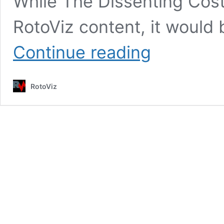
While The Dissenting Cost
RotoViz content, it would 
George
Continue reading
Costanza,
Expected
Value,
RotoViz
and
the
Importance
of
the
Regular
Season
in
Best
Ball
Mania
7:
Why
Week