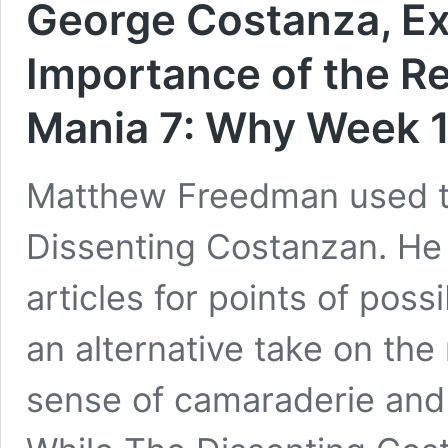
George Costanza, Ex
Importance of the Re
Mania 7: Why Week 17
Matthew Freedman used to
Dissenting Costanzan. He
articles for points of pos
an alternative take on the
sense of camaraderie and 