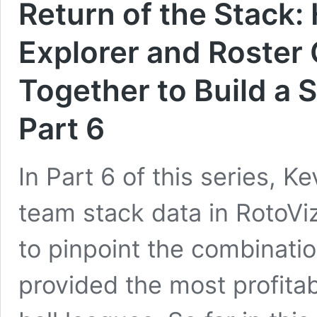
Return of the Stack:
Explorer and Roster 
Together to Build a 
Part 6
In Part 6 of this series, K
team stack data in RotoViz
to pinpoint the combinatio
provided the most profitab