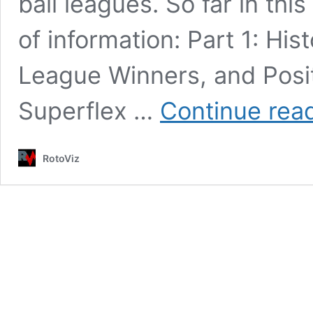
ball leagues. So far in thi
of information: Part 1: His
League Winners, and Posi
Superflex …
Continue rea
RotoViz