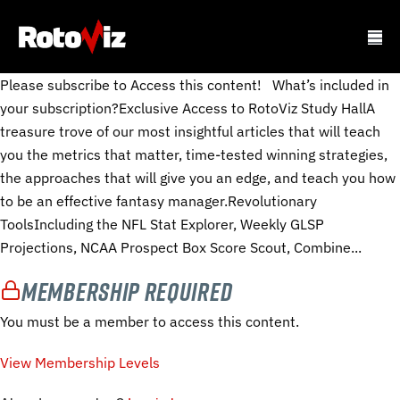
Please subscribe to Access this content! What’s included in
your subscription?Exclusive Access to RotoViz Study HallA
treasure trove of our most insightful articles that will teach
you the metrics that matter, time-tested winning strategies,
the approaches that will give you an edge, and teach you how
to be an effective fantasy manager.Revolutionary
ToolsIncluding the NFL Stat Explorer, Weekly GLSP
Projections, NCAA Prospect Box Score Scout, Combine...
Membership Required
You must be a member to access this content.
View Membership Levels