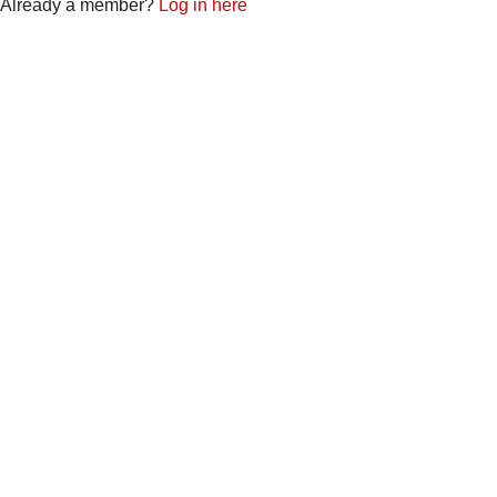
Already a member?
Log in here