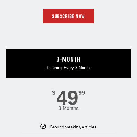
SUBSCRIBE NOW
.
3-MONTH
Recurring Every 3 Months
49
$
99
3-Months
Groundbreaking Articles