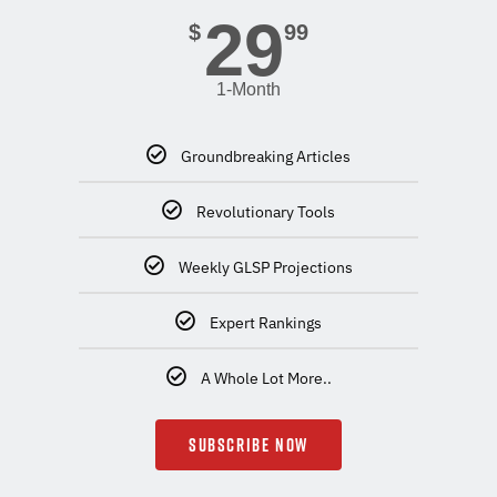
29
$
99
1-Month
Groundbreaking Articles
Revolutionary Tools
Weekly GLSP Projections
Expert Rankings
A Whole Lot More..
SUBSCRIBE NOW
.