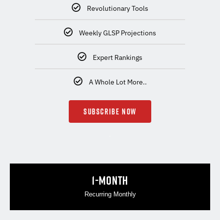
Revolutionary Tools
Weekly GLSP Projections
Expert Rankings
A Whole Lot More..
SUBSCRIBE NOW
.
1-MONTH
Recurring Monthly