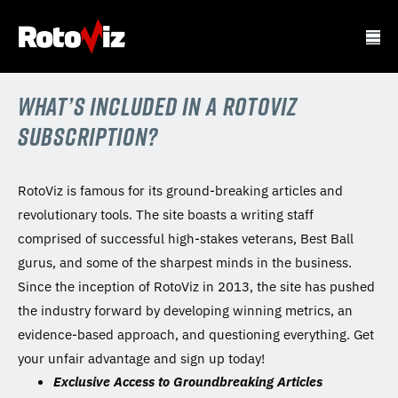
What’s included in A RotoViz
subscription?
RotoViz is famous for its ground-breaking articles and
revolutionary tools. The site boasts a writing staff
comprised of successful high-stakes veterans, Best Ball
gurus, and some of the sharpest minds in the business.
Since the inception of RotoViz in 2013, the site has pushed
the industry forward by developing winning metrics, an
evidence-based approach, and questioning everything. Get
your unfair advantage and sign up today!
Exclusive Access to Groundbreaking Articles