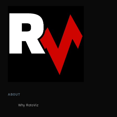
ABOUT
Why RotoViz