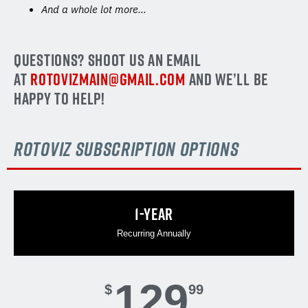
And a whole lot more…
QUESTIONS? SHOOT US AN EMAIL
AT
ROTOVIZMAIN@GMAIL.COM
AND WE’LL BE
HAPPY TO HELP!
rotoviz subscription options
1-YEAR
Recurring Annually
129
$
99