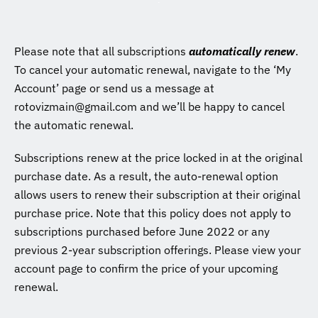
Please note that all subscriptions
automatically renew
.
To cancel your automatic renewal, navigate to the ‘My
Account’ page or send us a message at
rotovizmain@gmail.com and we’ll be happy to cancel
the automatic renewal.
Subscriptions renew at the price locked in at the original
purchase date. As a result, the auto-renewal option
allows users to renew their subscription at their original
purchase price. Note that this policy does not apply to
subscriptions purchased before June 2022 or any
previous 2-year subscription offerings. Please view your
account page to confirm the price of your upcoming
renewal.