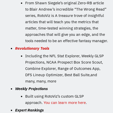
From Shawn Siegele’s original Zero-RB article
to Blair Andrew’s incredible “The Wrong Read”
series, RotoViz is A treasure trove of insightful
articles that will teach you the metrics that
matter, time-tested winning strategies, the
approaches that will give you an edge, and the
tools needed to be an effective fantasy manager.
Revolutionary Tools
Including the NFL Stat Explorer, Weekly GLSP
Projections, NCAA Prospect Box Score Scout,
Combine Explorer, Range of Outcomes App,
DFS Lineup Optimizer, Best Ball Suite,and
many, many, more
Weekly Projections
Built using RotoViz’s custom GLSP
approach.
You can learn more here
.
Expert Rankings