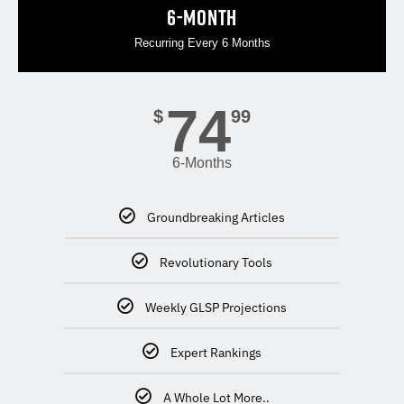
6-MONTH
Recurring Every 6 Months
74
$
99
6-Months
Groundbreaking Articles
Revolutionary Tools
Weekly GLSP Projections
Expert Rankings
A Whole Lot More..