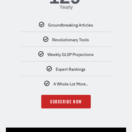
Yearly
Groundbreaking Articles
Revolutionary Tools
Weekly GLSP Projections
Expert Rankings
A Whole Lot More..
SUBSCRIBE NOW