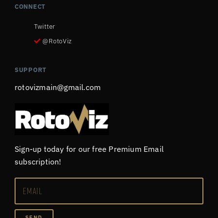
CONNECT
Twitter
@RotoViz
SUPPORT
rotovizmain@gmail.com
Sign-up today for our free Premium Email
subscription!
SEND