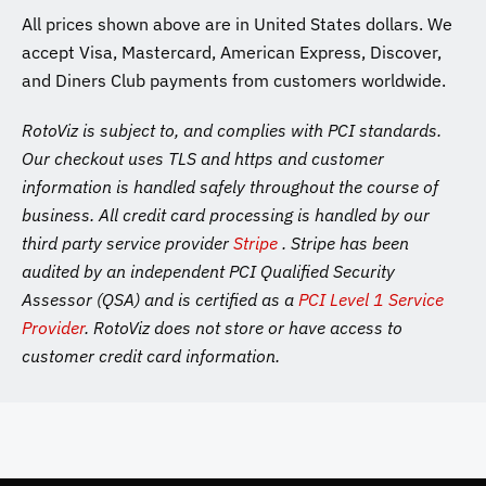
All prices shown above are in United States dollars. We
accept Visa, Mastercard, American Express, Discover,
and Diners Club payments from customers worldwide.
RotoViz is subject to, and complies with PCI standards.
Our checkout uses TLS and https and customer
information is handled safely throughout the course of
business. All credit card processing is handled by our
third party service provider
Stripe
. Stripe has been
audited by an independent PCI Qualified Security
Assessor (QSA) and is certified as a
PCI Level 1 Service
Provider
. RotoViz does not store or have access to
customer credit card information.