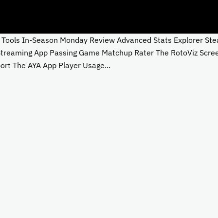
ols In-Season Monday Review Advanced Stats Explorer Steali
 Streaming App Passing Game Matchup Rater The RotoViz Scre
rt The AYA App Player Usage...