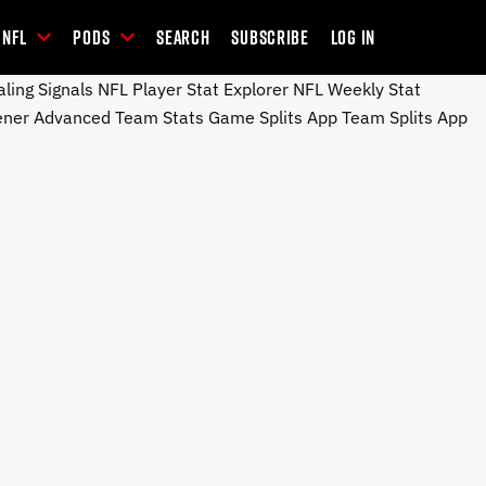
NFL
Pods
Search
Subscribe
Log In
ng Signals NFL Player Stat Explorer NFL Weekly Stat
ener Advanced Team Stats Game Splits App Team Splits App