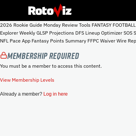
2026 Rookie Guide Monday Review Tools FANTASY FOOTBALL To
Explorer Weekly GLSP Projections DFS Lineup Optimizer SOS
NFL Pace App Fantasy Points Summary FFPC Waiver Wire Repo
Membership Required
You must be a member to access this content.
View Membership Levels
Already a member?
Log in here