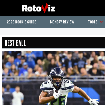
2026 Rookie Guide
Monday Review
Tools
Best Ball