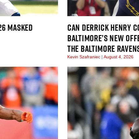
026 MASKED
CAN DERRICK HENRY CO
BALTIMORE’S NEW OFF
THE BALTIMORE RAVEN
Kevin Szafraniec
August 4, 2026