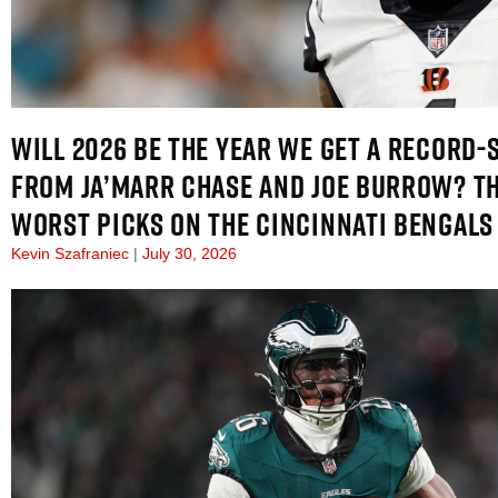
WILL 2026 BE THE YEAR WE GET A RECORD-
FROM JA’MARR CHASE AND JOE BURROW? TH
WORST PICKS ON THE CINCINNATI BENGALS
Kevin Szafraniec
July 30, 2026