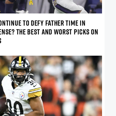
NTINUE TO DEFY FATHER TIME IN
ENSE? THE BEST AND WORST PICKS ON
S