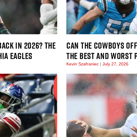
ACK IN 2026? THE
CAN THE COWBOYS OFF
HIA EAGLES
THE BEST AND WORST 
Kevin Szafraniec
July 27, 2026