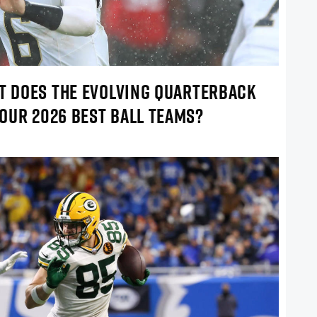
AT DOES THE EVOLVING QUARTERBACK
OUR 2026 BEST BALL TEAMS?