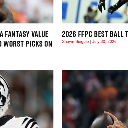
A FANTASY VALUE
2026 FFPC BEST BALL
D WORST PICKS ON
Shawn Siegele
July 30, 2026