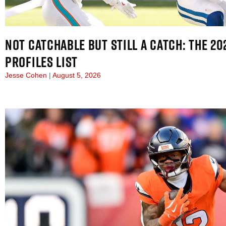
NOT CATCHABLE BUT STILL A CATCH: THE 2
PROFILES LIST
Jesse Cohen
August 5, 2026