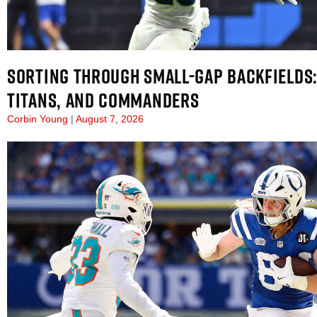
SORTING THROUGH SMALL-GAP BACKFIELDS:
TITANS, AND COMMANDERS
Corbin Young
August 7, 2026