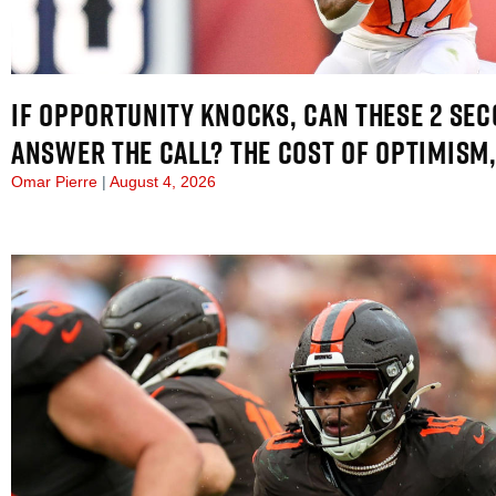
IF OPPORTUNITY KNOCKS, CAN THESE 2 SE
ANSWER THE CALL? THE COST OF OPTIMISM,
Omar Pierre
August 4, 2026