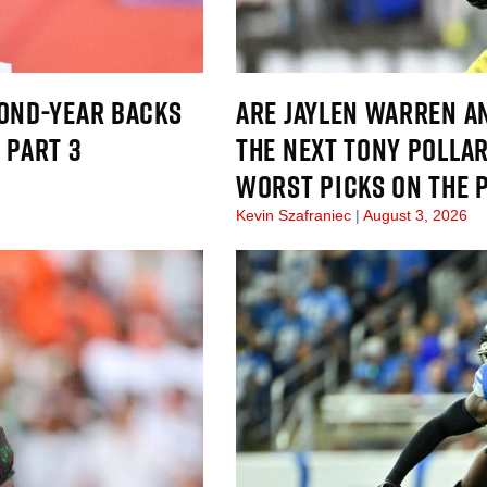
COND-YEAR BACKS
ARE JAYLEN WARREN A
 PART 3
THE NEXT TONY POLLAR
WORST PICKS ON THE 
Kevin Szafraniec
August 3, 2026