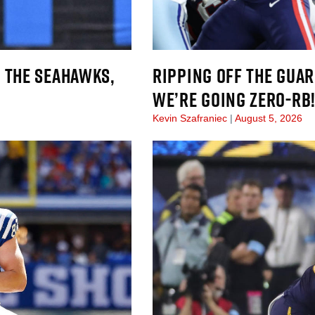
 THE SEAHAWKS,
RIPPING OFF THE GUAR
WE’RE GOING ZERO-RB
Kevin Szafraniec
August 5, 2026