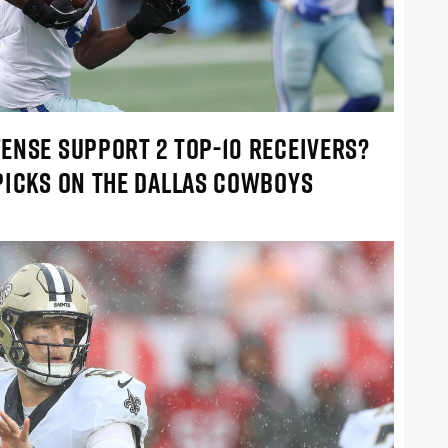
ENSE SUPPORT 2 TOP-10 RECEIVERS?
PICKS ON THE DALLAS COWBOYS