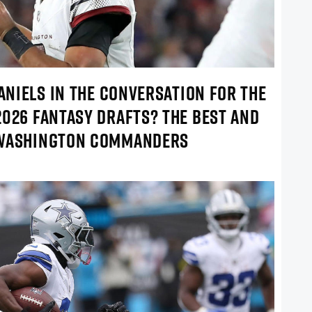
DANIELS IN THE CONVERSATION FOR THE
2026 FANTASY DRAFTS? THE BEST AND
 WASHINGTON COMMANDERS