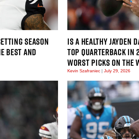
SETTING SEASON
IS A HEALTHY JAYDEN 
E BEST AND
TOP QUARTERBACK IN 
WORST PICKS ON THE
Kevin Szafraniec
July 29, 2026