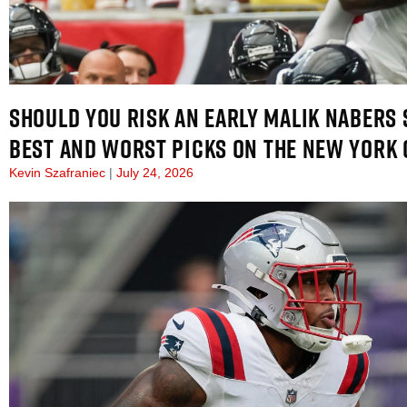
SHOULD YOU RISK AN EARLY MALIK NABERS 
BEST AND WORST PICKS ON THE NEW YORK 
Kevin Szafraniec
July 24, 2026