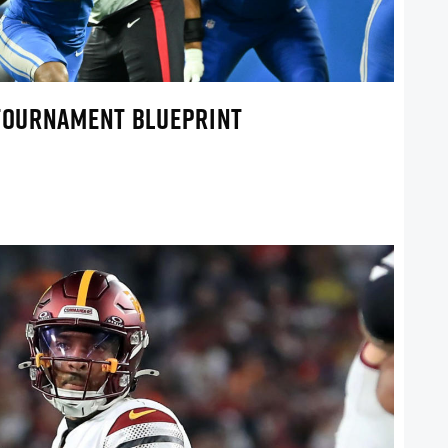
 TOURNAMENT BLUEPRINT