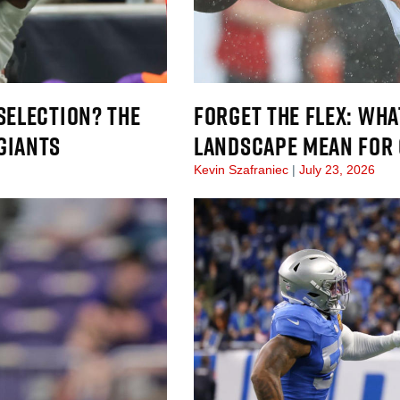
SELECTION? THE
FORGET THE FLEX: WH
GIANTS
LANDSCAPE MEAN FOR 
Kevin Szafraniec
July 23, 2026