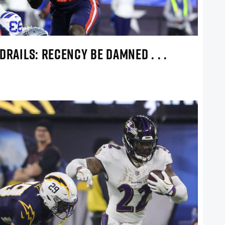
DRAILS: RECENCY BE DAMNED . . .
!