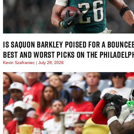
IS SAQUON BARKLEY POISED FOR A BOUNCEB
BEST AND WORST PICKS ON THE PHILADELP
Kevin Szafraniec
July 28, 2026