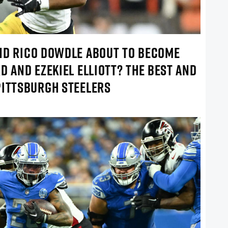
ND RICO DOWDLE ABOUT TO BECOME
D AND EZEKIEL ELLIOTT? THE BEST AND
PITTSBURGH STEELERS