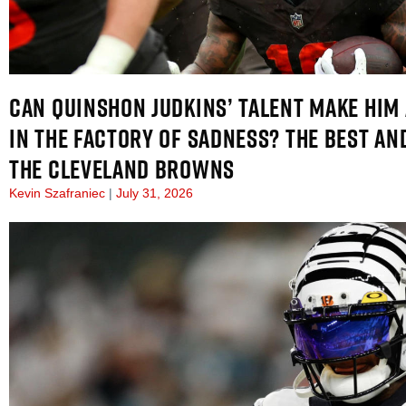
CAN QUINSHON JUDKINS’ TALENT MAKE HIM 
IN THE FACTORY OF SADNESS? THE BEST AN
THE CLEVELAND BROWNS
Kevin Szafraniec
July 31, 2026