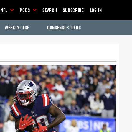
NFL
Pods
Search
Subscribe
Log In
Weekly GLSP
Consensus Tiers
-Season Articles