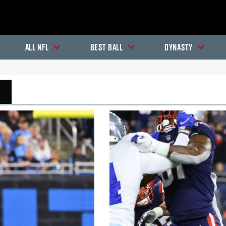
All NFL
Best Ball
Dynasty
In-Season Articles
In