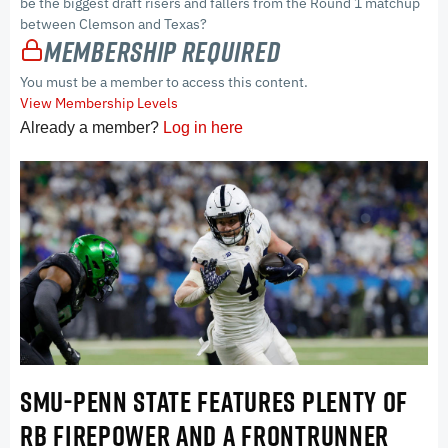
be the biggest draft risers and fallers from the Round 1 matchup
between Clemson and Texas?
Membership Required
You must be a member to access this content.
View Membership Levels
Already a member?
Log in here
SMU-PENN STATE FEATURES PLENTY OF
RB FIREPOWER AND A FRONTRUNNER