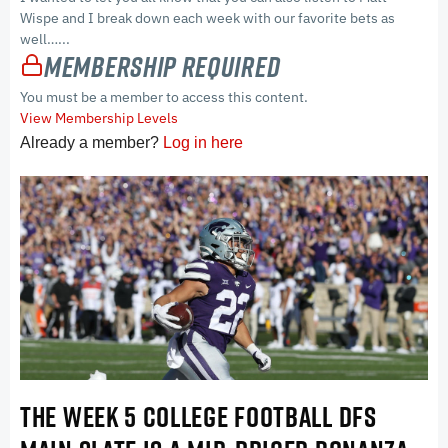
Wispe and I break down each week with our favorite bets as
well…...
Membership Required
You must be a member to access this content.
View Membership Levels
Already a member?
Log in here
THE WEEK 5 COLLEGE FOOTBALL DFS