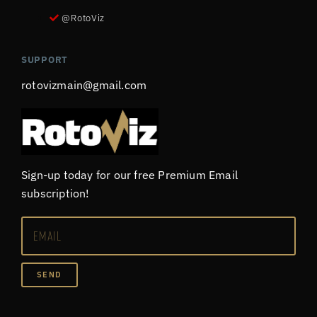
@RotoViz
SUPPORT
rotovizmain@gmail.com
Sign-up today for our free Premium Email
subscription!
SEND