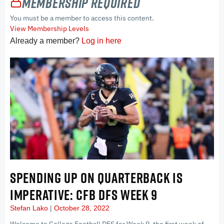
Membership Required
You must be a member to access this content.
View Membership Levels
Already a member?
Log in here
SPENDING UP ON QUARTERBACK IS
IMPERATIVE: CFB DFS WEEK 9
Stefan Lako
October 28, 2022