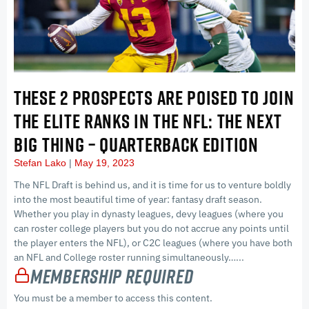
THESE 2 PROSPECTS ARE POISED TO JOIN
THE ELITE RANKS IN THE NFL: THE NEXT
BIG THING – QUARTERBACK EDITION
Stefan Lako
May 19, 2023
The NFL Draft is behind us, and it is time for us to venture boldly
into the most beautiful time of year: fantasy draft season.
Whether you play in dynasty leagues, devy leagues (where you
can roster college players but you do not accrue any points until
the player enters the NFL), or C2C leagues (where you have both
an NFL and College roster running simultaneously…...
Membership Required
You must be a member to access this content.