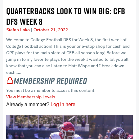
QUARTERBACKS LOOK TO WIN BIG: CFB
DFS WEEK 8
Stefan Lako
October 21, 2022
Welcome to College Football DFS for Week 8, the first week of
College Football action! This is your one-stop shop for cash and
GPP plays for the main slate of CFB all season long! Before we
jump in to my favorite plays for the week I wanted to let you all
know that you can also listen to Matt Wispe and I break down
each…...
Membership Required
You must be a member to access this content.
View Membership Levels
Already a member?
Log in here