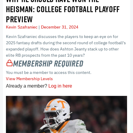
HEISMAN: COLLEGE FOOTBALL PLAYOFF
PREVIEW
Kevin Szafraniec
December 31, 2024
Kevin Szafraniec discusses the players to keep an eye on for
2025 fantasy drafts during the second round of college football's
expanded playoff. How does Ashton Jeanty stack up to other
elite RB prospects from the past 10 years?
Membership Required
You must be a member to access this content.
View Membership Levels
Already a member?
Log in here