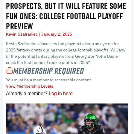
PROSPECTS, BUT IT WILL FEATURE SOME
FUN ONES: COLLEGE FOOTBALL PLAYOFF
PREVIEW
Kevin Szafraniec
January 2, 2025
Kevin Szafraniec discusses the players to keep an eye on for
2025 fantasy drafts during the college football playoffs. Will any
of the potential fantasy players from Georgia or Notre Dame
crack the first round of rookie drafts in 2025?
Membership Required
You must be a member to access this content.
View Membership Levels
Already a member?
Log in here