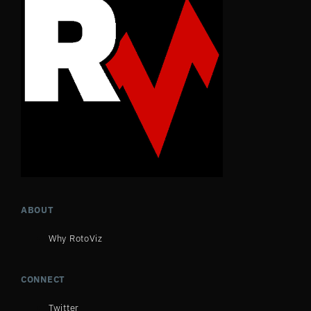
ABOUT
Why RotoViz
CONNECT
Twitter