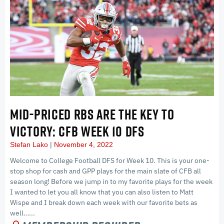
MID-PRICED RBS ARE THE KEY TO
VICTORY: CFB WEEK 10 DFS
Stefan Lako
November 4, 2022
Welcome to College Football DFS for Week 10. This is your one-
stop shop for cash and GPP plays for the main slate of CFB all
season long! Before we jump in to my favorite plays for the week
I wanted to let you all know that you can also listen to Matt
Wispe and I break down each week with our favorite bets as
well…...