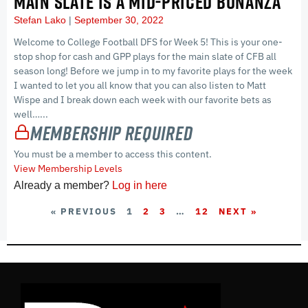
MAIN SLATE IS A MID-PRICED BONANZA
Stefan Lako
September 30, 2022
Welcome to College Football DFS for Week 5! This is your one-
stop shop for cash and GPP plays for the main slate of CFB all
season long! Before we jump in to my favorite plays for the week
I wanted to let you all know that you can also listen to Matt
Wispe and I break down each week with our favorite bets as
well…...
Membership Required
You must be a member to access this content.
View Membership Levels
Already a member?
Log in here
« PREVIOUS
1
2
3
…
12
NEXT »