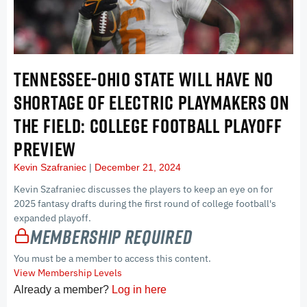
TENNESSEE-OHIO STATE WILL HAVE NO
SHORTAGE OF ELECTRIC PLAYMAKERS ON
THE FIELD: COLLEGE FOOTBALL PLAYOFF
PREVIEW
Kevin Szafraniec
December 21, 2024
Kevin Szafraniec discusses the players to keep an eye on for
2025 fantasy drafts during the first round of college football's
expanded playoff.
Membership Required
You must be a member to access this content.
View Membership Levels
Already a member?
Log in here