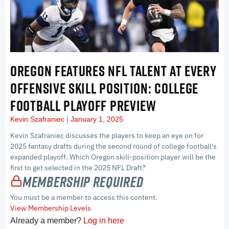
OREGON FEATURES NFL TALENT AT EVERY
OFFENSIVE SKILL POSITION: COLLEGE
FOOTBALL PLAYOFF PREVIEW
Kevin Szafraniec
January 1, 2025
Kevin Szafraniec discusses the players to keep an eye on for
2025 fantasy drafts during the second round of college football's
expanded playoff. Which Oregon skill-position player will be the
first to get selected in the 2025 NFL Draft?
Membership Required
You must be a member to access this content.
View Membership Levels
Already a member?
Log in here