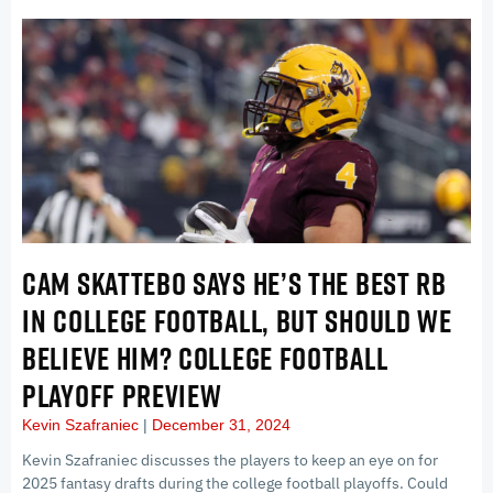
CAM SKATTEBO SAYS HE’S THE BEST RB
IN COLLEGE FOOTBALL, BUT SHOULD WE
BELIEVE HIM? COLLEGE FOOTBALL
PLAYOFF PREVIEW
Kevin Szafraniec
December 31, 2024
Kevin Szafraniec discusses the players to keep an eye on for
2025 fantasy drafts during the college football playoffs. Could