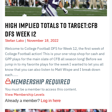
HIGH IMPLIED TOTALS TO TARGET:CFB
DFS WEEK 12
Stefan Lako
November 18, 2022
Welcome to College Football DFS for Week 12, the first week of
College Football action! This is your one-stop shop for cash and
GPP plays for the main slate of CFB all season long! Before we
jump in to my favorite plays for the week I wanted to let you all
know that you can also listen to Matt Wispe and I break down
each…...
Membership Required
You must be a member to access this content.
View Membership Levels
Already a member?
Log in here