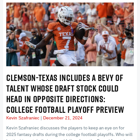
CLEMSON-TEXAS INCLUDES A BEVY OF
TALENT WHOSE DRAFT STOCK COULD
HEAD IN OPPOSITE DIRECTIONS:
COLLEGE FOOTBALL PLAYOFF PREVIEW
Kevin Szafraniec
December 21, 2024
Kevin Szafraniec discusses the players to keep an eye on for
2025 fantasy drafts during the college football playoffs. Who will