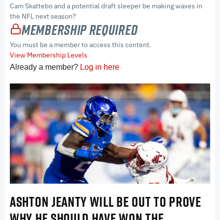
Cam Skattebo and a potential draft sleeper be making waves in
the NFL next season?
Membership Required
You must be a member to access this content.
View Membership Levels
Already a member?
Log in here
ASHTON JEANTY WILL BE OUT TO PROVE
WHY HE SHOULD HAVE WON THE