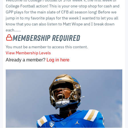
Welcome to College Football DFS for Week 9, the first week of
College Football action! This is your one-stop shop for cash and
GPP plays for the main slate of CFB all season long! Before we
jump in to my favorite plays for the week I wanted to let you all
know that you can also listen to Matt Wispe and I break down
each…...
Membership Required
You must be a member to access this content.
View Membership Levels
Already a member?
Log in here