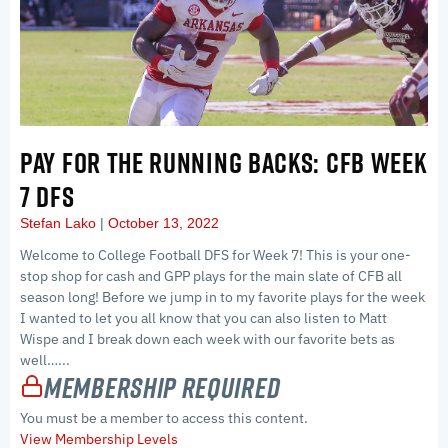
PAY FOR THE RUNNING BACKS: CFB WEEK
7 DFS
Stefan Lako
October 13, 2022
Welcome to College Football DFS for Week 7! This is your one-
stop shop for cash and GPP plays for the main slate of CFB all
season long! Before we jump in to my favorite plays for the week
I wanted to let you all know that you can also listen to Matt
Wispe and I break down each week with our favorite bets as
well…...
Membership Required
You must be a member to access this content.
View Membership Levels