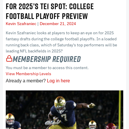
FOR 2025’S TE1 SPOT: COLLEGE
FOOTBALL PLAYOFF PREVIEW
Kevin Szafraniec
December 21, 2024
Kevin Szafraniec looks at players to keep an eye on for 2025
fantasy drafts during the college football playoffs. In a loaded
running back class, which of Saturday's top performers will be
leading NFL backfields in 2025?
Membership Required
You must be a member to access this content.
View Membership Levels
Already a member?
Log in here