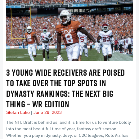
3 YOUNG WIDE RECEIVERS ARE POISED
TO TAKE OVER THE TOP SPOTS IN
DYNASTY RANKINGS: THE NEXT BIG
THING – WR EDITION
Stefan Lako
June 29, 2023
The NFL Draft is behind us, and it is time for us to venture boldly
into the most beautiful time of year, fantasy draft season.
Whether you play in dynasty, devy, or C2C leagues, RotoViz has