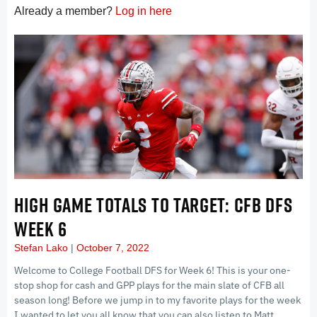
Already a member?
Log in here
HIGH GAME TOTALS TO TARGET: CFB DFS
WEEK 6
Stefan Lako
October 7, 2022
Welcome to College Football DFS for Week 6! This is your one-
stop shop for cash and GPP plays for the main slate of CFB all
season long! Before we jump in to my favorite plays for the week
I wanted to let you all know that you can also listen to Matt