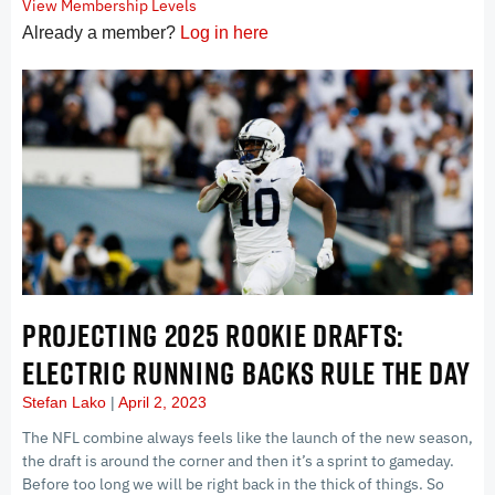
View Membership Levels
Already a member?
Log in here
PROJECTING 2025 ROOKIE DRAFTS:
ELECTRIC RUNNING BACKS RULE THE DAY
Stefan Lako
April 2, 2023
The NFL combine always feels like the launch of the new season,
the draft is around the corner and then it’s a sprint to gameday.
Before too long we will be right back in the thick of things. So