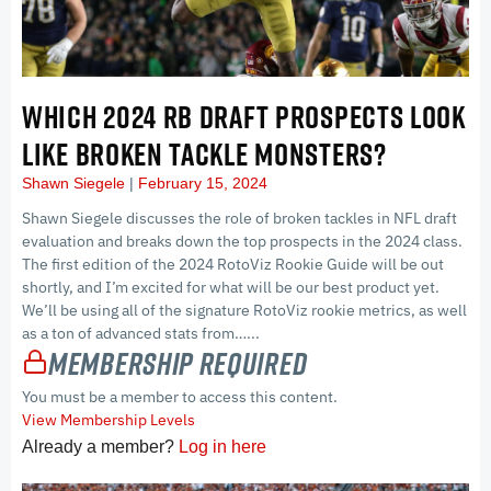
WHICH 2024 RB DRAFT PROSPECTS LOOK
LIKE BROKEN TACKLE MONSTERS?
Shawn Siegele
February 15, 2024
Shawn Siegele discusses the role of broken tackles in NFL draft
evaluation and breaks down the top prospects in the 2024 class.
The first edition of the 2024 RotoViz Rookie Guide will be out
shortly, and I’m excited for what will be our best product yet.
We’ll be using all of the signature RotoViz rookie metrics, as well
as a ton of advanced stats from…...
Membership Required
You must be a member to access this content.
View Membership Levels
Already a member?
Log in here