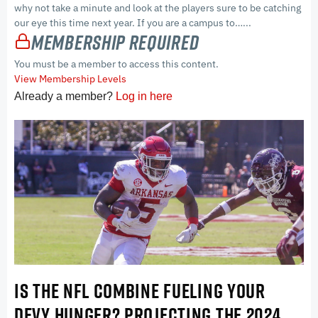
why not take a minute and look at the players sure to be catching
our eye this time next year. If you are a campus to…...
Membership Required
You must be a member to access this content.
View Membership Levels
Already a member?
Log in here
IS THE NFL COMBINE FUELING YOUR
DEVY HUNGER? PROJECTING THE 2024