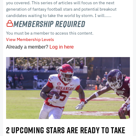
you covered. This series of articles will focus on the next
generation of fantasy football stars and potential breakout
candidates waiting to take the world by storm. I will…...
Membership Required
You must be a member to access this content.
View Membership Levels
Already a member?
Log in here
2 UPCOMING STARS ARE READY TO TAKE