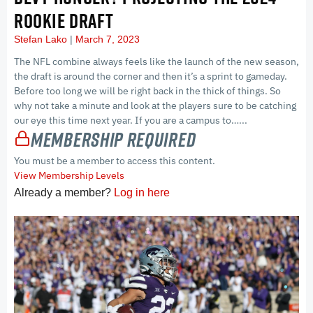
ROOKIE DRAFT
Stefan Lako
March 7, 2023
The NFL combine always feels like the launch of the new season,
the draft is around the corner and then it’s a sprint to gameday.
Before too long we will be right back in the thick of things. So
why not take a minute and look at the players sure to be catching
our eye this time next year. If you are a campus to…...
Membership Required
You must be a member to access this content.
View Membership Levels
Already a member?
Log in here