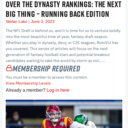
OVER THE DYNASTY RANKINGS: THE NEXT
BIG THING – RUNNING BACK EDITION
Stefan Lako
June 3, 2023
The NFL Draft is behind us, and it is time for us to venture boldly
into the most beautiful time of year, fantasy draft season.
Whether you play in dynasty, devy, or C2C leagues, RotoViz has
you covered. This series of articles will focus on the next
generation of fantasy football stars and potential breakout
candidates waiting to take the world by storm as not…...
Membership Required
You must be a member to access this content.
View Membership Levels
Already a member?
Log in here