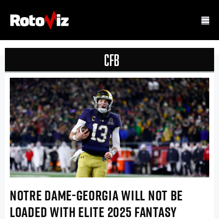
CFB
NOTRE DAME-GEORGIA WILL NOT BE
LOADED WITH ELITE 2025 FANTASY