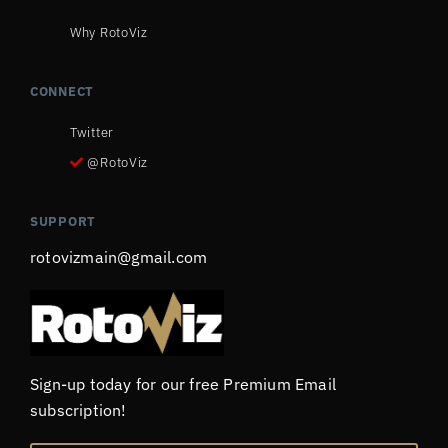
Why RotoViz
CONNECT
Twitter
@RotoViz
SUPPORT
rotovizmain@gmail.com
Sign-up today for our free Premium Email
subscription!