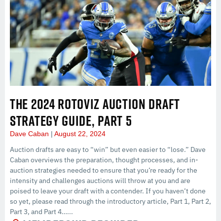
THE 2024 ROTOVIZ AUCTION DRAFT
STRATEGY GUIDE, PART 5
Dave Caban
August 22, 2024
Auction drafts are easy to “win” but even easier to “lose.” Dave
Caban overviews the preparation, thought processes, and in-
auction strategies needed to ensure that you’re ready for the
intensity and challenges auctions will throw at you and are
poised to leave your draft with a contender. If you haven’t done
so yet, please read through the introductory article, Part 1, Part 2,
Part 3, and Part 4…...