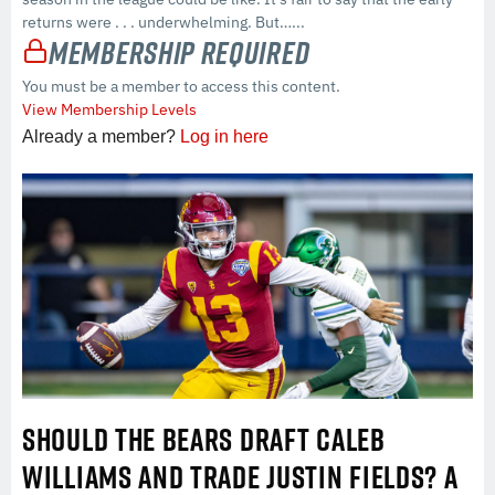
returns were . . . underwhelming. But…...
Membership Required
You must be a member to access this content.
View Membership Levels
Already a member?
Log in here
SHOULD THE BEARS DRAFT CALEB
WILLIAMS AND TRADE JUSTIN FIELDS? A