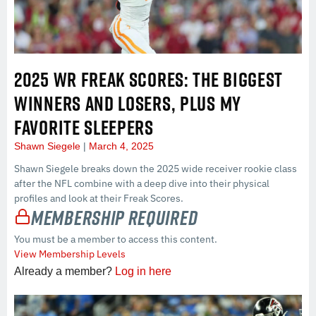
2025 WR FREAK SCORES: THE BIGGEST
WINNERS AND LOSERS, PLUS MY
FAVORITE SLEEPERS
Shawn Siegele
March 4, 2025
Shawn Siegele breaks down the 2025 wide receiver rookie class
after the NFL combine with a deep dive into their physical
profiles and look at their Freak Scores.
Membership Required
You must be a member to access this content.
View Membership Levels
Already a member?
Log in here