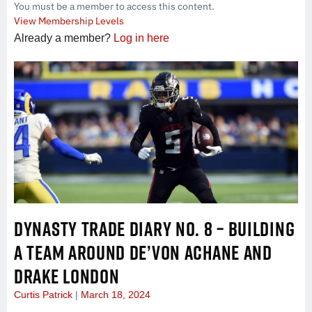
You must be a member to access this content.
View Membership Levels
Already a member?
Log in here
DYNASTY TRADE DIARY NO. 8 – BUILDING
A TEAM AROUND DE’VON ACHANE AND
DRAKE LONDON
Curtis Patrick
March 18, 2024