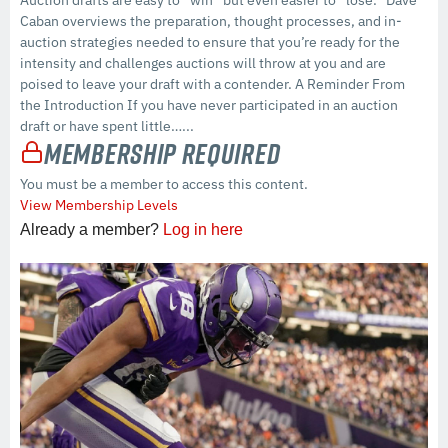
Caban overviews the preparation, thought processes, and in-
auction strategies needed to ensure that you’re ready for the
intensity and challenges auctions will throw at you and are
poised to leave your draft with a contender. A Reminder From
the Introduction If you have never participated in an auction
draft or have spent little…...
Membership Required
You must be a member to access this content.
View Membership Levels
Already a member?
Log in here