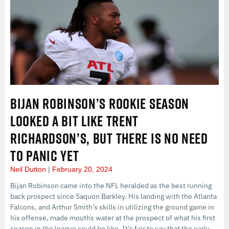
BIJAN ROBINSON’S ROOKIE SEASON
LOOKED A BIT LIKE TRENT
RICHARDSON’S, BUT THERE IS NO NEED
TO PANIC YET
Neil Dutton
February 20, 2024
Bijan Robinson came into the NFL heralded as the best running
back prospect since Saquon Barkley. His landing with the Atlanta
Falcons, and Arthur Smith’s skills in utilizing the ground game in
his offense, made mouths water at the prospect of what his first
season in the league could be like. It’s fair to say that the early