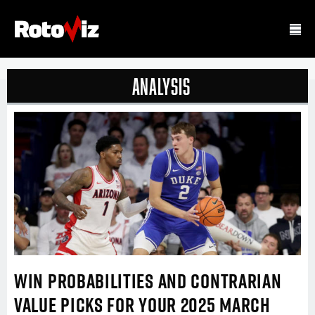
Analysis
WIN PROBABILITIES AND CONTRARIAN
VALUE PICKS FOR YOUR 2025 MARCH