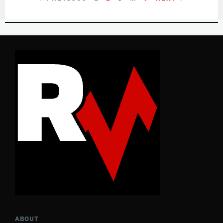
ABOUT