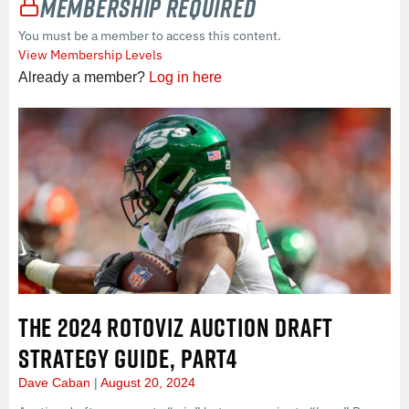
Membership Required
You must be a member to access this content.
View Membership Levels
Already a member?
Log in here
THE 2024 ROTOVIZ AUCTION DRAFT
STRATEGY GUIDE, PART4
Dave Caban
August 20, 2024