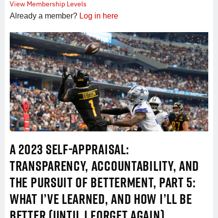
View Membership Levels
Already a member?
Log in here
A 2023 SELF-APPRAISAL:
TRANSPARENCY, ACCOUNTABILITY, AND
THE PURSUIT OF BETTERMENT, PART 5:
WHAT I’VE LEARNED, AND HOW I’LL BE
BETTER (UNTIL I FORGET AGAIN)