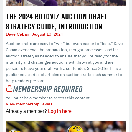
THE 2024 ROTOVIZ AUCTION DRAFT
STRATEGY GUIDE, INTRODUCTION
Dave Caban
August 10, 2024
Auction drafts are easy to “win” but even easier to “lose.” Dave
Caban overviews the preparation, thought processes, and in-
auction strategies needed to ensure that you’re ready for the
intensity and challenges auctions will throw at you and are
poised to leave your draft with a contender. Since 2016, I have
published a series of articles on auction drafts each summer to
help readers prepare…...
Membership Required
You must be a member to access this content.
View Membership Levels
Already a member?
Log in here