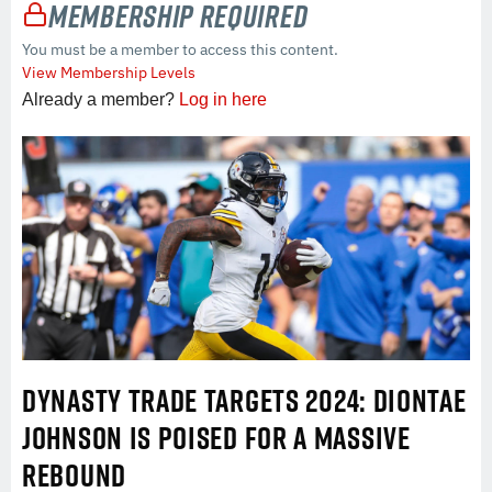
Membership Required
You must be a member to access this content.
View Membership Levels
Already a member?
Log in here
DYNASTY TRADE TARGETS 2024: DIONTAE
JOHNSON IS POISED FOR A MASSIVE
REBOUND