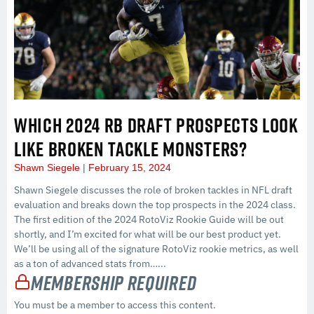
WHICH 2024 RB DRAFT PROSPECTS LOOK
LIKE BROKEN TACKLE MONSTERS?
Shawn Siegele
February 15, 2024
Shawn Siegele discusses the role of broken tackles in NFL draft
evaluation and breaks down the top prospects in the 2024 class.
The first edition of the 2024 RotoViz Rookie Guide will be out
shortly, and I’m excited for what will be our best product yet.
We’ll be using all of the signature RotoViz rookie metrics, as well
as a ton of advanced stats from…...
Membership Required
You must be a member to access this content.