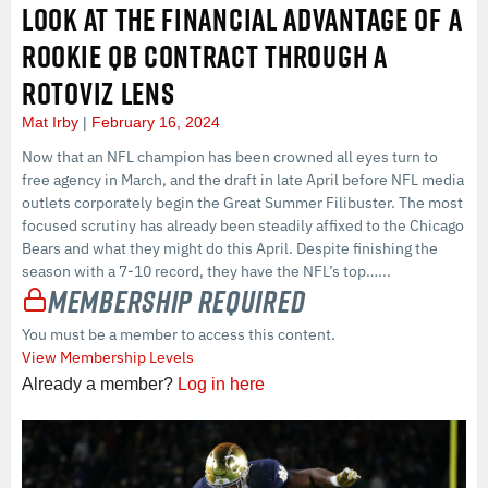
LOOK AT THE FINANCIAL ADVANTAGE OF A
ROOKIE QB CONTRACT THROUGH A
ROTOVIZ LENS
Mat Irby
February 16, 2024
Now that an NFL champion has been crowned all eyes turn to
free agency in March, and the draft in late April before NFL media
outlets corporately begin the Great Summer Filibuster. The most
focused scrutiny has already been steadily affixed to the Chicago
Bears and what they might do this April. Despite finishing the
season with a 7-10 record, they have the NFL’s top…...
Membership Required
You must be a member to access this content.
View Membership Levels
Already a member?
Log in here