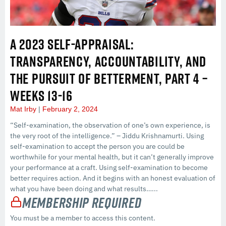
A 2023 SELF-APPRAISAL:
TRANSPARENCY, ACCOUNTABILITY, AND
THE PURSUIT OF BETTERMENT, PART 4 –
WEEKS 13-16
Mat Irby
February 2, 2024
“Self-examination, the observation of one’s own experience, is
the very root of the intelligence.” – Jiddu Krishnamurti. Using
self-examination to accept the person you are could be
worthwhile for your mental health, but it can’t generally improve
your performance at a craft. Using self-examination to become
better requires action. And it begins with an honest evaluation of
what you have been doing and what results…...
Membership Required
You must be a member to access this content.