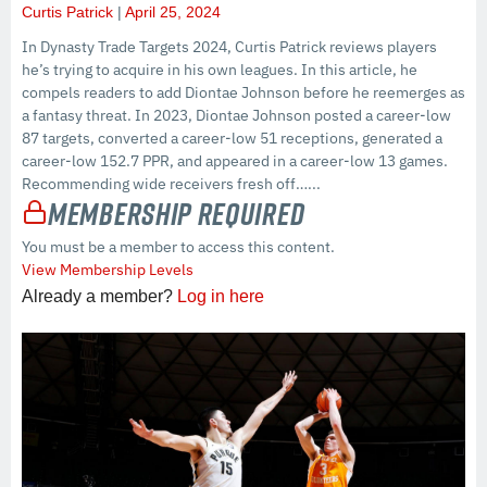
Curtis Patrick
April 25, 2024
In Dynasty Trade Targets 2024, Curtis Patrick reviews players
he’s trying to acquire in his own leagues. In this article, he
compels readers to add Diontae Johnson before he reemerges as
a fantasy threat. In 2023, Diontae Johnson posted a career-low
87 targets, converted a career-low 51 receptions, generated a
career-low 152.7 PPR, and appeared in a career-low 13 games.
Recommending wide receivers fresh off…...
Membership Required
You must be a member to access this content.
View Membership Levels
Already a member?
Log in here