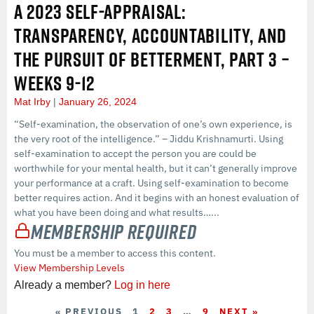
A 2023 SELF-APPRAISAL:
TRANSPARENCY, ACCOUNTABILITY, AND
THE PURSUIT OF BETTERMENT, PART 3 –
WEEKS 9-12
Mat Irby
January 26, 2024
“Self-examination, the observation of one’s own experience, is
the very root of the intelligence.” – Jiddu Krishnamurti. Using
self-examination to accept the person you are could be
worthwhile for your mental health, but it can’t generally improve
your performance at a craft. Using self-examination to become
better requires action. And it begins with an honest evaluation of
what you have been doing and what results…...
Membership Required
You must be a member to access this content.
View Membership Levels
Already a member?
Log in here
« PREVIOUS
1
2
3
…
9
NEXT »