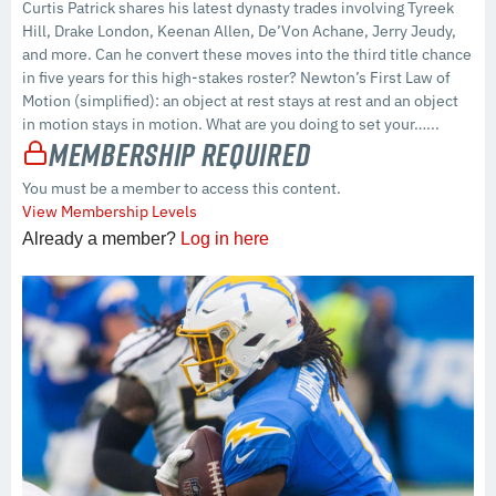
Curtis Patrick shares his latest dynasty trades involving Tyreek
Hill, Drake London, Keenan Allen, De’Von Achane, Jerry Jeudy,
and more. Can he convert these moves into the third title chance
in five years for this high-stakes roster? Newton’s First Law of
Motion (simplified): an object at rest stays at rest and an object
in motion stays in motion. What are you doing to set your…...
Membership Required
You must be a member to access this content.
View Membership Levels
Already a member?
Log in here