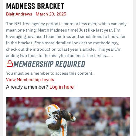
MADNESS BRACKET
Blair Andrews
March 20, 2025
The NFL free agency period is more or less over, which can only
mean one thing: March Madness time! Just like last year, I’m
leveraging advanced team metrics and simulations to find value
in the bracket. For a more detailed look at the methodology,
check out the introduction to last year’s article. This year I’m
adding two tools to the analytical arsenal. The first is…...
Membership Required
You must be a member to access this content.
View Membership Levels
Already a member?
Log in here