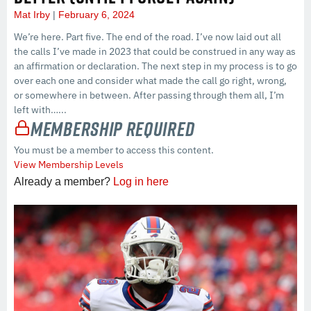
Mat Irby
February 6, 2024
We’re here. Part five. The end of the road. I’ve now laid out all
the calls I’ve made in 2023 that could be construed in any way as
an affirmation or declaration. The next step in my process is to go
over each one and consider what made the call go right, wrong,
or somewhere in between. After passing through them all, I’m
left with…...
Membership Required
You must be a member to access this content.
View Membership Levels
Already a member?
Log in here