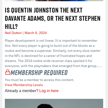
IS QUENTIN JOHNSTON THE NEXT
DAVANTE ADAMS, OR THE NEXT STEPHEN
HILL?
Neil Dutton
March 6, 2024
Player development is not linear. It is important to remember
this. Not every player is going to burst out of the blocks as a
rookie and become a superstar. Similarly, not every slow starter
in the NFL is destined for a career of frustrated hopes and
dreams. The 2014 rookie wide receiver class spoiled it for
everyone, with the playmakers that emerged from that group…...
Membership Required
You must be a member to access this content.
View Membership Levels
Already a member?
Log in here