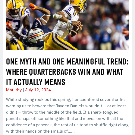
ONE MYTH AND ONE MEANINGFUL TREND:
WHERE QUARTERBACKS WIN AND WHAT
IT ACTUALLY MEANS
Mat Irby
July 12, 2024
While studying rookies this spring, I encountered several critics
warning us to beware that Jayden Daniels wouldn’t — or at least
didn’t — throw to the middle of the field. If a sharp-tongued
pundit snaps off something like that and moves on with all the
confidence of a peacock, the rest of us tend to shuffle right along
with their hands on the smalls of…...