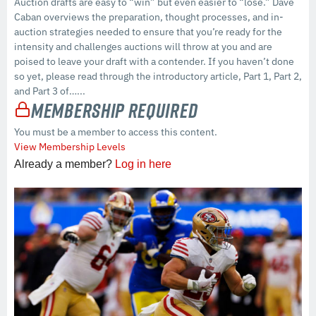
Auction drafts are easy to “win” but even easier to “lose.” Dave
Caban overviews the preparation, thought processes, and in-
auction strategies needed to ensure that you’re ready for the
intensity and challenges auctions will throw at you and are
poised to leave your draft with a contender. If you haven’t done
so yet, please read through the introductory article, Part 1, Part 2,
and Part 3 of…...
Membership Required
You must be a member to access this content.
View Membership Levels
Already a member?
Log in here