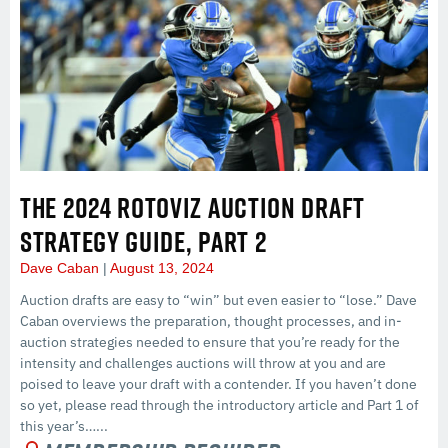
THE 2024 ROTOVIZ AUCTION DRAFT
STRATEGY GUIDE, PART 2
Dave Caban
August 13, 2024
Auction drafts are easy to “win” but even easier to “lose.” Dave
Caban overviews the preparation, thought processes, and in-
auction strategies needed to ensure that you’re ready for the
intensity and challenges auctions will throw at you and are
poised to leave your draft with a contender. If you haven’t done
so yet, please read through the introductory article and Part 1 of
this year’s…...