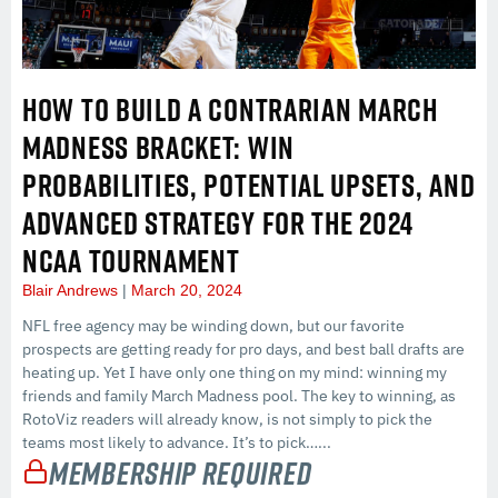
HOW TO BUILD A CONTRARIAN MARCH
MADNESS BRACKET: WIN
PROBABILITIES, POTENTIAL UPSETS, AND
ADVANCED STRATEGY FOR THE 2024
NCAA TOURNAMENT
Blair Andrews
March 20, 2024
NFL free agency may be winding down, but our favorite
prospects are getting ready for pro days, and best ball drafts are
heating up. Yet I have only one thing on my mind: winning my
friends and family March Madness pool. The key to winning, as
RotoViz readers will already know, is not simply to pick the
teams most likely to advance. It’s to pick…...
Membership Required