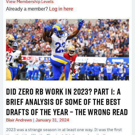
View Membership Levels
Already a member?
Log in here
DID ZERO RB WORK IN 2023? PART 1: A
BRIEF ANALYSIS OF SOME OF THE BEST
DRAFTS OF THE YEAR – THE WRONG READ
Blair Andrews
January 31, 2024
2023 was a strange season in at least one way. It was the first