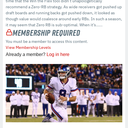
time that the Win the Flex tool didn’t unapologetically
recommend a Zero-RB strategy. As wide receivers got pushed up
draft boards and running backs got pushed down, it looked as
though value would coalesce around early RBs. In such a season,
it may seem that Zero RB is sub-optimal. When it’s…...
Membership Required
You must be a member to access this content.
View Membership Levels
Already a member?
Log in here