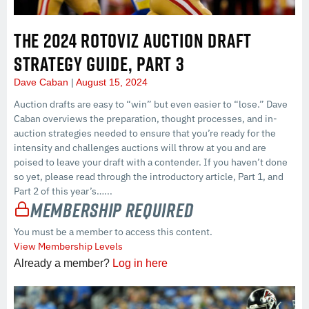
THE 2024 ROTOVIZ AUCTION DRAFT
STRATEGY GUIDE, PART 3
Dave Caban
August 15, 2024
Auction drafts are easy to “win” but even easier to “lose.” Dave
Caban overviews the preparation, thought processes, and in-
auction strategies needed to ensure that you’re ready for the
intensity and challenges auctions will throw at you and are
poised to leave your draft with a contender. If you haven’t done
so yet, please read through the introductory article, Part 1, and
Part 2 of this year’s…...
Membership Required
You must be a member to access this content.
View Membership Levels
Already a member?
Log in here