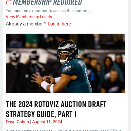
Membership Required
You must be a member to access this content.
View Membership Levels
Already a member?
Log in here
THE 2024 ROTOVIZ AUCTION DRAFT
STRATEGY GUIDE, PART 1
Dave Caban
August 11, 2024
Auction drafts are easy to “win” but even easier to “lose.” Dave