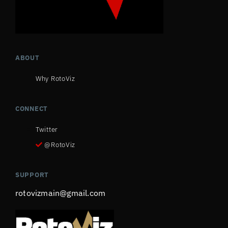
ABOUT
Why RotoViz
CONNECT
Twitter
@RotoViz
SUPPORT
rotovizmain@gmail.com