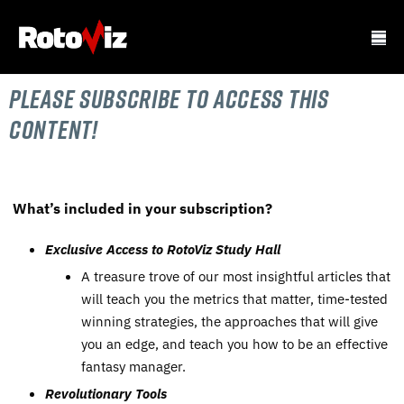
Please subscribe to Access this
content!
What’s included in your subscription?
Exclusive Access to RotoViz Study Hall
A treasure trove of our most insightful articles that
will teach you the metrics that matter, time-tested
winning strategies, the approaches that will give
you an edge, and teach you how to be an effective
fantasy manager.
Revolutionary Tools