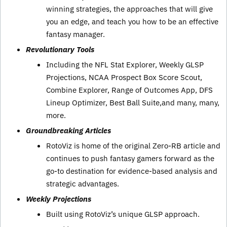
winning strategies, the approaches that will give
you an edge, and teach you how to be an effective
fantasy manager.
Revolutionary Tools
Including the NFL Stat Explorer, Weekly GLSP
Projections, NCAA Prospect Box Score Scout,
Combine Explorer, Range of Outcomes App, DFS
Lineup Optimizer, Best Ball Suite,and many, many,
more.
Groundbreaking Articles
RotoViz is home of the original Zero-RB article and
continues to push fantasy gamers forward as the
go-to destination for evidence-based analysis and
strategic advantages.
Weekly Projections
Built using RotoViz’s unique GLSP approach.