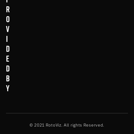
r
o
v
i
d
e
d
b
y
© 2021 RotoViz. All rights Reserved.