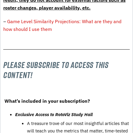
result, they do not account for external factors such as
roster changes, player availability, etc.
–
Game Level Similarity Projections: What are they and
how should I use them
Please subscribe to Access this
content!
What’s included in your subscription?
Exclusive Access to RotoViz Study Hall
A treasure trove of our most insightful articles that
will teach you the metrics that matter, time-tested