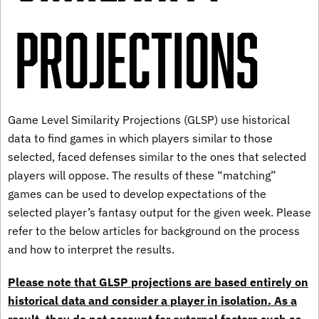
Projections
Game Level Similarity Projections (GLSP) use historical
data to find games in which players similar to those
selected, faced defenses similar to the ones that selected
players will oppose. The results of these “matching”
games can be used to develop expectations of the
selected player’s fantasy output for the given week. Please
refer to the below articles for background on the process
and how to interpret the results.
Please note that GLSP projections are based entirely on
historical data and consider a player in isolation. As a