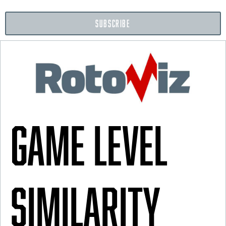
SUBSCRIBE
Game Level
Similarity