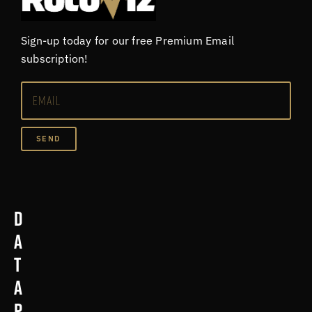
Sign-up today for our free Premium Email
subscription!
SEND
D
a
t
a
p