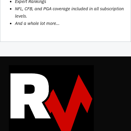
Expert Rankings
NFL, CFB, and PGA coverage included in all subscription
levels.
And a whole lot more…