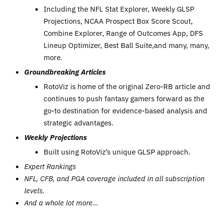
Including the NFL Stat Explorer, Weekly GLSP
Projections, NCAA Prospect Box Score Scout,
Combine Explorer, Range of Outcomes App, DFS
Lineup Optimizer, Best Ball Suite,and many, many,
more.
Groundbreaking Articles
RotoViz is home of the original Zero-RB article and
continues to push fantasy gamers forward as the
go-to destination for evidence-based analysis and
strategic advantages.
Weekly Projections
Built using RotoViz’s unique GLSP approach.
Expert Rankings
NFL, CFB, and PGA coverage included in all subscription
levels.
And a whole lot more…