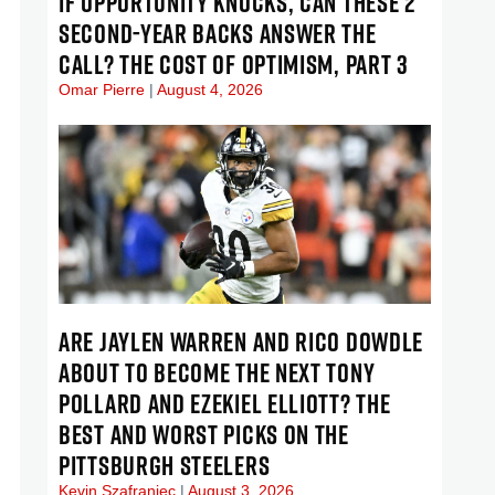
IF OPPORTUNITY KNOCKS, CAN THESE 2
SECOND-YEAR BACKS ANSWER THE
CALL? THE COST OF OPTIMISM, PART 3
Omar Pierre
August 4, 2026
ARE JAYLEN WARREN AND RICO DOWDLE
ABOUT TO BECOME THE NEXT TONY
POLLARD AND EZEKIEL ELLIOTT? THE
BEST AND WORST PICKS ON THE
PITTSBURGH STEELERS
Kevin Szafraniec
August 3, 2026