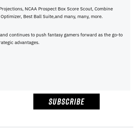
 Projections, NCAA Prospect Box Score Scout, Combine
Optimizer, Best Ball Suite,and many, many, more.
e and continues to push fantasy gamers forward as the go-to
rategic advantages.
SUBSCRIBE