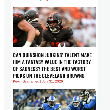
CAN QUINSHON JUDKINS’ TALENT MAKE
HIM A FANTASY VALUE IN THE FACTORY
OF SADNESS? THE BEST AND WORST
PICKS ON THE CLEVELAND BROWNS
Kevin Szafraniec
July 31, 2026