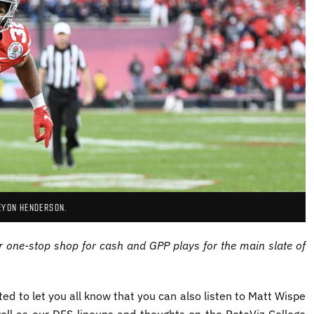
EYON HENDERSON.
r one-stop shop for cash and GPP plays for the main slate of
ed to let you all know that you can also listen to Matt Wispe
ell as our DFS lineups and thoughts on the RotoViz College