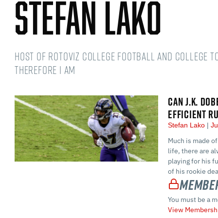
Stefan Lako
Host of RotoViz College Football and College t
therefore I am
CAN J.K. DO
EFFICIENT R
Stefan Lako
Ju
Much is made of 
life, there are a
playing for his 
of his rookie dea
Member
You must be a m
View Membershi