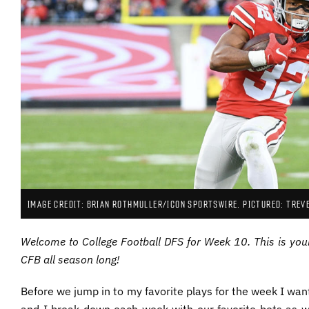
IMAGE CREDIT: BRIAN ROTHMULLER/ICON SPORTSWIRE. PICTURED: TREV
Welcome to College Football DFS for Week 10. This is you
CFB all season long!
Before we jump in to my favorite plays for the week I want
and I break down each week with our favorite bets as w