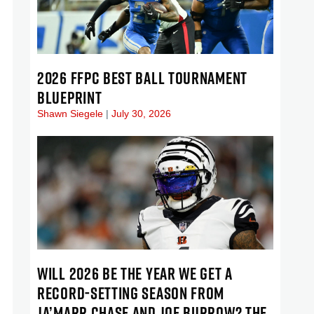
2026 FFPC BEST BALL TOURNAMENT
BLUEPRINT
Shawn Siegele
July 30, 2026
WILL 2026 BE THE YEAR WE GET A
RECORD-SETTING SEASON FROM
JA’MARR CHASE AND JOE BURROW? THE