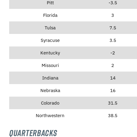
Pitt
-3.5
Florida
3
Tulsa
7.5
Syracuse
3.5
Kentucky
-2
Missouri
2
Indiana
14
Nebraska
16
Colorado
31.5
Northwestern
38.5
Quarterbacks