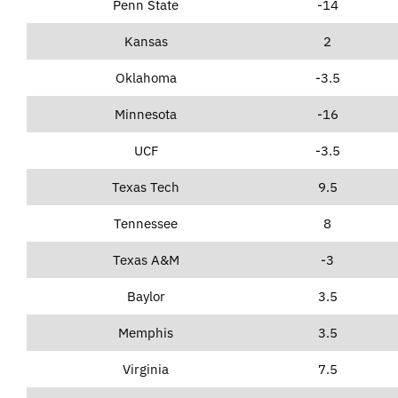
Penn State
-14
Kansas
2
Oklahoma
-3.5
Minnesota
-16
UCF
-3.5
Texas Tech
9.5
Tennessee
8
Texas A&M
-3
Baylor
3.5
Memphis
3.5
Virginia
7.5