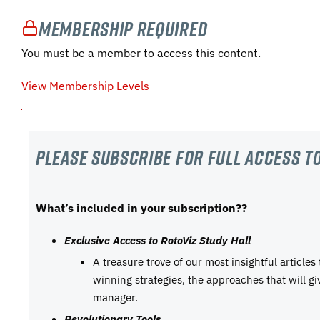
Membership Required
You must be a member to access this content.
View Membership Levels
Please subscribe For Full Access to
What’s included in your subscription??
Exclusive Access to RotoViz Study Hall
A treasure trove of our most insightful articles
winning strategies, the approaches that will g
manager.
Revolutionary Tools