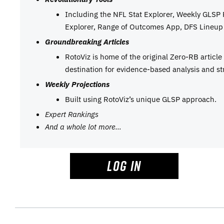
Including the NFL Stat Explorer, Weekly GLSP
Explorer, Range of Outcomes App, DFS Lineup 
Groundbreaking Articles
RotoViz is home of the original Zero-RB articl
destination for evidence-based analysis and st
Weekly Projections
Built using RotoViz’s unique GLSP approach.
Expert Rankings
And a whole lot more…
LOG IN