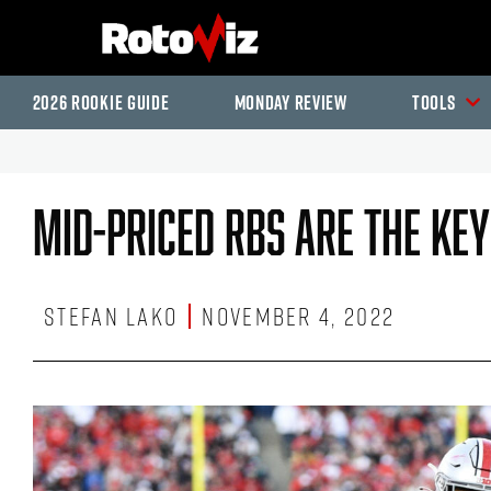
2026 Rookie Guide
Monday Review
Tools
Mid-Priced RBs Are The Key
Stefan Lako
November 4, 2022