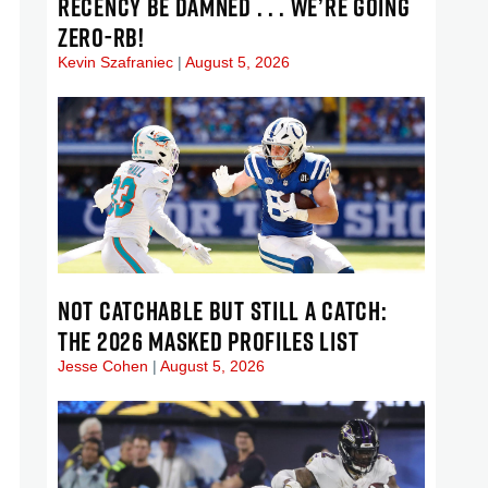
RECENCY BE DAMNED . . . WE’RE GOING
ZERO-RB!
Kevin Szafraniec
August 5, 2026
NOT CATCHABLE BUT STILL A CATCH:
THE 2026 MASKED PROFILES LIST
Jesse Cohen
August 5, 2026