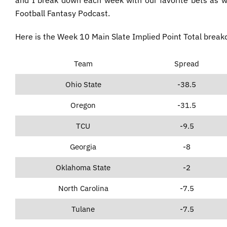
Football Fantasy Podcast.
Here is the Week 10 Main Slate Implied Point Total brea
Team
Spread
Ohio State
-38.5
Oregon
-31.5
TCU
-9.5
Georgia
-8
Oklahoma State
-2
North Carolina
-7.5
Tulane
-7.5