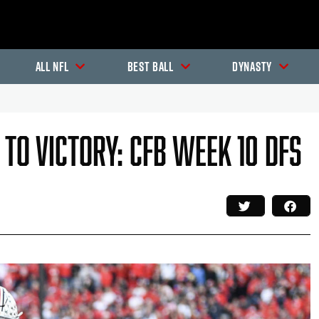
All NFL
Best Ball
Dynasty
 To Victory: CFB Week 10 DFS