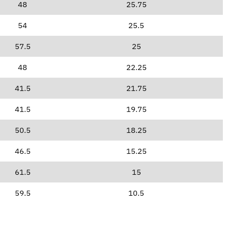
48
25.75
54
25.5
57.5
25
48
22.25
41.5
21.75
41.5
19.75
50.5
18.25
46.5
15.25
61.5
15
59.5
10.5