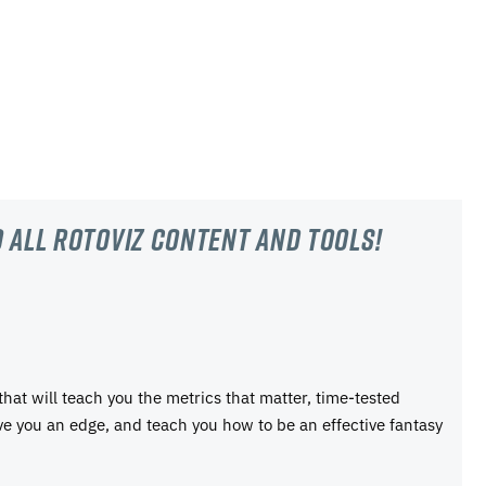
 all RotoViz content and tools!
 that will teach you the metrics that matter, time-tested
ive you an edge, and teach you how to be an effective fantasy