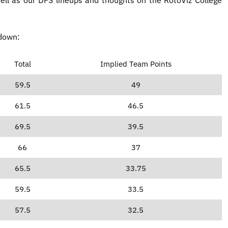
kdown:
Total
Implied Team Points
59.5
49
61.5
46.5
69.5
39.5
66
37
65.5
33.75
59.5
33.5
57.5
32.5