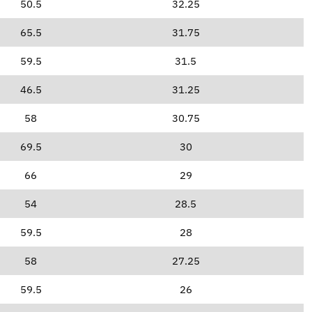
50.5
32.25
65.5
31.75
59.5
31.5
46.5
31.25
58
30.75
69.5
30
66
29
54
28.5
59.5
28
58
27.25
59.5
26