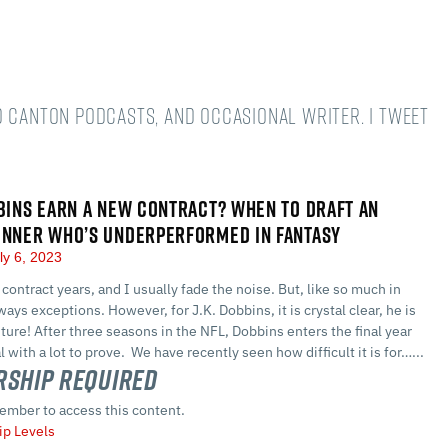
o Canton podcasts, and occasional writer. I tweet
BBINS EARN A NEW CONTRACT? WHEN TO DRAFT AN
UNNER WHO’S UNDERPERFORMED IN FANTASY
ly 6, 2023
contract years, and I usually fade the noise. But, like so much in
lways exceptions. However, for J.K. Dobbins, it is crystal clear, he is
future! After three seasons in the NFL, Dobbins enters the final year
l with a lot to prove. We have recently seen how difficult it is for…...
ship Required
ember to access this content.
p Levels