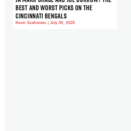
BEST AND WORST PICKS ON THE
CINCINNATI BENGALS
Kevin Szafraniec
July 30, 2026