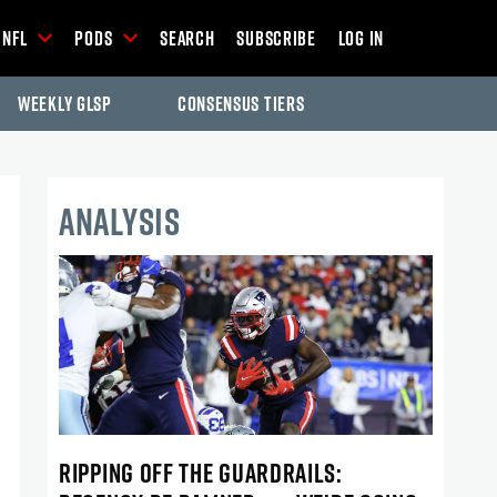
NFL
Pods
Search
Subscribe
Log In
Weekly GLSP
Consensus Tiers
ANALYSIS
RIPPING OFF THE GUARDRAILS: