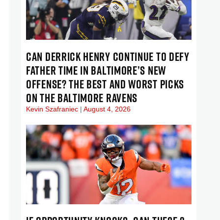
CAN DERRICK HENRY CONTINUE TO DEFY
FATHER TIME IN BALTIMORE’S NEW
OFFENSE? THE BEST AND WORST PICKS
ON THE BALTIMORE RAVENS
Kevin Szafraniec
August 4, 2026