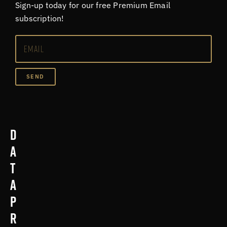
Sign-up today for our free Premium Email
subscription!
SEND
D
a
t
a
p
r