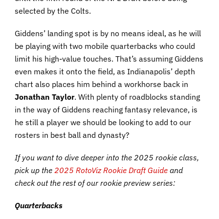
selected by the Colts.
Giddens’ landing spot is by no means ideal, as he will
be playing with two mobile quarterbacks who could
limit his high-value touches. That’s assuming Giddens
even makes it onto the field, as Indianapolis’ depth
chart also places him behind a workhorse back in
Jonathan Taylor
. With plenty of roadblocks standing
in the way of Giddens reaching fantasy relevance, is
he still a player we should be looking to add to our
rosters in best ball and dynasty?
If you want to dive deeper into the 2025 rookie class,
pick up the
2025 RotoViz Rookie Draft Guide
and
check out the rest of our rookie preview series:
Quarterbacks