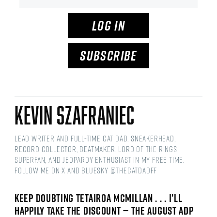
LOG IN
SUBSCRIBE
Kevin Szafraniec
Lead Writer and Full-time Cat Dad. Sneakerhead,
Record Collector, Beatmaker, Lord of the Rings
Superfan, and Jeopardy Enthusiast in my free time.
Follow me on X and Bluesky @thecatdadff
KEEP DOUBTING TETAIROA MCMILLAN . . . I’LL
HAPPILY TAKE THE DISCOUNT — THE AUGUST ADP