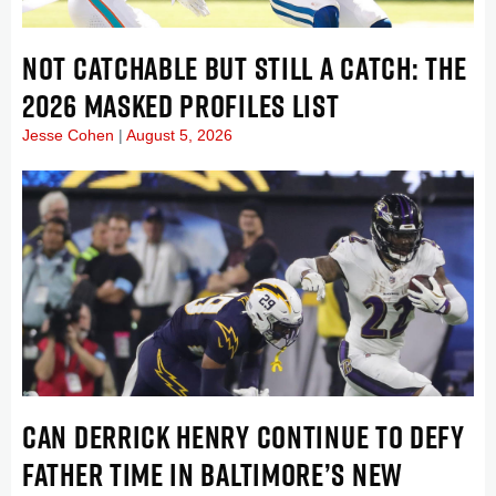
NOT CATCHABLE BUT STILL A CATCH: THE
2026 MASKED PROFILES LIST
Jesse Cohen
August 5, 2026
CAN DERRICK HENRY CONTINUE TO DEFY
FATHER TIME IN BALTIMORE’S NEW