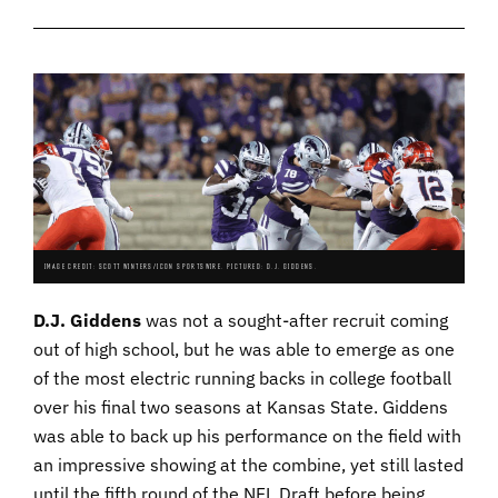
IMAGE CREDIT: SCOTT WINTERS/ICON SPORTSWIRE. PICTURED: D.J. GIDDENS.
D.J. Giddens
was not a sought-after recruit coming
out of high school, but he was able to emerge as one
of the most electric running backs in college football
over his final two seasons at Kansas State. Giddens
was able to back up his performance on the field with
an impressive showing at the combine, yet still lasted
until the fifth round of the NFL Draft before being