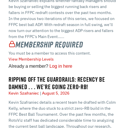
Kevin Szafraniec explains whether fantasy managers should
be buying or selling the biggest running back risers and
fallers in FFPC redraft contests over the past two months.
In the previous two iterations of this series, we focused on
FFPC best ball ADP. With redraft season in full swing, we’ll
now turn our attention to the biggest ADP risers and fallers
from the FFPC’s Main Event…...
Membership Required
You must be a member to access this content.
View Membership Levels
Already a member?
Log in here
RIPPING OFF THE GUARDRAILS: RECENCY BE
DAMNED . . . WE’RE GOING ZERO-RB!
Kevin Szafraniec
August 5, 2026
Kevin Szafraniec details a recent team he drafted with Colm
Kelly, where the duo stuck to a strict zero-RB build in the
FFPC Best Ball Tournament. Over the past few months, the
RotoViz staff has dedicated considerable time to analyzing
the current best ball landscape. Throughout our research,