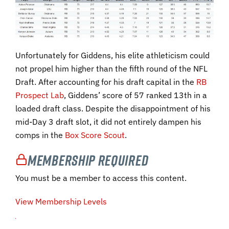
Unfortunately for Giddens, his elite athleticism could
not propel him higher than the fifth round of the NFL
Draft. After accounting for his draft capital in the
RB
Prospect Lab
, Giddens’ score of 57 ranked 13th in a
loaded draft class. Despite the disappointment of his
mid-Day 3 draft slot, it did not entirely dampen his
comps in the
Box Score Scout
.
Membership Required
You must be a member to access this content.
View Membership Levels