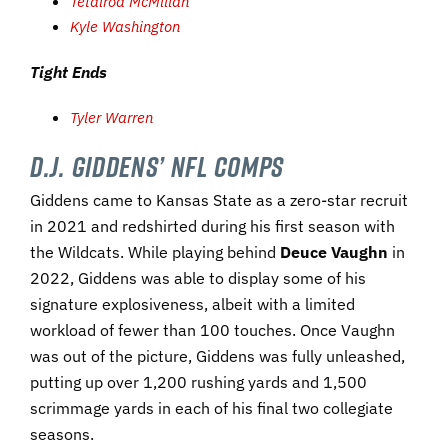
Tetairoa McMillan
Kyle Washington
Tight Ends
Tyler Warren
D.J. Giddens’ NFL Comps
Giddens came to Kansas State as a zero-star recruit
in 2021 and redshirted during his first season with
the Wildcats. While playing behind
Deuce Vaughn
in
2022, Giddens was able to display some of his
signature explosiveness, albeit with a limited
workload of fewer than 100 touches. Once Vaughn
was out of the picture, Giddens was fully unleashed,
putting up over 1,200 rushing yards and 1,500
scrimmage yards in each of his final two collegiate
seasons.