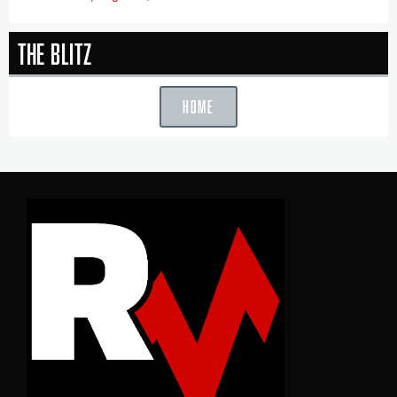
The Blitz
HOME