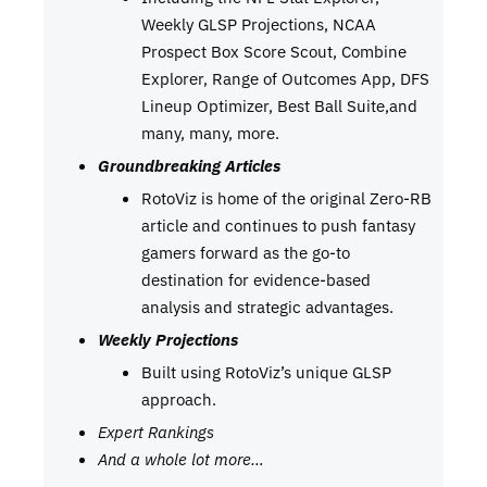
Weekly GLSP Projections, NCAA
Prospect Box Score Scout, Combine
Explorer, Range of Outcomes App, DFS
Lineup Optimizer, Best Ball Suite,and
many, many, more.
Groundbreaking Articles
RotoViz is home of the original Zero-RB
article and continues to push fantasy
gamers forward as the go-to
destination for evidence-based
analysis and strategic advantages.
Weekly Projections
Built using RotoViz’s unique GLSP
approach.
Expert Rankings
And a whole lot more…