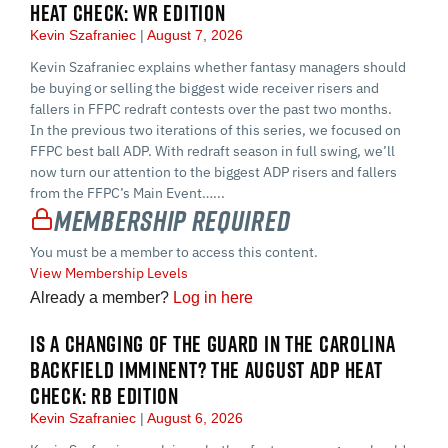
HEAT CHECK: WR EDITION
Kevin Szafraniec
August 7, 2026
Kevin Szafraniec explains whether fantasy managers should
be buying or selling the biggest wide receiver risers and
fallers in FFPC redraft contests over the past two months.
In the previous two iterations of this series, we focused on
FFPC best ball ADP. With redraft season in full swing, we’ll
now turn our attention to the biggest ADP risers and fallers
from the FFPC’s Main Event…...
Membership Required
You must be a member to access this content.
View Membership Levels
Already a member?
Log in here
IS A CHANGING OF THE GUARD IN THE CAROLINA
BACKFIELD IMMINENT? THE AUGUST ADP HEAT
CHECK: RB EDITION
Kevin Szafraniec
August 6, 2026