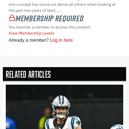
one concept has stood out above all others when looking at
the past two years of best…...
Membership Required
You must be a member to access this content.
View Membership Levels
Already a member?
Log in here
Related Articles