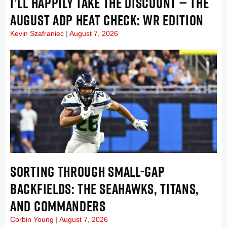
I’LL HAPPILY TAKE THE DISCOUNT — THE
AUGUST ADP HEAT CHECK: WR EDITION
Kevin Szafraniec
August 7, 2026
SORTING THROUGH SMALL-GAP
BACKFIELDS: THE SEAHAWKS, TITANS,
AND COMMANDERS
Corbin Young
August 7, 2026