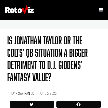
Is Jonathan Taylor Or The
Colts’ QB Situation A Bigger
Detriment To D.J. Giddens’
Fantasy Value?
Kevin Szafraniec
June 5, 2025