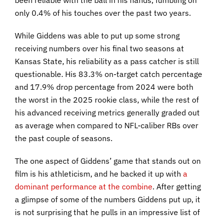
been reliable with the ball in his hands, fumbling on
only 0.4% of his touches over the past two years.
While Giddens was able to put up some strong
receiving numbers over his final two seasons at
Kansas State, his reliability as a pass catcher is still
questionable. His 83.3% on-target catch percentage
and 17.9% drop percentage from 2024 were both
the worst in the 2025 rookie class, while the rest of
his advanced receiving metrics generally graded out
as average when compared to NFL-caliber RBs over
the past couple of seasons.
The one aspect of Giddens’ game that stands out on
film is his athleticism, and he backed it up with
a
dominant performance at the combine
. After getting
a glimpse of some of the numbers Giddens put up, it
is not surprising that he pulls in an impressive list of