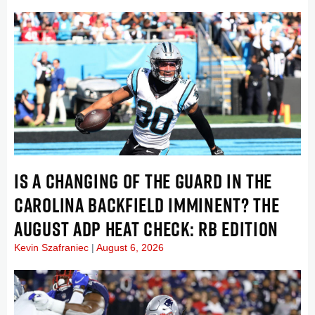
IS A CHANGING OF THE GUARD IN THE
CAROLINA BACKFIELD IMMINENT? THE
AUGUST ADP HEAT CHECK: RB EDITION
Kevin Szafraniec
August 6, 2026