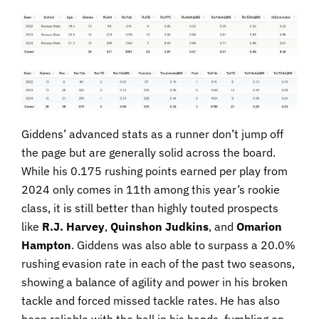
Giddens’ advanced stats as a runner don’t jump off
the page but are generally solid across the board.
While his 0.175 rushing points earned per play from
2024 only comes in 11th among this year’s rookie
class, it is still better than highly touted prospects
like
R.J. Harvey
,
Quinshon Judkins
, and
Omarion
Hampton
. Giddens was also able to surpass a 20.0%
rushing evasion rate in each of the past two seasons,
showing a balance of agility and power in his broken
tackle and forced missed tackle rates. He has also