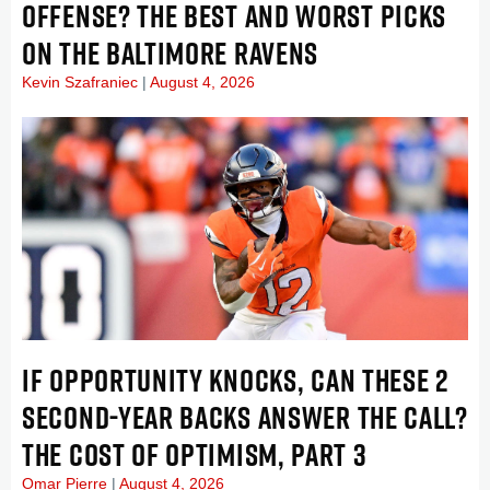
OFFENSE? THE BEST AND WORST PICKS
ON THE BALTIMORE RAVENS
Kevin Szafraniec
August 4, 2026
IF OPPORTUNITY KNOCKS, CAN THESE 2
SECOND-YEAR BACKS ANSWER THE CALL?
THE COST OF OPTIMISM, PART 3
Omar Pierre
August 4, 2026