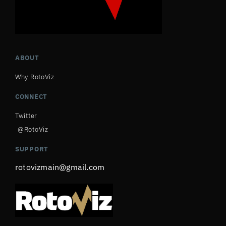
ABOUT
Why RotoViz
CONNECT
Twitter
@RotoViz
SUPPORT
rotovizmain@gmail.com