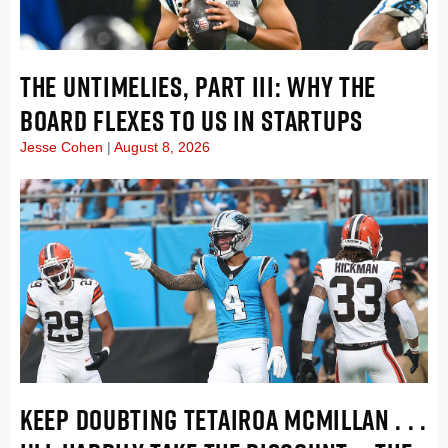
THE UNTIMELIES, PART III: WHY THE
BOARD FLEXES TO US IN STARTUPS
Jesse Cohen
August 8, 2026
KEEP DOUBTING TETAIROA MCMILLAN . . .