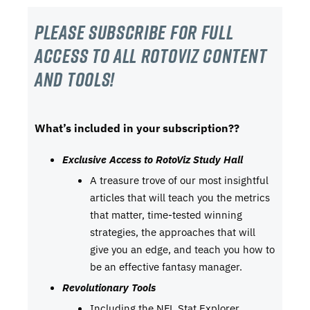
Please subscribe For Full
Access to all RotoViz content
and tools!
What’s included in your subscription??
Exclusive Access to RotoViz Study Hall
A treasure trove of our most insightful
articles that will teach you the metrics
that matter, time-tested winning
strategies, the approaches that will
give you an edge, and teach you how to
be an effective fantasy manager.
Revolutionary Tools
Including the NFL Stat Explorer,