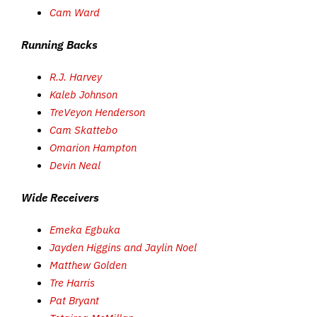
Cam Ward
Running Backs
R.J. Harvey
Kaleb Johnson
TreVeyon Henderson
Cam Skattebo
Omarion Hampton
Devin Neal
Wide Receivers
Emeka Egbuka
Jayden Higgins and Jaylin Noel
Matthew Golden
Tre Harris
Pat Bryant