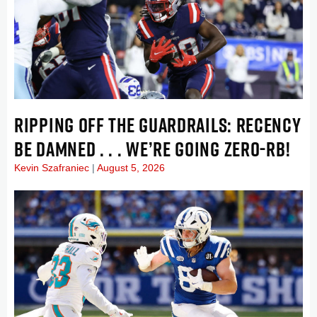
RIPPING OFF THE GUARDRAILS: RECENCY
BE DAMNED . . . WE’RE GOING ZERO-RB!
Kevin Szafraniec
August 5, 2026