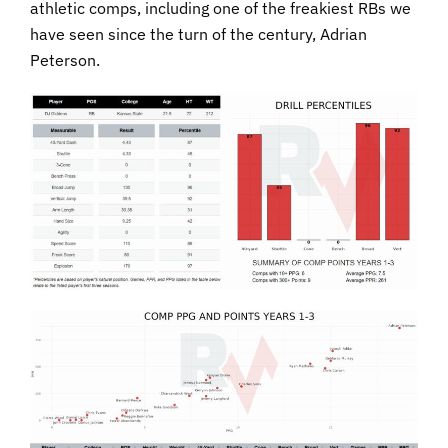
athletic comps, including one of the freakiest RBs we
have seen since the turn of the century, Adrian
Peterson.