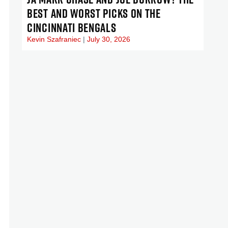
BEST AND WORST PICKS ON THE
CINCINNATI BENGALS
Kevin Szafraniec
July 30, 2026