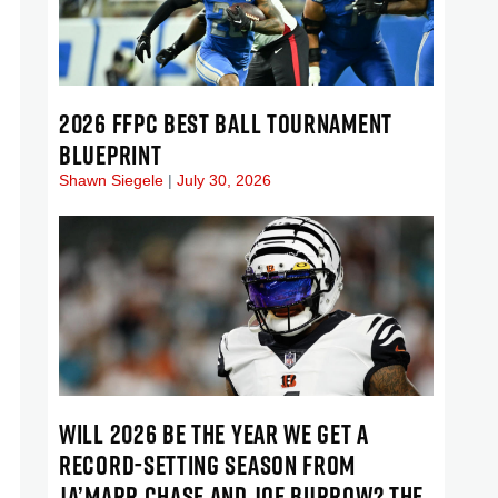
2026 FFPC BEST BALL TOURNAMENT
BLUEPRINT
Shawn Siegele
July 30, 2026
WILL 2026 BE THE YEAR WE GET A
RECORD-SETTING SEASON FROM
JA’MARR CHASE AND JOE BURROW? THE