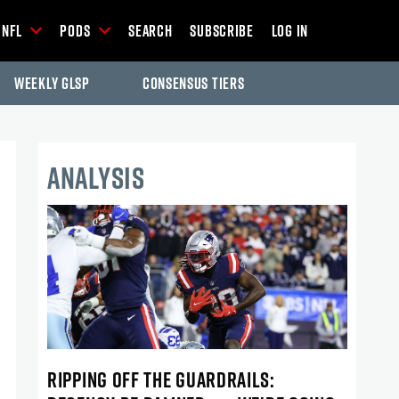
NFL
Pods
Search
Subscribe
Log In
Weekly GLSP
Consensus Tiers
ANALYSIS
RIPPING OFF THE GUARDRAILS: