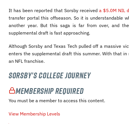
It has been reported that Sorsby received
a $5.0M NIL d
transfer portal this offseason. So it is understandable wh
another year. But this saga is far from over, and the
supplemental draft is fast approaching.
Although Sorsby and Texas Tech pulled off a massive vict
enters the supplemental draft this summer. With that in 
an NFL franchise.
Sorsby’s College Journey
Membership Required
You must be a member to access this content.
View Membership Levels