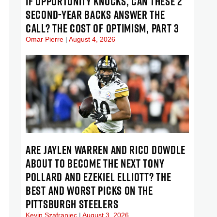
IF OPPORTUNITY KNOCKS, CAN THESE 2
SECOND-YEAR BACKS ANSWER THE
CALL? THE COST OF OPTIMISM, PART 3
Omar Pierre
August 4, 2026
ARE JAYLEN WARREN AND RICO DOWDLE
ABOUT TO BECOME THE NEXT TONY
POLLARD AND EZEKIEL ELLIOTT? THE
BEST AND WORST PICKS ON THE
PITTSBURGH STEELERS
Kevin Szafraniec
August 3, 2026