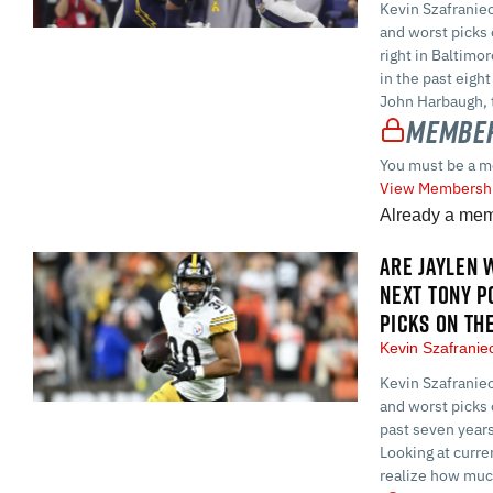
Kevin Szafraniec
and worst picks 
right in Baltimo
in the past eigh
John Harbaugh, 
Member
You must be a m
View Membershi
Already a me
ARE JAYLEN 
NEXT TONY P
PICKS ON TH
Kevin Szafrani
Kevin Szafraniec
and worst picks 
past seven years
Looking at curre
realize how much