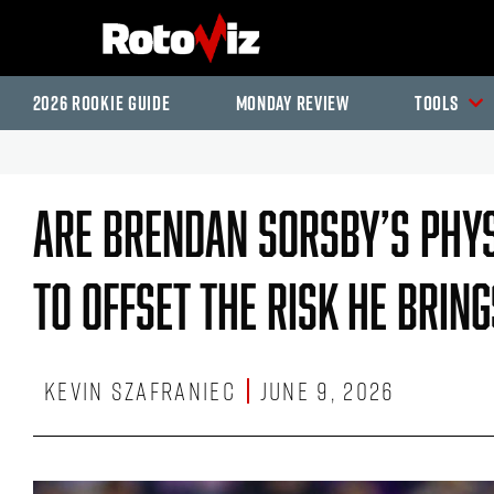
2026 Rookie Guide
Monday Review
Tools
Are Brendan Sorsby’s Phys
To Offset The Risk He Brin
Kevin Szafraniec
June 9, 2026