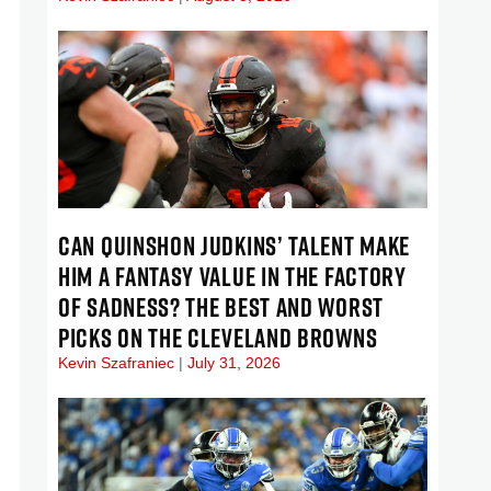
CAN QUINSHON JUDKINS’ TALENT MAKE
HIM A FANTASY VALUE IN THE FACTORY
OF SADNESS? THE BEST AND WORST
PICKS ON THE CLEVELAND BROWNS
Kevin Szafraniec
July 31, 2026