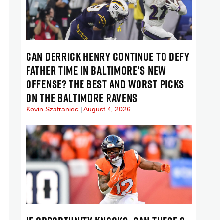
CAN DERRICK HENRY CONTINUE TO DEFY
FATHER TIME IN BALTIMORE’S NEW
OFFENSE? THE BEST AND WORST PICKS
ON THE BALTIMORE RAVENS
Kevin Szafraniec
August 4, 2026