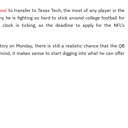
eal
to transfer to Texas Tech, the most of any player in the
y he is fighting so hard to stick around college football for
 clock is ticking, as the deadline to apply for the NFL’s
ory on Monday, there is still a realistic chance that the QB
mind, it makes sense to start digging into what he can offer