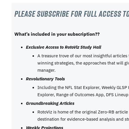
Please subscribe For Full Access to
What’s included in your subscription??
Exclusive Access to RotoViz Study Hall
A treasure trove of our most insightful articles
winning strategies, the approaches that will g
manager.
Revolutionary Tools
Including the NFL Stat Explorer, Weekly GLSP
Explorer, Range of Outcomes App, DFS Lineup 
Groundbreaking Articles
RotoViz is home of the original Zero-RB articl
destination for evidence-based analysis and st
Weekly Projections