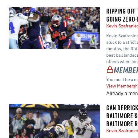
RIPPING OFF
GOING ZERO-
Kevin Szafrani
Kevin Szafraniec
stuck to a stric
months, the Roto
best ball landsc
others when look
Member
You must be a m
View Membershi
Already a me
CAN DERRICK
BALTIMORE’S
BALTIMORE 
Kevin Szafrani