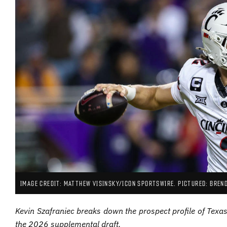
IMAGE CREDIT: MATTHEW VISINSKY/ICON SPORTSWIRE. PICTURED: BREN
Kevin Szafraniec breaks down the prospect profile of Tex
the 2026 supplemental draft.