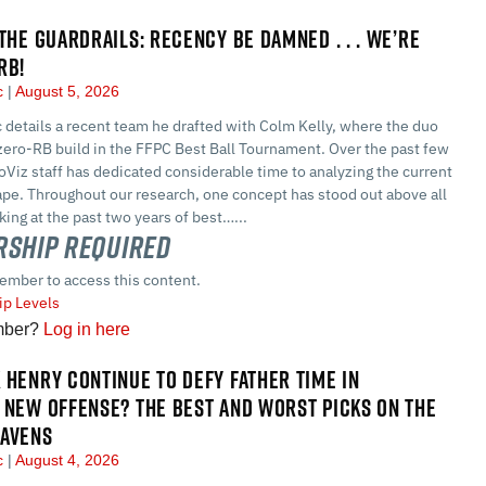
 THE GUARDRAILS: RECENCY BE DAMNED . . . WE’RE
RB!
ec
August 5, 2026
 details a recent team he drafted with Colm Kelly, where the duo
t zero-RB build in the FFPC Best Ball Tournament. Over the past few
Viz staff has dedicated considerable time to analyzing the current
ape. Throughout our research, one concept has stood out above all
ing at the past two years of best…...
ship Required
ember to access this content.
p Levels
mber?
Log in here
 HENRY CONTINUE TO DEFY FATHER TIME IN
 NEW OFFENSE? THE BEST AND WORST PICKS ON THE
RAVENS
ec
August 4, 2026