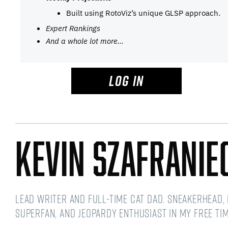
Built using RotoViz’s unique GLSP approach.
Expert Rankings
And a whole lot more…
LOG IN
Kevin Szafranie
Lead Writer and Full-time Cat Dad. Sneakerhead,
Superfan, and Jeopardy Enthusiast in my free t