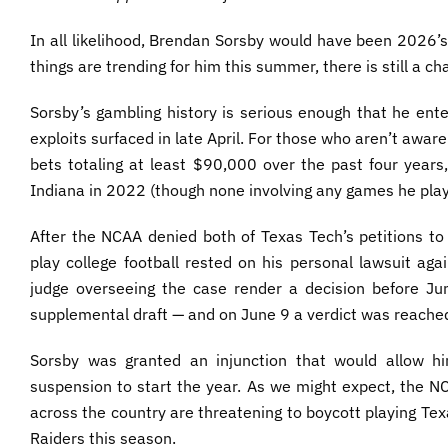
In all likelihood, Brendan Sorsby would have been 2026’s
things are trending for him this summer, there is still a ch
Sorsby’s gambling history is serious enough that he ente
exploits surfaced in late April. For those who aren’t aware
bets totaling at least $90,000 over the past four years
Indiana in 2022 (though none involving any games he play
After the NCAA denied both of Texas Tech’s petitions to re
play college football rested on his personal lawsuit ag
judge overseeing the case render a decision before J
supplemental draft — and on June 9 a verdict was reache
Sorsby was granted an injunction that would allow h
suspension to start the year. As we might expect, the NCA
across the country are threatening to boycott playing Te
Raiders this season.