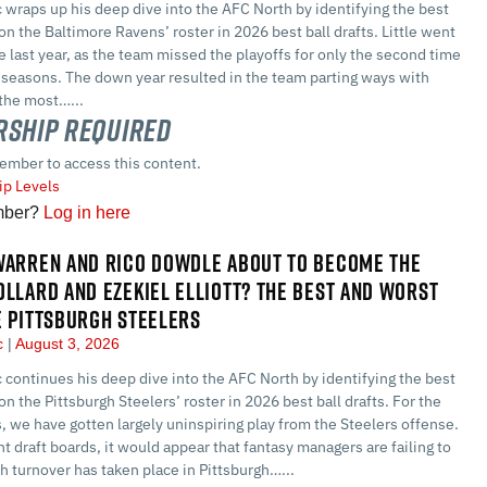
 wraps up his deep dive into the AFC North by identifying the best
on the Baltimore Ravens’ roster in 2026 best ball drafts. Little went
re last year, as the team missed the playoffs for only the second time
t seasons. The down year resulted in the team parting ways with
the most…...
ship Required
ember to access this content.
p Levels
mber?
Log in here
WARREN AND RICO DOWDLE ABOUT TO BECOME THE
OLLARD AND EZEKIEL ELLIOTT? THE BEST AND WORST
E PITTSBURGH STEELERS
ec
August 3, 2026
 continues his deep dive into the AFC North by identifying the best
on the Pittsburgh Steelers’ roster in 2026 best ball drafts. For the
, we have gotten largely uninspiring play from the Steelers offense.
nt draft boards, it would appear that fantasy managers are failing to
 turnover has taken place in Pittsburgh…...