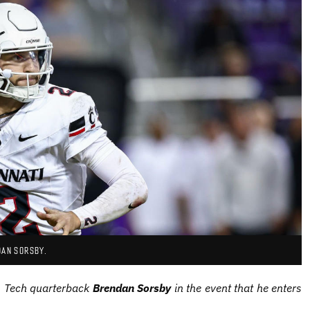
DAN SORSBY.
as Tech quarterback
Brendan Sorsby
in the event that he enters