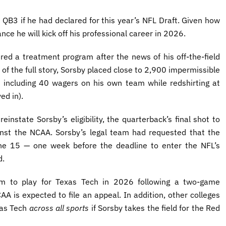
 QB3 if he had declared for this year’s NFL Draft. Given how
ance he will kick off his professional career in 2026.
red a treatment program after the news of his off-the-field
 of the full story, Sorsby placed close to 2,900 impermissible
, including 40 wagers on his own team while redshirting at
ed in).
instate Sorsby’s eligibility, the quarterback’s final shot to
ainst the NCAA. Sorsby’s legal team had requested that the
une 15 — one week before the deadline to enter the NFL’s
d.
im to play for Texas Tech in 2026 following a two-game
A is expected to file an appeal. In addition, other colleges
xas Tech
across all sports
if Sorsby takes the field for the Red