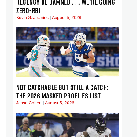
RECENCY BE DAMNED . . . WE’RE GOING
ZERO-RB!
Kevin Szafraniec
August 5, 2026
NOT CATCHABLE BUT STILL A CATCH:
THE 2026 MASKED PROFILES LIST
Jesse Cohen
August 5, 2026