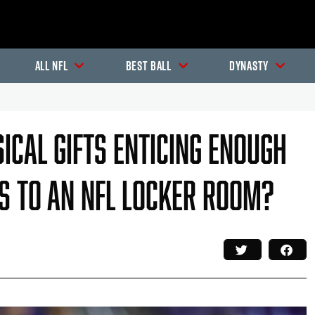
All NFL
Best Ball
Dynasty
ical Gifts Enticing Enough
gs To An NFL Locker Room?