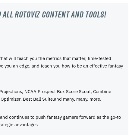
 all RotoViz content and tools!
 that will teach you the metrics that matter, time-tested
ive you an edge, and teach you how to be an effective fantasy
 Projections, NCAA Prospect Box Score Scout, Combine
Optimizer, Best Ball Suite,and many, many, more.
e and continues to push fantasy gamers forward as the go-to
rategic advantages.