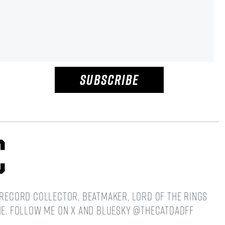
SUBSCRIBE
c
 Record Collector, Beatmaker, Lord of the Rings
ime. Follow me on X and Bluesky @thecatdadff