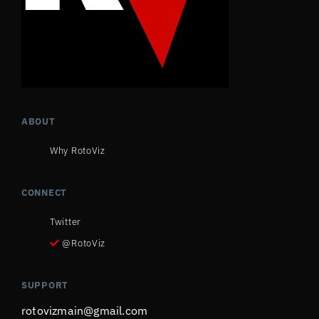
ABOUT
Why RotoViz
CONNECT
Twitter
@RotoViz
SUPPORT
rotovizmain@gmail.com