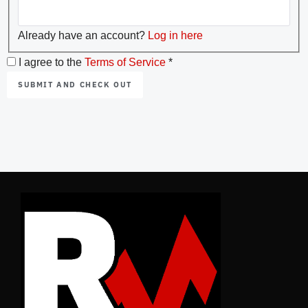
Already have an account?
Log in here
I agree to the
Terms of Service
*