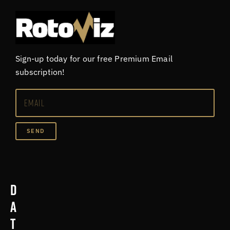
Sign-up today for our free Premium Email
subscription!
SEND
D
a
t