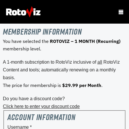
Membership Information
You have selected the
ROTOVIZ – 1 MONTH (Recurring)
membership level.
A 1-month subscription to RotoViz inclusive of
all
RotoViz
Content and tools; automatically renewing on a monthly
basis.
The price for membership is
$29.99 per Month
.
Do you have a discount code?
Click here to enter your discount code
Account Information
Username
*