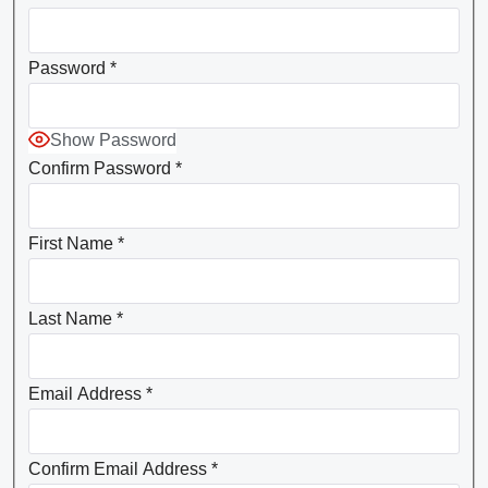
Password
*
Show Password
Confirm Password
*
First Name
*
Last Name
*
Email Address
*
Confirm Email Address
*