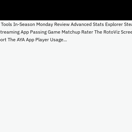
ols In-Season Monday Review Advanced Stats Explorer Steali
 Streaming App Passing Game Matchup Rater The RotoViz Scre
rt The AYA App Player Usage...