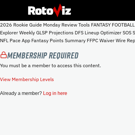
2026 Rookie Guide Monday Review Tools FANTASY FOOTBALL To
Explorer Weekly GLSP Projections DFS Lineup Optimizer SOS
NFL Pace App Fantasy Points Summary FFPC Waiver Wire Repo
Membership Required
You must be a member to access this content.
View Membership Levels
Already a member?
Log in here