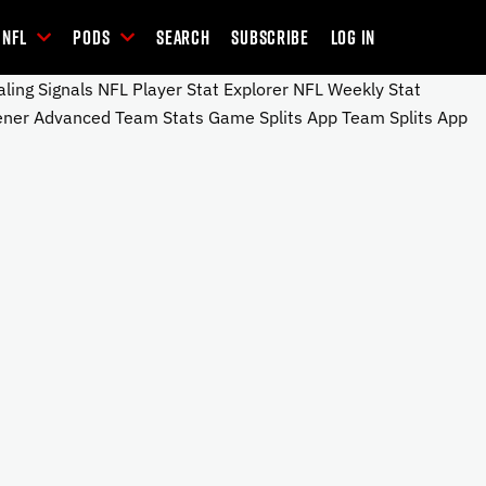
NFL
Pods
Search
Subscribe
Log In
ng Signals NFL Player Stat Explorer NFL Weekly Stat
ener Advanced Team Stats Game Splits App Team Splits App