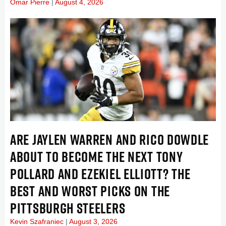
Omar Pierre
August 4, 2026
ARE JAYLEN WARREN AND RICO DOWDLE
ABOUT TO BECOME THE NEXT TONY
POLLARD AND EZEKIEL ELLIOTT? THE
BEST AND WORST PICKS ON THE
PITTSBURGH STEELERS
Kevin Szafraniec
August 3, 2026