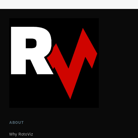
ABOUT
Why RotoViz