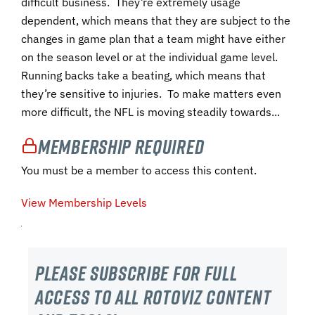
difficult business. They’re extremely usage
dependent, which means that they are subject to the
changes in game plan that a team might have either
on the season level or at the individual game level.
Running backs take a beating, which means that
they’re sensitive to injuries. To make matters even
more difficult, the NFL is moving steadily towards...
Membership Required
You must be a member to access this content.
View Membership Levels
Please subscribe For Full
Access to all RotoViz content