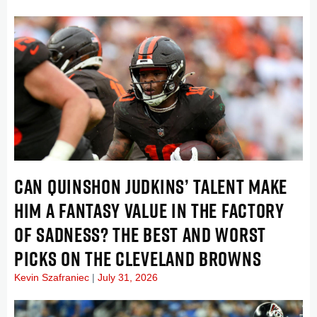
CAN QUINSHON JUDKINS’ TALENT MAKE
HIM A FANTASY VALUE IN THE FACTORY
OF SADNESS? THE BEST AND WORST
PICKS ON THE CLEVELAND BROWNS
Kevin Szafraniec
July 31, 2026