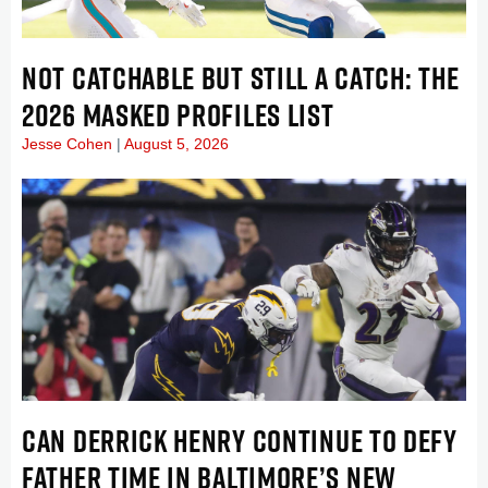
NOT CATCHABLE BUT STILL A CATCH: THE
2026 MASKED PROFILES LIST
Jesse Cohen
August 5, 2026
CAN DERRICK HENRY CONTINUE TO DEFY
FATHER TIME IN BALTIMORE’S NEW