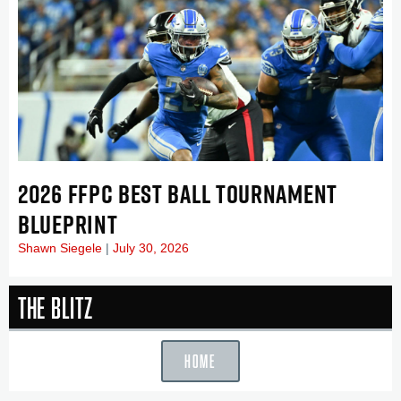
2026 FFPC BEST BALL TOURNAMENT
BLUEPRINT
Shawn Siegele
July 30, 2026
The Blitz
HOME