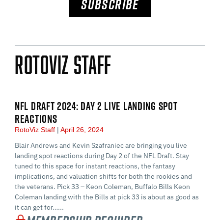
SUBSCRIBE
RotoViz Staff
NFL DRAFT 2024: DAY 2 LIVE LANDING SPOT
REACTIONS
RotoViz Staff
April 26, 2024
Blair Andrews and Kevin Szafraniec are bringing you live
landing spot reactions during Day 2 of the NFL Draft. Stay
tuned to this space for instant reactions, the fantasy
implications, and valuation shifts for both the rookies and
the veterans. Pick 33 – Keon Coleman, Buffalo Bills Keon
Coleman landing with the Bills at pick 33 is about as good as
it can get for…...