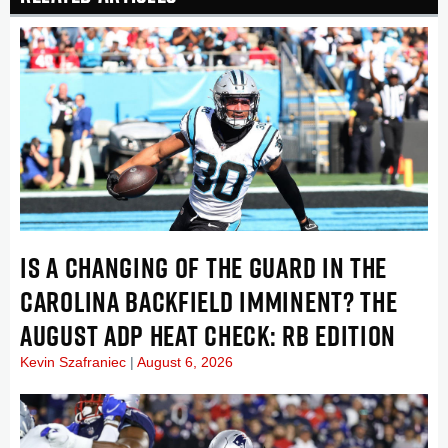
IS A CHANGING OF THE GUARD IN THE
CAROLINA BACKFIELD IMMINENT? THE
AUGUST ADP HEAT CHECK: RB EDITION
Kevin Szafraniec
August 6, 2026