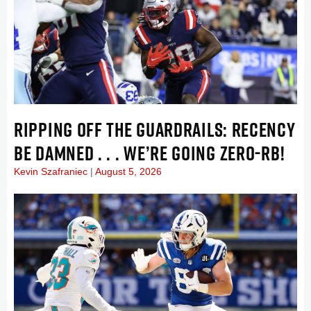
RIPPING OFF THE GUARDRAILS: RECENCY
BE DAMNED . . . WE’RE GOING ZERO-RB!
Kevin Szafraniec
August 5, 2026