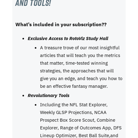
and tools!
What’s included in your subscription??
Exclusive Access to RotoViz Study Hall
A treasure trove of our most insightful
articles that will teach you the metrics
that matter, time-tested winning
strategies, the approaches that will
give you an edge, and teach you how to
be an effective fantasy manager.
Revolutionary Tools
Including the NFL Stat Explorer,
Weekly GLSP Projections, NCAA
Prospect Box Score Scout, Combine
Explorer, Range of Outcomes App, DFS
Lineup Optimizer, Best Ball Suite,and