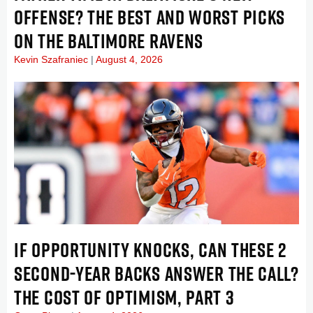
OFFENSE? THE BEST AND WORST PICKS
ON THE BALTIMORE RAVENS
Kevin Szafraniec
August 4, 2026
IF OPPORTUNITY KNOCKS, CAN THESE 2
SECOND-YEAR BACKS ANSWER THE CALL?
THE COST OF OPTIMISM, PART 3