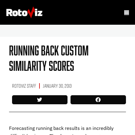
Running Back Custom
Similarity Scores
RotoViz Staff
January 30, 2013
Forecasting running back results is an incredibly