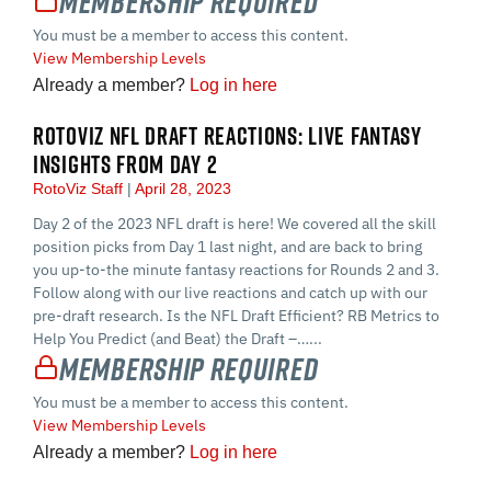
Membership Required
You must be a member to access this content.
View Membership Levels
Already a member?
Log in here
ROTOVIZ NFL DRAFT REACTIONS: LIVE FANTASY
INSIGHTS FROM DAY 2
RotoViz Staff
April 28, 2023
Day 2 of the 2023 NFL draft is here! We covered all the skill
position picks from Day 1 last night, and are back to bring
you up-to-the minute fantasy reactions for Rounds 2 and 3.
Follow along with our live reactions and catch up with our
pre-draft research. Is the NFL Draft Efficient? RB Metrics to
Help You Predict (and Beat) the Draft –…...
Membership Required
You must be a member to access this content.
View Membership Levels
Already a member?
Log in here