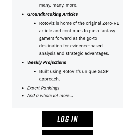
many, many, more.
Groundbreaking Articles
RotoViz is home of the original Zero-RB
article and continues to push fantasy
gamers forward as the go-to
destination for evidence-based
analysis and strategic advantages.
Weekly Projections
Built using RotoViz’s unique GLSP
approach.
Expert Rankings
And a whole lot more…
LOG IN