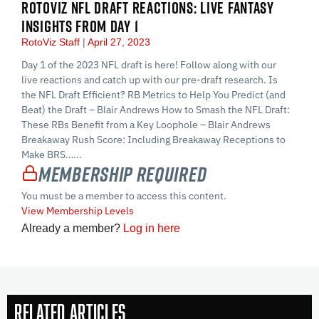
ROTOVIZ NFL DRAFT REACTIONS: LIVE FANTASY
INSIGHTS FROM DAY 1
RotoViz Staff
April 27, 2023
Day 1 of the 2023 NFL draft is here! Follow along with our
live reactions and catch up with our pre-draft research. Is
the NFL Draft Efficient? RB Metrics to Help You Predict (and
Beat) the Draft – Blair Andrews How to Smash the NFL Draft:
These RBs Benefit from a Key Loophole – Blair Andrews
Breakaway Rush Score: Including Breakaway Receptions to
Make BRS…...
Membership Required
You must be a member to access this content.
View Membership Levels
Already a member?
Log in here
Related Articles