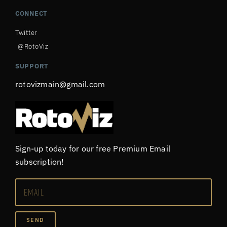
CONNECT
Twitter
@RotoViz
SUPPORT
rotovizmain@gmail.com
Sign-up today for our free Premium Email
subscription!
SEND