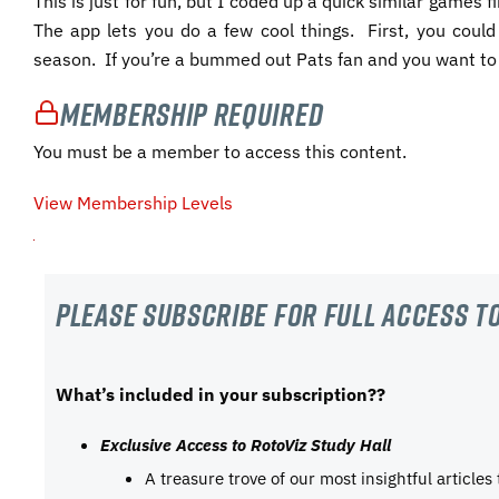
This is just for fun, but I coded up a quick similar games 
The app lets you do a few cool things. First, you co
season. If you’re a bummed out Pats fan and you want to 
Membership Required
You must be a member to access this content.
View Membership Levels
Please subscribe For Full Access to
What’s included in your subscription??
Exclusive Access to RotoViz Study Hall
A treasure trove of our most insightful articles