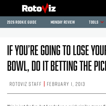
2026 Rookie Guide
Monday Review
Tools
If You’re Going To Lose Yo
Bowl, Do It Betting The P
RotoViz Staff
February 1, 2013