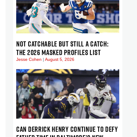
NOT CATCHABLE BUT STILL A CATCH:
THE 2026 MASKED PROFILES LIST
Jesse Cohen
August 5, 2026
CAN DERRICK HENRY CONTINUE TO DEFY