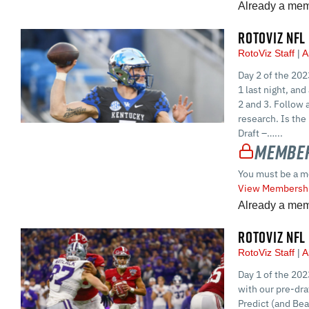
Already a me
ROTOVIZ NFL
RotoViz Staff
A
Day 2 of the 202
1 last night, an
2 and 3. Follow 
research. Is the
Draft –…...
Member
You must be a m
View Membershi
Already a me
ROTOVIZ NFL
RotoViz Staff
A
Day 1 of the 202
with our pre-dra
Predict (and Be