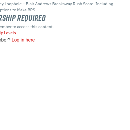
Key Loophole – Blair Andrews Breakaway Rush Score: Including
ptions to Make BRS…...
ship Required
ember to access this content.
p Levels
mber?
Log in here