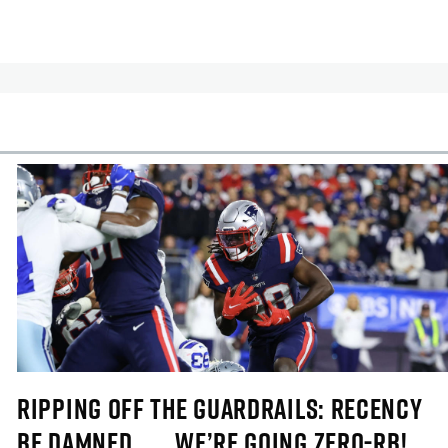
cles
In-Season Articles
RIPPING OFF THE GUARDRAILS: RECENCY
BE DAMNED . . . WE’RE GOING ZERO-RB!