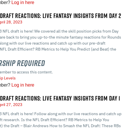
mber?
Log in here
 DRAFT REACTIONS: LIVE FANTASY INSIGHTS FROM DAY 2
pril 28, 2023
3 NFL draft is here! We covered all the skill position picks from Day
d are back to bring you up-to-the minute fantasy reactions for Rounds
along with our live reactions and catch up with our pre-draft
 NFL Draft Efficient? RB Metrics to Help You Predict (and Beat) the
ship Required
ember to access this content.
p Levels
mber?
Log in here
 DRAFT REACTIONS: LIVE FANTASY INSIGHTS FROM DAY 1
pril 27, 2023
3 NFL draft is here! Follow along with our live reactions and catch up
ft research. Is the NFL Draft Efficient? RB Metrics to Help You
at) the Draft – Blair Andrews How to Smash the NFL Draft: These RBs