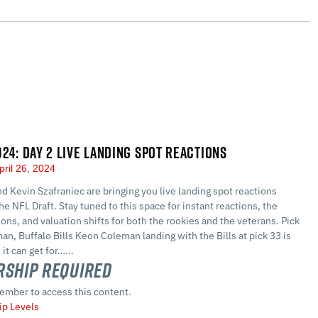
024: DAY 2 LIVE LANDING SPOT REACTIONS
pril 26, 2024
d Kevin Szafraniec are bringing you live landing spot reactions
he NFL Draft. Stay tuned to this space for instant reactions, the
ions, and valuation shifts for both the rookies and the veterans. Pick
n, Buffalo Bills Keon Coleman landing with the Bills at pick 33 is
it can get for…...
ship Required
ember to access this content.
p Levels