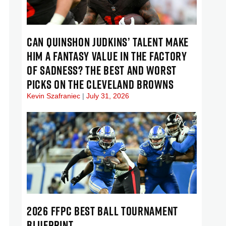
CAN QUINSHON JUDKINS’ TALENT MAKE
HIM A FANTASY VALUE IN THE FACTORY
OF SADNESS? THE BEST AND WORST
PICKS ON THE CLEVELAND BROWNS
Kevin Szafraniec
July 31, 2026
2026 FFPC BEST BALL TOURNAMENT
BLUEPRINT