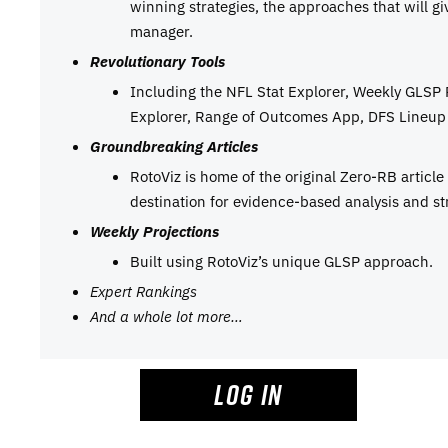
winning strategies, the approaches that will g
manager.
Revolutionary Tools
Including the NFL Stat Explorer, Weekly GLSP
Explorer, Range of Outcomes App, DFS Lineup 
Groundbreaking Articles
RotoViz is home of the original Zero-RB articl
destination for evidence-based analysis and st
Weekly Projections
Built using RotoViz’s unique GLSP approach.
Expert Rankings
And a whole lot more…
LOG IN