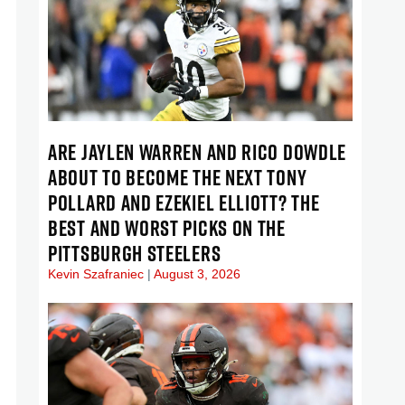
ARE JAYLEN WARREN AND RICO DOWDLE
ABOUT TO BECOME THE NEXT TONY
POLLARD AND EZEKIEL ELLIOTT? THE
BEST AND WORST PICKS ON THE
PITTSBURGH STEELERS
Kevin Szafraniec
August 3, 2026