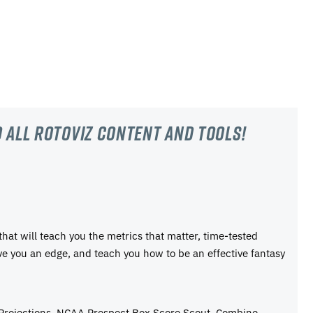
 all RotoViz content and tools!
 that will teach you the metrics that matter, time-tested
ive you an edge, and teach you how to be an effective fantasy
 Projections, NCAA Prospect Box Score Scout, Combine