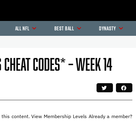
All NFL
Best Ball
Dynasty
 Cheat Codes* – Week 14
this content. View Membership Levels Already a member?