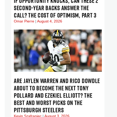
IF OPPORTUNITY KNOCKS, CAN THESE 2
SECOND-YEAR BACKS ANSWER THE
CALL? THE COST OF OPTIMISM, PART 3
Omar Pierre
August 4, 2026
ARE JAYLEN WARREN AND RICO DOWDLE
ABOUT TO BECOME THE NEXT TONY
POLLARD AND EZEKIEL ELLIOTT? THE
BEST AND WORST PICKS ON THE
PITTSBURGH STEELERS
Kevin Szafraniec
August 3, 2026