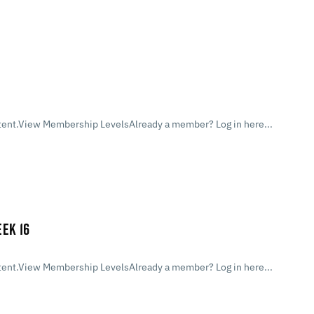
ent.View Membership LevelsAlready a member? Log in here...
EK 16
ent.View Membership LevelsAlready a member? Log in here...