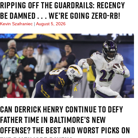
RIPPING OFF THE GUARDRAILS: RECENCY
BE DAMNED . . . WE’RE GOING ZERO-RB!
Kevin Szafraniec
August 5, 2026
CAN DERRICK HENRY CONTINUE TO DEFY
FATHER TIME IN BALTIMORE’S NEW
OFFENSE? THE BEST AND WORST PICKS ON