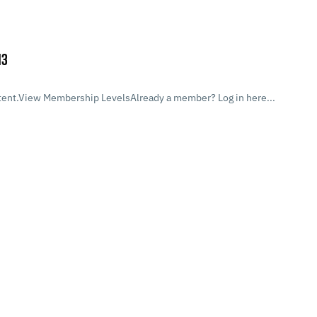
13
ent.View Membership LevelsAlready a member? Log in here...