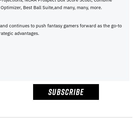
Optimizer, Best Ball Suite,and many, many, more.
e and continues to push fantasy gamers forward as the go-to
rategic advantages.
SUBSCRIBE