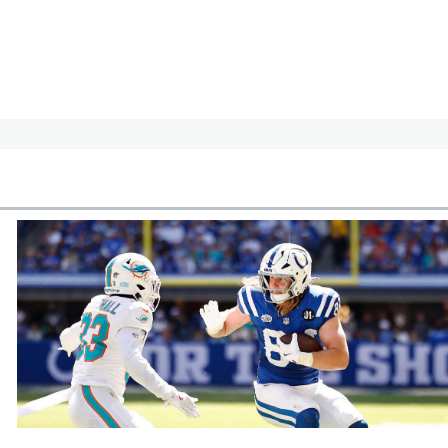
cles
In-Season Articles