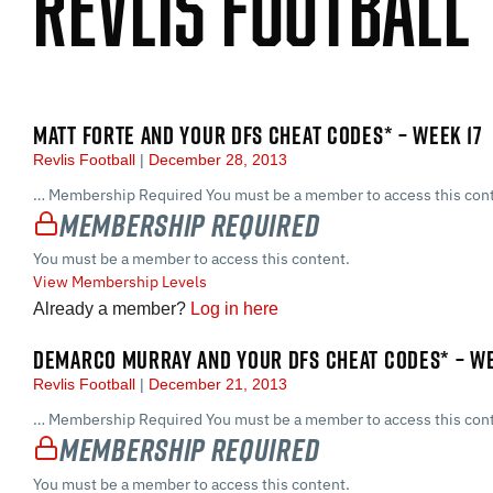
Revlis Football
MATT FORTE AND YOUR DFS CHEAT CODES* – WEEK 17
Revlis Football
December 28, 2013
… Membership Required You must be a member to access this cont
Membership Required
You must be a member to access this content.
View Membership Levels
Already a member?
Log in here
DEMARCO MURRAY AND YOUR DFS CHEAT CODES* – WE
Revlis Football
December 21, 2013
… Membership Required You must be a member to access this cont
Membership Required
You must be a member to access this content.