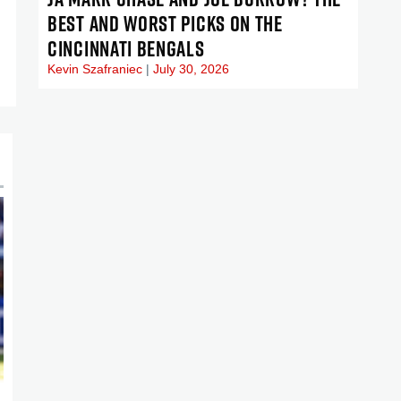
BEST AND WORST PICKS ON THE
CINCINNATI BENGALS
Kevin Szafraniec
July 30, 2026