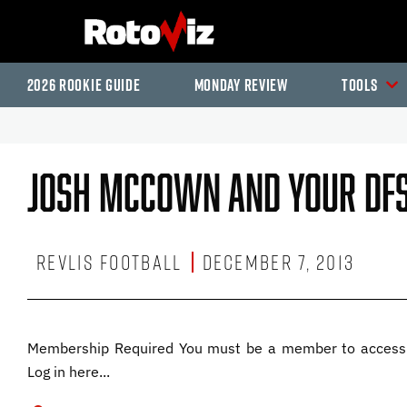
2026 Rookie Guide
Monday Review
Tools
Josh McCown And Your DFS
Revlis Football
December 7, 2013
Membership Required You must be a member to access 
Log in here...