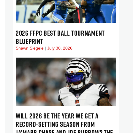
2026 FFPC BEST BALL TOURNAMENT
BLUEPRINT
Shawn Siegele
July 30, 2026
WILL 2026 BE THE YEAR WE GET A
RECORD-SETTING SEASON FROM
JA’MARR CHASE AND JOE BURROW? THE