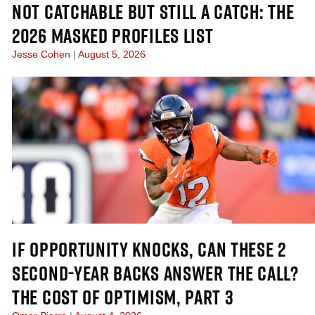
NOT CATCHABLE BUT STILL A CATCH: THE
2026 MASKED PROFILES LIST
Jesse Cohen
August 5, 2026
IF OPPORTUNITY KNOCKS, CAN THESE 2
SECOND-YEAR BACKS ANSWER THE CALL?
THE COST OF OPTIMISM, PART 3