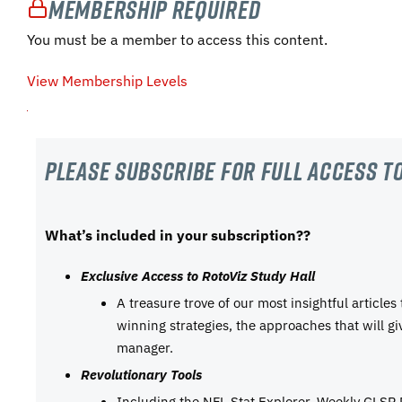
Membership Required
You must be a member to access this content.
View Membership Levels
Please subscribe For Full Access to
What’s included in your subscription??
Exclusive Access to RotoViz Study Hall
A treasure trove of our most insightful articles
winning strategies, the approaches that will g
manager.
Revolutionary Tools
Including the NFL Stat Explorer, Weekly GLSP