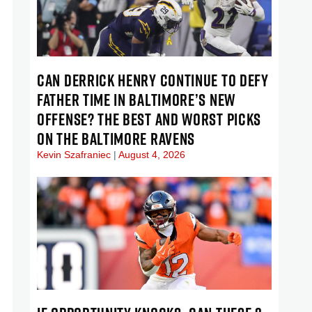
CAN DERRICK HENRY CONTINUE TO DEFY
FATHER TIME IN BALTIMORE’S NEW
OFFENSE? THE BEST AND WORST PICKS
ON THE BALTIMORE RAVENS
Kevin Szafraniec
August 4, 2026