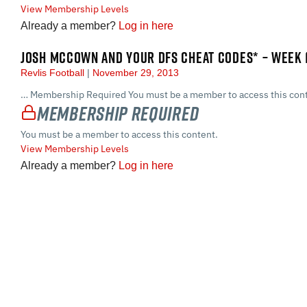
View Membership Levels
Already a member?
Log in here
JOSH MCCOWN AND YOUR DFS CHEAT CODES* – WEEK 
Revlis Football
November 29, 2013
… Membership Required You must be a member to access this cont
Membership Required
You must be a member to access this content.
View Membership Levels
Already a member?
Log in here