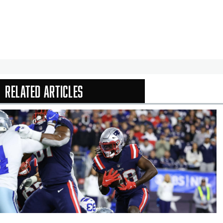
Related Articles
In-Season Arti