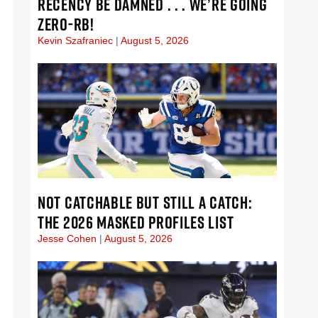
RECENCY BE DAMNED . . . WE’RE GOING
ZERO-RB!
Kevin Szafraniec
August 5, 2026
NOT CATCHABLE BUT STILL A CATCH:
THE 2026 MASKED PROFILES LIST
Jesse Cohen
August 5, 2026