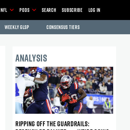
NFL
Pods
Search
Subscribe
Log In
Weekly GLSP
Consensus Tiers
ANALYSIS
RIPPING OFF THE GUARDRAILS: