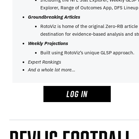
Explorer, Range of Outcomes App, DFS Lineup 
Groundbreaking Articles
RotoViz is home of the original Zero-RB articl
destination for evidence-based analysis and st
Weekly Projections
Built using RotoViz’s unique GLSP approach.
Expert Rankings
And a whole lot more…
LOG IN