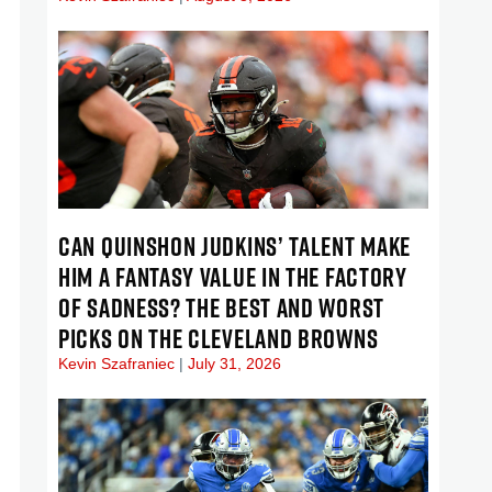
CAN QUINSHON JUDKINS’ TALENT MAKE
HIM A FANTASY VALUE IN THE FACTORY
OF SADNESS? THE BEST AND WORST
PICKS ON THE CLEVELAND BROWNS
Kevin Szafraniec
July 31, 2026