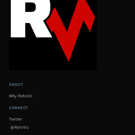
ABOUT
Why RotoViz
CONNECT
Twitter
@RotoViz