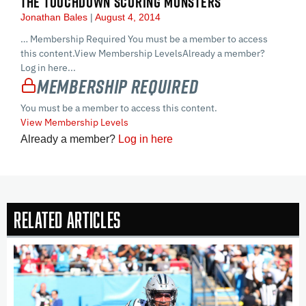
THE TOUCHDOWN SCORING MONSTERS
Jonathan Bales
August 4, 2014
… Membership Required You must be a member to access
this content.View Membership LevelsAlready a member?
Log in here...
Membership Required
You must be a member to access this content.
View Membership Levels
Already a member?
Log in here
Related Articles