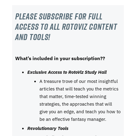
Please subscribe For Full
Access to all RotoViz content
and tools!
What’s included in your subscription??
Exclusive Access to RotoViz Study Hall
A treasure trove of our most insightful
articles that will teach you the metrics
that matter, time-tested winning
strategies, the approaches that will
give you an edge, and teach you how to
be an effective fantasy manager.
Revolutionary Tools