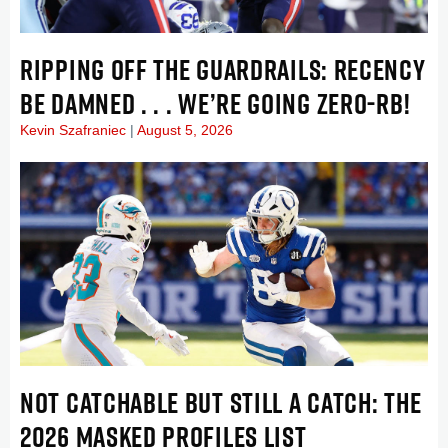
RIPPING OFF THE GUARDRAILS: RECENCY
BE DAMNED . . . WE’RE GOING ZERO-RB!
Kevin Szafraniec
August 5, 2026
NOT CATCHABLE BUT STILL A CATCH: THE
2026 MASKED PROFILES LIST