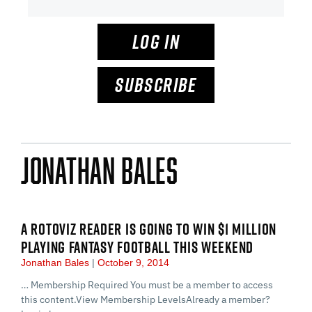
LOG IN
SUBSCRIBE
Jonathan Bales
A ROTOVIZ READER IS GOING TO WIN $1 MILLION
PLAYING FANTASY FOOTBALL THIS WEEKEND
Jonathan Bales
October 9, 2014
… Membership Required You must be a member to access
this content.View Membership LevelsAlready a member?