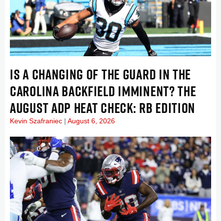
IS A CHANGING OF THE GUARD IN THE
CAROLINA BACKFIELD IMMINENT? THE
AUGUST ADP HEAT CHECK: RB EDITION
Kevin Szafraniec
August 6, 2026