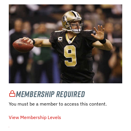
Membership Required
You must be a member to access this content.
View Membership Levels