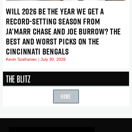
WILL 2026 BE THE YEAR WE GET A
RECORD-SETTING SEASON FROM
JA’MARR CHASE AND JOE BURROW? THE
BEST AND WORST PICKS ON THE
CINCINNATI BENGALS
Kevin Szafraniec
July 30, 2026
The Blitz
HOME