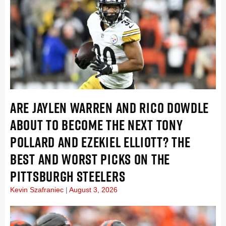
ARE JAYLEN WARREN AND RICO DOWDLE
ABOUT TO BECOME THE NEXT TONY
POLLARD AND EZEKIEL ELLIOTT? THE
BEST AND WORST PICKS ON THE
PITTSBURGH STEELERS
Kevin Szafraniec
August 3, 2026