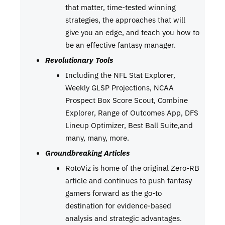
that matter, time-tested winning
strategies, the approaches that will
give you an edge, and teach you how to
be an effective fantasy manager.
Revolutionary Tools
Including the NFL Stat Explorer,
Weekly GLSP Projections, NCAA
Prospect Box Score Scout, Combine
Explorer, Range of Outcomes App, DFS
Lineup Optimizer, Best Ball Suite,and
many, many, more.
Groundbreaking Articles
RotoViz is home of the original Zero-RB
article and continues to push fantasy
gamers forward as the go-to
destination for evidence-based
analysis and strategic advantages.