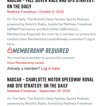
NASCAR – FALL DOVER RACE AND DFS STRATEGY:
ON THE DAILY
Matthew Freedman
October 6, 2018
On The Daily: The RotoViz Daily Fantasy Sports Podcast,
powered by RotoViz Radio, hosted by Matthew Freedman
(@MattFtheOracle) and Nick Giffen (@RotoDoc)…
Membership Required You must be a member to access this
content.View Membership LevelsAlready a member? Log in
here...
Membership Required
You must be a member to access this content.
View Membership Levels
Already a member?
Log in here
NASCAR – CHARLOTTE MOTOR SPEEDWAY ROVAL
AND DFS STRATEGY: ON THE DAILY
Matthew Freedman
September 29, 2018
On The Daily: The RotoViz Daily Fantasy Sports Podcast,
powered by RotoViz Radio, hosted by Matthew Freedman