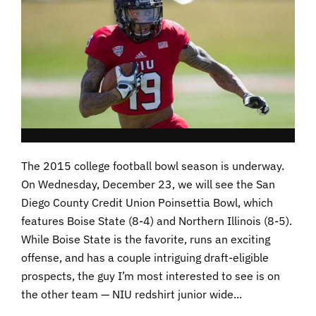
The 2015 college football bowl season is underway.
On Wednesday, December 23, we will see the San
Diego County Credit Union Poinsettia Bowl, which
features Boise State (8-4) and Northern Illinois (8-5).
While Boise State is the favorite, runs an exciting
offense, and has a couple intriguing draft-eligible
prospects, the guy I’m most interested to see is on
the other team — NIU redshirt junior wide...