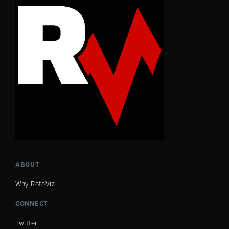
ABOUT
Why RotoViz
CONNECT
Twitter