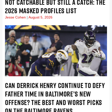
NOT CATCHABLE BUT STILL A CATCH: THE
2026 MASKED PROFILES LIST
Jesse Cohen
August 5, 2026
CAN DERRICK HENRY CONTINUE TO DEFY
FATHER TIME IN BALTIMORE’S NEW
OFFENSE? THE BEST AND WORST PICKS
ON THE BALTIMORE RAVENS