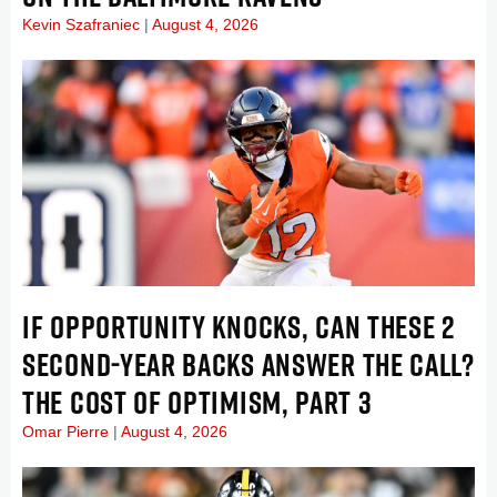
Kevin Szafraniec
August 4, 2026
IF OPPORTUNITY KNOCKS, CAN THESE 2
SECOND-YEAR BACKS ANSWER THE CALL?
THE COST OF OPTIMISM, PART 3
Omar Pierre
August 4, 2026