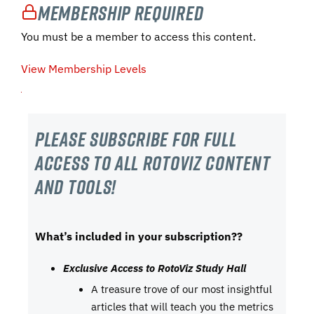
Membership Required
You must be a member to access this content.
View Membership Levels
Please subscribe For Full
Access to all RotoViz content
and tools!
What’s included in your subscription??
Exclusive Access to RotoViz Study Hall
A treasure trove of our most insightful
articles that will teach you the metrics