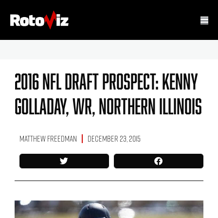
2016 NFL Draft Prospect: Kenny
Golladay, WR, Northern Illinois
Matthew Freedman
December 23, 2015