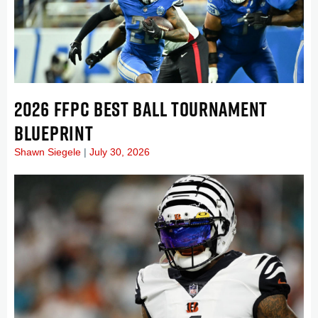
2026 FFPC BEST BALL TOURNAMENT
BLUEPRINT
Shawn Siegele
July 30, 2026