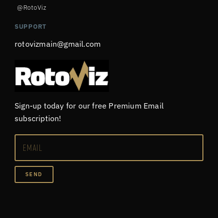
@RotoViz
SUPPORT
rotovizmain@gmail.com
Sign-up today for our free Premium Email
subscription!
SEND