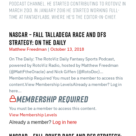
podcast channel. He started contributing to RotoViz in
March 2013. In January 2016 he started working full-
time at FantasyLabs, where he's the Editor-in-Chief.
NASCAR – FALL TALLADEGA RACE AND DFS
STRATEGY: ON THE DAILY
Matthew Freedman
October 13, 2018
On The Daily: The RotoViz Daily Fantasy Sports Podcast,
powered by RotoViz Radio, hosted by Matthew Freedman
(@MattFtheOracle) and Nick Giffen (@RotoDoc)…
Membership Required You must be a member to access this
content.View Membership LevelsAlready a member? Log in
here...
Membership Required
You must be a member to access this content.
View Membership Levels
Already a member?
Log in here