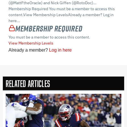
(@MattFtheOracle) and Nick Giffen (@RotoDoc)…
Membership Required You must be a member to access this
content.View Membership LevelsAlready a member? Log in
here...
Membership Required
You must be a member to access this content.
View Membership Levels
Already a member?
Log in here
Related Articles