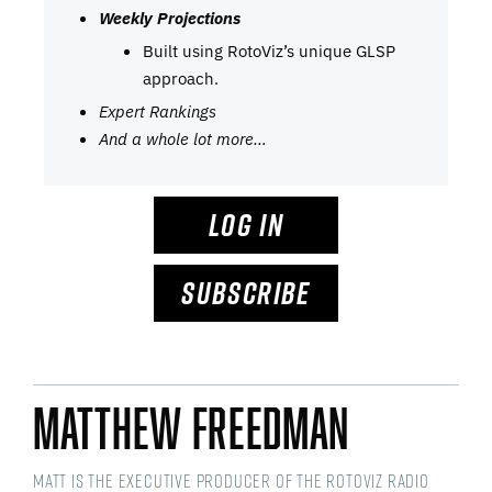
Weekly Projections
Built using RotoViz’s unique GLSP
approach.
Expert Rankings
And a whole lot more…
LOG IN
SUBSCRIBE
Matthew Freedman
Matt is the Executive Producer of the RotoViz Radio