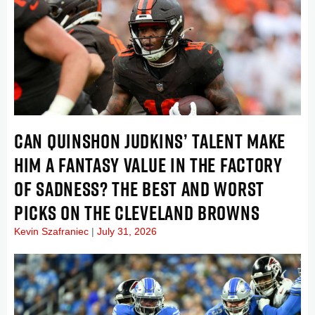
CAN QUINSHON JUDKINS’ TALENT MAKE
HIM A FANTASY VALUE IN THE FACTORY
OF SADNESS? THE BEST AND WORST
PICKS ON THE CLEVELAND BROWNS
Kevin Szafraniec
July 31, 2026