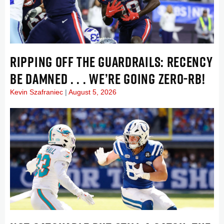
RIPPING OFF THE GUARDRAILS: RECENCY
BE DAMNED . . . WE’RE GOING ZERO-RB!
Kevin Szafraniec
August 5, 2026