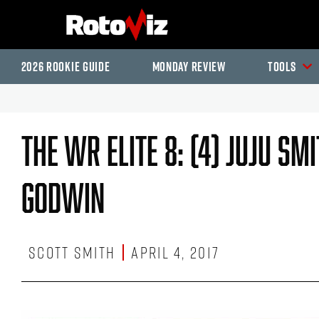
2026 Rookie Guide
Monday Review
Tools
The WR Elite 8: (4) JuJu Sm
Godwin
Scott Smith
April 4, 2017