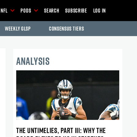
NFL
Pods
Search
Subscribe
Log In
Weekly GLSP
Consensus Tiers
ANALYSIS
THE UNTIMELIES, PART III: WHY THE