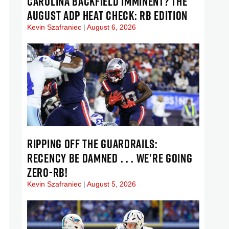
CAROLINA BACKFIELD IMMINENT? THE
AUGUST ADP HEAT CHECK: RB EDITION
Kevin Szafraniec
August 6, 2026
RIPPING OFF THE GUARDRAILS:
RECENCY BE DAMNED . . . WE’RE GOING
ZERO-RB!
Kevin Szafraniec
August 5, 2026