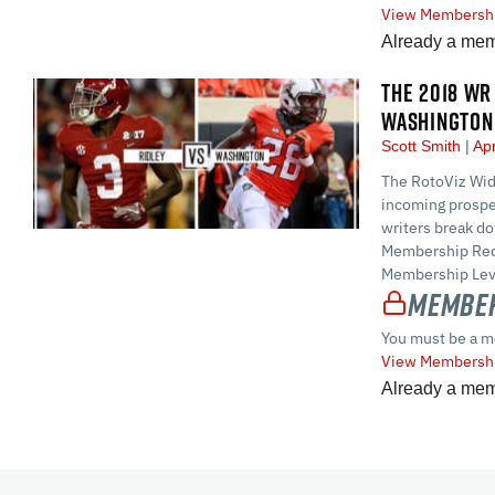
View Membershi
Already a me
THE 2018 WR 
WASHINGTON
Scott Smith
Apr
The RotoViz Wid
incoming prospe
writers break d
Membership Requ
Membership Leve
Member
You must be a m
View Membershi
Already a me