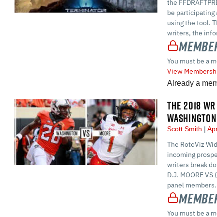
the FFDRAFTPREP
be participating
using the tool. 
writers, the inf
Member
You must be a m
View Membershi
Already a me
THE 2018 WR 
WASHINGTON
Scott Smith
Apr
The RotoViz Wid
incoming prospe
writers break d
D.J. MOORE VS 
panel members. H
Member
You must be a m