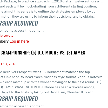
 Package, to practice approaching 2018 drafts. Twelve authors will
 and each will be mock-drafting from a different starting position,
The aim of this series is to outline the strategies employed by our
ormation they are using to inform their decisions, and to obtain…...
ship Required
ember to access this content.
p Levels
mber?
Log in here
CHAMPIONSHIP: (5) D.J. MOORE VS. (3) JAMES
il 13, 2018
e Receiver Prospect Sweet 16 Tournament matches the top
cts in a head-to-head March Madness style format. Various RotoViz
own each matchup with the winner moving on to the next round. (5)
(3) JAMES WASHINGTON D.J. Moore has been a favorite among
e got to the finals by taking out Deon Cain, Christian Kirk and…...
ship Required
ember to access this content.