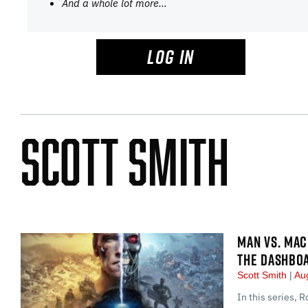
And a whole lot more…
LOG IN
Scott Smith
MAN VS. MAC
THE DASHBOA
Scott Smith
Aug
In this series, R