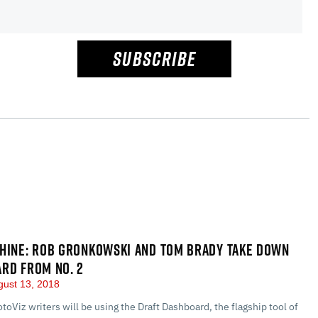
SUBSCRIBE
HINE: ROB GRONKOWSKI AND TOM BRADY TAKE DOWN
RD FROM NO. 2
ust 13, 2018
otoViz writers will be using the Draft Dashboard, the flagship tool of