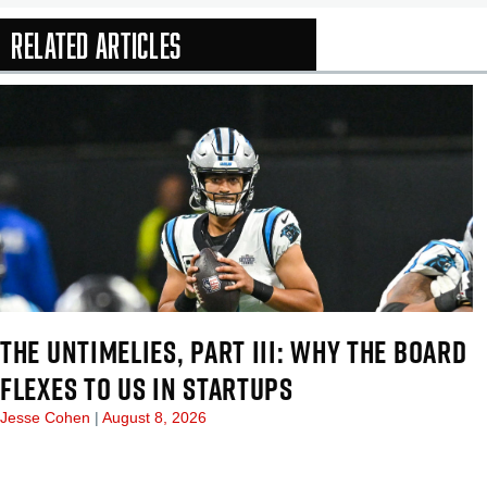
Related Articles
In-Season Arti
THE UNTIMELIES, PART III: WHY THE BOARD
FLEXES TO US IN STARTUPS
Jesse Cohen
August 8, 2026