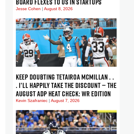
BOARD FLEXES TO US IN STARTUPS
Jesse Cohen
August 8, 2026
KEEP DOUBTING TETAIROA MCMILLAN . .
. I’LL HAPPILY TAKE THE DISCOUNT — THE
AUGUST ADP HEAT CHECK: WR EDITION
Kevin Szafraniec
August 7, 2026