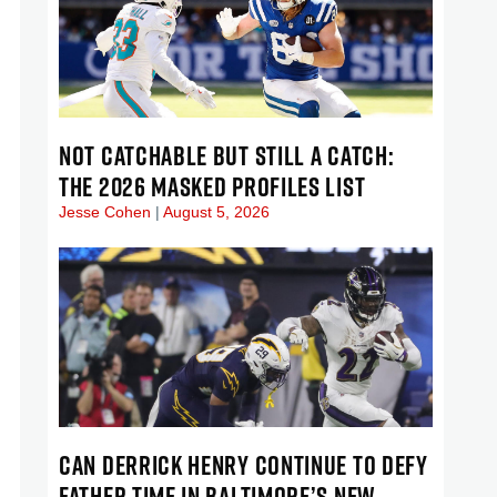
NOT CATCHABLE BUT STILL A CATCH:
THE 2026 MASKED PROFILES LIST
Jesse Cohen
August 5, 2026
CAN DERRICK HENRY CONTINUE TO DEFY
FATHER TIME IN BALTIMORE’S NEW