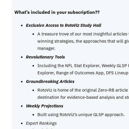
What’s included in your subscription??
Exclusive Access to RotoViz Study Hall
A treasure trove of our most insightful articles
winning strategies, the approaches that will g
manager.
Revolutionary Tools
Including the NFL Stat Explorer, Weekly GLSP
Explorer, Range of Outcomes App, DFS Lineup 
Groundbreaking Articles
RotoViz is home of the original Zero-RB articl
destination for evidence-based analysis and st
Weekly Projections
Built using RotoViz’s unique GLSP approach.
Expert Rankings