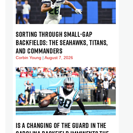
SORTING THROUGH SMALL-GAP
BACKFIELDS: THE SEAHAWKS, TITANS,
AND COMMANDERS
Corbin Young
August 7, 2026
IS A CHANGING OF THE GUARD IN THE