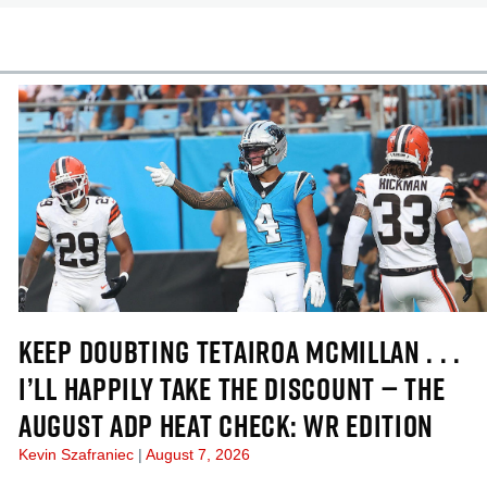
cles
In-Season Articles
KEEP DOUBTING TETAIROA MCMILLAN . . .
I’LL HAPPILY TAKE THE DISCOUNT — THE
AUGUST ADP HEAT CHECK: WR EDITION
Kevin Szafraniec
August 7, 2026