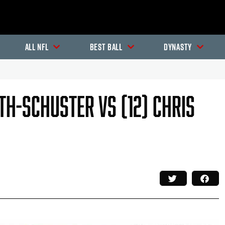
All NFL
Best Ball
Dynasty
ith-Schuster Vs (12) Chris