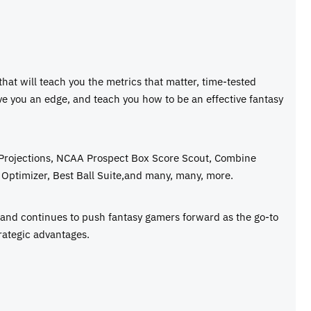
 that will teach you the metrics that matter, time-tested
ive you an edge, and teach you how to be an effective fantasy
 Projections, NCAA Prospect Box Score Scout, Combine
Optimizer, Best Ball Suite,and many, many, more.
e and continues to push fantasy gamers forward as the go-to
rategic advantages.