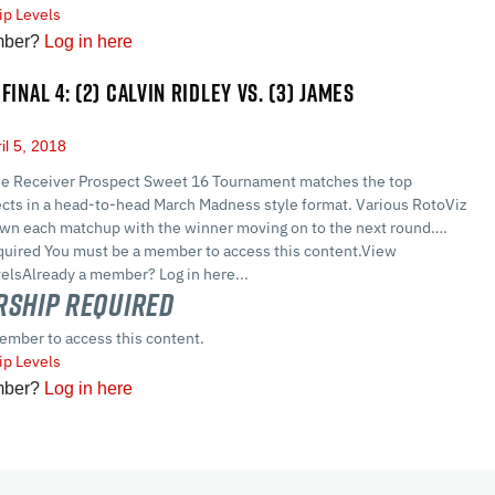
p Levels
mber?
Log in here
FINAL 4: (2) CALVIN RIDLEY VS. (3) JAMES
il 5, 2018
e Receiver Prospect Sweet 16 Tournament matches the top
cts in a head-to-head March Madness style format. Various RotoViz
own each matchup with the winner moving on to the next round….
ired You must be a member to access this content.View
lsAlready a member? Log in here...
ship Required
ember to access this content.
p Levels
mber?
Log in here