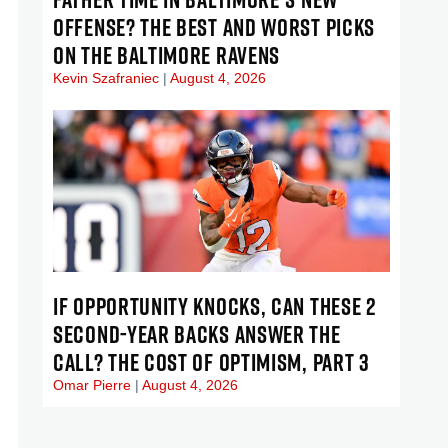
OFFENSE? THE BEST AND WORST PICKS
ON THE BALTIMORE RAVENS
Kevin Szafraniec
August 4, 2026
IF OPPORTUNITY KNOCKS, CAN THESE 2
SECOND-YEAR BACKS ANSWER THE
CALL? THE COST OF OPTIMISM, PART 3
Omar Pierre
August 4, 2026