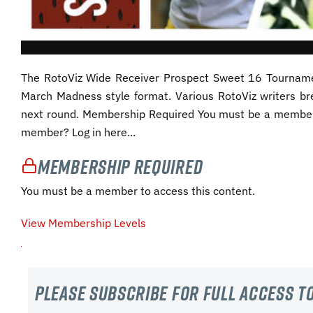
The RotoViz Wide Receiver Prospect Sweet 16 Tourname
March Madness style format. Various RotoViz writers b
next round. Membership Required You must be a member 
member? Log in here...
Membership Required
You must be a member to access this content.
View Membership Levels
Please subscribe For Full Access to