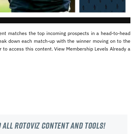
nt matches the top incoming prospects in a head-to-head
reak down each match-up with the winner moving on to the
to access this content. View Membership Levels Already a
 all RotoViz content and tools!