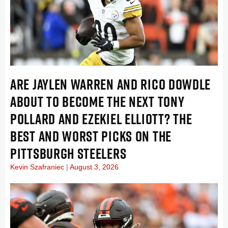
ARE JAYLEN WARREN AND RICO DOWDLE
ABOUT TO BECOME THE NEXT TONY
POLLARD AND EZEKIEL ELLIOTT? THE
BEST AND WORST PICKS ON THE
PITTSBURGH STEELERS
Kevin Szafraniec
August 3, 2026