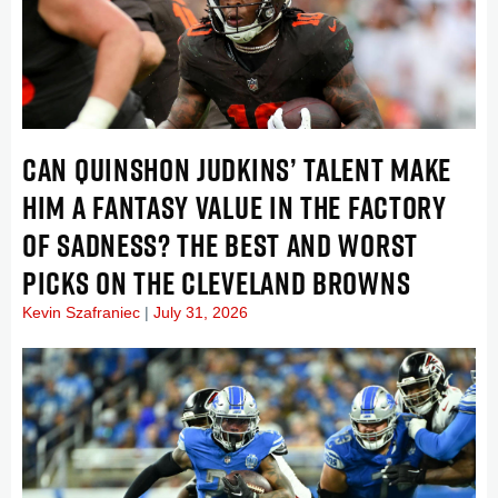
CAN QUINSHON JUDKINS’ TALENT MAKE
HIM A FANTASY VALUE IN THE FACTORY
OF SADNESS? THE BEST AND WORST
PICKS ON THE CLEVELAND BROWNS
Kevin Szafraniec
July 31, 2026