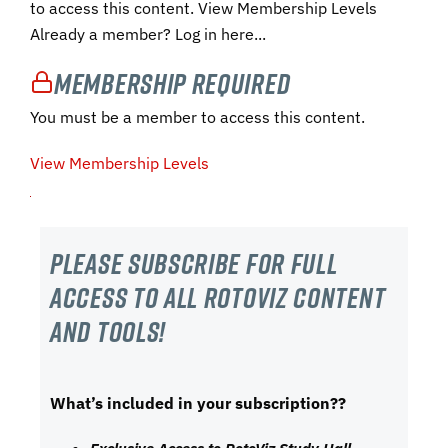
to access this content. View Membership Levels
Already a member? Log in here...
Membership Required
You must be a member to access this content.
View Membership Levels
Please subscribe For Full
Access to all RotoViz content
and tools!
What’s included in your subscription??
Exclusive Access to RotoViz Study Hall