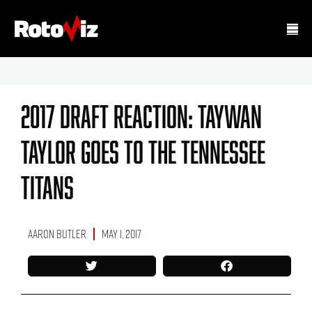
2017 Draft Reaction: Taywan
Taylor Goes To The Tennessee
Titans
Aaron Butler
May 1, 2017