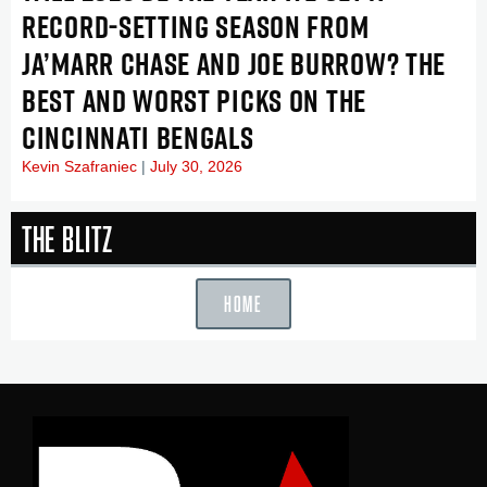
RECORD-SETTING SEASON FROM
JA’MARR CHASE AND JOE BURROW? THE
BEST AND WORST PICKS ON THE
CINCINNATI BENGALS
Kevin Szafraniec
July 30, 2026
The Blitz
HOME