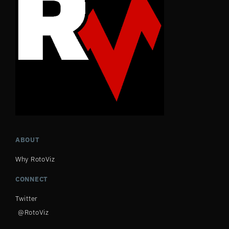
ABOUT
Why RotoViz
CONNECT
Twitter
@RotoViz