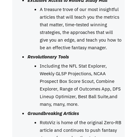
A treasure trove of our most insightful
articles that will teach you the metrics
that matter, time-tested winning
strategies, the approaches that will
give you an edge, and teach you how to
be an effective fantasy manager.
Revolutionary Tools
Including the NFL Stat Explorer,
Weekly GLSP Projections, NCAA
Prospect Box Score Scout, Combine
Explorer, Range of Outcomes App, DFS
Lineup Optimizer, Best Ball Suite,and
many, many, more.
Groundbreaking Articles
RotoViz is home of the original Zero-RB
article and continues to push fantasy