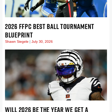
2026 FFPC BEST BALL TOURNAMENT
BLUEPRINT
Shawn Siegele
July 30, 2026
WILL 2026 BE THE YEAR WE GET A