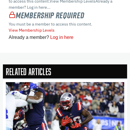
to access this content.View Membership LevelsAlready a
member? Log in here...
Membership Required
You must be a member to access this content.
View Membership Levels
Already a member?
Log in here
Related Articles