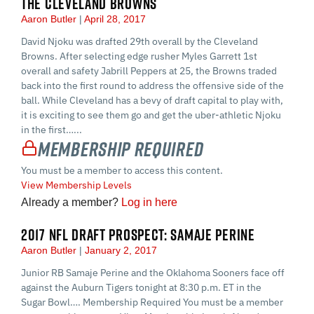
THE CLEVELAND BROWNS
Aaron Butler
April 28, 2017
David Njoku was drafted 29th overall by the Cleveland
Browns. After selecting edge rusher Myles Garrett 1st
overall and safety Jabrill Peppers at 25, the Browns traded
back into the first round to address the offensive side of the
ball. While Cleveland has a bevy of draft capital to play with,
it is exciting to see them go and get the uber-athletic Njoku
in the first…...
Membership Required
You must be a member to access this content.
View Membership Levels
Already a member?
Log in here
2017 NFL DRAFT PROSPECT: SAMAJE PERINE
Aaron Butler
January 2, 2017
Junior RB Samaje Perine and the Oklahoma Sooners face off
against the Auburn Tigers tonight at 8:30 p.m. ET in the
Sugar Bowl…. Membership Required You must be a member