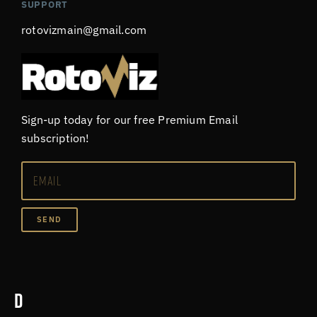
SUPPORT
rotovizmain@gmail.com
Sign-up today for our free Premium Email
subscription!
SEND
D