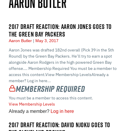
Aaron Butler
2017 DRAFT REACTION: AARON JONES GOES TO
THE GREEN BAY PACKERS
Aaron Butler
May 3, 2017
Aaron Jones was drafted 182nd overall (Pick 39 in the 5th
Round) by the Green Bay Packers. He’ll try to earn a spot
alongside Aaron Rodgers in the high powered Green Bay
offense…. Membership Required You must be a member to
access this content.View Membership LevelsAlready a
member? Log in here...
Membership Required
You must be a member to access this content.
View Membership Levels
Already a member?
Log in here
2017 DRAFT REACTION: DAVID NJOKU GOES TO