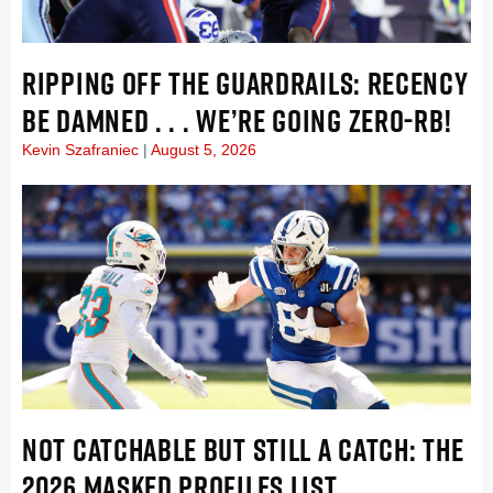
RIPPING OFF THE GUARDRAILS: RECENCY
BE DAMNED . . . WE’RE GOING ZERO-RB!
Kevin Szafraniec
August 5, 2026
NOT CATCHABLE BUT STILL A CATCH: THE
2026 MASKED PROFILES LIST