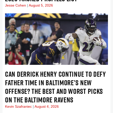
Jesse Cohen
August 5, 2026
CAN DERRICK HENRY CONTINUE TO DEFY
FATHER TIME IN BALTIMORE’S NEW
OFFENSE? THE BEST AND WORST PICKS
ON THE BALTIMORE RAVENS
Kevin Szafraniec
August 4, 2026