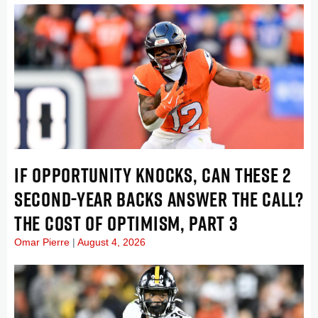
IF OPPORTUNITY KNOCKS, CAN THESE 2
SECOND-YEAR BACKS ANSWER THE CALL?
THE COST OF OPTIMISM, PART 3
Omar Pierre
August 4, 2026