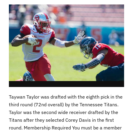
Taywan Taylor was drafted with the eighth pick in the
third round (72nd overall) by the Tennessee Titans.
Taylor was the second wide receiver drafted by the
Titans after they selected Corey Davis in the first
round. Membership Required You must be a member