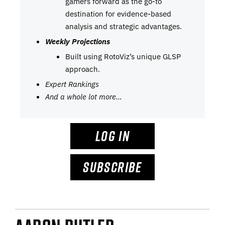
gamers forward as the go-to
destination for evidence-based
analysis and strategic advantages.
Weekly Projections
Built using RotoViz’s unique GLSP
approach.
Expert Rankings
And a whole lot more…
LOG IN
SUBSCRIBE