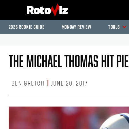
2026 Rookie Guide
Monday Review
Tools
The Michael Thomas Hit Pi
Ben Gretch
June 20, 2017