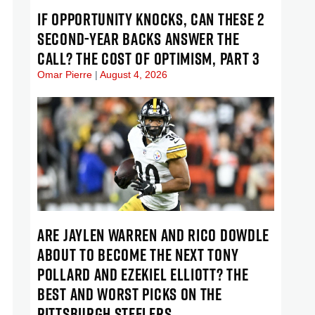
IF OPPORTUNITY KNOCKS, CAN THESE 2
SECOND-YEAR BACKS ANSWER THE
CALL? THE COST OF OPTIMISM, PART 3
Omar Pierre
August 4, 2026
ARE JAYLEN WARREN AND RICO DOWDLE
ABOUT TO BECOME THE NEXT TONY
POLLARD AND EZEKIEL ELLIOTT? THE
BEST AND WORST PICKS ON THE
PITTSBURGH STEELERS