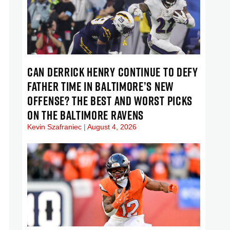
CAN DERRICK HENRY CONTINUE TO DEFY
FATHER TIME IN BALTIMORE’S NEW
OFFENSE? THE BEST AND WORST PICKS
ON THE BALTIMORE RAVENS
Kevin Szafraniec
August 4, 2026