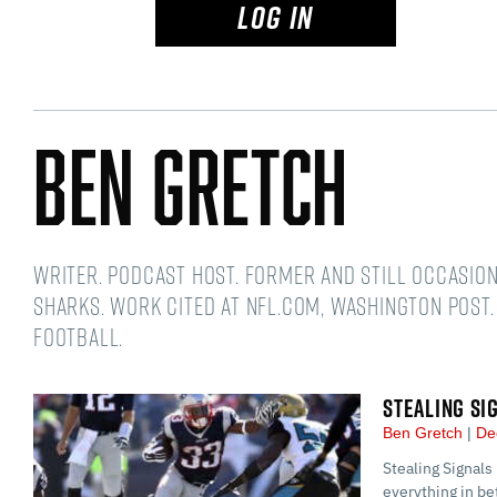
LOG IN
Ben Gretch
Writer. Podcast host. Former and still occasio
Sharks. Work cited at NFL.com, Washington Post.
football.
STEALING SI
Ben Gretch
De
Stealing Signals
everything in 