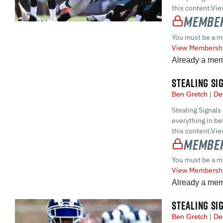
this content.Vi
Member
You must be a m
View Membershi
Already a me
STEALING SI
Ben Gretch
De
Stealing Signals
everything in 
this content.Vi
Member
You must be a m
View Membershi
Already a me
STEALING SI
Ben Gretch
De