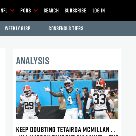
NFL
Pods
Search
Subscribe
Log In
Weekly GLSP
Consensus Tiers
ANALYSIS
KEEP DOUBTING TETAIROA MCMILLAN . .