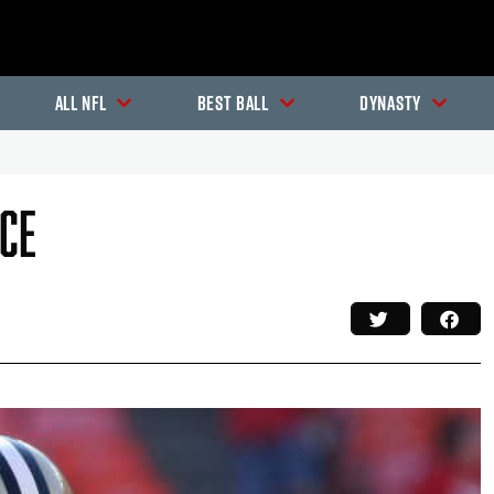
All NFL
Best Ball
Dynasty
ece