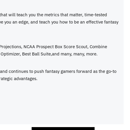
 that will teach you the metrics that matter, time-tested
ive you an edge, and teach you how to be an effective fantasy
 Projections, NCAA Prospect Box Score Scout, Combine
Optimizer, Best Ball Suite,and many, many, more.
e and continues to push fantasy gamers forward as the go-to
rategic advantages.