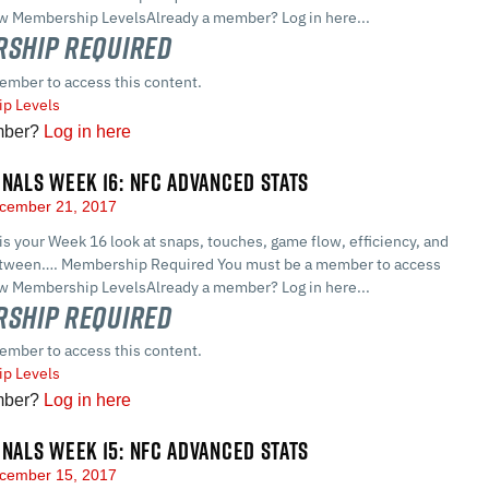
ew Membership LevelsAlready a member? Log in here...
ship Required
ember to access this content.
p Levels
mber?
Log in here
GNALS WEEK 16: NFC ADVANCED STATS
cember 21, 2017
 is your Week 16 look at snaps, touches, game flow, efficiency, and
between…. Membership Required You must be a member to access
ew Membership LevelsAlready a member? Log in here...
ship Required
ember to access this content.
p Levels
mber?
Log in here
GNALS WEEK 15: NFC ADVANCED STATS
cember 15, 2017