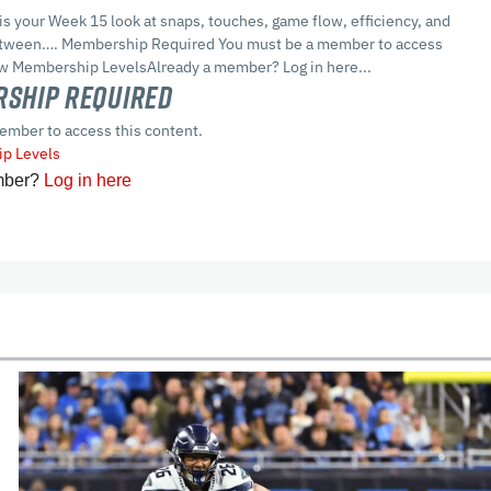
 is your Week 15 look at snaps, touches, game flow, efficiency, and
between…. Membership Required You must be a member to access
ew Membership LevelsAlready a member? Log in here...
ship Required
ember to access this content.
p Levels
mber?
Log in here
cles
In-Season Articles