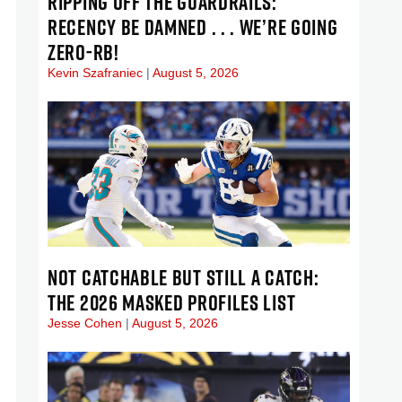
RIPPING OFF THE GUARDRAILS:
RECENCY BE DAMNED . . . WE’RE GOING
ZERO-RB!
Kevin Szafraniec
August 5, 2026
NOT CATCHABLE BUT STILL A CATCH:
THE 2026 MASKED PROFILES LIST
Jesse Cohen
August 5, 2026