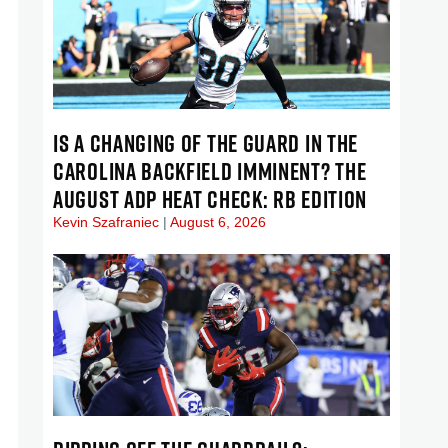
IS A CHANGING OF THE GUARD IN THE
CAROLINA BACKFIELD IMMINENT? THE
AUGUST ADP HEAT CHECK: RB EDITION
Kevin Szafraniec
August 6, 2026