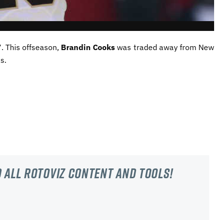
. This offseason,
Brandin Cooks
was traded away from New
s.
 all RotoViz content and tools!