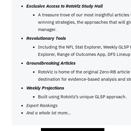
Exclusive Access to RotoViz Study Hall
A treasure trove of our most insightful articles
winning strategies, the approaches that will g
manager.
Revolutionary Tools
Including the NFL Stat Explorer, Weekly GLSP
Explorer, Range of Outcomes App, DFS Lineup 
Groundbreaking Articles
RotoViz is home of the original Zero-RB articl
destination for evidence-based analysis and st
Weekly Projections
Built using RotoViz’s unique GLSP approach.
Expert Rankings
And a whole lot more…