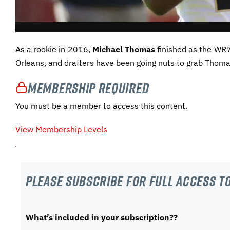
As a rookie in 2016,
Michael Thomas
finished as the WR7
Orleans, and drafters have been going nuts to grab Thoma
Membership Required
You must be a member to access this content.
View Membership Levels
Please subscribe For Full Access to
What’s included in your subscription??