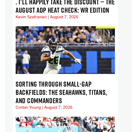
. I’LL HAPPILY TAKE THE DISCOUNT — THE
AUGUST ADP HEAT CHECK: WR EDITION
Kevin Szafraniec
August 7, 2026
SORTING THROUGH SMALL-GAP
BACKFIELDS: THE SEAHAWKS, TITANS,
AND COMMANDERS
Corbin Young
August 7, 2026