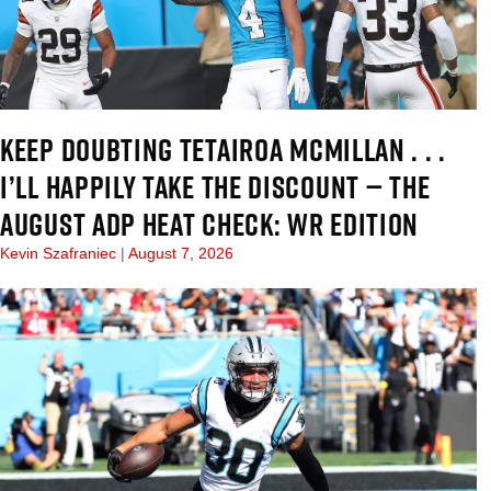
KEEP DOUBTING TETAIROA MCMILLAN . . .
I’LL HAPPILY TAKE THE DISCOUNT — THE
AUGUST ADP HEAT CHECK: WR EDITION
Kevin Szafraniec
August 7, 2026