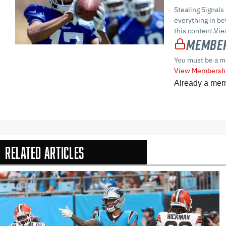
Stealing Signals
everything in 
this content.Vi
Member
You must be a m
View Membershi
Already a me
Related Articles
In-Season Arti