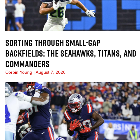
SORTING THROUGH SMALL-GAP
BACKFIELDS: THE SEAHAWKS, TITANS, AND
COMMANDERS
Corbin Young
August 7, 2026