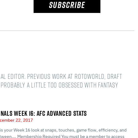
SUBSCRIBE
nal editor. Previous work at Rotoworld, Draft
 Probably a little too obsessed with fantasy
GNALS WEEK 16: AFC ADVANCED STATS
cember 22, 2017
 is your Week 16 look at snaps, touches, game flow, efficiency, and
between…. Membership Required You must be a member to access