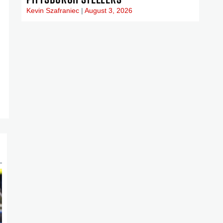
Kevin Szafraniec
August 3, 2026