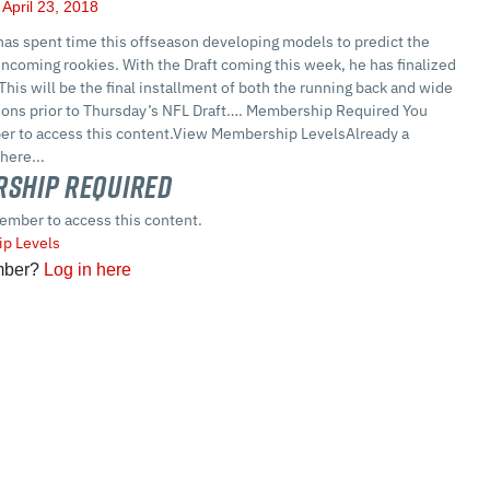
April 23, 2018
as spent time this offseason developing models to predict the
ncoming rookies. With the Draft coming this week, he has finalized
 This will be the final installment of both the running back and wide
tions prior to Thursday’s NFL Draft…. Membership Required You
r to access this content.View Membership LevelsAlready a
here...
ship Required
ember to access this content.
p Levels
mber?
Log in here