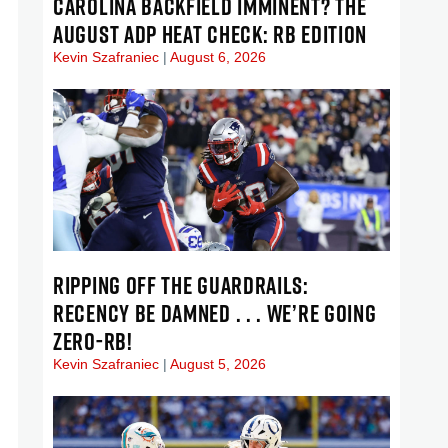
CAROLINA BACKFIELD IMMINENT? THE
AUGUST ADP HEAT CHECK: RB EDITION
Kevin Szafraniec
August 6, 2026
RIPPING OFF THE GUARDRAILS:
RECENCY BE DAMNED . . . WE’RE GOING
ZERO-RB!
Kevin Szafraniec
August 5, 2026