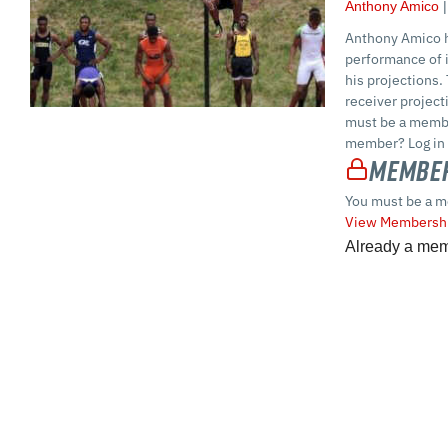
Anthony Amico
Anthony Amico h
performance of i
his projections.
receiver projec
must be a membe
member? Log in 
Member
You must be a m
View Membershi
Already a me