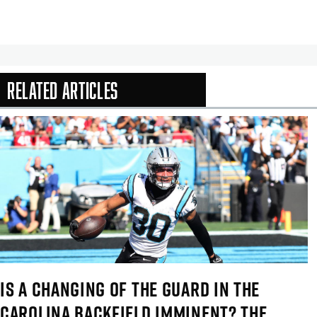
Related Articles
In-Season Arti
IS A CHANGING OF THE GUARD IN THE
CAROLINA BACKFIELD IMMINENT? THE