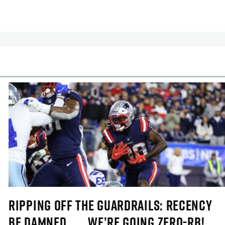
cles
In-Season Articles
RIPPING OFF THE GUARDRAILS: RECENCY
BE DAMNED . . . WE’RE GOING ZERO-RB!