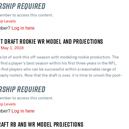
ship Required
ember to access this content.
p Levels
mber?
Log in here
ST DRAFT ROOKIE WR MODEL AND PROJECTIONS
May 1, 2018
a lot of work this off-season with modeling rookie production. The
find a player’s best season within his first three years in the NFL.
o find players who can be successful within a reasonable range of
asty rosters. Now that the draft is over, it is time to unveil the post-
ship Required
ember to access this content.
p Levels
mber?
Log in here
RAFT RB AND WR MODEL PROJECTIONS