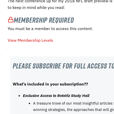
The next conference up for my 2018 NFL draft preview is
to keep in mind while you read:
Membership Required
You must be a member to access this content.
View Membership Levels
Please subscribe For Full Access to
What’s included in your subscription??
Exclusive Access to RotoViz Study Hall
A treasure trove of our most insightful articles
winning strategies, the approaches that will g