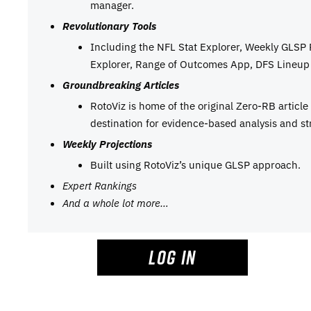
manager.
Revolutionary Tools
Including the NFL Stat Explorer, Weekly GLSP
Explorer, Range of Outcomes App, DFS Lineup 
Groundbreaking Articles
RotoViz is home of the original Zero-RB articl
destination for evidence-based analysis and st
Weekly Projections
Built using RotoViz’s unique GLSP approach.
Expert Rankings
And a whole lot more…
LOG IN