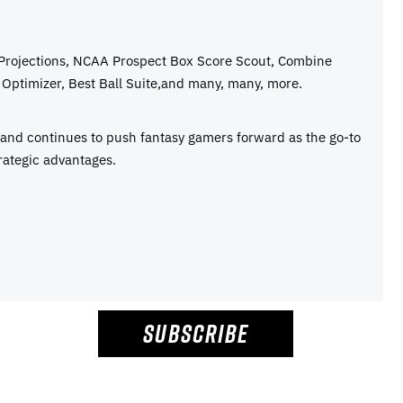
 Projections, NCAA Prospect Box Score Scout, Combine
Optimizer, Best Ball Suite,and many, many, more.
e and continues to push fantasy gamers forward as the go-to
rategic advantages.
SUBSCRIBE