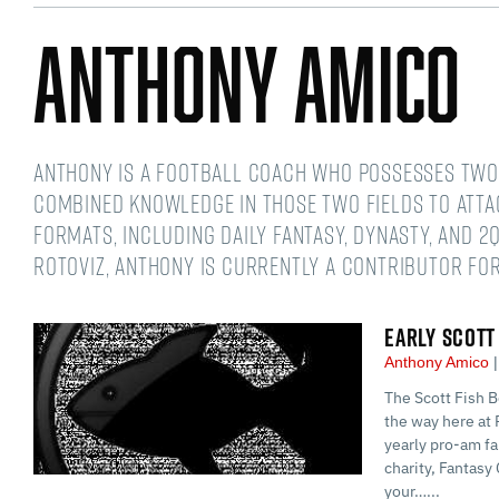
Anthony Amico
Anthony is a football coach who possesses two 
combined knowledge in those two fields to atta
formats, including daily fantasy, dynasty, and 2Q
RotoViz, Anthony is currently a contributor for
EARLY SCOTT
Anthony Amico
The Scott Fish B
the way here at 
yearly pro-am fa
charity, Fantasy 
your…...