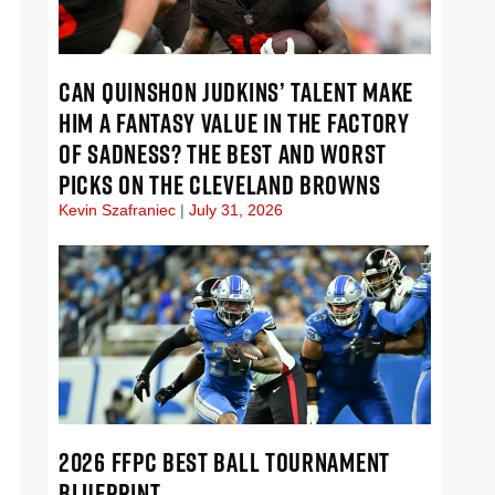
CAN QUINSHON JUDKINS’ TALENT MAKE
HIM A FANTASY VALUE IN THE FACTORY
OF SADNESS? THE BEST AND WORST
PICKS ON THE CLEVELAND BROWNS
Kevin Szafraniec
July 31, 2026
2026 FFPC BEST BALL TOURNAMENT
BLUEPRINT