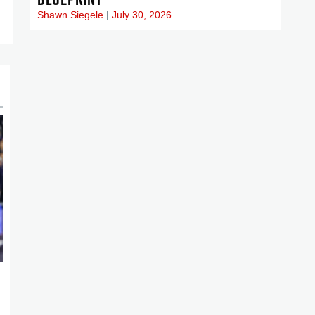
Shawn Siegele
July 30, 2026