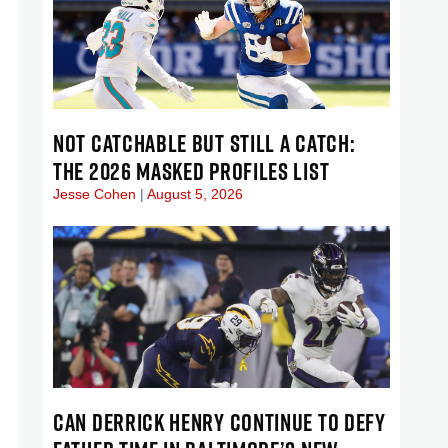
NOT CATCHABLE BUT STILL A CATCH:
THE 2026 MASKED PROFILES LIST
Jesse Cohen
August 5, 2026
CAN DERRICK HENRY CONTINUE TO DEFY