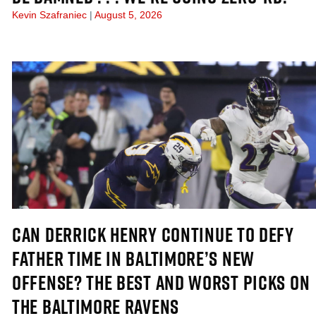
Kevin Szafraniec
August 5, 2026
CAN DERRICK HENRY CONTINUE TO DEFY
FATHER TIME IN BALTIMORE’S NEW
OFFENSE? THE BEST AND WORST PICKS ON
THE BALTIMORE RAVENS