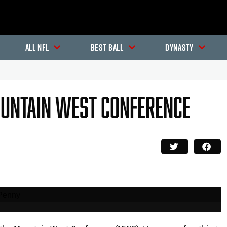
All NFL
Best Ball
Dynasty
ountain West Conference