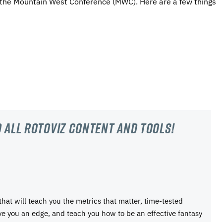
 the Mountain West Conference (MWC). Here are a few things
 all RotoViz content and tools!
 that will teach you the metrics that matter, time-tested
ive you an edge, and teach you how to be an effective fantasy