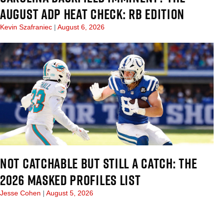
AUGUST ADP HEAT CHECK: RB EDITION
Kevin Szafraniec
August 6, 2026
NOT CATCHABLE BUT STILL A CATCH: THE
2026 MASKED PROFILES LIST
Jesse Cohen
August 5, 2026