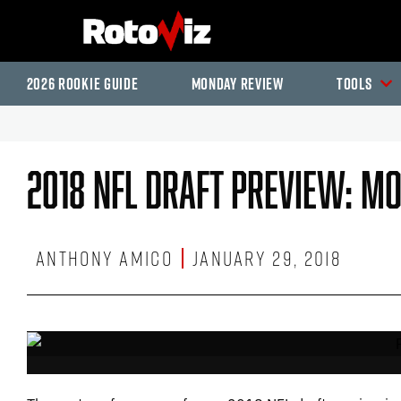
2026 Rookie Guide
Monday Review
Tools
2018 NFL Draft Preview: M
Anthony Amico
January 29, 2018