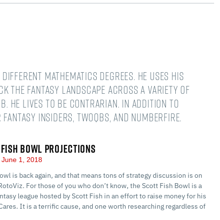
different mathematics degrees. He uses his
ck the fantasy landscape across a variety of
B. He lives to be contrarian. In addition to
 Fantasy Insiders, TwoQBs, and numberFire.
 FISH BOWL PROJECTIONS
June 1, 2018
owl is back again, and that means tons of strategy discussion is on
RotoViz. For those of you who don’t know, the Scott Fish Bowl is a
ntasy league hosted by Scott Fish in an effort to raise money for his
Cares. It is a terrific cause, and one worth researching regardless of