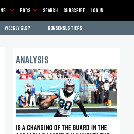
NFL
Pods
Search
Subscribe
Log In
Weekly GLSP
Consensus Tiers
ANALYSIS
IS A CHANGING OF THE GUARD IN THE