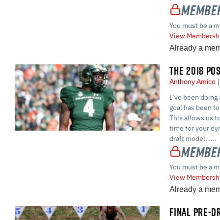
Member
You must be a m
View Membershi
Already a me
THE 2018 PO
Anthony Amico
I’ve been doing 
goal has been to 
This allows us t
time for your dyn
draft model…...
Member
You must be a m
View Membershi
Already a me
FINAL PRE-D