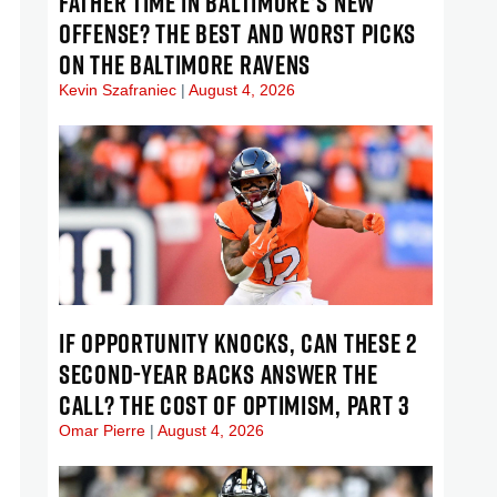
FATHER TIME IN BALTIMORE’S NEW
OFFENSE? THE BEST AND WORST PICKS
ON THE BALTIMORE RAVENS
Kevin Szafraniec
August 4, 2026
IF OPPORTUNITY KNOCKS, CAN THESE 2
SECOND-YEAR BACKS ANSWER THE
CALL? THE COST OF OPTIMISM, PART 3
Omar Pierre
August 4, 2026