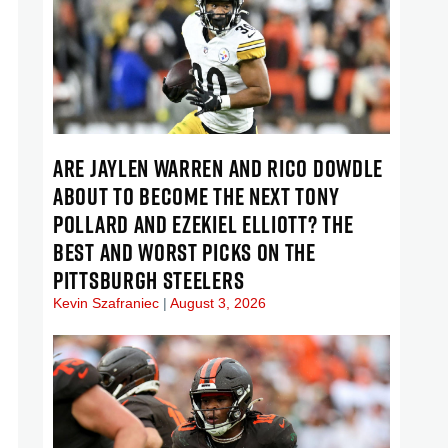
ARE JAYLEN WARREN AND RICO DOWDLE
ABOUT TO BECOME THE NEXT TONY
POLLARD AND EZEKIEL ELLIOTT? THE
BEST AND WORST PICKS ON THE
PITTSBURGH STEELERS
Kevin Szafraniec
August 3, 2026