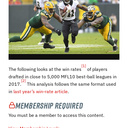
[1]
The following looks at the win rates
of players
drafted in close to 5,000 MFL10 best-ball leagues in
[2]
2017.
This analysis follows the same format used
in
last year’s win-rate article
.
Membership Required
You must be a member to access this content.