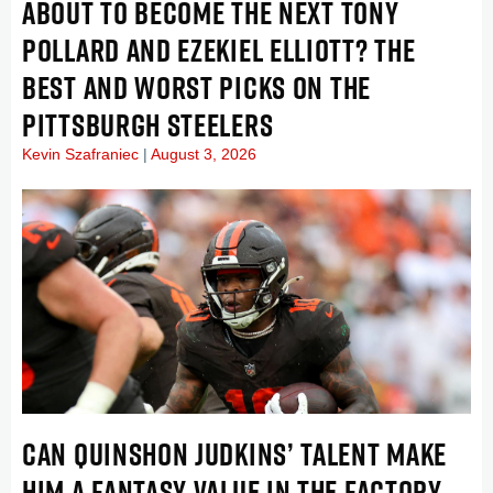
ABOUT TO BECOME THE NEXT TONY
POLLARD AND EZEKIEL ELLIOTT? THE
BEST AND WORST PICKS ON THE
PITTSBURGH STEELERS
Kevin Szafraniec
August 3, 2026
CAN QUINSHON JUDKINS’ TALENT MAKE
HIM A FANTASY VALUE IN THE FACTORY