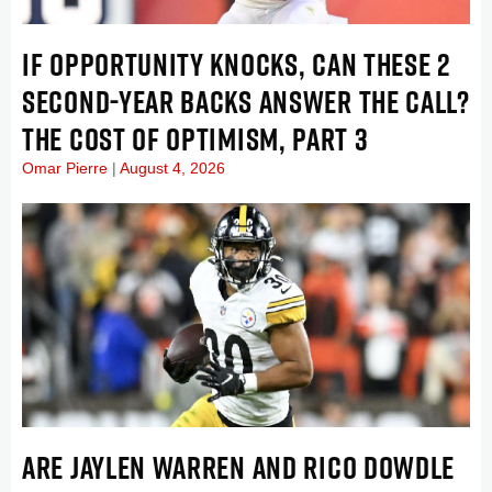
IF OPPORTUNITY KNOCKS, CAN THESE 2
SECOND-YEAR BACKS ANSWER THE CALL?
THE COST OF OPTIMISM, PART 3
Omar Pierre
August 4, 2026
ARE JAYLEN WARREN AND RICO DOWDLE