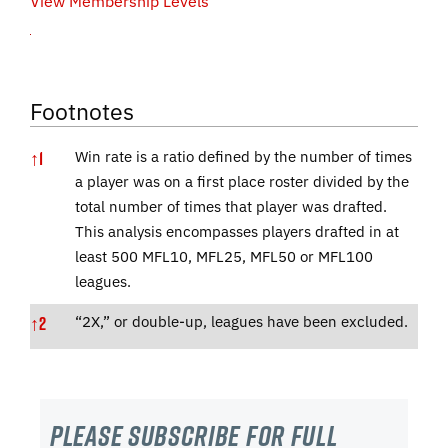
View Membership Levels
Footnotes
↑
1
Win rate is a ratio defined by the number of times
a player was on a first place roster divided by the
total number of times that player was drafted.
This analysis encompasses players drafted in at
least 500 MFL10, MFL25, MFL50 or MFL100
leagues.
↑
2
“2X,” or double-up, leagues have been excluded.
Please subscribe For Full