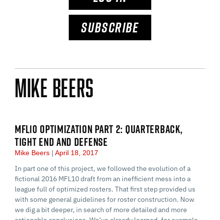
SUBSCRIBE
Mike Beers
MFL10 OPTIMIZATION PART 2: QUARTERBACK,
TIGHT END AND DEFENSE
Mike Beers
April 18, 2017
In part one of this project, we followed the evolution of a
fictional 2016 MFL10 draft from an inefficient mess into a
league full of optimized rosters. That first step provided us
with some general guidelines for roster construction. Now
we dig a bit deeper, in search of more detailed and more
actionable conclusions. We’ve already learned, for example,