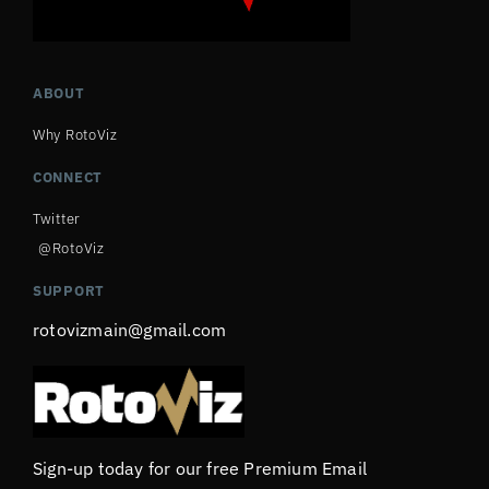
ABOUT
Why RotoViz
CONNECT
Twitter
@RotoViz
SUPPORT
rotovizmain@gmail.com
Sign-up today for our free Premium Email