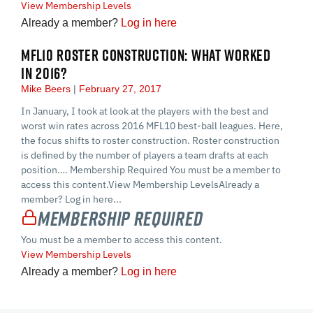
View Membership Levels
Already a member?
Log in here
MFL10 ROSTER CONSTRUCTION: WHAT WORKED
IN 2016?
Mike Beers
February 27, 2017
In January, I took at look at the players with the best and
worst win rates across 2016 MFL10 best-ball leagues. Here,
the focus shifts to roster construction. Roster construction
is defined by the number of players a team drafts at each
position…. Membership Required You must be a member to
access this content.View Membership LevelsAlready a
member? Log in here...
Membership Required
You must be a member to access this content.
View Membership Levels
Already a member?
Log in here