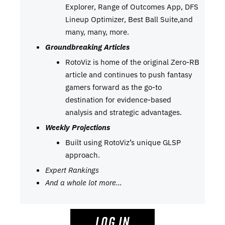
Explorer, Range of Outcomes App, DFS
Lineup Optimizer, Best Ball Suite,and
many, many, more.
Groundbreaking Articles
RotoViz is home of the original Zero-RB
article and continues to push fantasy
gamers forward as the go-to
destination for evidence-based
analysis and strategic advantages.
Weekly Projections
Built using RotoViz’s unique GLSP
approach.
Expert Rankings
And a whole lot more…
LOG IN