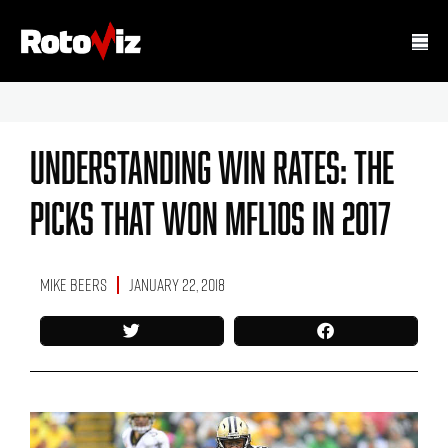
Understanding Win Rates: The
Picks That Won MFL10s In 2017
Mike Beers
January 22, 2018