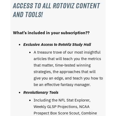
Access to all RotoViz content
and tools!
What’s included in your subscription??
Exclusive Access to RotoViz Study Hall
A treasure trove of our most insightful
articles that will teach you the metrics
that matter, time-tested winning
strategies, the approaches that will
give you an edge, and teach you how to
be an effective fantasy manager.
Revolutionary Tools
Including the NFL Stat Explorer,
Weekly GLSP Projections, NCAA
Prospect Box Score Scout, Combine