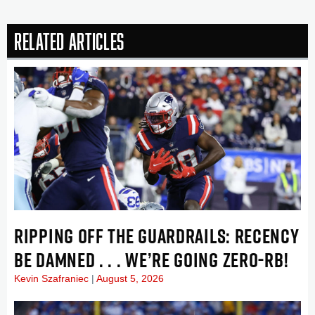
Related Articles
RIPPING OFF THE GUARDRAILS: RECENCY
BE DAMNED . . . WE’RE GOING ZERO-RB!
Kevin Szafraniec
August 5, 2026