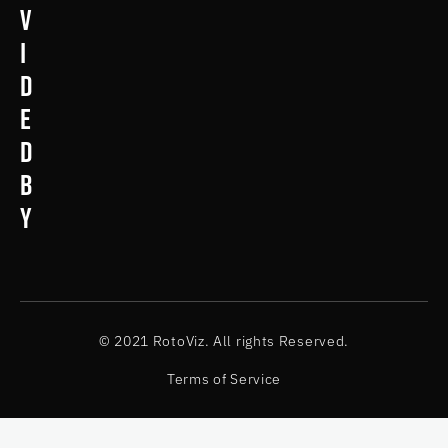
v
i
d
e
d
b
y
© 2021 RotoViz. All rights Reserved.
Terms of Service