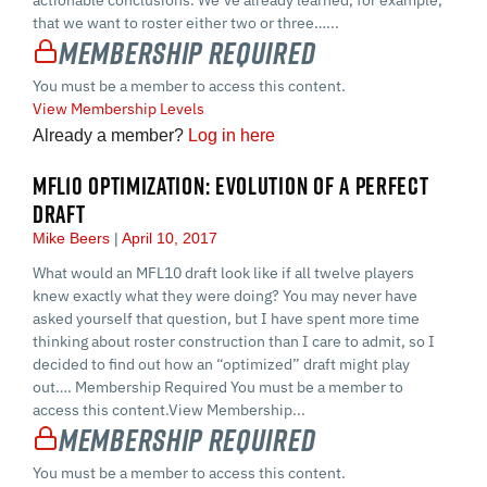
that we want to roster either two or three…...
Membership Required
You must be a member to access this content.
View Membership Levels
Already a member?
Log in here
MFL10 OPTIMIZATION: EVOLUTION OF A PERFECT
DRAFT
Mike Beers
April 10, 2017
What would an MFL10 draft look like if all twelve players
knew exactly what they were doing? You may never have
asked yourself that question, but I have spent more time
thinking about roster construction than I care to admit, so I
decided to find out how an “optimized” draft might play
out…. Membership Required You must be a member to
access this content.View Membership...
Membership Required
You must be a member to access this content.