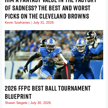
OF SADNESS? THE BEST AND WORST
PICKS ON THE CLEVELAND BROWNS
Kevin Szafraniec
July 31, 2026
2026 FFPC BEST BALL TOURNAMENT
BLUEPRINT
Shawn Siegele
July 30, 2026