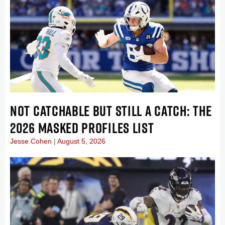
NOT CATCHABLE BUT STILL A CATCH: THE
2026 MASKED PROFILES LIST
Jesse Cohen
August 5, 2026