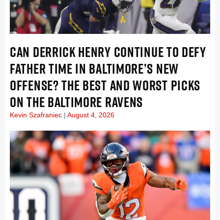
CAN DERRICK HENRY CONTINUE TO DEFY
FATHER TIME IN BALTIMORE’S NEW
OFFENSE? THE BEST AND WORST PICKS
ON THE BALTIMORE RAVENS
Kevin Szafraniec
August 4, 2026