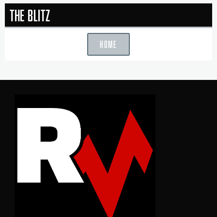
The Blitz
HOME