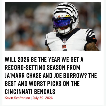
WILL 2026 BE THE YEAR WE GET A
RECORD-SETTING SEASON FROM
JA’MARR CHASE AND JOE BURROW? THE
BEST AND WORST PICKS ON THE
CINCINNATI BENGALS
Kevin Szafraniec
July 30, 2026