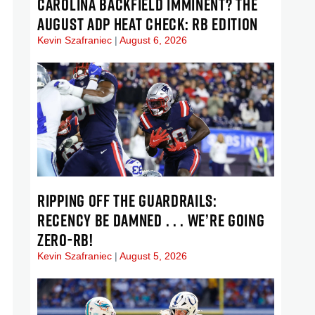
CAROLINA BACKFIELD IMMINENT? THE
AUGUST ADP HEAT CHECK: RB EDITION
Kevin Szafraniec
August 6, 2026
RIPPING OFF THE GUARDRAILS:
RECENCY BE DAMNED . . . WE’RE GOING
ZERO-RB!
Kevin Szafraniec
August 5, 2026