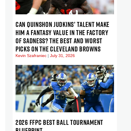
CAN QUINSHON JUDKINS’ TALENT MAKE
HIM A FANTASY VALUE IN THE FACTORY
OF SADNESS? THE BEST AND WORST
PICKS ON THE CLEVELAND BROWNS
Kevin Szafraniec
July 31, 2026
2026 FFPC BEST BALL TOURNAMENT
BLUEPRINT