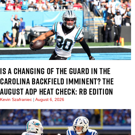
IS A CHANGING OF THE GUARD IN THE
CAROLINA BACKFIELD IMMINENT? THE
AUGUST ADP HEAT CHECK: RB EDITION
Kevin Szafraniec
August 6, 2026