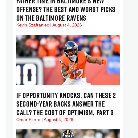
FATHER TIME IN BALTIMORE’S NEW
OFFENSE? THE BEST AND WORST PICKS
ON THE BALTIMORE RAVENS
Kevin Szafraniec
August 4, 2026
IF OPPORTUNITY KNOCKS, CAN THESE 2
SECOND-YEAR BACKS ANSWER THE
CALL? THE COST OF OPTIMISM, PART 3
Omar Pierre
August 4, 2026