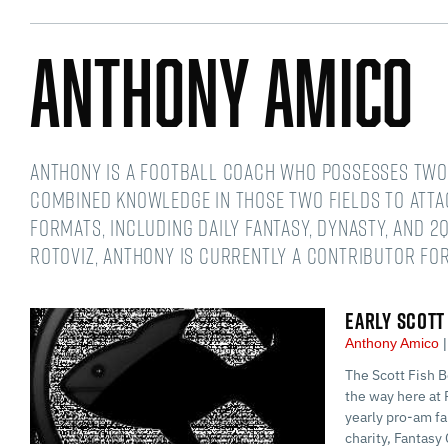
Anthony Amico
Anthony is a football coach who possesses two 
combined knowledge in those two fields to atta
formats, including daily fantasy, dynasty, and 2Q
RotoViz, Anthony is currently a contributor for
EARLY SCOTT
Anthony Amico
The Scott Fish B
the way here at 
yearly pro-am fa
charity, Fantasy 