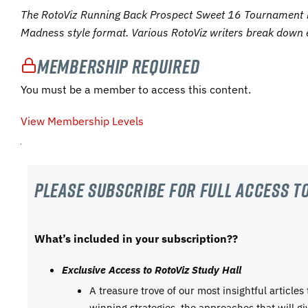
The RotoViz Running Back Prospect Sweet 16 Tournament 
Madness style format. Various RotoViz writers break down 
Membership Required
You must be a member to access this content.
View Membership Levels
Please subscribe For Full Access to
What’s included in your subscription??
Exclusive Access to RotoViz Study Hall
A treasure trove of our most insightful articles
winning strategies, the approaches that will g