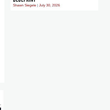
Shawn Siegele
July 30, 2026