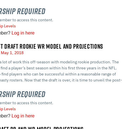
ship Required
ember to access this content.
p Levels
mber?
Log in here
ST DRAFT ROOKIE WR MODEL AND PROJECTIONS
May 1, 2018
a lot of work this off-season with modeling rookie production. The
find a player’s best season within his first three years in the NFL.
o find players who can be successful within a reasonable range of
asty rosters. Now that the draft is over, it is time to unveil the post-
ship Required
ember to access this content.
p Levels
mber?
Log in here