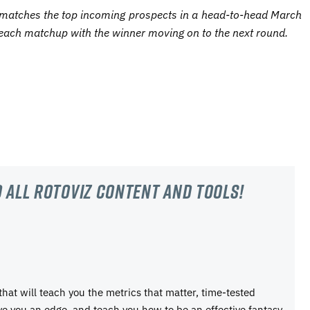
matches the top incoming prospects in a head-to-head March
each matchup with the winner moving on to the next round.
 all RotoViz content and tools!
 that will teach you the metrics that matter, time-tested
ive you an edge, and teach you how to be an effective fantasy