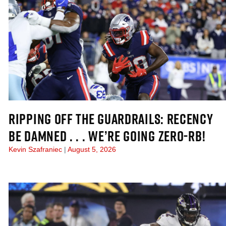
RIPPING OFF THE GUARDRAILS: RECENCY
BE DAMNED . . . WE’RE GOING ZERO-RB!
Kevin Szafraniec
August 5, 2026