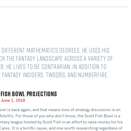
different mathematics degrees. He uses his
ck the fantasy landscape across a variety of
B. He lives to be contrarian. In addition to
 Fantasy Insiders, TwoQBs, and numberFire.
 FISH BOWL PROJECTIONS
June 1, 2018
owl is back again, and that means tons of strategy discussion is on
RotoViz. For those of you who don’t know, the Scott Fish Bowl is a
ntasy league hosted by Scott Fish in an effort to raise money for his
Cares. It is a terrific cause, and one worth researching regardless of