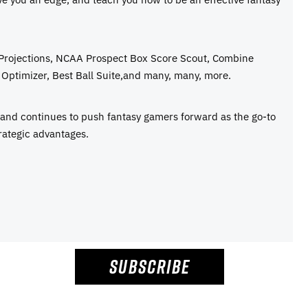
 Projections, NCAA Prospect Box Score Scout, Combine
Optimizer, Best Ball Suite,and many, many, more.
e and continues to push fantasy gamers forward as the go-to
rategic advantages.
SUBSCRIBE