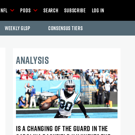
NFL
Pods
Search
Subscribe
Log In
Weekly GLSP
Consensus Tiers
ANALYSIS
IS A CHANGING OF THE GUARD IN THE