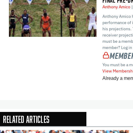
FINAL PRE-D
Anthony Amico
Anthony Amico h
performance of i
his projections.
receiver projec
must be a membe
member? Log in 
Member
You must be a m
View Membershi
Already a me
Related Articles
In-Season Arti