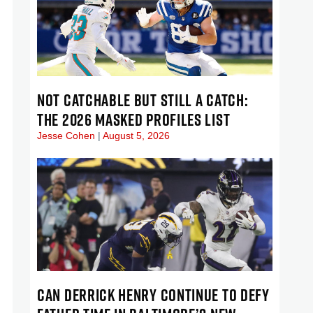
NOT CATCHABLE BUT STILL A CATCH:
THE 2026 MASKED PROFILES LIST
Jesse Cohen
August 5, 2026
CAN DERRICK HENRY CONTINUE TO DEFY