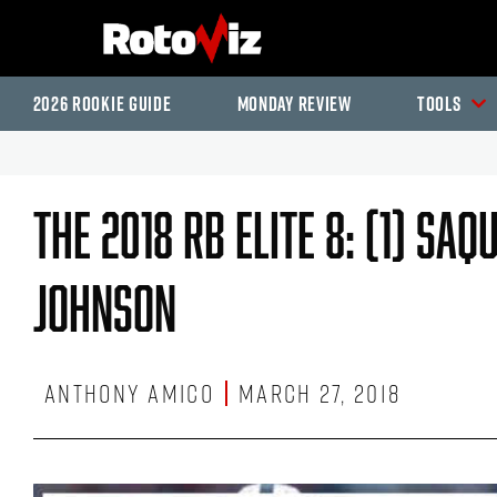
2026 Rookie Guide
Monday Review
Tools
The 2018 RB Elite 8: (1) Sa
Johnson
Anthony Amico
March 27, 2018