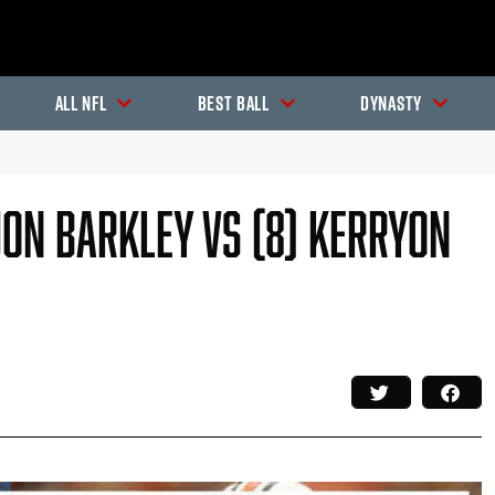
All NFL
Best Ball
Dynasty
quon Barkley Vs (8) Kerryon