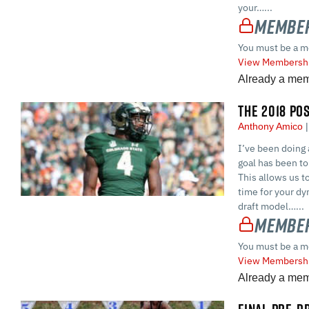
your…...
Member
You must be a m
View Membershi
Already a me
THE 2018 PO
Anthony Amico
I’ve been doing 
goal has been to 
This allows us t
time for your dyn
draft model…...
Member
You must be a m
View Membershi
Already a me