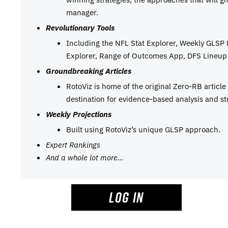
manager.
Revolutionary Tools
Including the NFL Stat Explorer, Weekly GLSP
Explorer, Range of Outcomes App, DFS Lineup 
Groundbreaking Articles
RotoViz is home of the original Zero-RB articl
destination for evidence-based analysis and st
Weekly Projections
Built using RotoViz’s unique GLSP approach.
Expert Rankings
And a whole lot more…
LOG IN