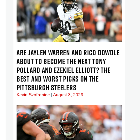
ARE JAYLEN WARREN AND RICO DOWDLE
ABOUT TO BECOME THE NEXT TONY
POLLARD AND EZEKIEL ELLIOTT? THE
BEST AND WORST PICKS ON THE
PITTSBURGH STEELERS
Kevin Szafraniec
August 3, 2026