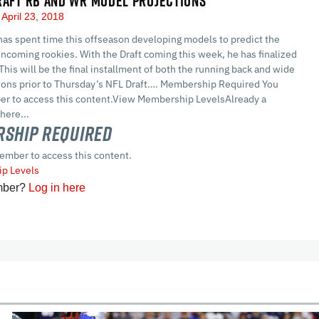
RAFT RB AND WR MODEL PROJECTIONS
April 23, 2018
as spent time this offseason developing models to predict the
ncoming rookies. With the Draft coming this week, he has finalized
 This will be the final installment of both the running back and wide
tions prior to Thursday’s NFL Draft…. Membership Required You
r to access this content.View Membership LevelsAlready a
here...
ship Required
ember to access this content.
p Levels
mber?
Log in here
cles
In-Season Articles