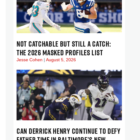
NOT CATCHABLE BUT STILL A CATCH:
THE 2026 MASKED PROFILES LIST
Jesse Cohen
August 5, 2026
CAN DERRICK HENRY CONTINUE TO DEFY
FATHER TIME IN BALTIMORE’S NEW