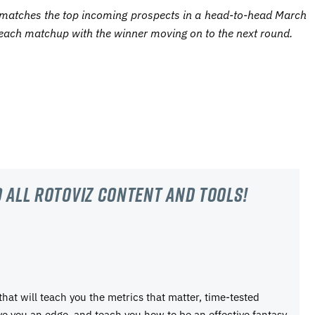
matches the top incoming prospects in a head-to-head March
each matchup with the winner moving on to the next round.
 all RotoViz content and tools!
 that will teach you the metrics that matter, time-tested
ive you an edge, and teach you how to be an effective fantasy