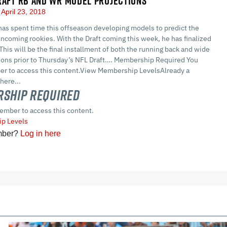
RAFT RB AND WR MODEL PROJECTIONS
April 23, 2018
as spent time this offseason developing models to predict the
ncoming rookies. With the Draft coming this week, he has finalized
 This will be the final installment of both the running back and wide
tions prior to Thursday’s NFL Draft…. Membership Required You
r to access this content.View Membership LevelsAlready a
here...
ship Required
ember to access this content.
p Levels
mber?
Log in here
cles
In-Season Articles