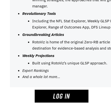
manager.
Revolutionary Tools
Including the NFL Stat Explorer, Weekly GLSP
Explorer, Range of Outcomes App, DFS Lineup 
Groundbreaking Articles
RotoViz is home of the original Zero-RB articl
destination for evidence-based analysis and st
Weekly Projections
Built using RotoViz’s unique GLSP approach.
Expert Rankings
And a whole lot more…
LOG IN