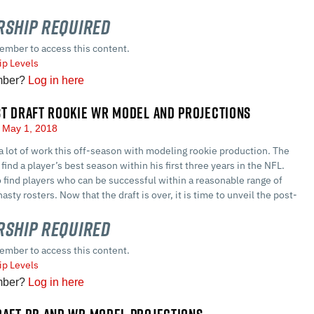
ship Required
ember to access this content.
p Levels
mber?
Log in here
ST DRAFT ROOKIE WR MODEL AND PROJECTIONS
May 1, 2018
a lot of work this off-season with modeling rookie production. The
find a player’s best season within his first three years in the NFL.
o find players who can be successful within a reasonable range of
asty rosters. Now that the draft is over, it is time to unveil the post-
ship Required
ember to access this content.
p Levels
mber?
Log in here