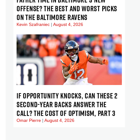
OFFENSE? THE BEST AND WORST PICKS
ON THE BALTIMORE RAVENS
Kevin Szafraniec
August 4, 2026
IF OPPORTUNITY KNOCKS, CAN THESE 2
SECOND-YEAR BACKS ANSWER THE
CALL? THE COST OF OPTIMISM, PART 3
Omar Pierre
August 4, 2026