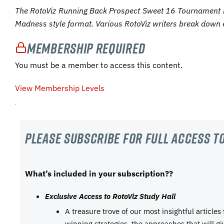
The RotoViz Running Back Prospect Sweet 16 Tournament 
Madness style format. Various RotoViz writers break down 
Membership Required
You must be a member to access this content.
View Membership Levels
Please subscribe For Full Access to
What’s included in your subscription??
Exclusive Access to RotoViz Study Hall
A treasure trove of our most insightful articles
winning strategies, the approaches that will g