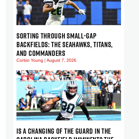
SORTING THROUGH SMALL-GAP
BACKFIELDS: THE SEAHAWKS, TITANS,
AND COMMANDERS
Corbin Young
August 7, 2026
IS A CHANGING OF THE GUARD IN THE