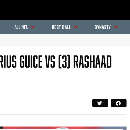
All NFL
Best Ball
Dynasty
rrius Guice Vs (3) Rashaad