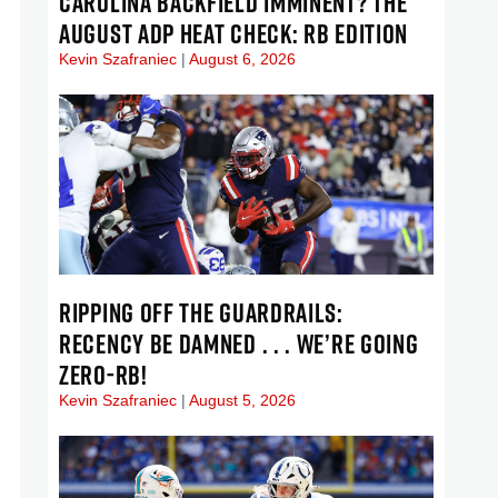
CAROLINA BACKFIELD IMMINENT? THE
AUGUST ADP HEAT CHECK: RB EDITION
Kevin Szafraniec
August 6, 2026
RIPPING OFF THE GUARDRAILS:
RECENCY BE DAMNED . . . WE’RE GOING
ZERO-RB!
Kevin Szafraniec
August 5, 2026