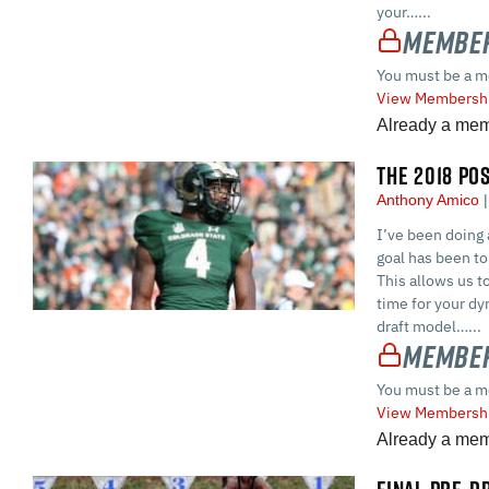
your…...
Member
You must be a m
View Membershi
Already a me
THE 2018 PO
Anthony Amico
I’ve been doing 
goal has been to 
This allows us t
time for your dyn
draft model…...
Member
You must be a m
View Membershi
Already a me