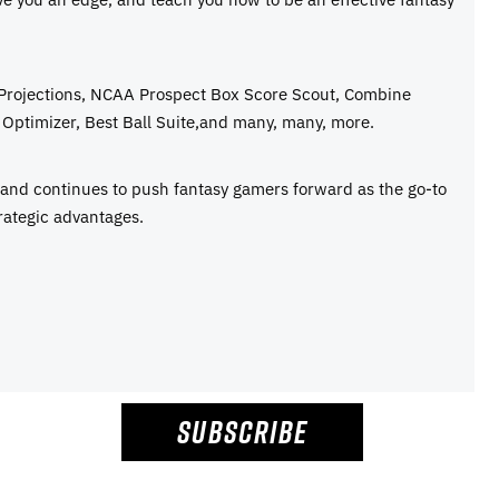
 Projections, NCAA Prospect Box Score Scout, Combine
Optimizer, Best Ball Suite,and many, many, more.
e and continues to push fantasy gamers forward as the go-to
rategic advantages.
SUBSCRIBE