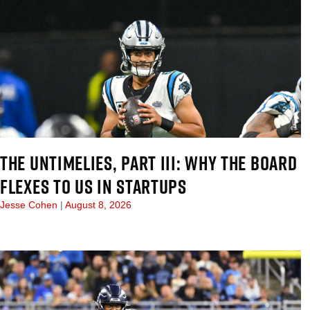
THE UNTIMELIES, PART III: WHY THE BOARD
FLEXES TO US IN STARTUPS
Jesse Cohen
August 8, 2026