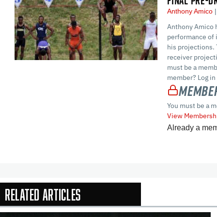
FINAL PRE-D
Anthony Amico
Anthony Amico h
performance of i
his projections.
receiver projec
must be a membe
member? Log in 
Member
You must be a m
View Membershi
Already a me
Related Articles
In-Season Arti