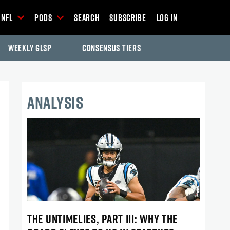
NFL
Pods
Search
Subscribe
Log In
Weekly GLSP
Consensus Tiers
ANALYSIS
THE UNTIMELIES, PART III: WHY THE