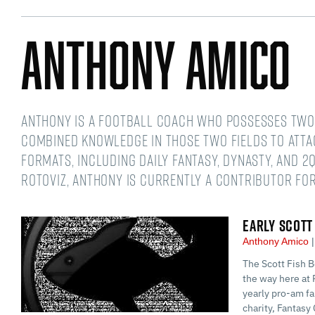
Anthony Amico
Anthony is a football coach who possesses two 
combined knowledge in those two fields to atta
formats, including daily fantasy, dynasty, and 2Q
RotoViz, Anthony is currently a contributor for
EARLY SCOTT
Anthony Amico
The Scott Fish B
the way here at 
yearly pro-am fa
charity, Fantasy 