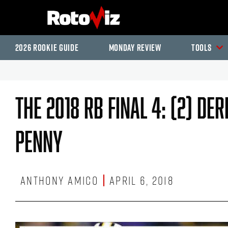
2026 Rookie Guide
Monday Review
Tools
The 2018 RB Final 4: (2) De
Penny
Anthony Amico
April 6, 2018