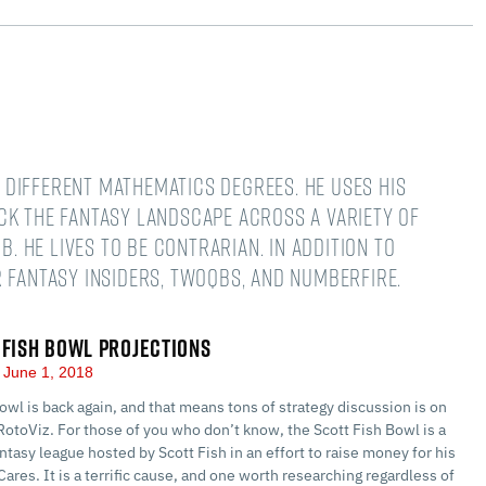
different mathematics degrees. He uses his
ck the fantasy landscape across a variety of
B. He lives to be contrarian. In addition to
 Fantasy Insiders, TwoQBs, and numberFire.
 FISH BOWL PROJECTIONS
June 1, 2018
owl is back again, and that means tons of strategy discussion is on
RotoViz. For those of you who don’t know, the Scott Fish Bowl is a
ntasy league hosted by Scott Fish in an effort to raise money for his
Cares. It is a terrific cause, and one worth researching regardless of