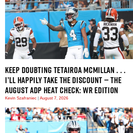
KEEP DOUBTING TETAIROA MCMILLAN . . .
I’LL HAPPILY TAKE THE DISCOUNT — THE
AUGUST ADP HEAT CHECK: WR EDITION
Kevin Szafraniec
August 7, 2026