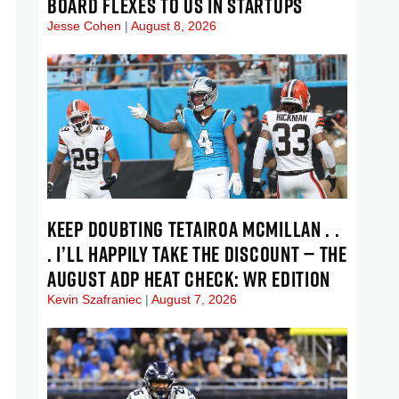
BOARD FLEXES TO US IN STARTUPS
Jesse Cohen
August 8, 2026
KEEP DOUBTING TETAIROA MCMILLAN . .
. I’LL HAPPILY TAKE THE DISCOUNT — THE
AUGUST ADP HEAT CHECK: WR EDITION
Kevin Szafraniec
August 7, 2026