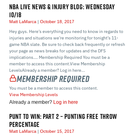
NBA LIVE NEWS & INJURY BLOG: WEDNESDAY
10/18
Matt LaMarca
October 18, 2017
Hey guys. Here’s everything you need to know in regards to
injuries and situations we’re monitoring for tonight’s 11-
game NBA slate. Be sure to check back frequently or refresh
your page as news breaks for updates and the DFS
implications…. Membership Required You must be a
member to access this content.View Membership
LevelsAlready a member? Log in here...
Membership Required
You must be a member to access this content.
View Membership Levels
Already a member?
Log in here
PUNT TO WIN: PART 2 – PUNTING FREE THROW
PERCENTAGE
Matt LaMarca
October 15, 2017