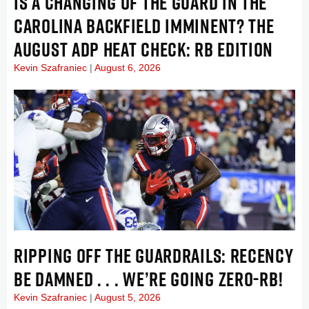
IS A CHANGING OF THE GUARD IN THE
CAROLINA BACKFIELD IMMINENT? THE
AUGUST ADP HEAT CHECK: RB EDITION
Kevin Szafraniec
August 6, 2026
RIPPING OFF THE GUARDRAILS: RECENCY
BE DAMNED . . . WE’RE GOING ZERO-RB!
Kevin Szafraniec
August 5, 2026