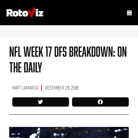
NFL Week 17 DFS Breakdown: On
The Daily
Matt LaMarca
December 28, 2018