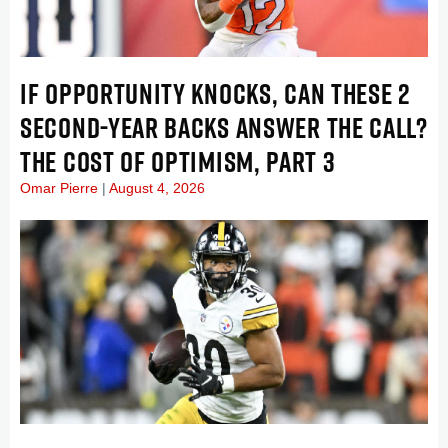
IF OPPORTUNITY KNOCKS, CAN THESE 2
SECOND-YEAR BACKS ANSWER THE CALL?
THE COST OF OPTIMISM, PART 3
Omar Pierre
August 4, 2026