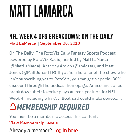
Matt LaMarca
NFL WEEK 4 DFS BREAKDOWN: ON THE DAILY
Matt LaMarca
September 30, 2018
On The Daily: The RotoViz Daily Fantasy Sports Podcast,
powered by RotoViz Radio, hosted by Matt LaMarca
(@MattLaMarca), Anthony Amico (@amicsta), and Matt
Jones (@MattJonesTFR) If you’re a listener of the show who
isn’t subscribing yet to RotoViz, you can get a special 30%
discount through the podcast homepage. Amico and Jones
break down their favorite plays at each position for NFL
Week 4, including why C.J. Beathard could make sense…...
Membership Required
You must be a member to access this content.
View Membership Levels
Already a member?
Log in here