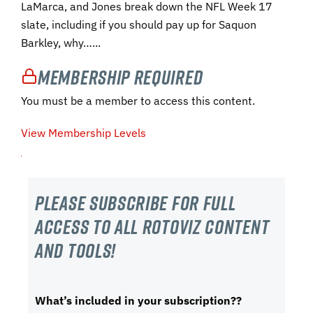
LaMarca, and Jones break down the NFL Week 17
slate, including if you should pay up for Saquon
Barkley, why…...
Membership Required
You must be a member to access this content.
View Membership Levels
Please subscribe For Full
Access to all RotoViz content
and tools!
What’s included in your subscription??