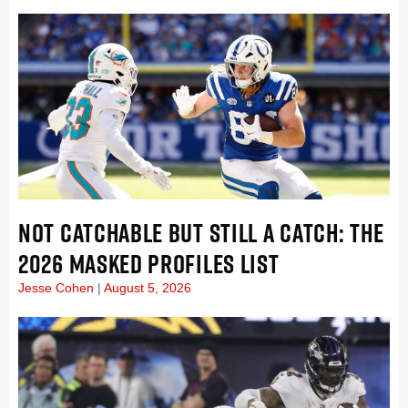
NOT CATCHABLE BUT STILL A CATCH: THE
2026 MASKED PROFILES LIST
Jesse Cohen
August 5, 2026