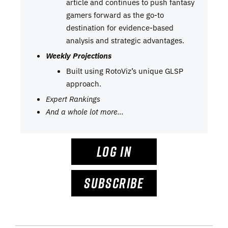
article and continues to push fantasy
gamers forward as the go-to
destination for evidence-based
analysis and strategic advantages.
Weekly Projections
Built using RotoViz’s unique GLSP
approach.
Expert Rankings
And a whole lot more…
LOG IN
SUBSCRIBE