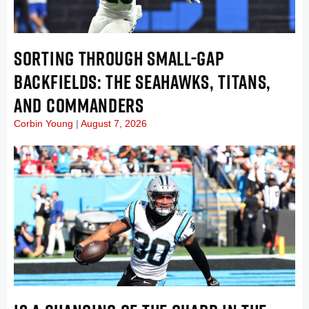
SORTING THROUGH SMALL-GAP
BACKFIELDS: THE SEAHAWKS, TITANS,
AND COMMANDERS
Corbin Young
August 7, 2026