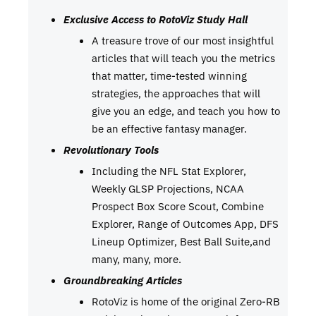
Exclusive Access to RotoViz Study Hall
A treasure trove of our most insightful
articles that will teach you the metrics
that matter, time-tested winning
strategies, the approaches that will
give you an edge, and teach you how to
be an effective fantasy manager.
Revolutionary Tools
Including the NFL Stat Explorer,
Weekly GLSP Projections, NCAA
Prospect Box Score Scout, Combine
Explorer, Range of Outcomes App, DFS
Lineup Optimizer, Best Ball Suite,and
many, many, more.
Groundbreaking Articles
RotoViz is home of the original Zero-RB