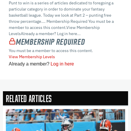
Punt to win is a series of articles dedicated to foregoing a
particular category in order to dominate your fantasy
basketball league. Today we look at Part 2 – punting free
throw percentage…. Membership Required You must be a
member to access this content.View Membership
LevelsAlready a member? Log in here...
Membership Required
You must be a member to access this content.
View Membership Levels
Already a member?
Log in here
Related Articles