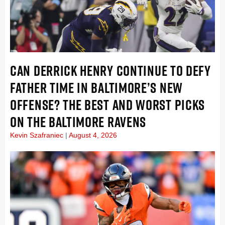
CAN DERRICK HENRY CONTINUE TO DEFY
FATHER TIME IN BALTIMORE’S NEW
OFFENSE? THE BEST AND WORST PICKS
ON THE BALTIMORE RAVENS
Kevin Szafraniec
August 4, 2026