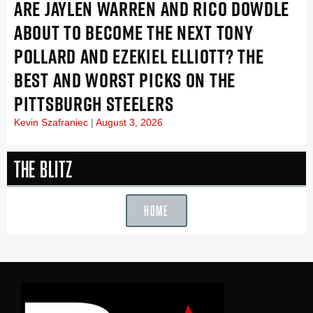
ARE JAYLEN WARREN AND RICO DOWDLE
ABOUT TO BECOME THE NEXT TONY
POLLARD AND EZEKIEL ELLIOTT? THE
BEST AND WORST PICKS ON THE
PITTSBURGH STEELERS
Kevin Szafraniec
August 3, 2026
The Blitz
HOME