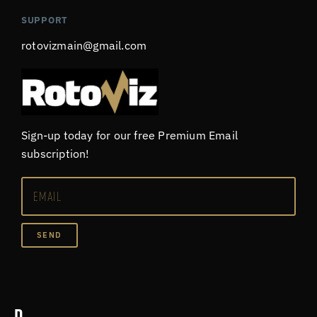
SUPPORT
rotovizmain@gmail.com
Sign-up today for our free Premium Email
subscription!
SEND
D