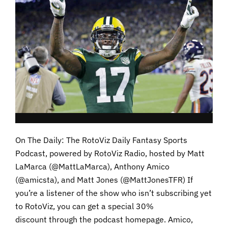
On The Daily: The RotoViz Daily Fantasy Sports
Podcast, powered by RotoViz Radio, hosted by Matt
LaMarca (@MattLaMarca), Anthony Amico
(@amicsta), and Matt Jones (@MattJonesTFR) If
you’re a listener of the show who isn’t subscribing yet
to RotoViz, you can get a special 30%
discount through the podcast homepage. Amico,