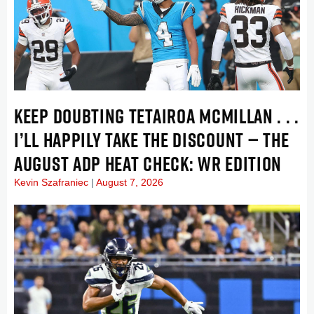
KEEP DOUBTING TETAIROA MCMILLAN . . .
I’LL HAPPILY TAKE THE DISCOUNT — THE
AUGUST ADP HEAT CHECK: WR EDITION
Kevin Szafraniec
August 7, 2026