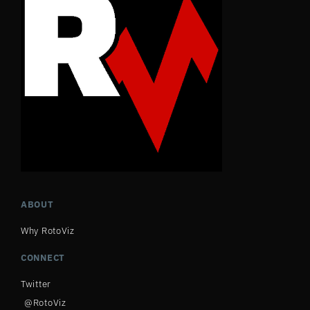
ABOUT
Why RotoViz
CONNECT
Twitter
@RotoViz