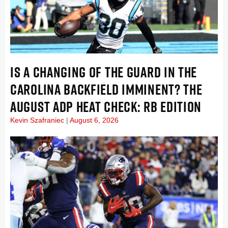
IS A CHANGING OF THE GUARD IN THE
CAROLINA BACKFIELD IMMINENT? THE
AUGUST ADP HEAT CHECK: RB EDITION
Kevin Szafraniec
August 6, 2026