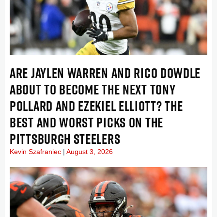
ARE JAYLEN WARREN AND RICO DOWDLE
ABOUT TO BECOME THE NEXT TONY
POLLARD AND EZEKIEL ELLIOTT? THE
BEST AND WORST PICKS ON THE
PITTSBURGH STEELERS
Kevin Szafraniec
August 3, 2026