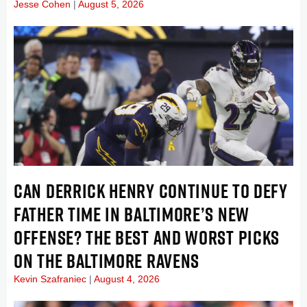
Jesse Cohen
August 5, 2026
CAN DERRICK HENRY CONTINUE TO DEFY
FATHER TIME IN BALTIMORE’S NEW
OFFENSE? THE BEST AND WORST PICKS
ON THE BALTIMORE RAVENS
Kevin Szafraniec
August 4, 2026