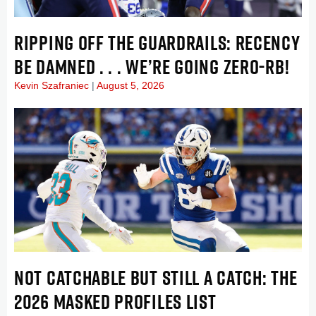
RIPPING OFF THE GUARDRAILS: RECENCY
BE DAMNED . . . WE’RE GOING ZERO-RB!
Kevin Szafraniec
August 5, 2026
NOT CATCHABLE BUT STILL A CATCH: THE
2026 MASKED PROFILES LIST