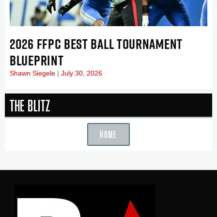
2026 FFPC BEST BALL TOURNAMENT
BLUEPRINT
Shawn Siegele
July 30, 2026
The Blitz
HOME