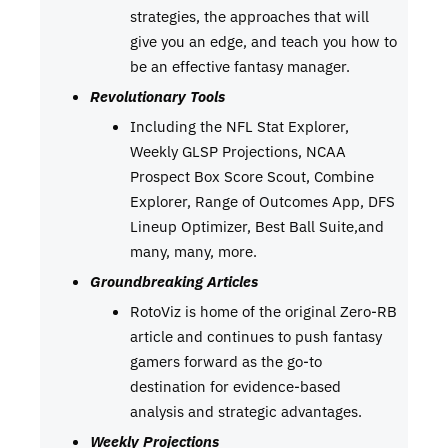
strategies, the approaches that will
give you an edge, and teach you how to
be an effective fantasy manager.
Revolutionary Tools
Including the NFL Stat Explorer,
Weekly GLSP Projections, NCAA
Prospect Box Score Scout, Combine
Explorer, Range of Outcomes App, DFS
Lineup Optimizer, Best Ball Suite,and
many, many, more.
Groundbreaking Articles
RotoViz is home of the original Zero-RB
article and continues to push fantasy
gamers forward as the go-to
destination for evidence-based
analysis and strategic advantages.
Weekly Projections