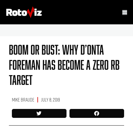
Boom Or Bust: Why D’Onta
Foreman Has Become A Zero RB
Target
Mike Braude
July 8, 2019