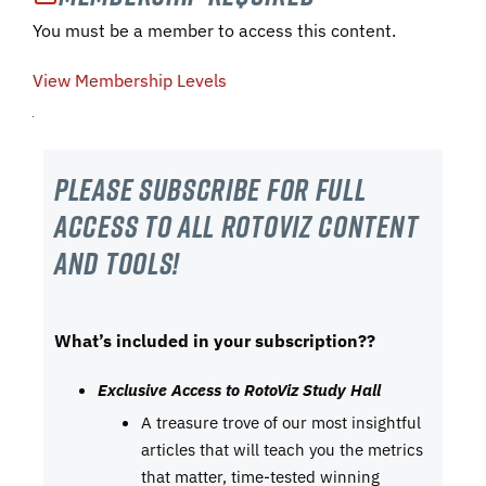
You must be a member to access this content.
View Membership Levels
Please subscribe For Full
Access to all RotoViz content
and tools!
What’s included in your subscription??
Exclusive Access to RotoViz Study Hall
A treasure trove of our most insightful
articles that will teach you the metrics
that matter, time-tested winning