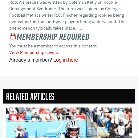
RotoViz pieces was written by Coleman Kelly on Rookie
Derangement Syndrome. The term was coined by College
Football Metrics writer R.C. Fischer regarding rookies being
overvalued and second-year players being undervalued. The
phenomenon typically takes place…...
Membership Required
You must be a member to access this content.
View Membership Levels
Already a member?
Log in here
Related Articles