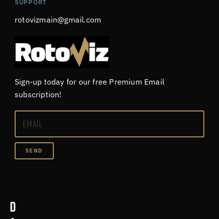
SUPPORT
rotovizmain@gmail.com
Sign-up today for our free Premium Email
subscription!
SEND
D