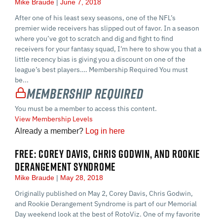
Mike Braude
June 7, 2018
After one of his least sexy seasons, one of the NFL’s
premier wide receivers has slipped out of favor. In a season
where you’ve got to scratch and dig and fight to find
receivers for your fantasy squad, I’m here to show you that a
little recency bias is giving you a discount on one of the
league’s best players…. Membership Required You must
be...
Membership Required
You must be a member to access this content.
View Membership Levels
Already a member?
Log in here
FREE: COREY DAVIS, CHRIS GODWIN, AND ROOKIE
DERANGEMENT SYNDROME
Mike Braude
May 28, 2018
Originally published on May 2, Corey Davis, Chris Godwin,
and Rookie Derangement Syndrome is part of our Memorial
Day weekend look at the best of RotoViz. One of my favorite