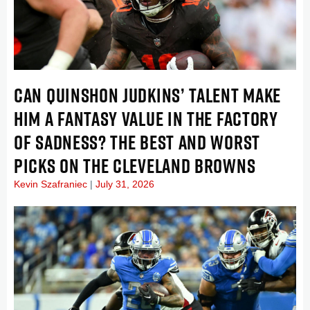
CAN QUINSHON JUDKINS’ TALENT MAKE
HIM A FANTASY VALUE IN THE FACTORY
OF SADNESS? THE BEST AND WORST
PICKS ON THE CLEVELAND BROWNS
Kevin Szafraniec
July 31, 2026