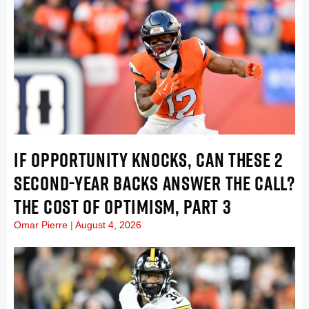
IF OPPORTUNITY KNOCKS, CAN THESE 2
SECOND-YEAR BACKS ANSWER THE CALL?
THE COST OF OPTIMISM, PART 3
Omar Pierre
August 4, 2026