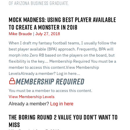
of Arizona Business Graduate.
MOCK MADNESS: USING BEST PLAYER AVAILABLE
TO CREATE A MONSTER IN 2018
Mike Braude
July 27, 2018
When I draft my fantasy football teams, I usually follow the
best player available (BPA) approach. Frequently, BPA will
morph into Zero RB based on the players on the board, but
flexibility is the key…. Membership Required You must be a
member to access this content.View Membership
LevelsAlready a member? Log in here...
Membership Required
You must be a member to access this content.
View Membership Levels
Already a member?
Log in here
THE BORING ROUND 2 VALUE YOU DON’T WANT TO
MISS