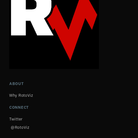
ABOUT
Why RotoViz
CONNECT
Twitter
@RotoViz