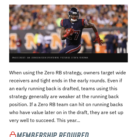
IMAGE CREDIT: IAN JOHNSON/ICON SPORTSWIRE. PICTURED: D'ONTA FOREMAN.
When using the Zero RB strategy, owners target wide
receivers and tight ends in the early rounds. Even if
an early running back is drafted, teams using this
strategy generally are weaker at the running back
position. If a Zero RB team can hit on running backs
who have value later on in the draft, they are set up
very well to succeed. This year...
Membership Required