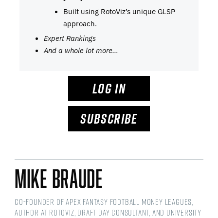
Built using RotoViz’s unique GLSP
approach.
Expert Rankings
And a whole lot more…
LOG IN
SUBSCRIBE
Mike Braude
Co-Founder of Apex Fantasy Football Money Leagues,
Author at RotoViz, Draft Day Consultant, and University