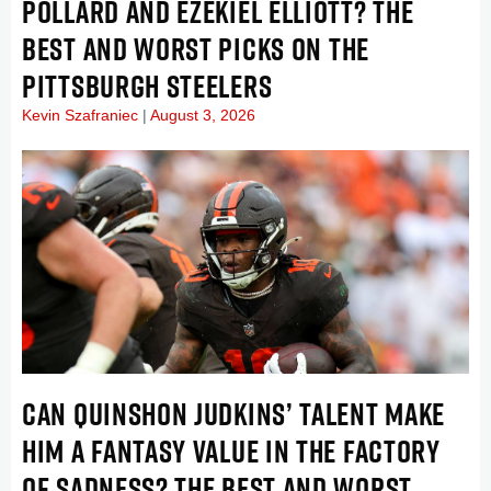
POLLARD AND EZEKIEL ELLIOTT? THE
BEST AND WORST PICKS ON THE
PITTSBURGH STEELERS
Kevin Szafraniec
August 3, 2026
CAN QUINSHON JUDKINS’ TALENT MAKE
HIM A FANTASY VALUE IN THE FACTORY
OF SADNESS? THE BEST AND WORST