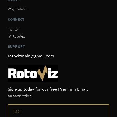
Why RotoViz
CONNECT
Twitter
@RotoViz
SUPPORT
rotovizmain@gmail.com
Sign-up today for our free Premium Email
subscription!