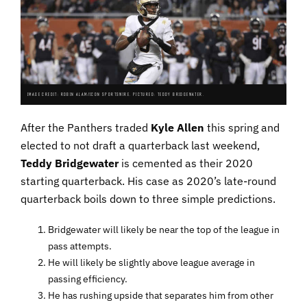
IMAGE CREDIT: ROBIN ALAM/ICON SPORTSWIRE. PICTURED: TEDDY BRIDGEWATER.
After the Panthers traded
Kyle Allen
this spring and
elected to not draft a quarterback last weekend,
Teddy Bridgewater
is cemented as their 2020
starting quarterback. His case as 2020’s late-round
quarterback boils down to three simple predictions.
Bridgewater will likely be near the top of the league in
pass attempts.
He will likely be slightly above league average in
passing efficiency.
He has rushing upside that separates him from other