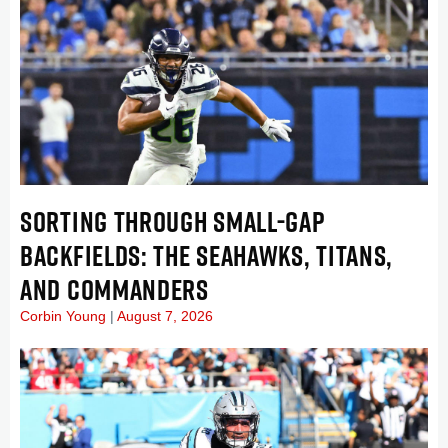
SORTING THROUGH SMALL-GAP
BACKFIELDS: THE SEAHAWKS, TITANS,
AND COMMANDERS
Corbin Young
August 7, 2026