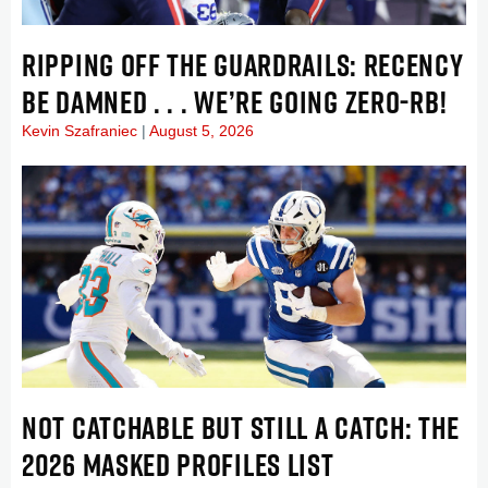
RIPPING OFF THE GUARDRAILS: RECENCY
BE DAMNED . . . WE’RE GOING ZERO-RB!
Kevin Szafraniec
August 5, 2026
NOT CATCHABLE BUT STILL A CATCH: THE
2026 MASKED PROFILES LIST