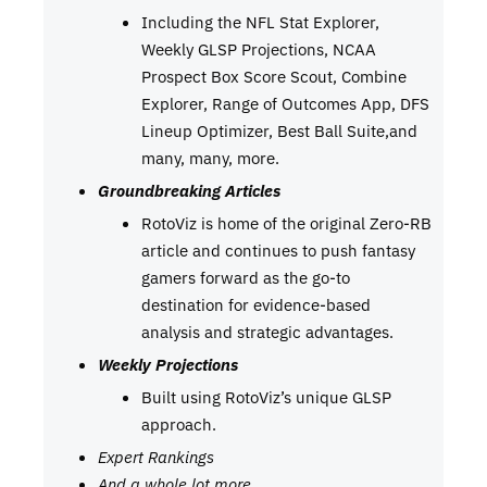
Including the NFL Stat Explorer,
Weekly GLSP Projections, NCAA
Prospect Box Score Scout, Combine
Explorer, Range of Outcomes App, DFS
Lineup Optimizer, Best Ball Suite,and
many, many, more.
Groundbreaking Articles
RotoViz is home of the original Zero-RB
article and continues to push fantasy
gamers forward as the go-to
destination for evidence-based
analysis and strategic advantages.
Weekly Projections
Built using RotoViz’s unique GLSP
approach.
Expert Rankings
And a whole lot more…