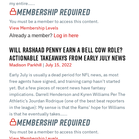
my entire…...
Membership Required
You must be a member to access this content.
View Membership Levels
Already a member?
Log in here
WILL RASHAAD PENNY EARN A BELL COW ROLE?
ACTIONABLE TAKEAWAYS FROM EARLY JULY NEWS
Madison Parkhill
July 15, 2022
Early July is usually a dead period for NFL news, as most
free agents have signed, and training camp hasn’t started
yet. But a few pieces of recent news have fantasy
implications. Darrell Henderson and Kyren Williams Per The
Athletic’s Jourdan Rodrique (one of the best beat reporters
in the league): My sense is that the Rams’ hope for Williams
is that he eventually takes…...
Membership Required
You must be a member to access this content.
View Membership Levels