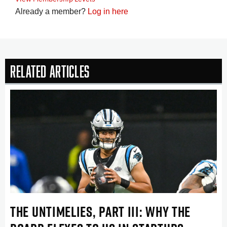
Already a member?
Log in here
Related Articles
THE UNTIMELIES, PART III: WHY THE