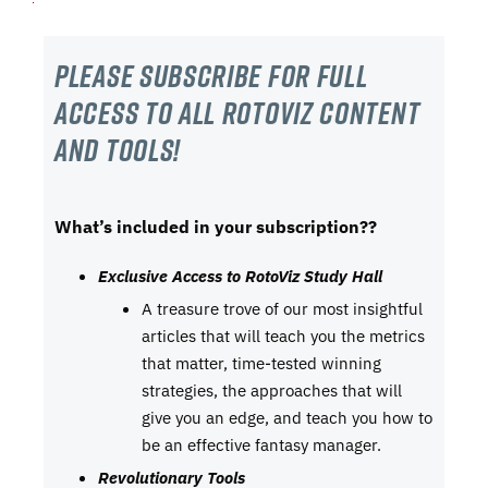
Please subscribe For Full
Access to all RotoViz content
and tools!
What’s included in your subscription??
Exclusive Access to RotoViz Study Hall
A treasure trove of our most insightful
articles that will teach you the metrics
that matter, time-tested winning
strategies, the approaches that will
give you an edge, and teach you how to
be an effective fantasy manager.
Revolutionary Tools