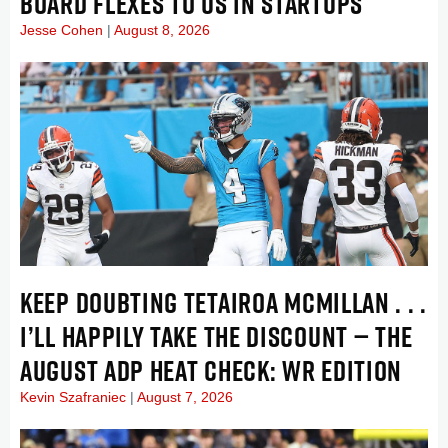
BOARD FLEXES TO US IN STARTUPS
Jesse Cohen
August 8, 2026
KEEP DOUBTING TETAIROA MCMILLAN . . .
I’LL HAPPILY TAKE THE DISCOUNT — THE
AUGUST ADP HEAT CHECK: WR EDITION
Kevin Szafraniec
August 7, 2026