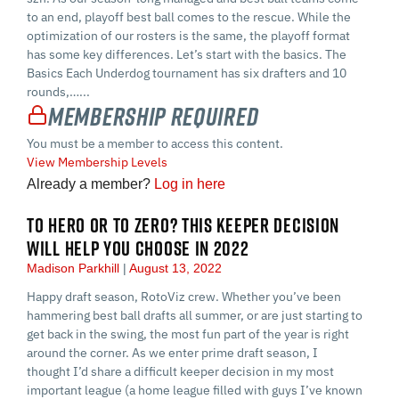
to an end, playoff best ball comes to the rescue. While the
optimization of our rosters is the same, the playoff format
has some key differences. Let’s start with the basics. The
Basics Each Underdog tournament has six drafters and 10
rounds,…...
Membership Required
You must be a member to access this content.
View Membership Levels
Already a member?
Log in here
TO HERO OR TO ZERO? THIS KEEPER DECISION
WILL HELP YOU CHOOSE IN 2022
Madison Parkhill
August 13, 2022
Happy draft season, RotoViz crew. Whether you’ve been
hammering best ball drafts all summer, or are just starting to
get back in the swing, the most fun part of the year is right
around the corner. As we enter prime draft season, I
thought I’d share a difficult keeper decision in my most
important league (a home league filled with guys I’ve known