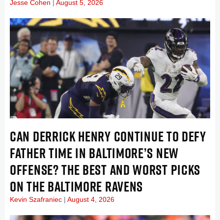
Jesse Cohen
August 5, 2026
CAN DERRICK HENRY CONTINUE TO DEFY
FATHER TIME IN BALTIMORE’S NEW
OFFENSE? THE BEST AND WORST PICKS
ON THE BALTIMORE RAVENS
Kevin Szafraniec
August 4, 2026