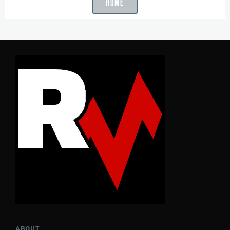
HOME
ABOUT