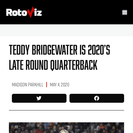
Teddy Bridgewater Is 2020’s
Late Round Quarterback
Madison Parkhill
May 4, 2020