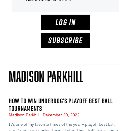
LOG IN
SUBSCRIBE
Madison Parkhill
HOW TO WIN UNDERDOG’S PLAYOFF BEST BALL
TOURNAMENTS
Madison Parkhill
December 20, 2022
It’s one of my favorite times of the year – playoff best ball
szn. As our season-long managed and best ball teams come