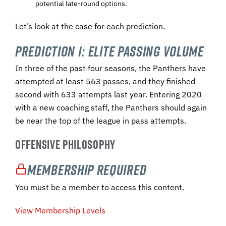
potential late-round options.
Let’s look at the case for each prediction.
Prediction 1: Elite Passing Volume
In three of the past four seasons, the Panthers have
attempted at least 563 passes, and they finished
second with 633 attempts last year. Entering 2020
with a new coaching staff, the Panthers should again
be near the top of the league in pass attempts.
OFFENSIVE PHILOSOPHY
Membership Required
You must be a member to access this content.
View Membership Levels