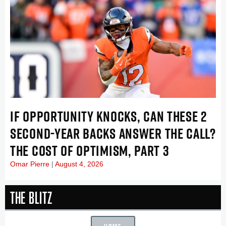
IF OPPORTUNITY KNOCKS, CAN THESE 2
SECOND-YEAR BACKS ANSWER THE CALL?
THE COST OF OPTIMISM, PART 3
Omar Pierre
August 4, 2026
The Blitz