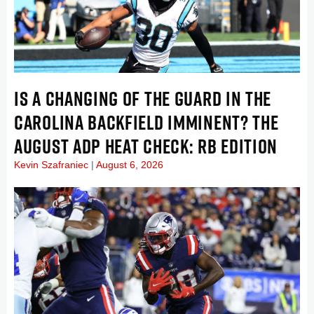
IS A CHANGING OF THE GUARD IN THE
CAROLINA BACKFIELD IMMINENT? THE
AUGUST ADP HEAT CHECK: RB EDITION
Kevin Szafraniec
August 6, 2026