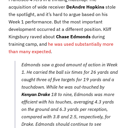
acquisition of wide receiver
DeAndre Hopkins
stole
the spotlight, and it’s hard to argue based on his
Week 1 performance. But the most important
development occurred at a different position. Kliff
Kingsbury raved about
Chase Edmonds
during
training camp
, and
he was used substantially more
than many expected
.
Edmonds saw a good amount of action in Week
1. He carried the ball six times for 26 yards and
caught three of five targets for 19 yards and a
touchdown. While he was out-touched by
Kenyan Drake
18 to nine, Edmonds was more
efficient with his touches, averaging 4.3 yards
on the ground and 6.3 yards per reception,
compared with 3.8 and 2.5, respectively, for
Drake. Edmonds should continue to see