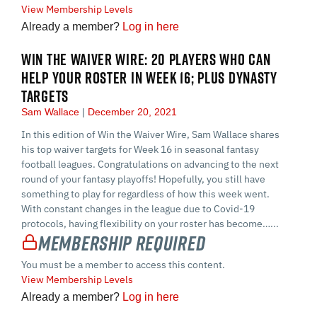
View Membership Levels
Already a member?
Log in here
WIN THE WAIVER WIRE: 20 PLAYERS WHO CAN
HELP YOUR ROSTER IN WEEK 16; PLUS DYNASTY
TARGETS
Sam Wallace
December 20, 2021
In this edition of Win the Waiver Wire, Sam Wallace shares
his top waiver targets for Week 16 in seasonal fantasy
football leagues. Congratulations on advancing to the next
round of your fantasy playoffs! Hopefully, you still have
something to play for regardless of how this week went.
With constant changes in the league due to Covid-19
protocols, having flexibility on your roster has become…...
Membership Required
You must be a member to access this content.
View Membership Levels
Already a member?
Log in here