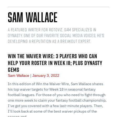
Sam Wallace
A featured writer for RotoViz, Sam specializes in
dynasty. One of our favorite social media voices, he's
developing a reputation as a breakout expert.
WIN THE WAIVER WIRE: 3 PLAYERS WHO CAN
HELP YOUR ROSTER IN WEEK 18; PLUS DYNASTY
GEMS
Sam Wallace
January 3, 2022
In this edition of Win the Waiver Wire, Sam Wallace shares
his top waiver targets for Week 18 in seasonal fantasy
football leagues. For those of you who need to fight through
one more week to claim your fantasy football championship,
I’ve got you covered with a few last-minute players. Then,
I’ll look back at some of the best waiver pickups of the
season and…...