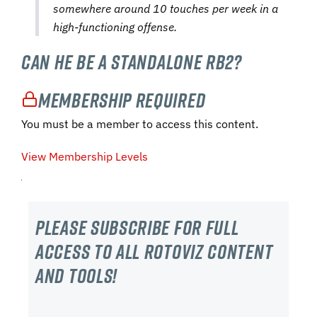
somewhere around 10 touches per week in a
high-functioning offense.
Can He Be a Standalone RB2?
Membership Required
You must be a member to access this content.
View Membership Levels
Please subscribe For Full
Access to all RotoViz content
and tools!