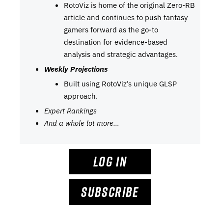
RotoViz is home of the original Zero-RB
article and continues to push fantasy
gamers forward as the go-to
destination for evidence-based
analysis and strategic advantages.
Weekly Projections
Built using RotoViz’s unique GLSP
approach.
Expert Rankings
And a whole lot more…
LOG IN
SUBSCRIBE