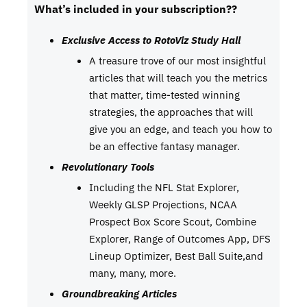
What’s included in your subscription??
Exclusive Access to RotoViz Study Hall
A treasure trove of our most insightful
articles that will teach you the metrics
that matter, time-tested winning
strategies, the approaches that will
give you an edge, and teach you how to
be an effective fantasy manager.
Revolutionary Tools
Including the NFL Stat Explorer,
Weekly GLSP Projections, NCAA
Prospect Box Score Scout, Combine
Explorer, Range of Outcomes App, DFS
Lineup Optimizer, Best Ball Suite,and
many, many, more.
Groundbreaking Articles