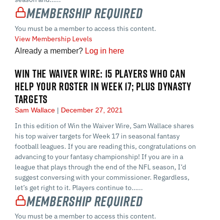
Membership Required
You must be a member to access this content.
View Membership Levels
Already a member?
Log in here
WIN THE WAIVER WIRE: 15 PLAYERS WHO CAN
HELP YOUR ROSTER IN WEEK 17; PLUS DYNASTY
TARGETS
Sam Wallace
December 27, 2021
In this edition of Win the Waiver Wire, Sam Wallace shares
his top waiver targets for Week 17 in seasonal fantasy
football leagues. If you are reading this, congratulations on
advancing to your fantasy championship! If you are in a
league that plays through the end of the NFL season, I’d
suggest conversing with your commissioner. Regardless,
let’s get right to it. Players continue to…...
Membership Required
You must be a member to access this content.