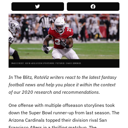
IMAGE CREDIT: KEVIN ABELE/ICON SPORTSWIRE. PICTURED: CHASE EDMONDS.
In
The Blitz
, RotoViz writers react to the latest fantasy
football news and help you place it within the context
of our 2020 research and recommendations.
One offense with multiple offseason storylines took
down the Super Bowl runner-up from last season. The
Arizona Cardinals topped their division rival San
Francisco 49ers in a thrilling matchup. The