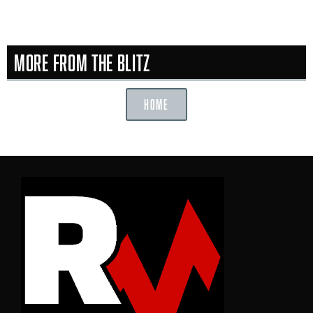
More From the Blitz
HOME