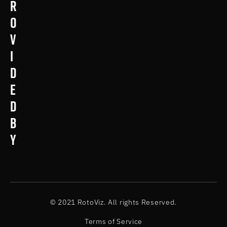
r
o
v
i
d
e
d
b
y
© 2021 RotoViz. All rights Reserved.
Terms of Service