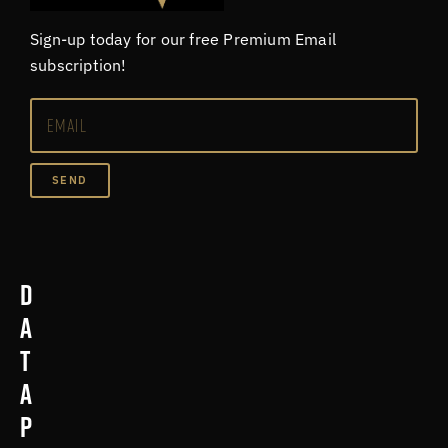
Sign-up today for our free Premium Email
subscription!
SEND
D
a
t
a
p