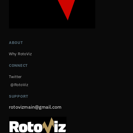
ABOUT
Why RotoViz
CONNECT
Twitter
@RotoViz
SUPPORT
rotovizmain@gmail.com