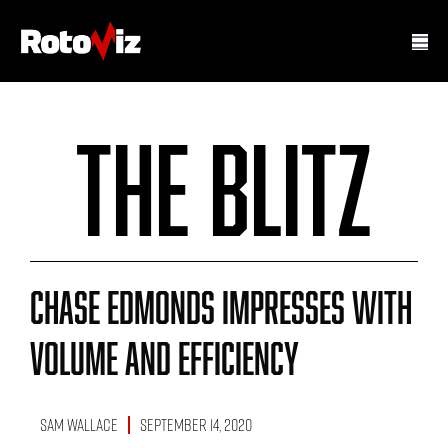
The Blitz
Chase Edmonds Impresses With
Volume And Efficiency
Sam Wallace
September 14, 2020