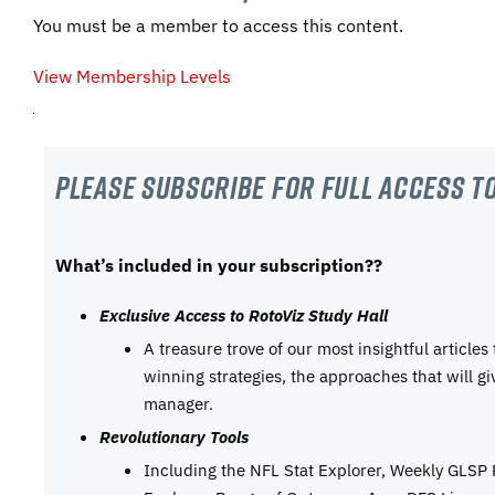
You must be a member to access this content.
View Membership Levels
Please subscribe For Full Access to
What’s included in your subscription??
Exclusive Access to RotoViz Study Hall
A treasure trove of our most insightful articles
winning strategies, the approaches that will g
manager.
Revolutionary Tools
Including the NFL Stat Explorer, Weekly GLSP