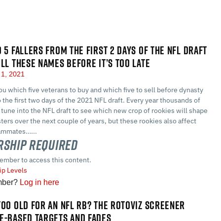
D 5 FALLERS FROM THE FIRST 2 DAYS OF THE NFL DRAFT
ELL THESE NAMES BEFORE IT’S TOO LATE
1, 2021
ou which five veterans to buy and which five to sell before dynasty
 the first two days of the 2021 NFL draft. Every year thousands of
 tune into the NFL draft to see which new crop of rookies will shape
sters over the next couple of years, but these rookies also affect
eammates…...
ship Required
ember to access this content.
p Levels
mber?
Log in here
TOO OLD FOR AN NFL RB? THE ROTOVIZ SCREENER
E-BASED TARGETS AND FADES