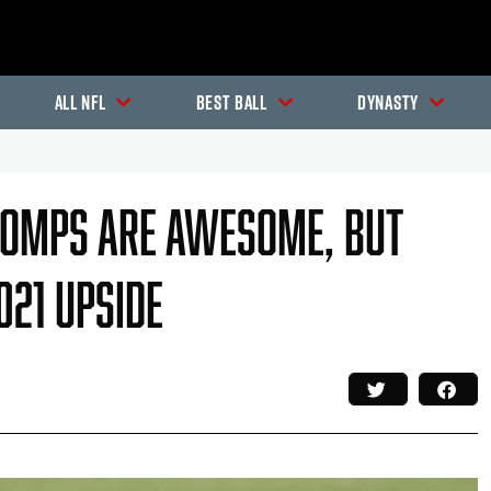
All NFL
Best Ball
Dynasty
Comps Are Awesome, But
021 Upside