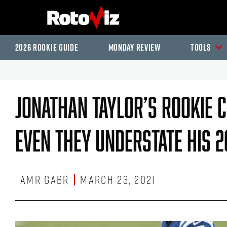
2026 Rookie Guide
Monday Review
Tools
Jonathan Taylor’s Rookie 
Even They Understate His 2
Amr Gabr
March 23, 2021