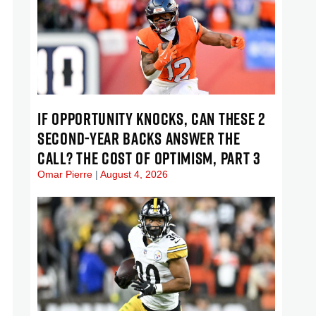
IF OPPORTUNITY KNOCKS, CAN THESE 2
SECOND-YEAR BACKS ANSWER THE
CALL? THE COST OF OPTIMISM, PART 3
Omar Pierre
August 4, 2026