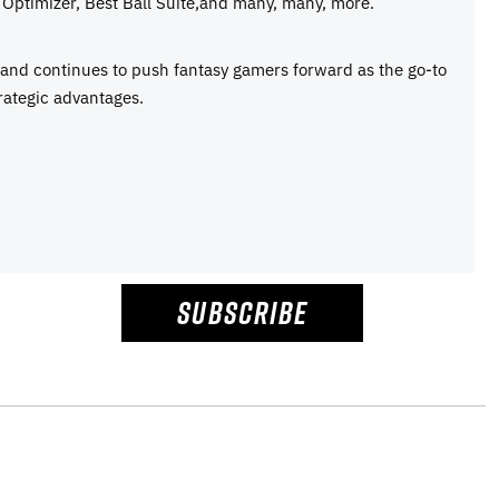
Optimizer, Best Ball Suite,and many, many, more.
e and continues to push fantasy gamers forward as the go-to
rategic advantages.
SUBSCRIBE