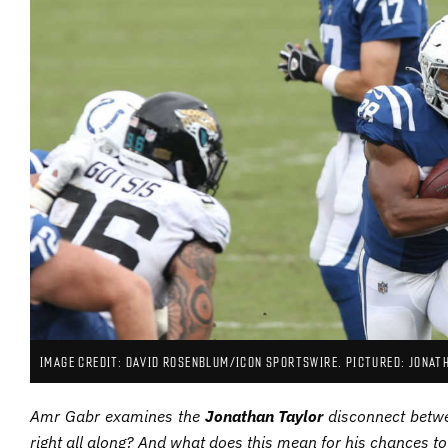
IMAGE CREDIT: DAVID ROSENBLUM/ICON SPORTSWIRE. PICTURED: JONAT
Amr Gabr examines the
Jonathan Taylor
disconnect betwe
right all along? And what does this mean for his chances to 