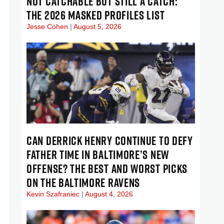
NOT CATCHABLE BUT STILL A CATCH:
THE 2026 MASKED PROFILES LIST
Jesse Cohen
August 5, 2026
CAN DERRICK HENRY CONTINUE TO DEFY
FATHER TIME IN BALTIMORE’S NEW
OFFENSE? THE BEST AND WORST PICKS
ON THE BALTIMORE RAVENS
Kevin Szafraniec
August 4, 2026