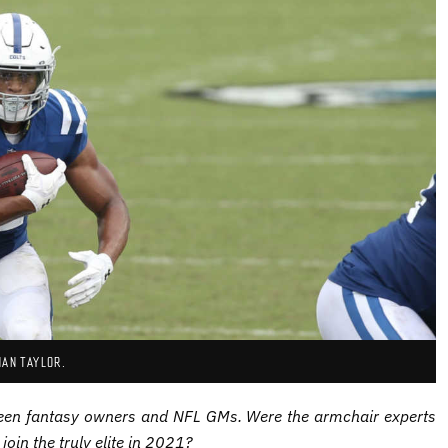
HAN TAYLOR.
en fantasy owners and NFL GMs. Were the armchair experts
join the truly elite in 2021?