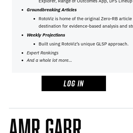
Explorer, Range of Outcomes App, DFS Lineup 
Groundbreaking Articles
RotoViz is home of the original Zero-RB articl
destination for evidence-based analysis and st
Weekly Projections
Built using RotoViz’s unique GLSP approach.
Expert Rankings
And a whole lot more…
LOG IN
Amr Gabr