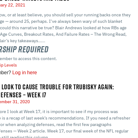
ary 22, 2021
, or at least believe, you should sell your running backs once they
age — around 25, perhaps. I’ve always been wary of such blanket
could this narrative be true? Blair Andrews looked at how RBs age
 Age Curves, Breakout Rates, And Failure Rates – The Wrong Read,
lair’s key takeaways…...
ship Required
ember to access this content.
p Levels
mber?
Log in here
 LOOK TO CAUSE TROUBLE FOR TRUBISKY AGAIN:
EFENSES – WEEK 17
mber 31, 2020
re I look at Week 17, it is important to see if my process was
 is a recap of last week’s recommendations. If you need a refresher
for when analyzing defenses, read the first few paragraphs
enses — Week 2 article. Week 17, our final week of the NFL regular
 still reading this column,…...