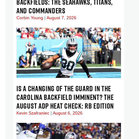
BACKFIELDS: THE SEAHAWKS, TITANS,
AND COMMANDERS
Corbin Young
August 7, 2026
IS A CHANGING OF THE GUARD IN THE
CAROLINA BACKFIELD IMMINENT? THE
AUGUST ADP HEAT CHECK: RB EDITION
Kevin Szafraniec
August 6, 2026