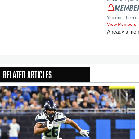
Member
You must be a m
View Membershi
Already a me
Related Articles
In-Season Arti