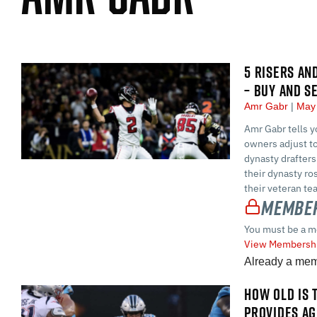
5 RISERS AN
– BUY AND S
Amr Gabr
May 
Amr Gabr tells y
owners adjust to
dynasty drafters
their dynasty ro
their veteran t
Member
You must be a m
View Membershi
Already a me
HOW OLD IS 
PROVIDES AG