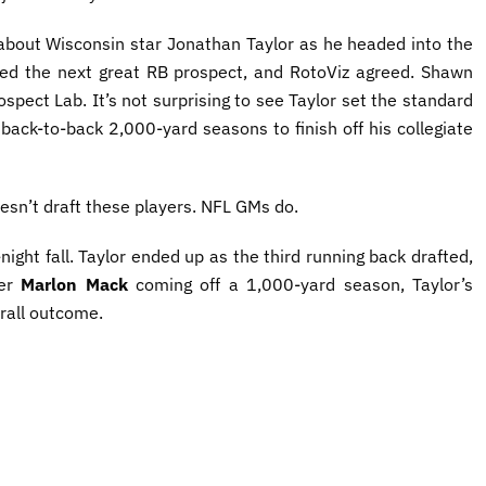
 about Wisconsin star Jonathan Taylor as he headed into the
ed the next great RB prospect, and RotoViz agreed. Shawn
spect Lab. It’s not surprising to see Taylor set the standard
ack-to-back 2,000-yard seasons to finish off his collegiate
oesn’t draft these players. NFL GMs do.
ight fall. Taylor ended up as the third running back drafted,
ter
Marlon Mack
coming off a 1,000-yard season, Taylor’s
rall outcome.