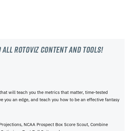
 all RotoViz content and tools!
 that will teach you the metrics that matter, time-tested
ive you an edge, and teach you how to be an effective fantasy
 Projections, NCAA Prospect Box Score Scout, Combine