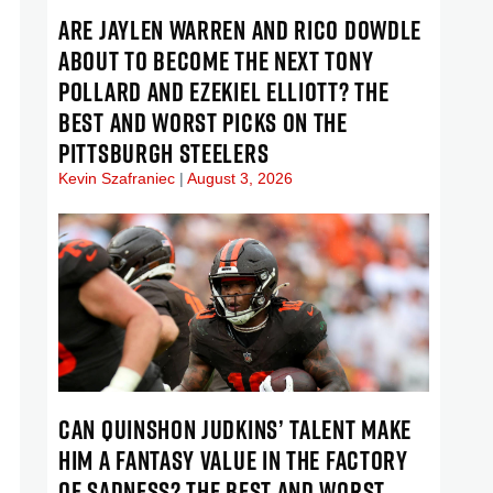
ARE JAYLEN WARREN AND RICO DOWDLE
ABOUT TO BECOME THE NEXT TONY
POLLARD AND EZEKIEL ELLIOTT? THE
BEST AND WORST PICKS ON THE
PITTSBURGH STEELERS
Kevin Szafraniec
August 3, 2026
CAN QUINSHON JUDKINS’ TALENT MAKE
HIM A FANTASY VALUE IN THE FACTORY
OF SADNESS? THE BEST AND WORST