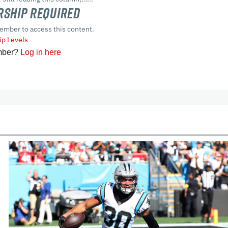
ship Required
ember to access this content.
p Levels
mber?
Log in here
cles
In-Season Articles