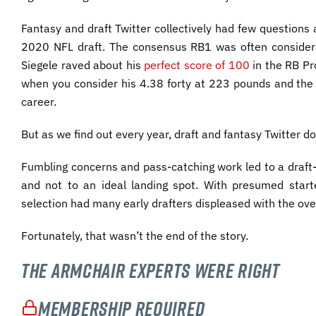
Fantasy and draft Twitter collectively had few questions
2020 NFL draft. The consensus RB1 was often consider
Siegele raved about his
perfect score of 100
in the RB Pro
when you consider his 4.38 forty at 223 pounds and the b
career.
But as we find out every year, draft and fantasy Twitter d
Fumbling concerns and pass-catching work led to a draft-n
and not to an ideal landing spot. With presumed star
selection had many early drafters displeased with the ove
Fortunately, that wasn’t the end of the story.
The Armchair Experts Were Right
Membership Required