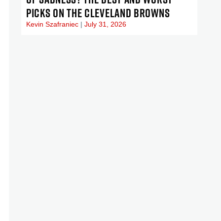
PICKS ON THE CLEVELAND BROWNS
Kevin Szafraniec
July 31, 2026