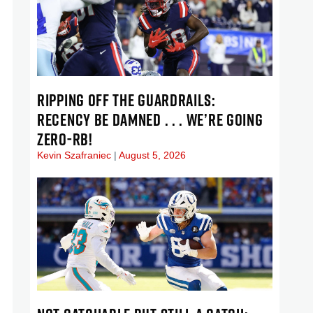
RIPPING OFF THE GUARDRAILS:
RECENCY BE DAMNED . . . WE’RE GOING
ZERO-RB!
Kevin Szafraniec
August 5, 2026