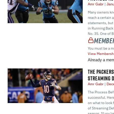
Amr Gabr
Janu
Many owners know
reach a certain 
statements, but 
in Running Back
No. 35. One of B
Member
You must be a m
View Membershi
Already a me
THE PACKERS
STREAMING D
Amr Gabr
Dece
The Process Befo
successful. Here
on what to look 
of Streaming Def
season. If you’re