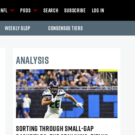
NFL
Pods
Search
Subscribe
Log In
Weekly GLSP
Consensus Tiers
ANALYSIS
SORTING THROUGH SMALL-GAP