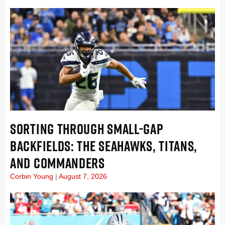
SORTING THROUGH SMALL-GAP
BACKFIELDS: THE SEAHAWKS, TITANS,
AND COMMANDERS
Corbin Young
August 7, 2026