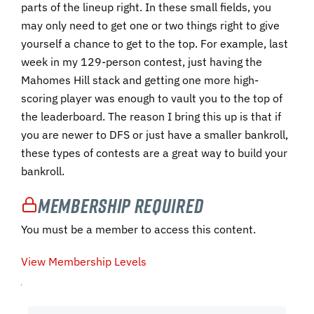
parts of the lineup right. In these small fields, you
may only need to get one or two things right to give
yourself a chance to get to the top. For example, last
week in my 129-person contest, just having the
Mahomes Hill stack and getting one more high-
scoring player was enough to vault you to the top of
the leaderboard. The reason I bring this up is that if
you are newer to DFS or just have a smaller bankroll,
these types of contests are a great way to build your
bankroll.
Membership Required
You must be a member to access this content.
View Membership Levels