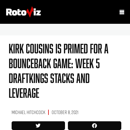
Kirk Cousins Is Primed For A
Bounceback Game: Week 5
DraftKings Stacks And
Leverage
Michael Hitchcock
October 8, 2021