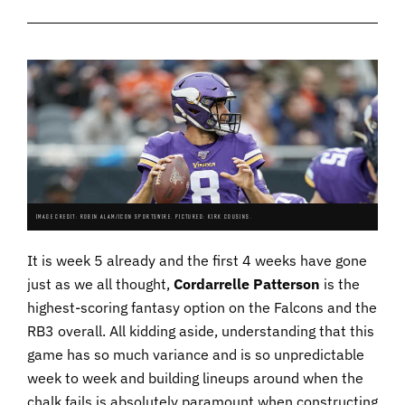
IMAGE CREDIT: ROBIN ALAM/ICON SPORTSWIRE. PICTURED: KIRK COUSINS.
It is week 5 already and the first 4 weeks have gone
just as we all thought,
Cordarrelle Patterson
is the
highest-scoring fantasy option on the Falcons and the
RB3 overall. All kidding aside, understanding that this
game has so much variance and is so unpredictable
week to week and building lineups around when the
chalk fails is absolutely paramount when constructing