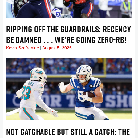
RIPPING OFF THE GUARDRAILS: RECENCY
BE DAMNED . . . WE’RE GOING ZERO-RB!
Kevin Szafraniec
August 5, 2026
NOT CATCHABLE BUT STILL A CATCH: THE