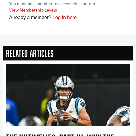
You must be a member to access this content.
View Membership Levels
Already a member?
Log in here
Related Articles