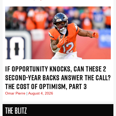
IF OPPORTUNITY KNOCKS, CAN THESE 2
SECOND-YEAR BACKS ANSWER THE CALL?
THE COST OF OPTIMISM, PART 3
Omar Pierre
August 4, 2026
The Blitz