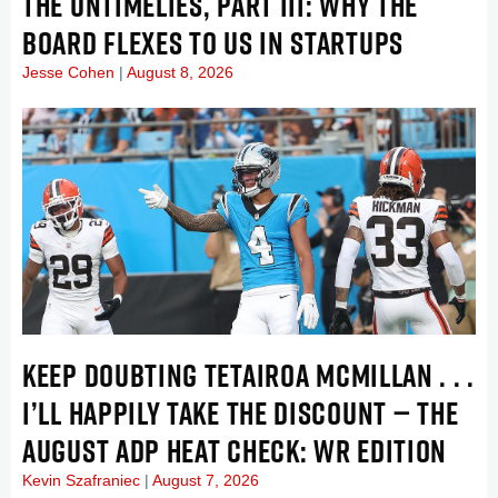
THE UNTIMELIES, PART III: WHY THE
BOARD FLEXES TO US IN STARTUPS
Jesse Cohen
August 8, 2026
KEEP DOUBTING TETAIROA MCMILLAN . . .
I’LL HAPPILY TAKE THE DISCOUNT — THE
AUGUST ADP HEAT CHECK: WR EDITION
Kevin Szafraniec
August 7, 2026