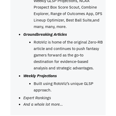
Weekly GLSP Projections, NCAA
Prospect Box Score Scout, Combine
Explorer, Range of Outcomes App, DFS
Lineup Optimizer, Best Ball Suite,and
many, many, more.
Groundbreaking Articles
RotoViz is home of the original Zero-RB
article and continues to push fantasy
gamers forward as the go-to
destination for evidence-based
analysis and strategic advantages.
Weekly Projections
Built using RotoViz’s unique GLSP
approach.
Expert Rankings
And a whole lot more…