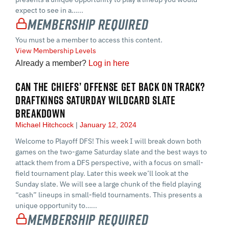
expect to see in a…...
Membership Required
You must be a member to access this content.
View Membership Levels
Already a member?
Log in here
CAN THE CHIEFS’ OFFENSE GET BACK ON TRACK?
DRAFTKINGS SATURDAY WILDCARD SLATE
BREAKDOWN
Michael Hitchcock
January 12, 2024
Welcome to Playoff DFS! This week I will break down both
games on the two-game Saturday slate and the best ways to
attack them from a DFS perspective, with a focus on small-
field tournament play. Later this week we’ll look at the
Sunday slate. We will see a large chunk of the field playing
“cash” lineups in small-field tournaments. This presents a
unique opportunity to…...
Membership Required