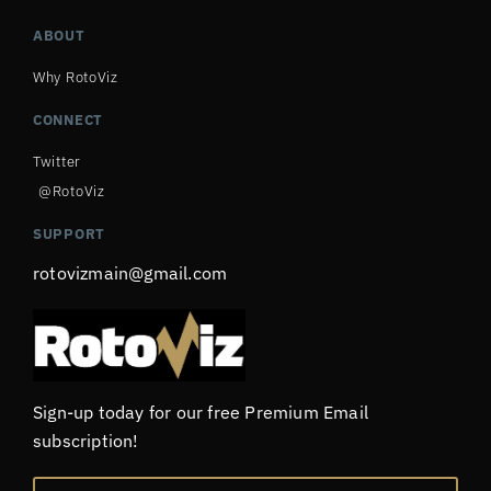
ABOUT
Why RotoViz
CONNECT
Twitter
@RotoViz
SUPPORT
rotovizmain@gmail.com
Sign-up today for our free Premium Email
subscription!