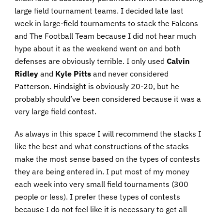
large field tournament teams. I decided late last
week in large-field tournaments to stack the Falcons
and The Football Team because I did not hear much
hype about it as the weekend went on and both
defenses are obviously terrible. I only used
Calvin
Ridley
and
Kyle Pitts
and never considered
Patterson. Hindsight is obviously 20-20, but he
probably should’ve been considered because it was a
very large field contest.
As always in this space I will recommend the stacks I
like the best and what constructions of the stacks
make the most sense based on the types of contests
they are being entered in. I put most of my money
each week into very small field tournaments (300
people or less). I prefer these types of contests
because I do not feel like it is necessary to get all