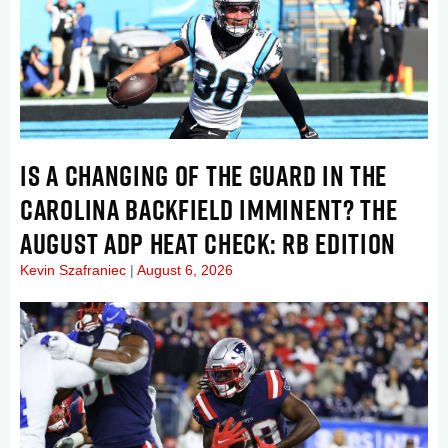
IS A CHANGING OF THE GUARD IN THE
CAROLINA BACKFIELD IMMINENT? THE
AUGUST ADP HEAT CHECK: RB EDITION
Kevin Szafraniec
August 6, 2026