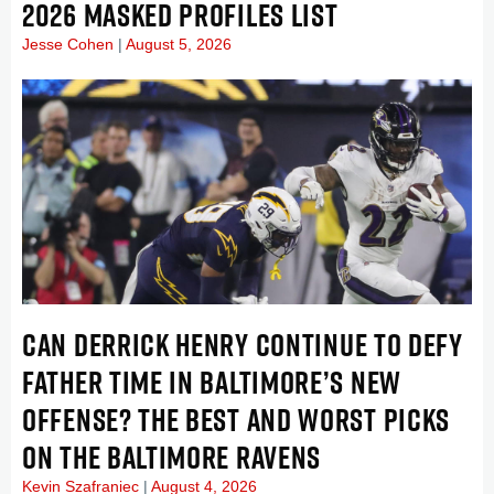
2026 MASKED PROFILES LIST
Jesse Cohen
August 5, 2026
CAN DERRICK HENRY CONTINUE TO DEFY
FATHER TIME IN BALTIMORE’S NEW
OFFENSE? THE BEST AND WORST PICKS
ON THE BALTIMORE RAVENS
Kevin Szafraniec
August 4, 2026