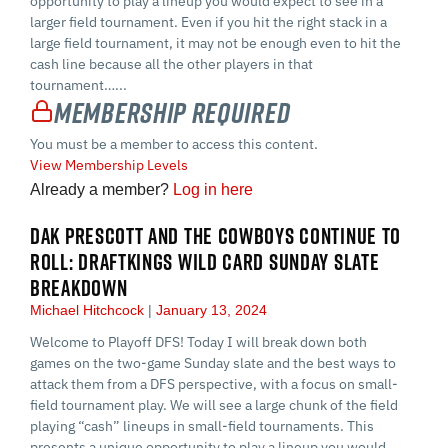
opportunity to play a lineup you would expect to see in a
larger field tournament. Even if you hit the right stack in a
large field tournament, it may not be enough even to hit the
cash line because all the other players in that
tournament…...
Membership Required
You must be a member to access this content.
View Membership Levels
Already a member?
Log in here
DAK PRESCOTT AND THE COWBOYS CONTINUE TO
ROLL: DRAFTKINGS WILD CARD SUNDAY SLATE
BREAKDOWN
Michael Hitchcock
January 13, 2024
Welcome to Playoff DFS! Today I will break down both
games on the two-game Sunday slate and the best ways to
attack them from a DFS perspective, with a focus on small-
field tournament play. We will see a large chunk of the field
playing “cash” lineups in small-field tournaments. This
presents a unique opportunity to play a lineup you would