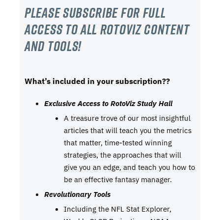
Please subscribe For Full
Access to all RotoViz content
and tools!
What’s included in your subscription??
Exclusive Access to RotoViz Study Hall
A treasure trove of our most insightful
articles that will teach you the metrics
that matter, time-tested winning
strategies, the approaches that will
give you an edge, and teach you how to
be an effective fantasy manager.
Revolutionary Tools
Including the NFL Stat Explorer,