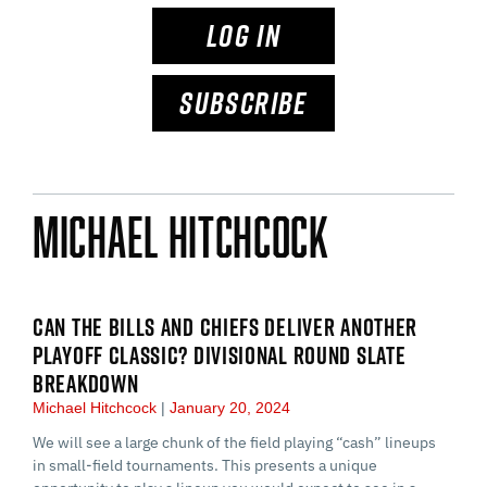
LOG IN
SUBSCRIBE
Michael Hitchcock
CAN THE BILLS AND CHIEFS DELIVER ANOTHER
PLAYOFF CLASSIC? DIVISIONAL ROUND SLATE
BREAKDOWN
Michael Hitchcock
January 20, 2024
We will see a large chunk of the field playing “cash” lineups
in small-field tournaments. This presents a unique