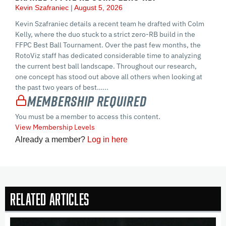
Kevin Szafraniec
August 5, 2026
Kevin Szafraniec details a recent team he drafted with Colm
Kelly, where the duo stuck to a strict zero-RB build in the
FFPC Best Ball Tournament. Over the past few months, the
RotoViz staff has dedicated considerable time to analyzing
the current best ball landscape. Throughout our research,
one concept has stood out above all others when looking at
the past two years of best…...
Membership Required
You must be a member to access this content.
View Membership Levels
Already a member?
Log in here
Related Articles