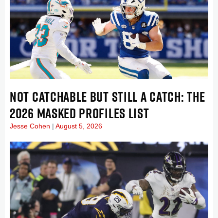
NOT CATCHABLE BUT STILL A CATCH: THE
2026 MASKED PROFILES LIST
Jesse Cohen
August 5, 2026