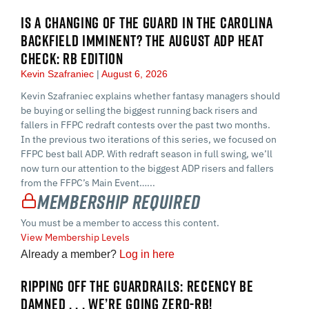
IS A CHANGING OF THE GUARD IN THE CAROLINA
BACKFIELD IMMINENT? THE AUGUST ADP HEAT
CHECK: RB EDITION
Kevin Szafraniec
August 6, 2026
Kevin Szafraniec explains whether fantasy managers should
be buying or selling the biggest running back risers and
fallers in FFPC redraft contests over the past two months.
In the previous two iterations of this series, we focused on
FFPC best ball ADP. With redraft season in full swing, we’ll
now turn our attention to the biggest ADP risers and fallers
from the FFPC’s Main Event…...
Membership Required
You must be a member to access this content.
View Membership Levels
Already a member?
Log in here
RIPPING OFF THE GUARDRAILS: RECENCY BE
DAMNED . . . WE’RE GOING ZERO-RB!