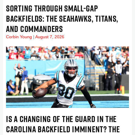
SORTING THROUGH SMALL-GAP
BACKFIELDS: THE SEAHAWKS, TITANS,
AND COMMANDERS
Corbin Young
August 7, 2026
IS A CHANGING OF THE GUARD IN THE
CAROLINA BACKFIELD IMMINENT? THE