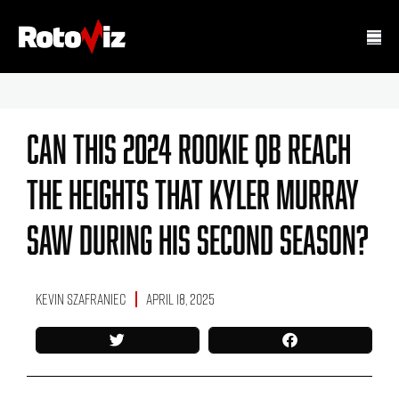
Can This 2024 Rookie QB Reach
The Heights That Kyler Murray
Saw During His Second Season?
Kevin Szafraniec
April 18, 2025