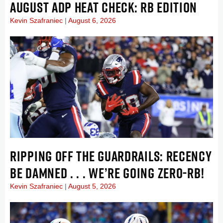
AUGUST ADP HEAT CHECK: RB EDITION
Kevin Szafraniec
August 6, 2026
RIPPING OFF THE GUARDRAILS: RECENCY
BE DAMNED . . . WE’RE GOING ZERO-RB!
Kevin Szafraniec
August 5, 2026