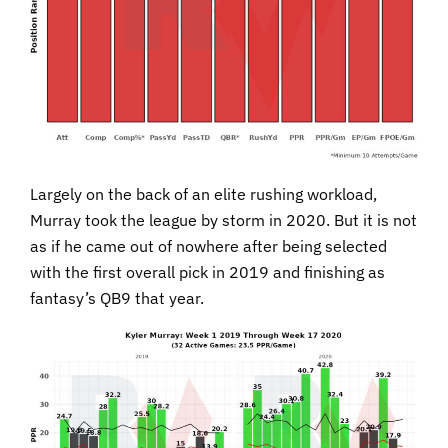
Largely on the back of an elite rushing workload,
Murray took the league by storm in 2020. But it is not
as if he came out of nowhere after being selected
with the first overall pick in 2019 and finishing as
fantasy’s QB9 that year.