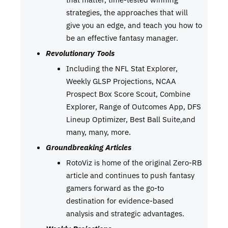
strategies, the approaches that will
give you an edge, and teach you how to
be an effective fantasy manager.
Revolutionary Tools
Including the NFL Stat Explorer,
Weekly GLSP Projections, NCAA
Prospect Box Score Scout, Combine
Explorer, Range of Outcomes App, DFS
Lineup Optimizer, Best Ball Suite,and
many, many, more.
Groundbreaking Articles
RotoViz is home of the original Zero-RB
article and continues to push fantasy
gamers forward as the go-to
destination for evidence-based
analysis and strategic advantages.