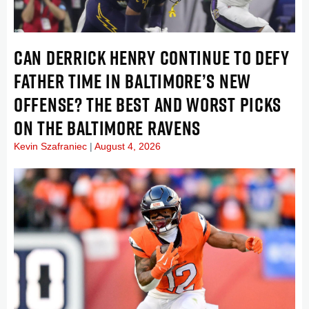
CAN DERRICK HENRY CONTINUE TO DEFY
FATHER TIME IN BALTIMORE’S NEW
OFFENSE? THE BEST AND WORST PICKS
ON THE BALTIMORE RAVENS
Kevin Szafraniec
August 4, 2026