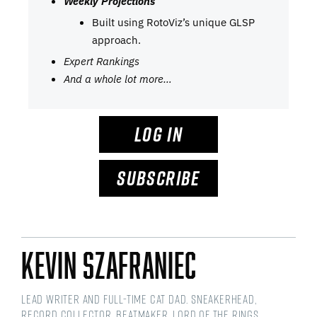
Weekly Projections
Built using RotoViz’s unique GLSP
approach.
Expert Rankings
And a whole lot more…
LOG IN
SUBSCRIBE
Kevin Szafraniec
Lead Writer and Full-time Cat Dad. Sneakerhead,
Record Collector, Beatmaker, Lord of the Rings