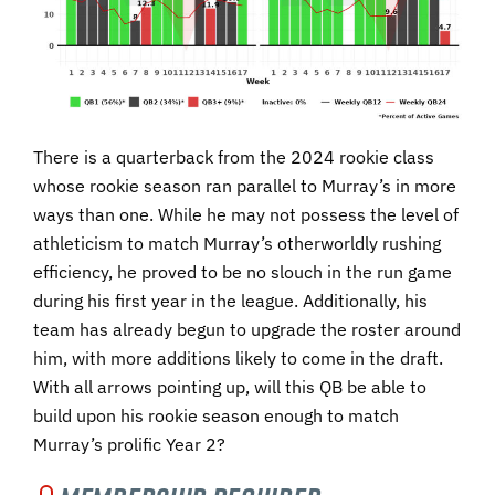
There is a quarterback from the 2024 rookie class
whose rookie season ran parallel to Murray’s in more
ways than one. While he may not possess the level of
athleticism to match Murray’s otherworldly rushing
efficiency, he proved to be no slouch in the run game
during his first year in the league. Additionally, his
team has already begun to upgrade the roster around
him, with more additions likely to come in the draft.
With all arrows pointing up, will this QB be able to
build upon his rookie season enough to match
Murray’s prolific Year 2?