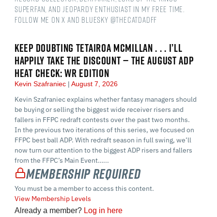
Superfan, and Jeopardy Enthusiast in my free time.
Follow me on X and Bluesky @thecatdadff
KEEP DOUBTING TETAIROA MCMILLAN . . . I’LL
HAPPILY TAKE THE DISCOUNT — THE AUGUST ADP
HEAT CHECK: WR EDITION
Kevin Szafraniec
August 7, 2026
Kevin Szafraniec explains whether fantasy managers should
be buying or selling the biggest wide receiver risers and
fallers in FFPC redraft contests over the past two months.
In the previous two iterations of this series, we focused on
FFPC best ball ADP. With redraft season in full swing, we’ll
now turn our attention to the biggest ADP risers and fallers
from the FFPC’s Main Event…...
Membership Required
You must be a member to access this content.
View Membership Levels
Already a member?
Log in here