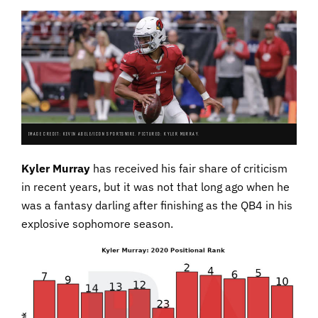
IMAGE CREDIT: KEVIN ABELE/ICON SPORTSWIRE. PICTURED: KYLER MURRAY.
Kyler Murray
has received his fair share of criticism
in recent years, but it was not that long ago when he
was a fantasy darling after finishing as the QB4 in his
explosive sophomore season.