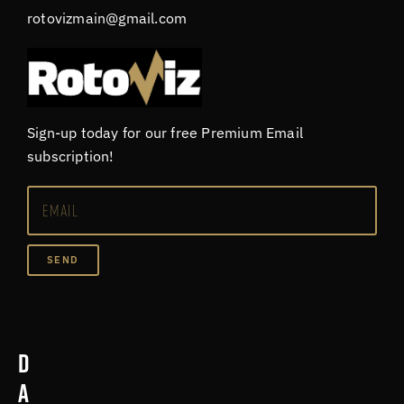
rotovizmain@gmail.com
Sign-up today for our free Premium Email
subscription!
SEND
D
a