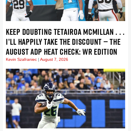
KEEP DOUBTING TETAIROA MCMILLAN . . .
I’LL HAPPILY TAKE THE DISCOUNT — THE
AUGUST ADP HEAT CHECK: WR EDITION
Kevin Szafraniec
August 7, 2026