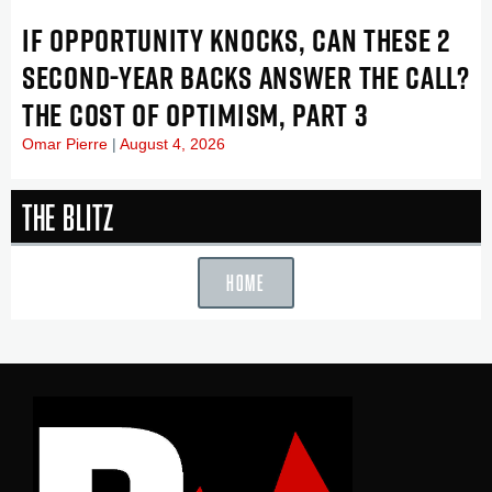
IF OPPORTUNITY KNOCKS, CAN THESE 2
SECOND-YEAR BACKS ANSWER THE CALL?
THE COST OF OPTIMISM, PART 3
Omar Pierre
August 4, 2026
The Blitz
HOME