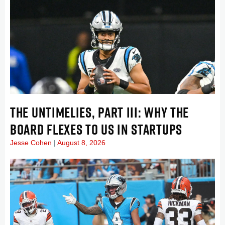
THE UNTIMELIES, PART III: WHY THE
BOARD FLEXES TO US IN STARTUPS
Jesse Cohen
August 8, 2026