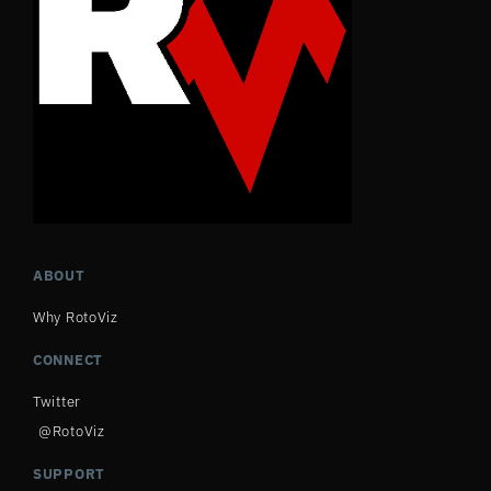
ABOUT
Why RotoViz
CONNECT
Twitter
@RotoViz
SUPPORT