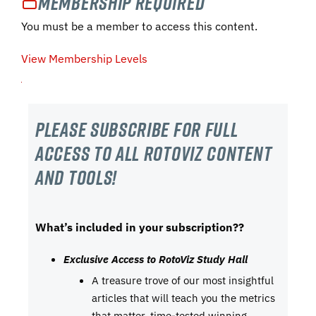
Membership Required
You must be a member to access this content.
View Membership Levels
Please subscribe For Full
Access to all RotoViz content
and tools!
What’s included in your subscription??
Exclusive Access to RotoViz Study Hall
A treasure trove of our most insightful
articles that will teach you the metrics
that matter, time-tested winning