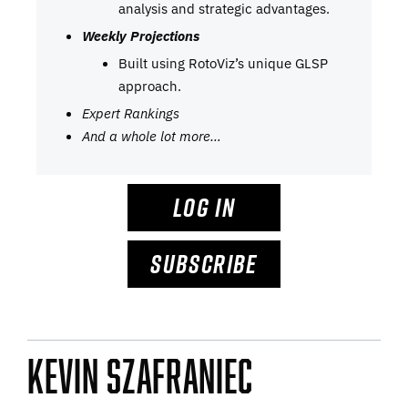
analysis and strategic advantages.
Weekly Projections
Built using RotoViz’s unique GLSP
approach.
Expert Rankings
And a whole lot more…
LOG IN
SUBSCRIBE
Kevin Szafraniec