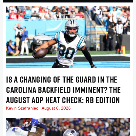
IS A CHANGING OF THE GUARD IN THE
CAROLINA BACKFIELD IMMINENT? THE
AUGUST ADP HEAT CHECK: RB EDITION
Kevin Szafraniec
August 6, 2026