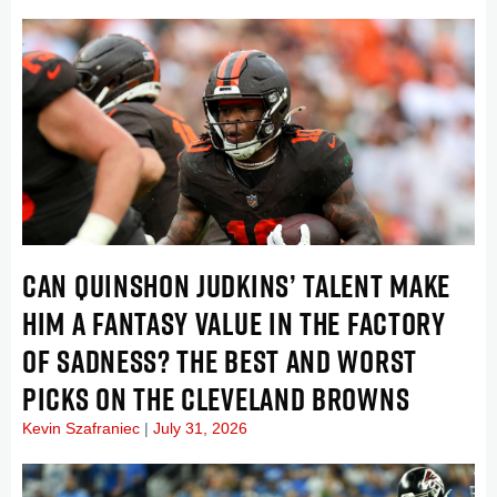
CAN QUINSHON JUDKINS’ TALENT MAKE
HIM A FANTASY VALUE IN THE FACTORY
OF SADNESS? THE BEST AND WORST
PICKS ON THE CLEVELAND BROWNS
Kevin Szafraniec
July 31, 2026