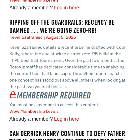
Already a member?
Log in here
RIPPING OFF THE GUARDRAILS: RECENCY BE
DAMNED . . . WE’RE GOING ZERO-RB!
Kevin Szafraniec
August 5, 2026
Kevin Szafraniec details a recent team he drafted with Colm
Kelly, where the duo stuck to a strict zero-RB build in the
FFPC Best Ball Tournament. Over the past few months, the
RotoViz staff has dedicated considerable time to analyzing
the current best ball landscape. Throughout our research,
one concept has stood out above all others when looking at
the past two years of best…...
Membership Required
You must be a member to access this content.
View Membership Levels
Already a member?
Log in here
CAN DERRICK HENRY CONTINUE TO DEFY FATHER