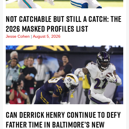
NOT CATCHABLE BUT STILL A CATCH: THE
2026 MASKED PROFILES LIST
Jesse Cohen
August 5, 2026
CAN DERRICK HENRY CONTINUE TO DEFY
FATHER TIME IN BALTIMORE’S NEW