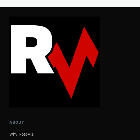
ABOUT
Why RotoViz