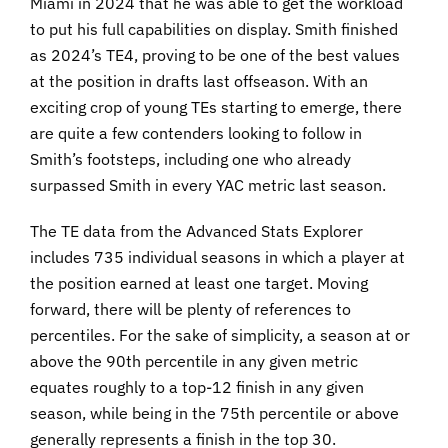
Miami in 2024 that he was able to get the workload
to put his full capabilities on display. Smith finished
as 2024’s TE4, proving to be one of the best values
at the position in drafts last offseason. With an
exciting crop of young TEs starting to emerge, there
are quite a few contenders looking to follow in
Smith’s footsteps, including one who already
surpassed Smith in every YAC metric last season.
The TE data from the Advanced Stats Explorer
includes 735 individual seasons in which a player at
the position earned at least one target. Moving
forward, there will be plenty of references to
percentiles. For the sake of simplicity, a season at or
above the 90th percentile in any given metric
equates roughly to a top-12 finish in any given
season, while being in the 75th percentile or above
generally represents a finish in the top 30.