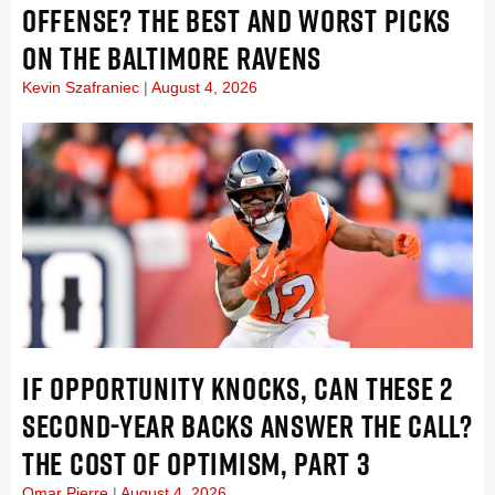
OFFENSE? THE BEST AND WORST PICKS
ON THE BALTIMORE RAVENS
Kevin Szafraniec
August 4, 2026
IF OPPORTUNITY KNOCKS, CAN THESE 2
SECOND-YEAR BACKS ANSWER THE CALL?
THE COST OF OPTIMISM, PART 3
Omar Pierre
August 4, 2026