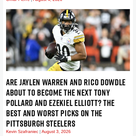
ARE JAYLEN WARREN AND RICO DOWDLE
ABOUT TO BECOME THE NEXT TONY
POLLARD AND EZEKIEL ELLIOTT? THE
BEST AND WORST PICKS ON THE
PITTSBURGH STEELERS
Kevin Szafraniec
August 3, 2026