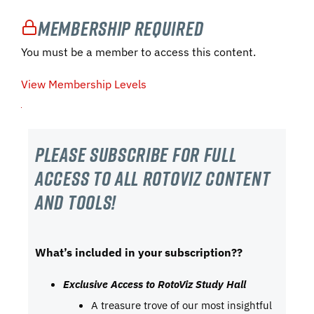
Membership Required
You must be a member to access this content.
View Membership Levels
Please subscribe For Full
Access to all RotoViz content
and tools!
What’s included in your subscription??
Exclusive Access to RotoViz Study Hall
A treasure trove of our most insightful