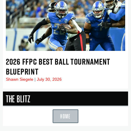
2026 FFPC BEST BALL TOURNAMENT
BLUEPRINT
Shawn Siegele
July 30, 2026
The Blitz
HOME