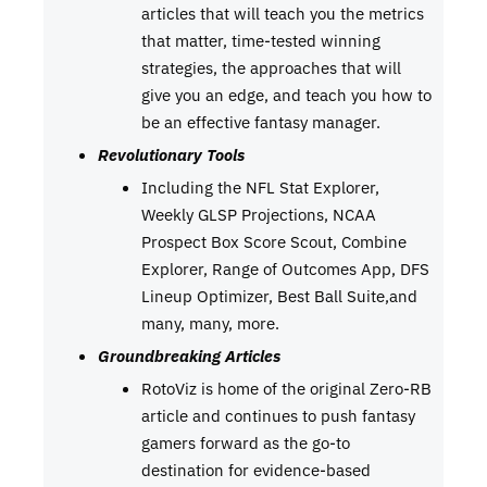
articles that will teach you the metrics
that matter, time-tested winning
strategies, the approaches that will
give you an edge, and teach you how to
be an effective fantasy manager.
Revolutionary Tools
Including the NFL Stat Explorer,
Weekly GLSP Projections, NCAA
Prospect Box Score Scout, Combine
Explorer, Range of Outcomes App, DFS
Lineup Optimizer, Best Ball Suite,and
many, many, more.
Groundbreaking Articles
RotoViz is home of the original Zero-RB
article and continues to push fantasy
gamers forward as the go-to
destination for evidence-based