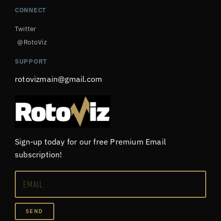
CONNECT
Twitter
@RotoViz
SUPPORT
rotovizmain@gmail.com
Sign-up today for our free Premium Email
subscription!
SEND