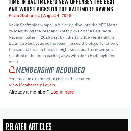
TIME IN BALTIMORE’S NEW OFFENSE? THE BEST
AND WORST PICKS ON THE BALTIMORE RAVENS
Kevin Szafraniec
August 4, 2026
Kevin Szafraniec wraps up his deep dive into the AFC North
by identifying the best and worst picks on the Baltimore
Ravens’ roster in 2026 best ball drafts. Little went right in
Baltimore last year, as the team missed the playoffs for only
the second time in the past eight seasons. The down year
resulted in the team parting ways with John Harbaugh, the
most…...
Membership Required
You must be a member to access this content.
View Membership Levels
Already a member?
Log in here
Related Articles