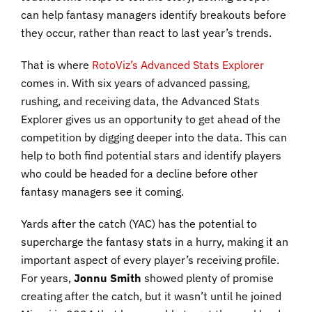
can help fantasy managers identify breakouts before
they occur, rather than react to last year’s trends.
That is where
RotoViz’s Advanced Stats Explorer
comes in. With six years of advanced passing,
rushing, and receiving data, the Advanced Stats
Explorer gives us an opportunity to get ahead of the
competition by digging deeper into the data. This can
help to both find potential stars and identify players
who could be headed for a decline before other
fantasy managers see it coming.
Yards after the catch (YAC) has the potential to
supercharge the fantasy stats in a hurry, making it an
important aspect of every player’s receiving profile.
For years,
Jonnu Smith
showed plenty of promise
creating after the catch, but it wasn’t until he joined