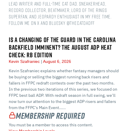
Lead Writer and Full-time Cat Dad. Sneakerhead,
Record Collector, Beatmaker, Lord of the Rings
Superfan, and Jeopardy Enthusiast in my free time.
Follow me on X and Bluesky @thecatdadff
IS A CHANGING OF THE GUARD IN THE CAROLINA
BACKFIELD IMMINENT? THE AUGUST ADP HEAT
CHECK: RB EDITION
Kevin Szafraniec
August 6, 2026
Kevin Szafraniec explains whether fantasy managers should
be buying or selling the biggest running back risers and
fallers in FFPC redraft contests over the past two months.
In the previous two iterations of this series, we focused on
FFPC best ball ADP. With redraft season in full swing, we’ll
now turn our attention to the biggest ADP risers and fallers
from the FFPC’s Main Event…...
Membership Required
You must be a member to access this content.
View Membership Levels