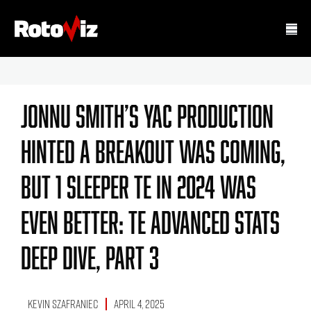
Jonnu Smith’s YAC Production
Hinted A Breakout Was Coming,
But 1 Sleeper TE In 2024 Was
Even Better: TE Advanced Stats
Deep Dive, Part 3
Kevin Szafraniec
April 4, 2025