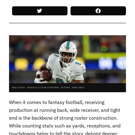
IMAGE CREDIT: JORDON KELLY/ICON SPORTSWIRE. PICTURED: JONNU SMITH.
When it comes to fantasy football, receiving
production at running back, wide receiver, and tight
end is the backbone of strong roster construction.
While counting stats such as yards, receptions, and
touchdowns helps to tell the story, delving deeper