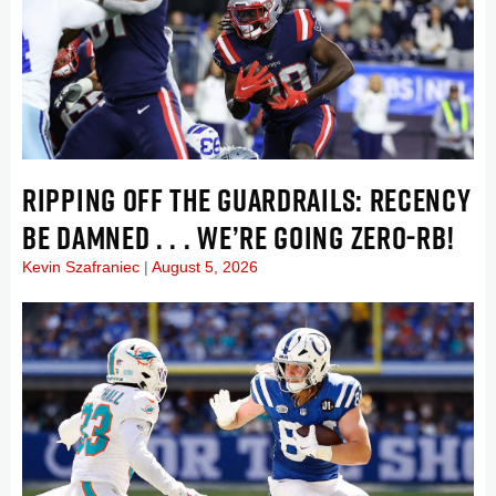
RIPPING OFF THE GUARDRAILS: RECENCY
BE DAMNED . . . WE’RE GOING ZERO-RB!
Kevin Szafraniec
August 5, 2026