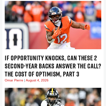
IF OPPORTUNITY KNOCKS, CAN THESE 2
SECOND-YEAR BACKS ANSWER THE CALL?
THE COST OF OPTIMISM, PART 3
Omar Pierre
August 4, 2026