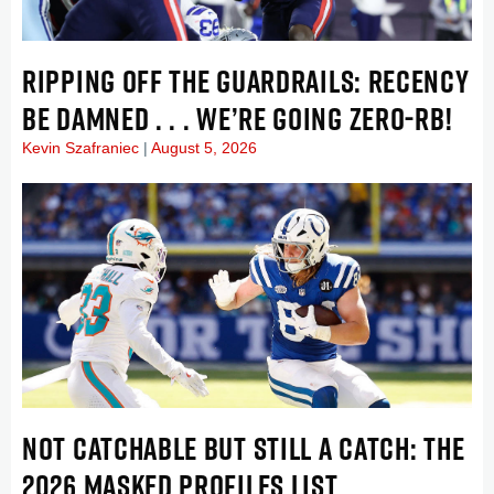
RIPPING OFF THE GUARDRAILS: RECENCY
BE DAMNED . . . WE’RE GOING ZERO-RB!
Kevin Szafraniec
August 5, 2026
NOT CATCHABLE BUT STILL A CATCH: THE
2026 MASKED PROFILES LIST