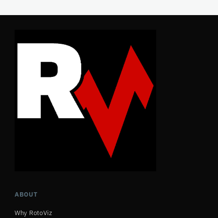
ABOUT
Why RotoViz