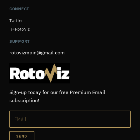
CONNECT
Twitter
@RotoViz
SUPPORT
rotovizmain@gmail.com
Sign-up today for our free Premium Email
subscription!
SEND