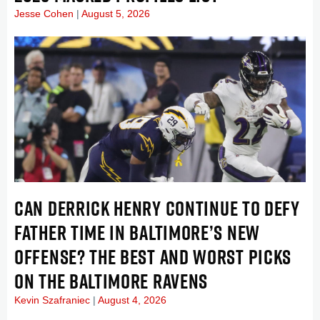
Jesse Cohen
August 5, 2026
CAN DERRICK HENRY CONTINUE TO DEFY
FATHER TIME IN BALTIMORE’S NEW
OFFENSE? THE BEST AND WORST PICKS
ON THE BALTIMORE RAVENS
Kevin Szafraniec
August 4, 2026