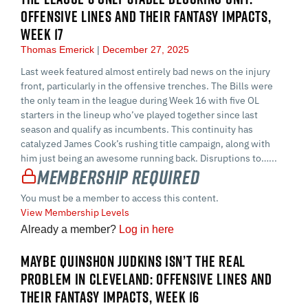
OFFENSIVE LINES AND THEIR FANTASY IMPACTS,
WEEK 17
Thomas Emerick
December 27, 2025
Last week featured almost entirely bad news on the injury
front, particularly in the offensive trenches. The Bills were
the only team in the league during Week 16 with five OL
starters in the lineup who’ve played together since last
season and qualify as incumbents. This continuity has
catalyzed James Cook’s rushing title campaign, along with
him just being an awesome running back. Disruptions to…...
Membership Required
You must be a member to access this content.
View Membership Levels
Already a member?
Log in here
MAYBE QUINSHON JUDKINS ISN’T THE REAL
PROBLEM IN CLEVELAND: OFFENSIVE LINES AND
THEIR FANTASY IMPACTS, WEEK 16