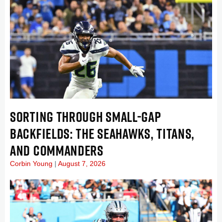
SORTING THROUGH SMALL-GAP
BACKFIELDS: THE SEAHAWKS, TITANS,
AND COMMANDERS
Corbin Young
August 7, 2026