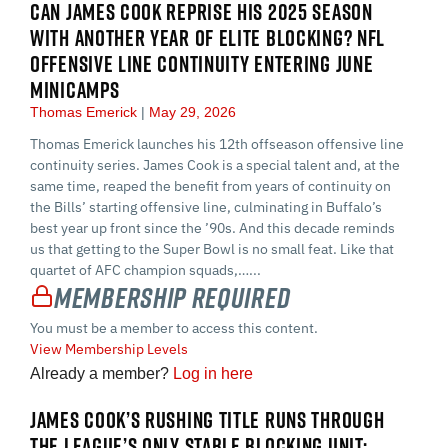
CAN JAMES COOK REPRISE HIS 2025 SEASON
WITH ANOTHER YEAR OF ELITE BLOCKING? NFL
OFFENSIVE LINE CONTINUITY ENTERING JUNE
MINICAMPS
Thomas Emerick
May 29, 2026
Thomas Emerick launches his 12th offseason offensive line
continuity series. James Cook is a special talent and, at the
same time, reaped the benefit from years of continuity on
the Bills’ starting offensive line, culminating in Buffalo’s
best year up front since the ’90s. And this decade reminds
us that getting to the Super Bowl is no small feat. Like that
quartet of AFC champion squads,…...
Membership Required
You must be a member to access this content.
View Membership Levels
Already a member?
Log in here
JAMES COOK’S RUSHING TITLE RUNS THROUGH
THE LEAGUE’S ONLY STABLE BLOCKING UNIT: