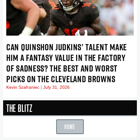
CAN QUINSHON JUDKINS’ TALENT MAKE
HIM A FANTASY VALUE IN THE FACTORY
OF SADNESS? THE BEST AND WORST
PICKS ON THE CLEVELAND BROWNS
Kevin Szafraniec
July 31, 2026
The Blitz
HOME