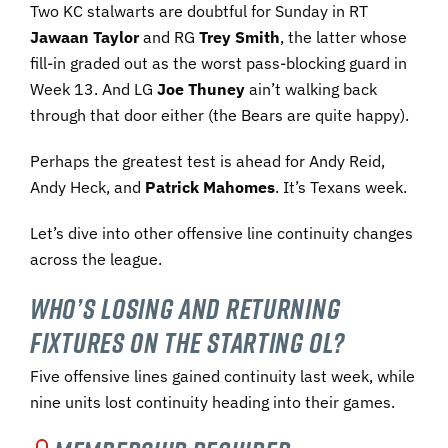
Two KC stalwarts are doubtful for Sunday in RT
Jawaan Taylor
and RG
Trey Smith
, the latter whose
fill-in graded out as the worst pass-blocking guard in
Week 13. And LG
Joe Thuney
ain’t walking back
through that door either (the Bears are quite happy).
Perhaps the greatest test is ahead for Andy Reid,
Andy Heck, and
Patrick Mahomes
. It’s Texans week.
Let’s dive into other offensive line continuity changes
across the league.
Who’s losing and returning
fixtures on the starting OL?
Five offensive lines gained continuity last week, while
nine units lost continuity heading into their games.