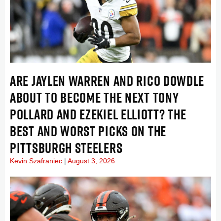
ARE JAYLEN WARREN AND RICO DOWDLE
ABOUT TO BECOME THE NEXT TONY
POLLARD AND EZEKIEL ELLIOTT? THE
BEST AND WORST PICKS ON THE
PITTSBURGH STEELERS
Kevin Szafraniec
August 3, 2026