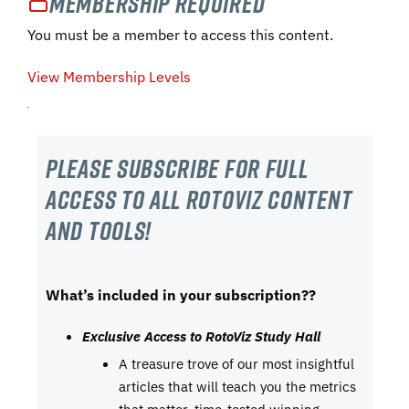
Membership Required
You must be a member to access this content.
View Membership Levels
Please subscribe For Full
Access to all RotoViz content
and tools!
What’s included in your subscription??
Exclusive Access to RotoViz Study Hall
A treasure trove of our most insightful
articles that will teach you the metrics
that matter, time-tested winning