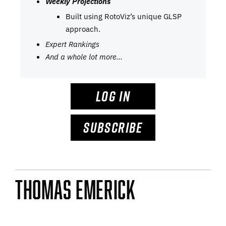
Weekly Projections
Built using RotoViz’s unique GLSP
approach.
Expert Rankings
And a whole lot more…
LOG IN
SUBSCRIBE
Thomas Emerick