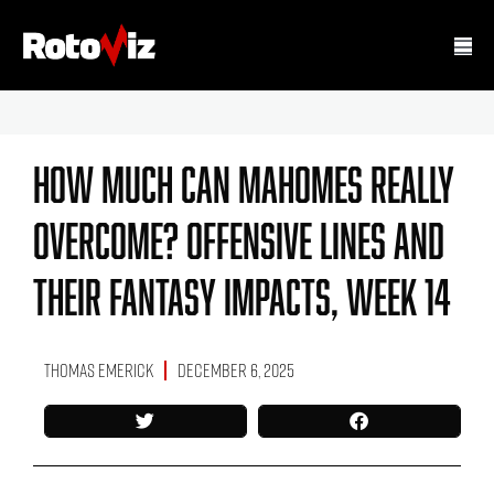
How Much Can Mahomes Really
Overcome? Offensive Lines And
Their Fantasy Impacts, Week 14
Thomas Emerick
December 6, 2025