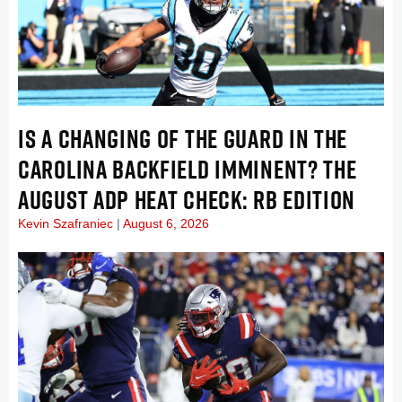
IS A CHANGING OF THE GUARD IN THE
CAROLINA BACKFIELD IMMINENT? THE
AUGUST ADP HEAT CHECK: RB EDITION
Kevin Szafraniec
August 6, 2026