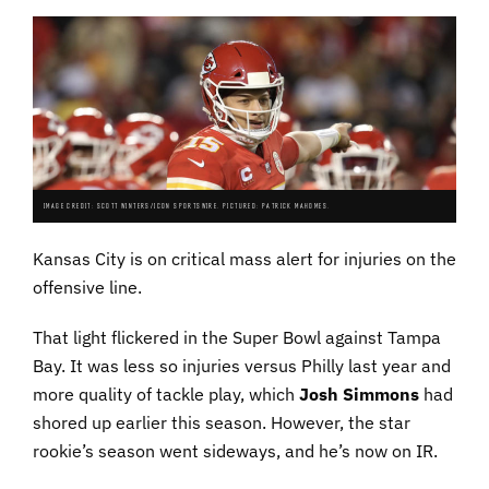
IMAGE CREDIT: SCOTT WINTERS/ICON SPORTSWIRE. PICTURED: PATRICK MAHOMES.
Kansas City is on critical mass alert for injuries on the
offensive line.
That light flickered in the Super Bowl against Tampa
Bay. It was less so injuries versus Philly last year and
more quality of tackle play, which
Josh Simmons
had
shored up earlier this season. However, the star
rookie’s season went sideways, and he’s now on IR.