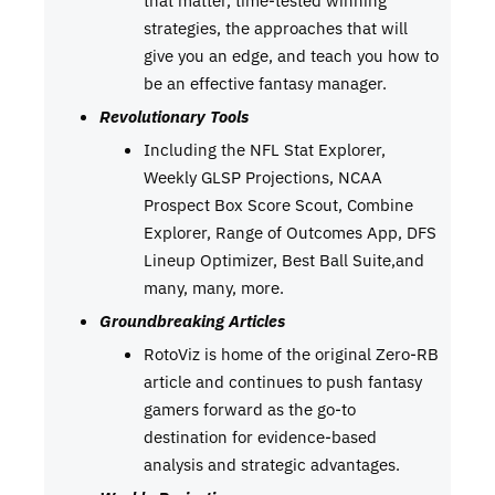
strategies, the approaches that will
give you an edge, and teach you how to
be an effective fantasy manager.
Revolutionary Tools
Including the NFL Stat Explorer,
Weekly GLSP Projections, NCAA
Prospect Box Score Scout, Combine
Explorer, Range of Outcomes App, DFS
Lineup Optimizer, Best Ball Suite,and
many, many, more.
Groundbreaking Articles
RotoViz is home of the original Zero-RB
article and continues to push fantasy
gamers forward as the go-to
destination for evidence-based
analysis and strategic advantages.