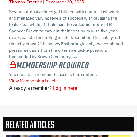
Thomas Emerick
December 20, 2025
Several offensive lines got blitzed with injuries last week
and managed varying levels of success with plugging the
leak. Meanwhile, Buffalo had the welcome return of RT
Spencer Brown to max out their continuity with five year-
over-year starters rolling in late December. This catalyzed
the rally down 21 in snowy Foxborough: only two combined
pressures came from the offensive tackle position,
bookended by Brown (one hurry,…...
Membership Required
You must be a member to access this content.
View Membership Levels
Already a member?
Log in here
Related Articles