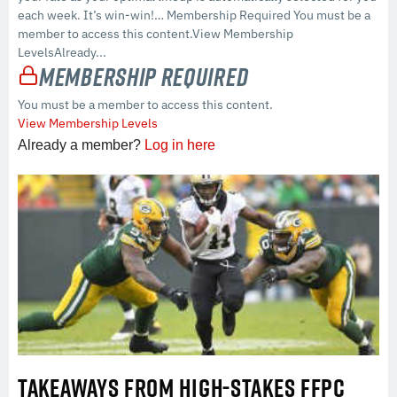
each week. It’s win-win!… Membership Required You must be a
member to access this content.View Membership
LevelsAlready...
Membership Required
You must be a member to access this content.
View Membership Levels
Already a member?
Log in here
TAKEAWAYS FROM HIGH-STAKES FFPC