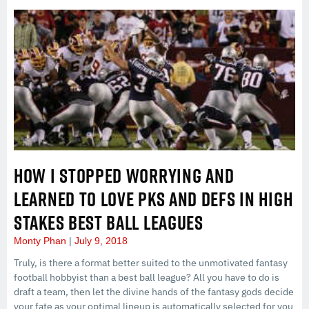
HOW I STOPPED WORRYING AND
LEARNED TO LOVE PKS AND DEFS IN HIGH
STAKES BEST BALL LEAGUES
Monty Phan
July 9, 2018
Truly, is there a format better suited to the unmotivated fantasy
football hobbyist than a best ball league? All you have to do is
draft a team, then let the divine hands of the fantasy gods decide
your fate as your optimal lineup is automatically selected for you