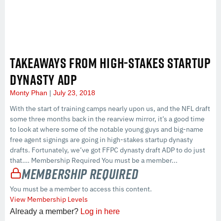
TAKEAWAYS FROM HIGH-STAKES STARTUP
DYNASTY ADP
Monty Phan
July 23, 2018
With the start of training camps nearly upon us, and the NFL draft
some three months back in the rearview mirror, it’s a good time
to look at where some of the notable young guys and big-name
free agent signings are going in high-stakes startup dynasty
drafts. Fortunately, we’ve got FFPC dynasty draft ADP to do just
that…. Membership Required You must be a member...
Membership Required
You must be a member to access this content.
View Membership Levels
Already a member?
Log in here