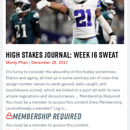
HIGH STAKES JOURNAL: WEEK 16 SWEAT
Monty Phan
December 28, 2017
It’s funny to consider the absurdity of this hobby sometimes.
Elation and agony, all tied up in some arbitrary set of rules that
assign number values to yards gained, balls caught, and
touchdowns scored, which are linked to a sport all with its own
arcane regulations and idiosyncrasies…. Membership Required
You must be a member to access this content.View Membership
LevelsAlready a member? Log in...
Membership Required
You must be a member to access this content.