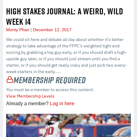
HIGH STAKES JOURNAL: A WEIRD, WILD
WEEK 14
Monty Phan
December 12, 2017
We could sit here and debate all day about whether it’s better
strategy to take advantage of the FFPC’s weighted tight end
scoring by grabbing a top guy early, or if you should draft a high-
upside guy later, or if you should just stream until you find a
starter, or if you should get really crazy and just pick two every-
week starters in the early…...
Membership Required
You must be a member to access this content.
View Membership Levels
Already a member?
Log in here