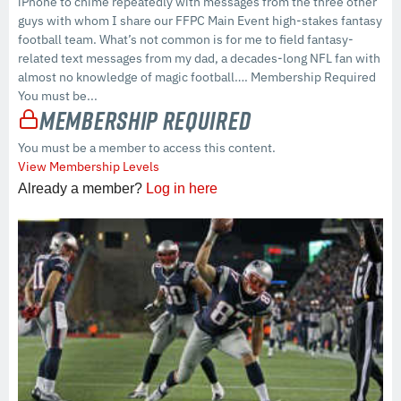
iPhone to chime repeatedly with messages from the three other
guys with whom I share our FFPC Main Event high-stakes fantasy
football team. What’s not common is for me to field fantasy-
related text messages from my dad, a decades-long NFL fan with
almost no knowledge of magic football…. Membership Required
You must be...
Membership Required
You must be a member to access this content.
View Membership Levels
Already a member?
Log in here