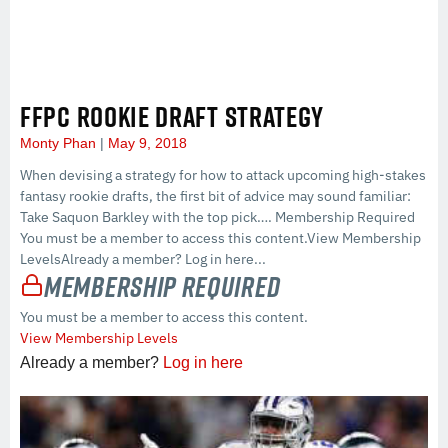
FFPC ROOKIE DRAFT STRATEGY
Monty Phan
May 9, 2018
When devising a strategy for how to attack upcoming high-stakes
fantasy rookie drafts, the first bit of advice may sound familiar:
Take Saquon Barkley with the top pick…. Membership Required
You must be a member to access this content.View Membership
LevelsAlready a member? Log in here...
Membership Required
You must be a member to access this content.
View Membership Levels
Already a member?
Log in here