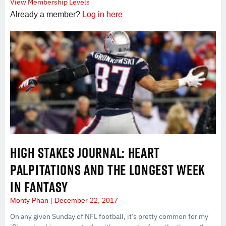
View Membership Levels
Already a member?
Log in here
HIGH STAKES JOURNAL: HEART
PALPITATIONS AND THE LONGEST WEEK
IN FANTASY
Monty Phan
December 22, 2017
On any given Sunday of NFL football, it’s pretty common for my