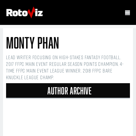
Monty Phan
Lead writer focusing on high-stakes fantasy football.
2017 FFPC Main Event regular season points champion. 4-
time FFPC Main Event league winner. 2018 FFPC Bare
Knuckle league champ.
Author Archive