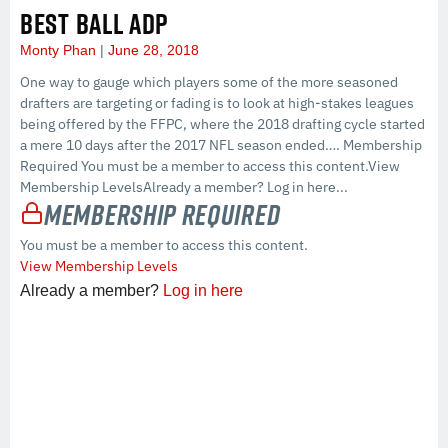
BEST BALL ADP
Monty Phan
June 28, 2018
One way to gauge which players some of the more seasoned
drafters are targeting or fading is to look at high-stakes leagues
being offered by the FFPC, where the 2018 drafting cycle started
a mere 10 days after the 2017 NFL season ended…. Membership
Required You must be a member to access this content.View
Membership LevelsAlready a member? Log in here...
Membership Required
You must be a member to access this content.
View Membership Levels
Already a member?
Log in here