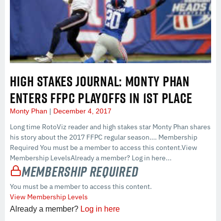
HIGH STAKES JOURNAL: MONTY PHAN
ENTERS FFPC PLAYOFFS IN 1ST PLACE
Monty Phan
December 4, 2017
Long time RotoViz reader and high stakes star Monty Phan shares
his story about the 2017 FFPC regular season…. Membership
Required You must be a member to access this content.View
Membership LevelsAlready a member? Log in here...
Membership Required
You must be a member to access this content.
View Membership Levels
Already a member?
Log in here