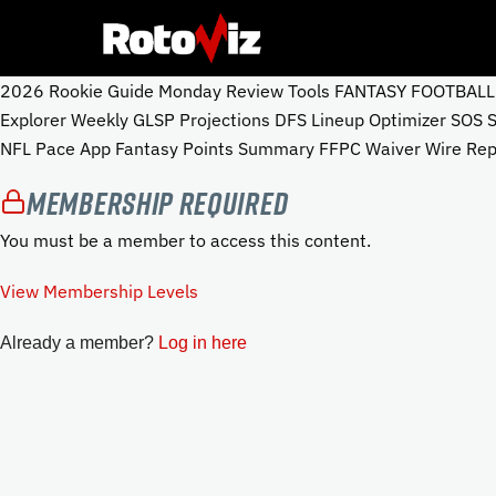
2026 Rookie Guide Monday Review Tools FANTASY FOOTBALL To
Explorer Weekly GLSP Projections DFS Lineup Optimizer SOS
NFL Pace App Fantasy Points Summary FFPC Waiver Wire Repo
Membership Required
You must be a member to access this content.
View Membership Levels
Already a member?
Log in here