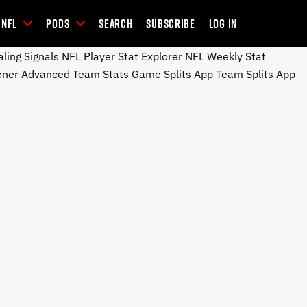
NFL
Pods
Search
Subscribe
Log In
ng Signals NFL Player Stat Explorer NFL Weekly Stat
ener Advanced Team Stats Game Splits App Team Splits App