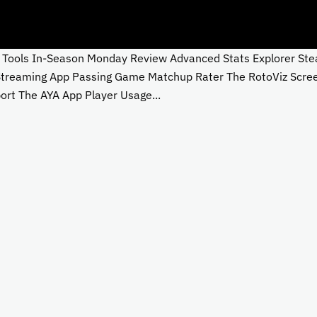
ols In-Season Monday Review Advanced Stats Explorer Steali
 Streaming App Passing Game Matchup Rater The RotoViz Scre
rt The AYA App Player Usage...