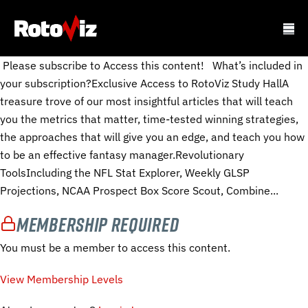
Please subscribe to Access this content! What’s included in
your subscription?Exclusive Access to RotoViz Study HallA
treasure trove of our most insightful articles that will teach
you the metrics that matter, time-tested winning strategies,
the approaches that will give you an edge, and teach you how
to be an effective fantasy manager.Revolutionary
ToolsIncluding the NFL Stat Explorer, Weekly GLSP
Projections, NCAA Prospect Box Score Scout, Combine...
Membership Required
You must be a member to access this content.
View Membership Levels