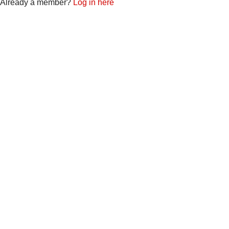
Already a member?
Log in here