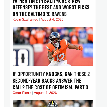
FATHER TIME IN BALTIMORE’S NEW
OFFENSE? THE BEST AND WORST PICKS
ON THE BALTIMORE RAVENS
Kevin Szafraniec
August 4, 2026
IF OPPORTUNITY KNOCKS, CAN THESE 2
SECOND-YEAR BACKS ANSWER THE
CALL? THE COST OF OPTIMISM, PART 3
Omar Pierre
August 4, 2026