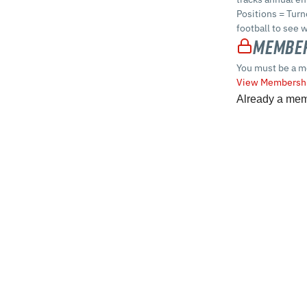
Positions = Turn
football to see 
Member
You must be a m
View Membershi
Already a me