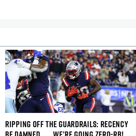
cles
In-Season Articles
RIPPING OFF THE GUARDRAILS: RECENCY
BE DAMNED . . . WE’RE GOING ZERO-RB!