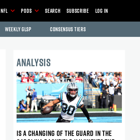
NFL
Pods
Search
Subscribe
Log In
Weekly GLSP
Consensus Tiers
ANALYSIS
IS A CHANGING OF THE GUARD IN THE