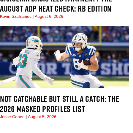
AUGUST ADP HEAT CHECK: RB EDITION
Kevin Szafraniec
August 6, 2026
NOT CATCHABLE BUT STILL A CATCH: THE
2026 MASKED PROFILES LIST
Jesse Cohen
August 5, 2026