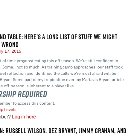
ND TABLE: HERE’S A LONG LIST OF STUFF WE MIGHT
N WRONG
ly 17, 2015
t of time prognosticating this offseason. We’re still confident in
s. Some…not so much. As training camp approaches, our staff took
iet reflection and identified the calls we’re most afraid will be
Bryant Some part of my trepidation over my Martavis Bryant article
he off-season is inherent to a player like…...
ship Required
ember to access this content.
p Levels
mber?
Log in here
: RUSSELL WILSON, DEZ BRYANT, JIMMY GRAHAM, AND