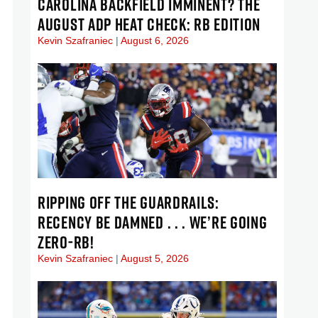
CAROLINA BACKFIELD IMMINENT? THE
AUGUST ADP HEAT CHECK: RB EDITION
Kevin Szafraniec
August 6, 2026
RIPPING OFF THE GUARDRAILS:
RECENCY BE DAMNED . . . WE’RE GOING
ZERO-RB!
Kevin Szafraniec
August 5, 2026