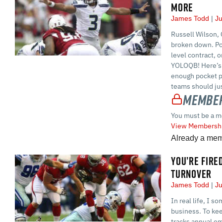
MORE
James Todd
Ju
Russell Wilson,
broken down. Po
level contract, o
YOLOQB! Here’s 
enough pocket p
teams should jus
Member
You must be a m
View Membershi
Already a me
YOU’RE FIRE
TURNOVER
James Todd
Ju
In real life, I s
business. To ke
tracks annual em