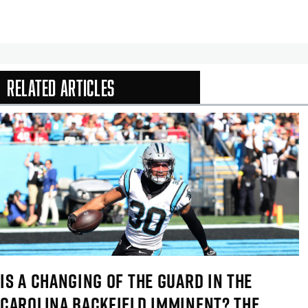
Related Articles
In-Season Arti
IS A CHANGING OF THE GUARD IN THE
CAROLINA BACKFIELD IMMINENT? THE