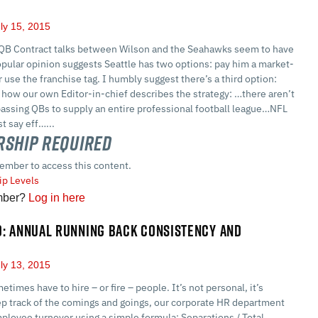
ly 15, 2015
 QB Contract talks between Wilson and the Seahawks seem to have
pular opinion suggests Seattle has two options: pay him a market-
r use the franchise tag. I humbly suggest there’s a third option:
how our own Editor-in-chief describes the strategy: …there aren’t
assing QBs to supply an entire professional football league…NFL
t say eff…...
ship Required
ember to access this content.
p Levels
mber?
Log in here
D: ANNUAL RUNNING BACK CONSISTENCY AND
ly 13, 2015
ometimes have to hire – or fire – people. It’s not personal, it’s
ep track of the comings and goings, our corporate HR department
ployee turnover using a simple formula: Separations / Total