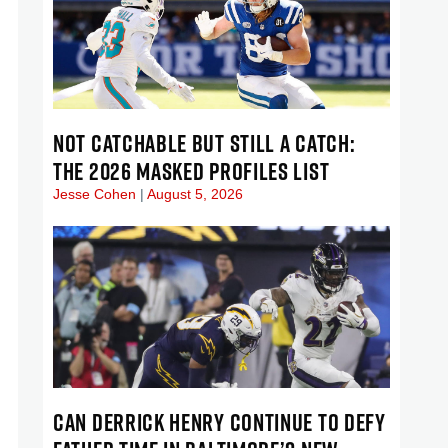
NOT CATCHABLE BUT STILL A CATCH:
THE 2026 MASKED PROFILES LIST
Jesse Cohen
August 5, 2026
CAN DERRICK HENRY CONTINUE TO DEFY