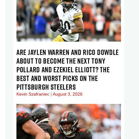
ARE JAYLEN WARREN AND RICO DOWDLE
ABOUT TO BECOME THE NEXT TONY
POLLARD AND EZEKIEL ELLIOTT? THE
BEST AND WORST PICKS ON THE
PITTSBURGH STEELERS
Kevin Szafraniec
August 3, 2026