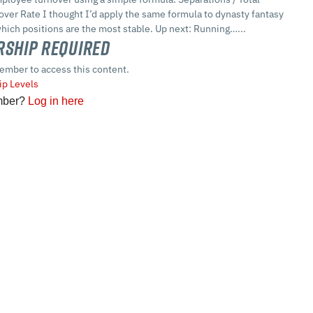
over Rate I thought I’d apply the same formula to dynasty fantasy
which positions are the most stable. Up next: Running…...
ship Required
ember to access this content.
p Levels
mber?
Log in here