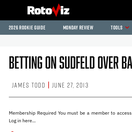
2026 Rookie Guide
Monday Review
Tools
Betting On Sudfeld Over B
James Todd
June 27, 2013
Membership Required You must be a member to access 
Log in here...