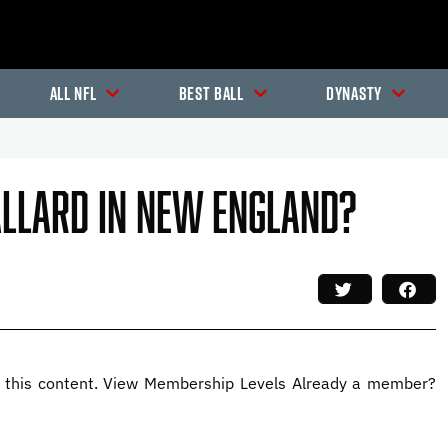
All NFL
Best Ball
Dynasty
allard In New England?
this content. View Membership Levels Already a member?