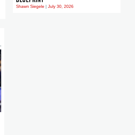
Shawn Siegele
July 30, 2026