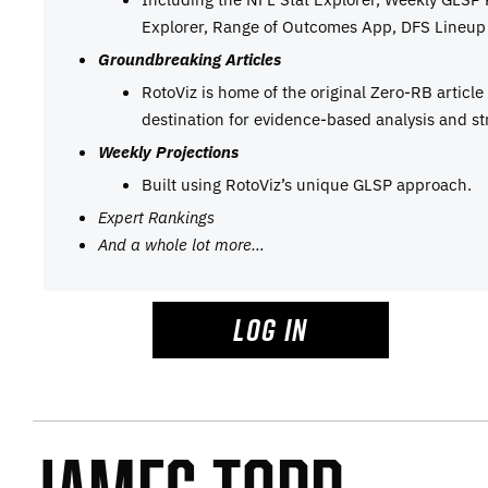
Explorer, Range of Outcomes App, DFS Lineup 
Groundbreaking Articles
RotoViz is home of the original Zero-RB articl
destination for evidence-based analysis and st
Weekly Projections
Built using RotoViz’s unique GLSP approach.
Expert Rankings
And a whole lot more…
LOG IN