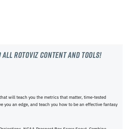
 all RotoViz content and tools!
 that will teach you the metrics that matter, time-tested
ive you an edge, and teach you how to be an effective fantasy
 Projections, NCAA Prospect Box Score Scout, Combine