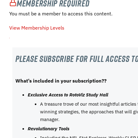
Membership Required
You must be a member to access this content.
View Membership Levels
Please subscribe For Full Access to
What’s included in your subscription??
Exclusive Access to RotoViz Study Hall
A treasure trove of our most insightful articles
winning strategies, the approaches that will g
manager.
Revolutionary Tools
Including the NFL Stat Explorer, Weekly GLSP