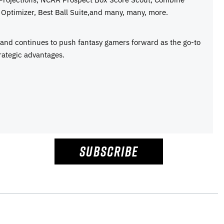
Optimizer, Best Ball Suite,and many, many, more.
e and continues to push fantasy gamers forward as the go-to
rategic advantages.
SUBSCRIBE