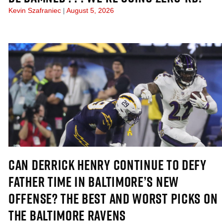
Kevin Szafraniec
August 5, 2026
CAN DERRICK HENRY CONTINUE TO DEFY
FATHER TIME IN BALTIMORE’S NEW
OFFENSE? THE BEST AND WORST PICKS ON
THE BALTIMORE RAVENS