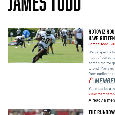
James Todd
ROTOVIZ ROU
HAVE GOTTE
James Todd
Ju
We’ve spent a lo
most of our call
some time for qu
wrong. Martavis 
from earlier in t
Member
You must be a m
View Membershi
Already a me
THE RUNDOWN