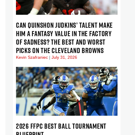
CAN QUINSHON JUDKINS’ TALENT MAKE
HIM A FANTASY VALUE IN THE FACTORY
OF SADNESS? THE BEST AND WORST
PICKS ON THE CLEVELAND BROWNS
Kevin Szafraniec
July 31, 2026
2026 FFPC BEST BALL TOURNAMENT
BLUEPRINT