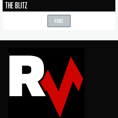
The Blitz
HOME