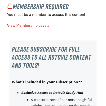
Membership Required
You must be a member to access this content.
View Membership Levels
Please subscribe For Full
Access to all RotoViz content
and tools!
What’s included in your subscription??
Exclusive Access to RotoViz Study Hall
A treasure trove of our most insightful
articles that will teach you the metrics