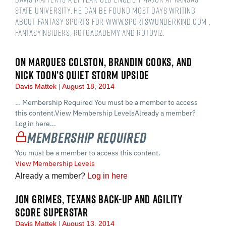
State University. He can be found most days writing
about fantasy sports for www.sportswunderkind.com ,
FantasyInsiders, RotoAcademy and Rotoviz.
ON MARQUES COLSTON, BRANDIN COOKS, AND
NICK TOON’S QUIET STORM UPSIDE
Davis Mattek
August 18, 2014
… Membership Required You must be a member to access
this content.View Membership LevelsAlready a member?
Log in here...
Membership Required
You must be a member to access this content.
View Membership Levels
Already a member?
Log in here
JON GRIMES, TEXANS BACK-UP AND AGILITY
SCORE SUPERSTAR
Davis Mattek
August 13, 2014