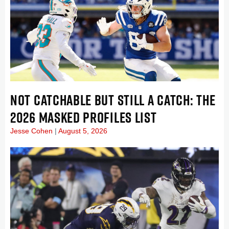
NOT CATCHABLE BUT STILL A CATCH: THE
2026 MASKED PROFILES LIST
Jesse Cohen
August 5, 2026