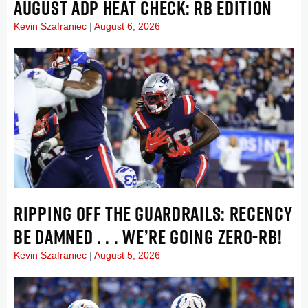
AUGUST ADP HEAT CHECK: RB EDITION
Kevin Szafraniec
August 6, 2026
RIPPING OFF THE GUARDRAILS: RECENCY
BE DAMNED . . . WE’RE GOING ZERO-RB!
Kevin Szafraniec
August 5, 2026