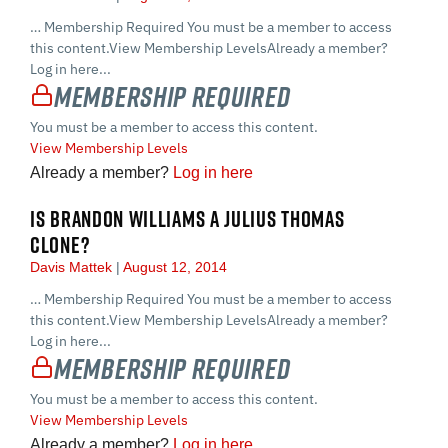
… Membership Required You must be a member to access
this content.View Membership LevelsAlready a member?
Log in here...
Membership Required
You must be a member to access this content.
View Membership Levels
Already a member?
Log in here
IS BRANDON WILLIAMS A JULIUS THOMAS
CLONE?
Davis Mattek
August 12, 2014
… Membership Required You must be a member to access
this content.View Membership LevelsAlready a member?
Log in here...
Membership Required
You must be a member to access this content.
View Membership Levels
Already a member?
Log in here