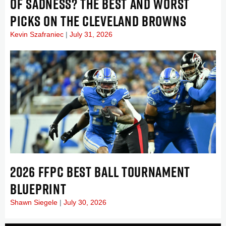
OF SADNESS? THE BEST AND WORST
PICKS ON THE CLEVELAND BROWNS
Kevin Szafraniec
July 31, 2026
2026 FFPC BEST BALL TOURNAMENT
BLUEPRINT
Shawn Siegele
July 30, 2026