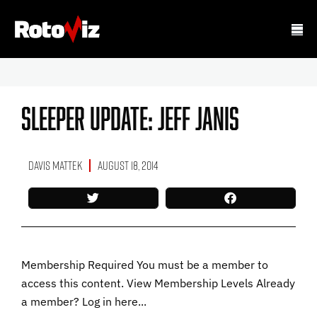
Sleeper Update: Jeff Janis
Davis Mattek
August 18, 2014
Membership Required You must be a member to
access this content. View Membership Levels Already
a member? Log in here...