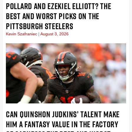
POLLARD AND EZEKIEL ELLIOTT? THE
BEST AND WORST PICKS ON THE
PITTSBURGH STEELERS
Kevin Szafraniec
August 3, 2026
CAN QUINSHON JUDKINS’ TALENT MAKE
HIM A FANTASY VALUE IN THE FACTORY