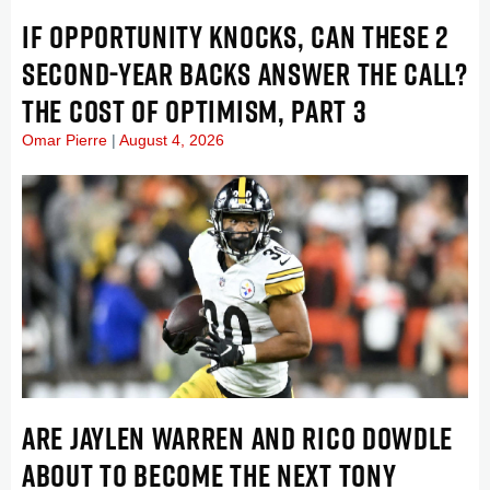
IF OPPORTUNITY KNOCKS, CAN THESE 2
SECOND-YEAR BACKS ANSWER THE CALL?
THE COST OF OPTIMISM, PART 3
Omar Pierre
August 4, 2026
ARE JAYLEN WARREN AND RICO DOWDLE
ABOUT TO BECOME THE NEXT TONY