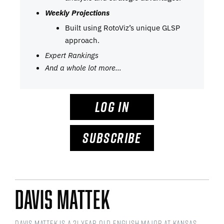
Weekly Projections
Built using RotoViz’s unique GLSP
approach.
Expert Rankings
And a whole lot more…
LOG IN
SUBSCRIBE
Davis Mattek
Davis Mattek is a 21 year old English Major at Kansas