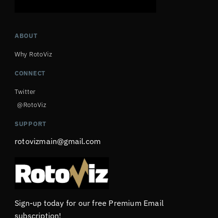
ABOUT
Why RotoViz
CONNECT
Twitter
@RotoViz
SUPPORT
rotovizmain@gmail.com
Sign-up today for our free Premium Email
subscription!