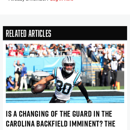
Related Articles
IS A CHANGING OF THE GUARD IN THE
CAROLINA BACKFIELD IMMINENT? THE