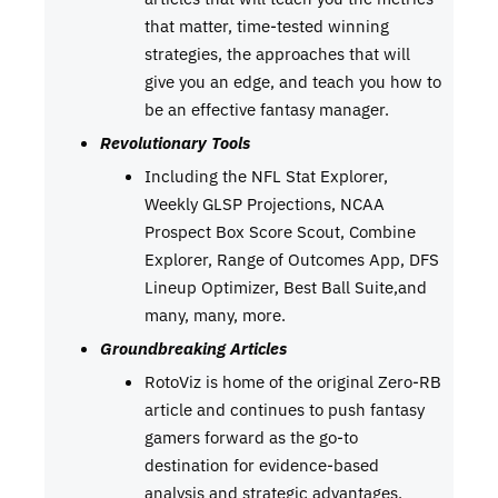
that matter, time-tested winning
strategies, the approaches that will
give you an edge, and teach you how to
be an effective fantasy manager.
Revolutionary Tools
Including the NFL Stat Explorer,
Weekly GLSP Projections, NCAA
Prospect Box Score Scout, Combine
Explorer, Range of Outcomes App, DFS
Lineup Optimizer, Best Ball Suite,and
many, many, more.
Groundbreaking Articles
RotoViz is home of the original Zero-RB
article and continues to push fantasy
gamers forward as the go-to
destination for evidence-based
analysis and strategic advantages.