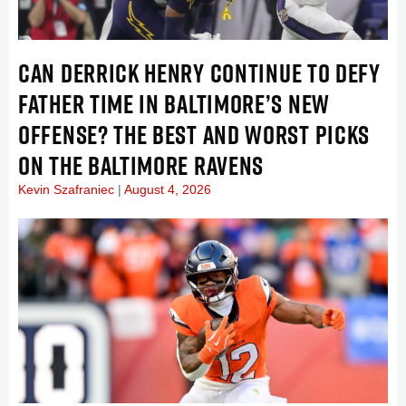
CAN DERRICK HENRY CONTINUE TO DEFY
FATHER TIME IN BALTIMORE’S NEW
OFFENSE? THE BEST AND WORST PICKS
ON THE BALTIMORE RAVENS
Kevin Szafraniec
August 4, 2026