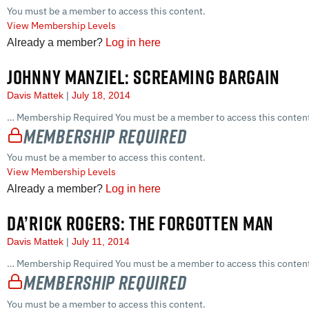
You must be a member to access this content.
View Membership Levels
Already a member?
Log in here
JOHNNY MANZIEL: SCREAMING BARGAIN
Davis Mattek
July 18, 2014
… Membership Required You must be a member to access this content
Membership Required
You must be a member to access this content.
View Membership Levels
Already a member?
Log in here
DA’RICK ROGERS: THE FORGOTTEN MAN
Davis Mattek
July 11, 2014
… Membership Required You must be a member to access this content
Membership Required
You must be a member to access this content.