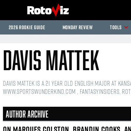
2026 Rookie Guide
Monday Review
Tools
Davis Mattek
Davis Mattek is a 21 year old English Major at Kan
www.sportswunderkind.com , FantasyInsiders, Rot
Author Archive
ON MARQUES COLSTON, BRANDIN COOKS, AN