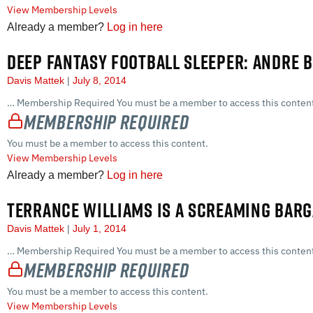
View Membership Levels
Already a member?
Log in here
DEEP FANTASY FOOTBALL SLEEPER: ANDRE
Davis Mattek
July 8, 2014
… Membership Required You must be a member to access this content
Membership Required
You must be a member to access this content.
View Membership Levels
Already a member?
Log in here
TERRANCE WILLIAMS IS A SCREAMING BARG
Davis Mattek
July 1, 2014
… Membership Required You must be a member to access this content
Membership Required
You must be a member to access this content.
View Membership Levels