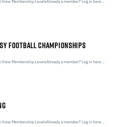
.View Membership LevelsAlready a member? Log in here...
ASY FOOTBALL CHAMPIONSHIPS
.View Membership LevelsAlready a member? Log in here...
NG
.View Membership LevelsAlready a member? Log in here...