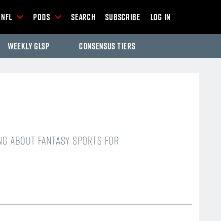
NFL
Pods
Search
Subscribe
Log In
Weekly GLSP
Consensus Tiers
ing about fantasy sports for
-Season Articles