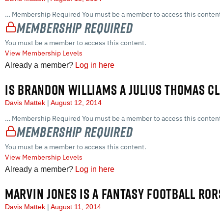
… Membership Required You must be a member to access this content
Membership Required
You must be a member to access this content.
View Membership Levels
Already a member?
Log in here
IS BRANDON WILLIAMS A JULIUS THOMAS C
Davis Mattek
August 12, 2014
… Membership Required You must be a member to access this content
Membership Required
You must be a member to access this content.
View Membership Levels
Already a member?
Log in here
MARVIN JONES IS A FANTASY FOOTBALL RO
Davis Mattek
August 11, 2014