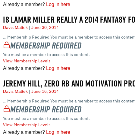
Already a member?
Log in here
IS LAMAR MILLER REALLY A 2014 FANTASY F
Davis Mattek
June 30, 2014
… Membership Required You must be a member to access this content
Membership Required
You must be a member to access this content.
View Membership Levels
Already a member?
Log in here
JEREMY HILL, ZERO RB AND MOTIVATION PR
Davis Mattek
June 16, 2014
… Membership Required You must be a member to access this content
Membership Required
You must be a member to access this content.
View Membership Levels
Already a member?
Log in here