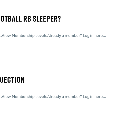
OOTBALL RB SLEEPER?
.View Membership LevelsAlready a member? Log in here...
OJECTION
.View Membership LevelsAlready a member? Log in here...