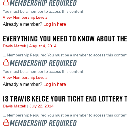
Membership Required
You must be a member to access this content.
View Membership Levels
Already a member?
Log in here
EVERYTHING YOU NEED TO KNOW ABOUT THE
Davis Mattek
August 4, 2014
… Membership Required You must be a member to access this content
Membership Required
You must be a member to access this content.
View Membership Levels
Already a member?
Log in here
IS TRAVIS KELCE YOUR TIGHT END LOTTERY 
Davis Mattek
July 22, 2014
… Membership Required You must be a member to access this content
Membership Required