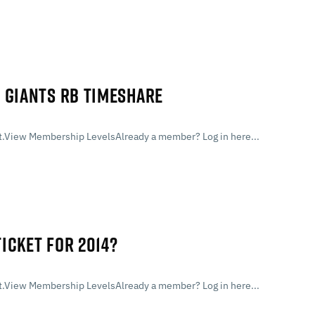
 GIANTS RB TIMESHARE
.View Membership LevelsAlready a member? Log in here...
TICKET FOR 2014?
.View Membership LevelsAlready a member? Log in here...