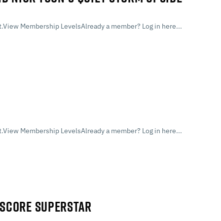
.View Membership LevelsAlready a member? Log in here...
.View Membership LevelsAlready a member? Log in here...
Y SCORE SUPERSTAR