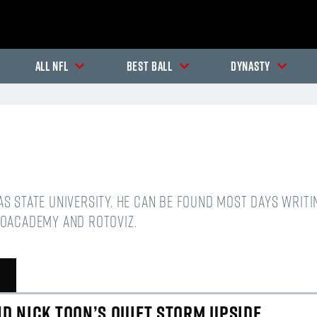
All NFL
Best Ball
Dynasty
sas State University. He can be found most days writ
oAcademy and Rotoviz.
In-Season Articles
In
D NICK TOON’S QUIET STORM UPSIDE