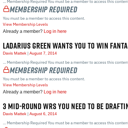
… Membership Required You must be a member to access this content
Membership Required
You must be a member to access this content.
View Membership Levels
Already a member?
Log in here
LADARIUS GREEN WANTS YOU TO WIN FANT
Davis Mattek
August 7, 2014
… Membership Required You must be a member to access this content
Membership Required
You must be a member to access this content.
View Membership Levels
Already a member?
Log in here
3 MID-ROUND WRS YOU NEED TO BE DRAFTI
Davis Mattek
August 6, 2014
… Membership Required You must be a member to access this content