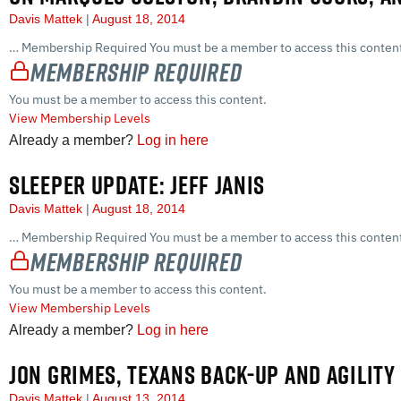
Davis Mattek
August 18, 2014
… Membership Required You must be a member to access this content
Membership Required
You must be a member to access this content.
View Membership Levels
Already a member?
Log in here
SLEEPER UPDATE: JEFF JANIS
Davis Mattek
August 18, 2014
… Membership Required You must be a member to access this content
Membership Required
You must be a member to access this content.
View Membership Levels
Already a member?
Log in here
JON GRIMES, TEXANS BACK-UP AND AGILIT
Davis Mattek
August 13, 2014