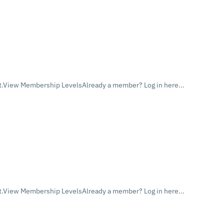
.View Membership LevelsAlready a member? Log in here...
.View Membership LevelsAlready a member? Log in here...