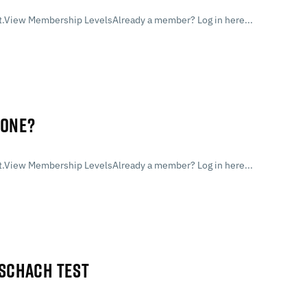
.View Membership LevelsAlready a member? Log in here...
LONE?
.View Membership LevelsAlready a member? Log in here...
RSCHACH TEST