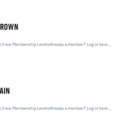
 BROWN
.View Membership LevelsAlready a member? Log in here...
AIN
.View Membership LevelsAlready a member? Log in here...