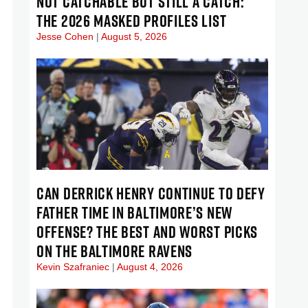
NOT CATCHABLE BUT STILL A CATCH:
THE 2026 MASKED PROFILES LIST
Jesse Cohen
August 5, 2026
CAN DERRICK HENRY CONTINUE TO DEFY
FATHER TIME IN BALTIMORE’S NEW
OFFENSE? THE BEST AND WORST PICKS
ON THE BALTIMORE RAVENS
Kevin Szafraniec
August 4, 2026