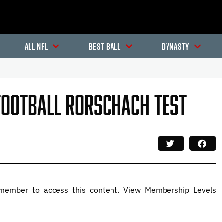
All NFL
Best Ball
Dynasty
 Football Rorschach Test
member to access this content. View Membership Levels