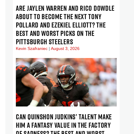
ARE JAYLEN WARREN AND RICO DOWDLE
ABOUT TO BECOME THE NEXT TONY
POLLARD AND EZEKIEL ELLIOTT? THE
BEST AND WORST PICKS ON THE
PITTSBURGH STEELERS
Kevin Szafraniec
August 3, 2026
CAN QUINSHON JUDKINS’ TALENT MAKE
HIM A FANTASY VALUE IN THE FACTORY
OF SADNESS? THE BEST AND WORST