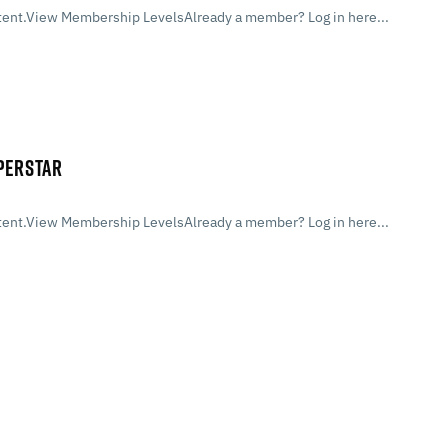
ent.View Membership LevelsAlready a member? Log in here...
UPERSTAR
ent.View Membership LevelsAlready a member? Log in here...