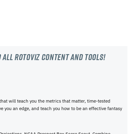
 all RotoViz content and tools!
 that will teach you the metrics that matter, time-tested
ive you an edge, and teach you how to be an effective fantasy
 Projections, NCAA Prospect Box Score Scout, Combine