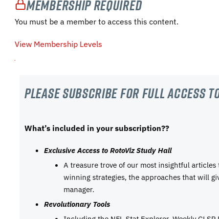
Membership Required
You must be a member to access this content.
View Membership Levels
Please subscribe For Full Access to
What’s included in your subscription??
Exclusive Access to RotoViz Study Hall
A treasure trove of our most insightful articles
winning strategies, the approaches that will g
manager.
Revolutionary Tools
Including the NFL Stat Explorer, Weekly GLSP