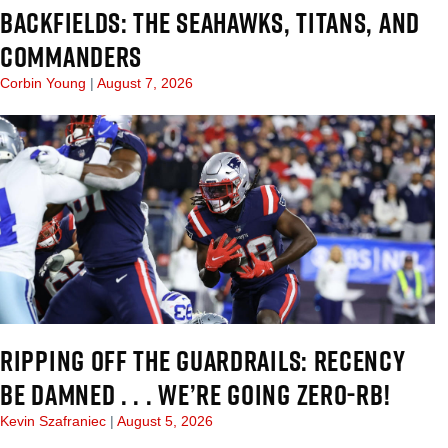
BACKFIELDS: THE SEAHAWKS, TITANS, AND
COMMANDERS
Corbin Young
August 7, 2026
RIPPING OFF THE GUARDRAILS: RECENCY
BE DAMNED . . . WE’RE GOING ZERO-RB!
Kevin Szafraniec
August 5, 2026