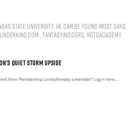
ansas State University. He can be found most days
underkind.com , FantasyInsiders, RotoAcademy
ON’S QUIET STORM UPSIDE
ent.View Membership LevelsAlready a member? Log in here...