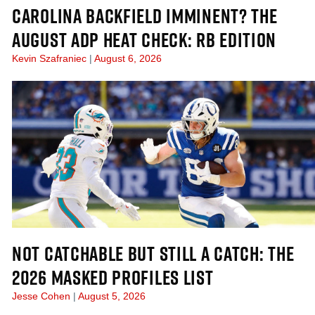
CAROLINA BACKFIELD IMMINENT? THE
AUGUST ADP HEAT CHECK: RB EDITION
Kevin Szafraniec
August 6, 2026
NOT CATCHABLE BUT STILL A CATCH: THE
2026 MASKED PROFILES LIST
Jesse Cohen
August 5, 2026