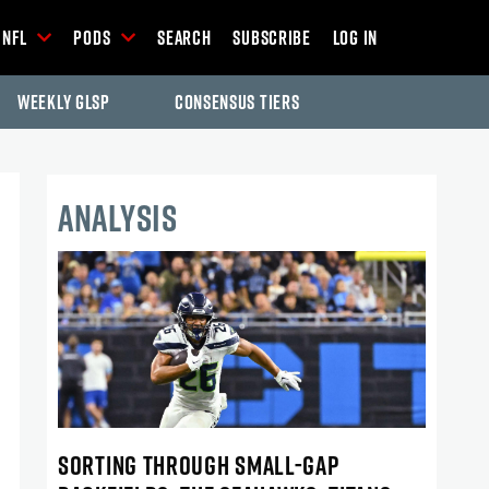
NFL
Pods
Search
Subscribe
Log In
Weekly GLSP
Consensus Tiers
ANALYSIS
SORTING THROUGH SMALL-GAP