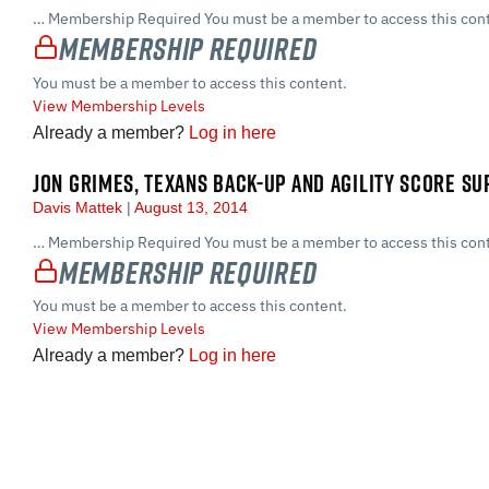
… Membership Required You must be a member to access this cont
Membership Required
You must be a member to access this content.
View Membership Levels
Already a member?
Log in here
JON GRIMES, TEXANS BACK-UP AND AGILITY SCORE S
Davis Mattek
August 13, 2014
… Membership Required You must be a member to access this cont
Membership Required
You must be a member to access this content.
View Membership Levels
Already a member?
Log in here