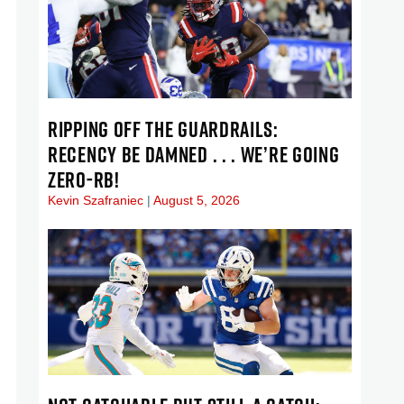
RIPPING OFF THE GUARDRAILS:
RECENCY BE DAMNED . . . WE’RE GOING
ZERO-RB!
Kevin Szafraniec
August 5, 2026