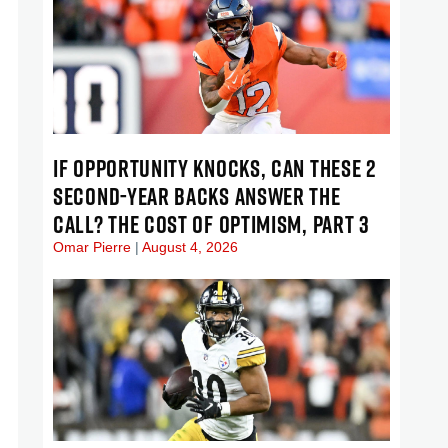
IF OPPORTUNITY KNOCKS, CAN THESE 2
SECOND-YEAR BACKS ANSWER THE
CALL? THE COST OF OPTIMISM, PART 3
Omar Pierre
August 4, 2026