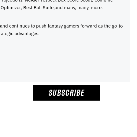
Optimizer, Best Ball Suite,and many, many, more.
e and continues to push fantasy gamers forward as the go-to
rategic advantages.
SUBSCRIBE