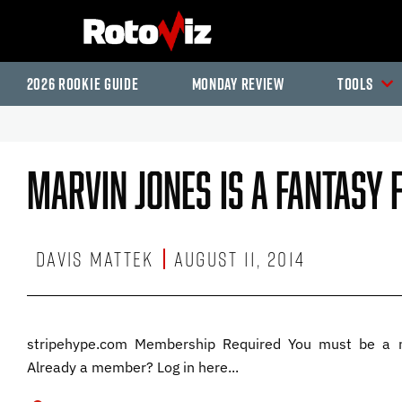
2026 Rookie Guide
Monday Review
Tools
Marvin Jones Is A Fantasy
Davis Mattek
August 11, 2014
stripehype.com Membership Required You must be a 
Already a member? Log in here...