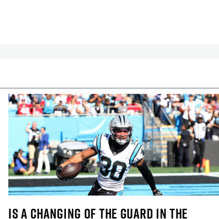
cles
In-Season Articles
IS A CHANGING OF THE GUARD IN THE