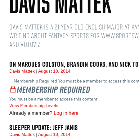
Davis Mattek
Davis Mattek is a 21 year old English Major at K
writing about fantasy sports for www.sportsw
and Rotoviz.
ON MARQUES COLSTON, BRANDIN COOKS, AND NICK TO
Davis Mattek
August 18, 2014
… Membership Required You must be a member to access this cont
Membership Required
You must be a member to access this content.
View Membership Levels
Already a member?
Log in here
SLEEPER UPDATE: JEFF JANIS
Davis Mattek
August 18, 2014