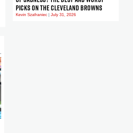
PICKS ON THE CLEVELAND BROWNS
Kevin Szafraniec
July 31, 2026