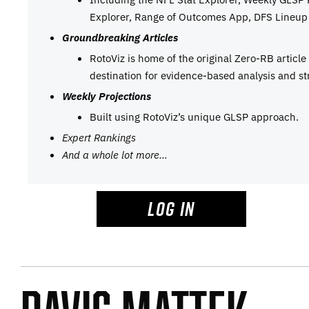
Explorer, Range of Outcomes App, DFS Lineup 
Groundbreaking Articles
RotoViz is home of the original Zero-RB articl
destination for evidence-based analysis and st
Weekly Projections
Built using RotoViz’s unique GLSP approach.
Expert Rankings
And a whole lot more…
LOG IN