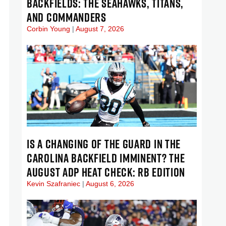
BACKFIELDS: THE SEAHAWKS, TITANS,
AND COMMANDERS
Corbin Young
August 7, 2026
IS A CHANGING OF THE GUARD IN THE
CAROLINA BACKFIELD IMMINENT? THE
AUGUST ADP HEAT CHECK: RB EDITION
Kevin Szafraniec
August 6, 2026