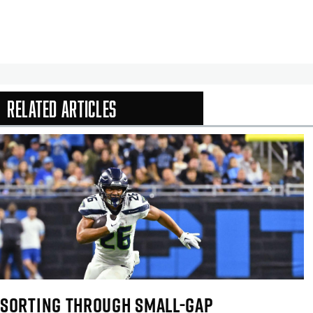
Related Articles
In-Season Arti
SORTING THROUGH SMALL-GAP