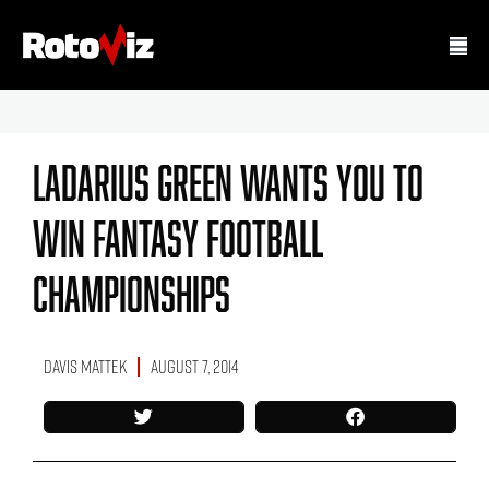
Ladarius Green Wants You To
Win Fantasy Football
Championships
Davis Mattek
August 7, 2014