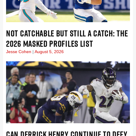
NOT CATCHABLE BUT STILL A CATCH: THE
2026 MASKED PROFILES LIST
Jesse Cohen
August 5, 2026
CAN DERRICK HENRY CONTINUE TO DEFY