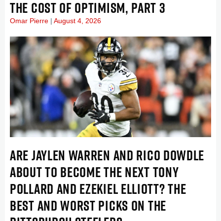
THE COST OF OPTIMISM, PART 3
Omar Pierre
August 4, 2026
ARE JAYLEN WARREN AND RICO DOWDLE
ABOUT TO BECOME THE NEXT TONY
POLLARD AND EZEKIEL ELLIOTT? THE
BEST AND WORST PICKS ON THE