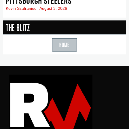
PITTSBURGH STEELERS
Kevin Szafraniec
August 3, 2026
The Blitz
HOME