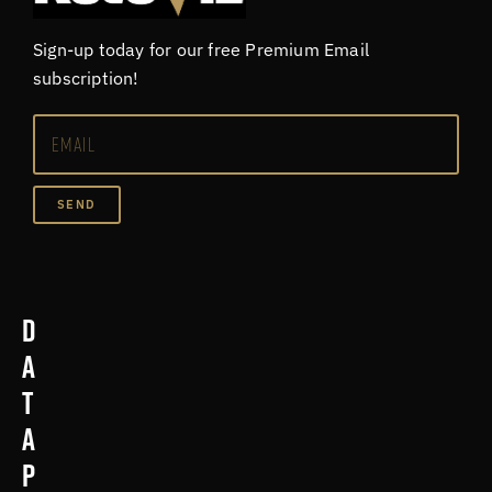
Sign-up today for our free Premium Email
subscription!
SEND
D
a
t
a
p