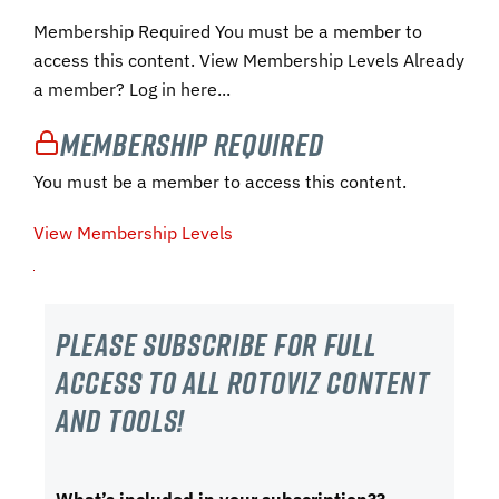
Membership Required You must be a member to
access this content. View Membership Levels Already
a member? Log in here...
Membership Required
You must be a member to access this content.
View Membership Levels
Please subscribe For Full
Access to all RotoViz content
and tools!