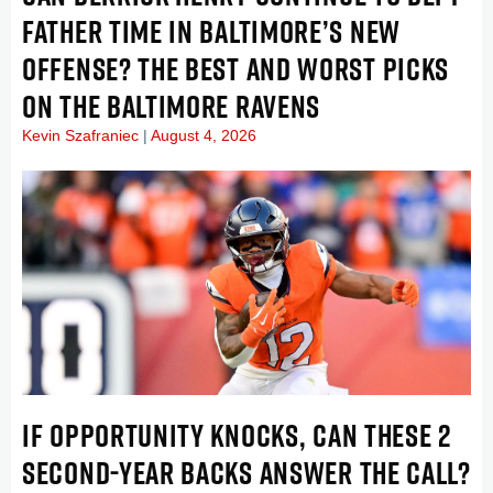
FATHER TIME IN BALTIMORE’S NEW
OFFENSE? THE BEST AND WORST PICKS
ON THE BALTIMORE RAVENS
Kevin Szafraniec
August 4, 2026
IF OPPORTUNITY KNOCKS, CAN THESE 2
SECOND-YEAR BACKS ANSWER THE CALL?