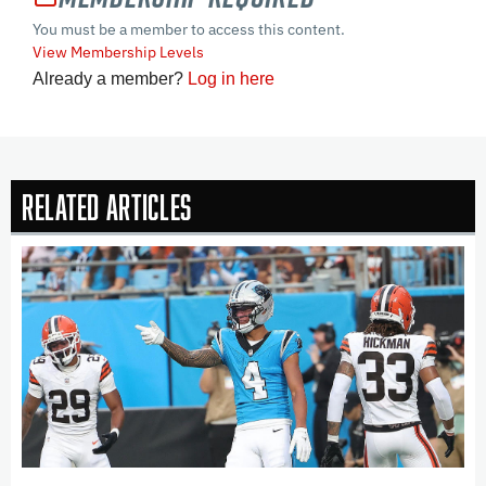
You must be a member to access this content.
View Membership Levels
Already a member?
Log in here
Related Articles