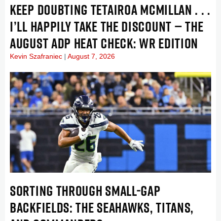
KEEP DOUBTING TETAIROA MCMILLAN . . .
I’LL HAPPILY TAKE THE DISCOUNT — THE
AUGUST ADP HEAT CHECK: WR EDITION
Kevin Szafraniec
August 7, 2026
SORTING THROUGH SMALL-GAP
BACKFIELDS: THE SEAHAWKS, TITANS,