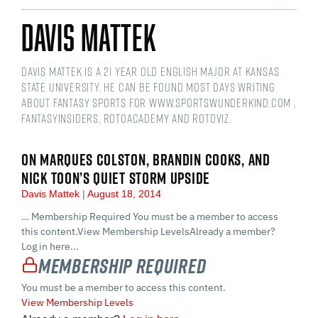
Davis Mattek
Davis Mattek is a 21 year old English Major at Kansas
State University. He can be found most days writing
about fantasy sports for www.sportswunderkind.com ,
FantasyInsiders, RotoAcademy and Rotoviz.
ON MARQUES COLSTON, BRANDIN COOKS, AND
NICK TOON’S QUIET STORM UPSIDE
Davis Mattek
August 18, 2014
… Membership Required You must be a member to access
this content.View Membership LevelsAlready a member?
Log in here...
Membership Required
You must be a member to access this content.
View Membership Levels