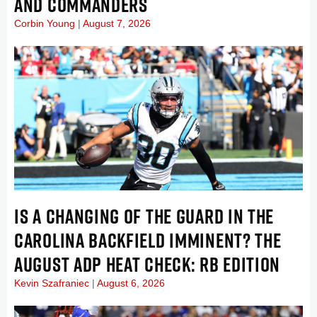
AND COMMANDERS
Corbin Young
August 7, 2026
IS A CHANGING OF THE GUARD IN THE
CAROLINA BACKFIELD IMMINENT? THE
AUGUST ADP HEAT CHECK: RB EDITION
Kevin Szafraniec
August 6, 2026