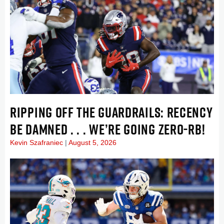
RIPPING OFF THE GUARDRAILS: RECENCY
BE DAMNED . . . WE’RE GOING ZERO-RB!
Kevin Szafraniec
August 5, 2026