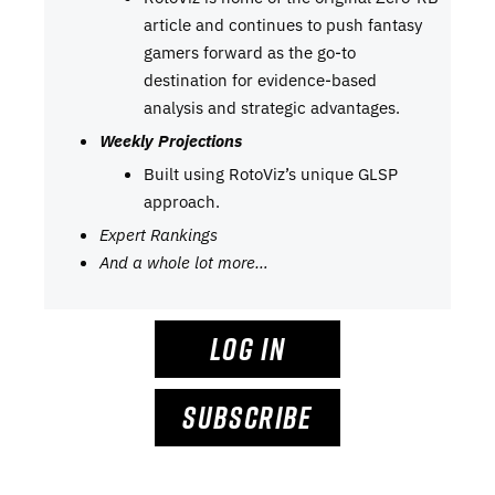
article and continues to push fantasy
gamers forward as the go-to
destination for evidence-based
analysis and strategic advantages.
Weekly Projections
Built using RotoViz’s unique GLSP
approach.
Expert Rankings
And a whole lot more…
LOG IN
SUBSCRIBE