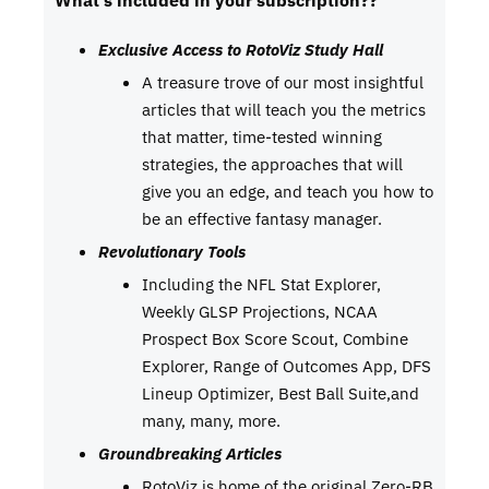
What’s included in your subscription??
Exclusive Access to RotoViz Study Hall
A treasure trove of our most insightful
articles that will teach you the metrics
that matter, time-tested winning
strategies, the approaches that will
give you an edge, and teach you how to
be an effective fantasy manager.
Revolutionary Tools
Including the NFL Stat Explorer,
Weekly GLSP Projections, NCAA
Prospect Box Score Scout, Combine
Explorer, Range of Outcomes App, DFS
Lineup Optimizer, Best Ball Suite,and
many, many, more.
Groundbreaking Articles
RotoViz is home of the original Zero-RB