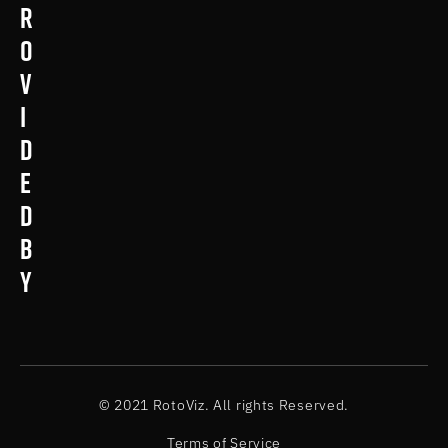
r
o
v
i
d
e
d
b
y
© 2021 RotoViz. All rights Reserved.
Terms of Service