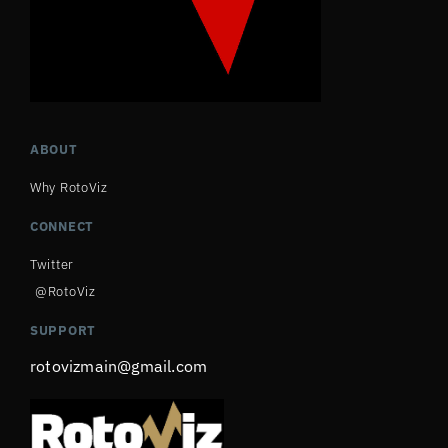
ABOUT
Why RotoViz
CONNECT
Twitter
@RotoViz
SUPPORT
rotovizmain@gmail.com