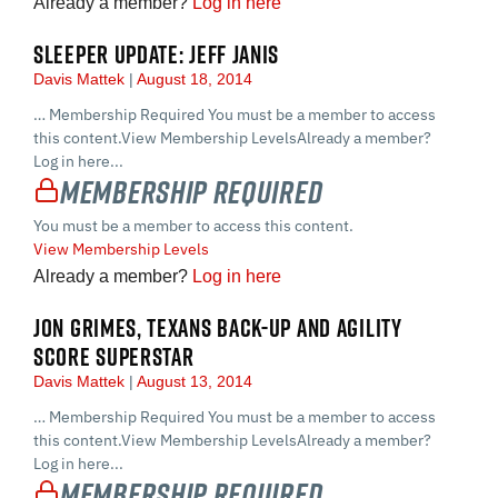
Already a member?
Log in here
SLEEPER UPDATE: JEFF JANIS
Davis Mattek
August 18, 2014
… Membership Required You must be a member to access
this content.View Membership LevelsAlready a member?
Log in here...
Membership Required
You must be a member to access this content.
View Membership Levels
Already a member?
Log in here
JON GRIMES, TEXANS BACK-UP AND AGILITY
SCORE SUPERSTAR
Davis Mattek
August 13, 2014
… Membership Required You must be a member to access
this content.View Membership LevelsAlready a member?
Log in here...
Membership Required