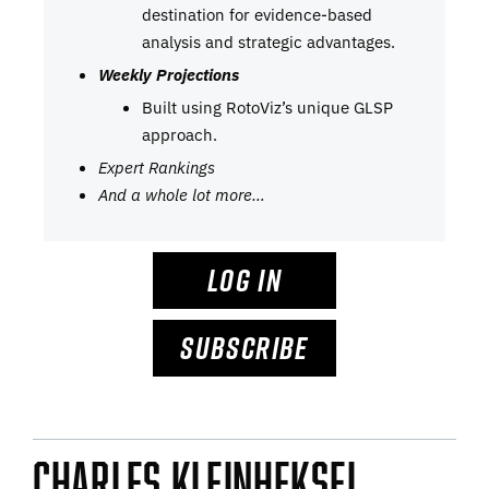
destination for evidence-based
analysis and strategic advantages.
Weekly Projections
Built using RotoViz’s unique GLSP
approach.
Expert Rankings
And a whole lot more…
LOG IN
SUBSCRIBE
Charles Kleinheksel