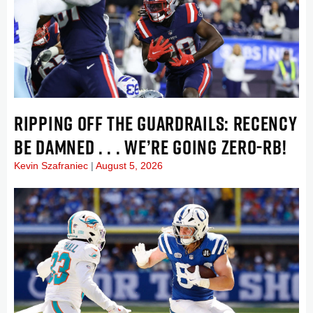
RIPPING OFF THE GUARDRAILS: RECENCY
BE DAMNED . . . WE’RE GOING ZERO-RB!
Kevin Szafraniec
August 5, 2026