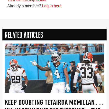
Already a member?
Log in here
Related Articles
KEEP DOUBTING TETAIROA MCMILLAN . . .