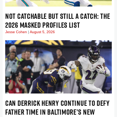
NOT CATCHABLE BUT STILL A CATCH: THE
2026 MASKED PROFILES LIST
Jesse Cohen
August 5, 2026
CAN DERRICK HENRY CONTINUE TO DEFY
FATHER TIME IN BALTIMORE’S NEW