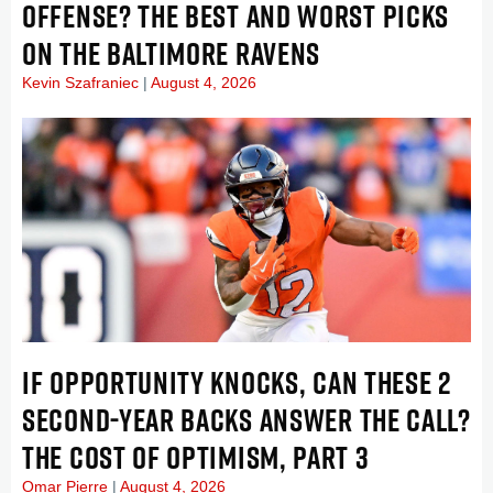
OFFENSE? THE BEST AND WORST PICKS
ON THE BALTIMORE RAVENS
Kevin Szafraniec
August 4, 2026
IF OPPORTUNITY KNOCKS, CAN THESE 2
SECOND-YEAR BACKS ANSWER THE CALL?
THE COST OF OPTIMISM, PART 3
Omar Pierre
August 4, 2026