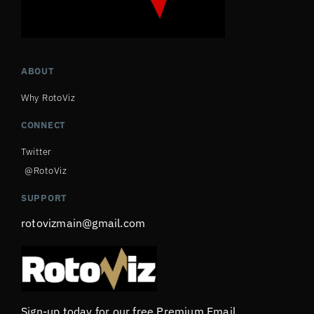
ABOUT
Why RotoViz
CONNECT
Twitter
@RotoViz
SUPPORT
rotovizmain@gmail.com
Sign-up today for our free Premium Email