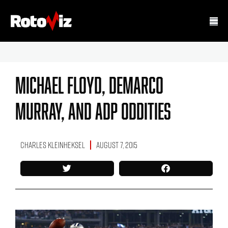
Michael Floyd, DeMarco
Murray, And ADP Oddities
Charles Kleinheksel
August 7, 2015