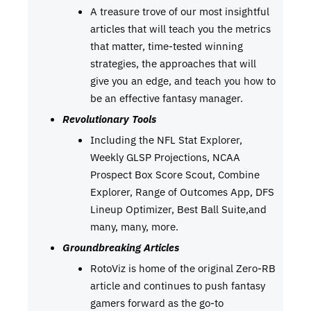
A treasure trove of our most insightful
articles that will teach you the metrics
that matter, time-tested winning
strategies, the approaches that will
give you an edge, and teach you how to
be an effective fantasy manager.
Revolutionary Tools
Including the NFL Stat Explorer,
Weekly GLSP Projections, NCAA
Prospect Box Score Scout, Combine
Explorer, Range of Outcomes App, DFS
Lineup Optimizer, Best Ball Suite,and
many, many, more.
Groundbreaking Articles
RotoViz is home of the original Zero-RB
article and continues to push fantasy
gamers forward as the go-to