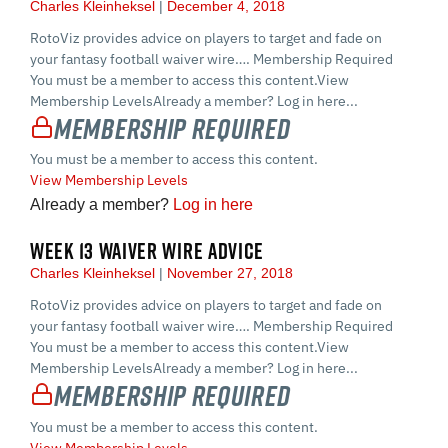
Charles Kleinheksel
December 4, 2018
RotoViz provides advice on players to target and fade on
your fantasy football waiver wire…. Membership Required
You must be a member to access this content.View
Membership LevelsAlready a member? Log in here...
Membership Required
You must be a member to access this content.
View Membership Levels
Already a member?
Log in here
WEEK 13 WAIVER WIRE ADVICE
Charles Kleinheksel
November 27, 2018
RotoViz provides advice on players to target and fade on
your fantasy football waiver wire…. Membership Required
You must be a member to access this content.View
Membership LevelsAlready a member? Log in here...
Membership Required
You must be a member to access this content.
View Membership Levels