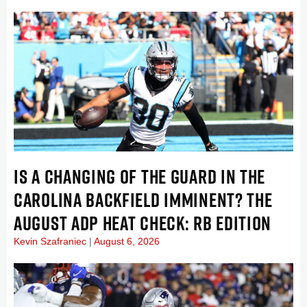
IS A CHANGING OF THE GUARD IN THE
CAROLINA BACKFIELD IMMINENT? THE
AUGUST ADP HEAT CHECK: RB EDITION
Kevin Szafraniec
August 6, 2026