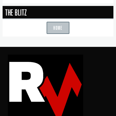
The Blitz
HOME