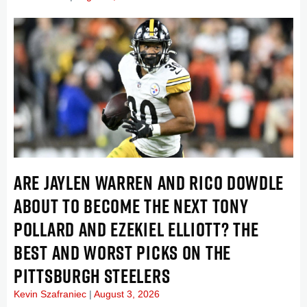
ARE JAYLEN WARREN AND RICO DOWDLE
ABOUT TO BECOME THE NEXT TONY
POLLARD AND EZEKIEL ELLIOTT? THE
BEST AND WORST PICKS ON THE
PITTSBURGH STEELERS
Kevin Szafraniec
August 3, 2026