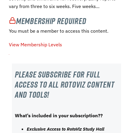
vary from three to six weeks. Five weeks...
Membership Required
You must be a member to access this content.
View Membership Levels
Please subscribe For Full
Access to all RotoViz content
and tools!
What’s included in your subscription??
Exclusive Access to RotoViz Study Hall