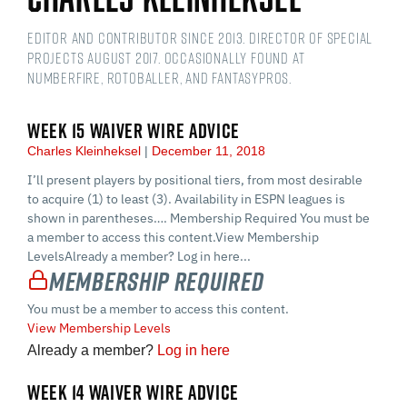
Editor and contributor since 2013. Director of Special
Projects August 2017. Occasionally found at
numberFire, Rotoballer, and FantasyPros.
WEEK 15 WAIVER WIRE ADVICE
Charles Kleinheksel
December 11, 2018
I’ll present players by positional tiers, from most desirable
to acquire (1) to least (3). Availability in ESPN leagues is
shown in parentheses…. Membership Required You must be
a member to access this content.View Membership
LevelsAlready a member? Log in here...
Membership Required
You must be a member to access this content.
View Membership Levels
Already a member?
Log in here
WEEK 14 WAIVER WIRE ADVICE