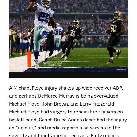
A Michael Floyd injury shakes up wide receiver ADP,
and perhaps DeMarco Murray is being overvalued.
Michael Floyd, John Brown, and Larry Fitzgerald
Michael Floyd had surgery to repair three fingers on
his left hand. Coach Bruce Arians described the injury
as “unique,” and media reports also vary as to the
severity and timeframe for recovery. Early reports