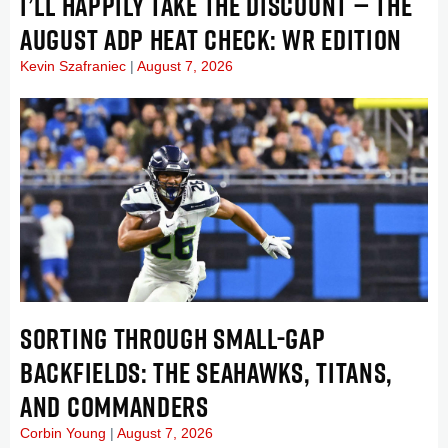
I’LL HAPPILY TAKE THE DISCOUNT — THE
AUGUST ADP HEAT CHECK: WR EDITION
Kevin Szafraniec
August 7, 2026
SORTING THROUGH SMALL-GAP
BACKFIELDS: THE SEAHAWKS, TITANS,
AND COMMANDERS
Corbin Young
August 7, 2026