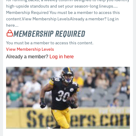
high-upside standouts and set your season-long lineups….
Membership Required You must be a member to access this
content.View Membership LevelsAlready a member? Log in
here...
Membership Required
You must be a member to access this content.
View Membership Levels
Already a member?
Log in here