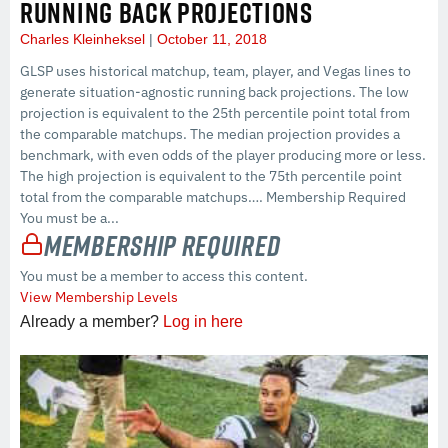
RUNNING BACK PROJECTIONS
Charles Kleinheksel
October 11, 2018
GLSP uses historical matchup, team, player, and Vegas lines to
generate situation-agnostic running back projections. The low
projection is equivalent to the 25th percentile point total from
the comparable matchups. The median projection provides a
benchmark, with even odds of the player producing more or less.
The high projection is equivalent to the 75th percentile point
total from the comparable matchups…. Membership Required
You must be a...
Membership Required
You must be a member to access this content.
View Membership Levels
Already a member?
Log in here