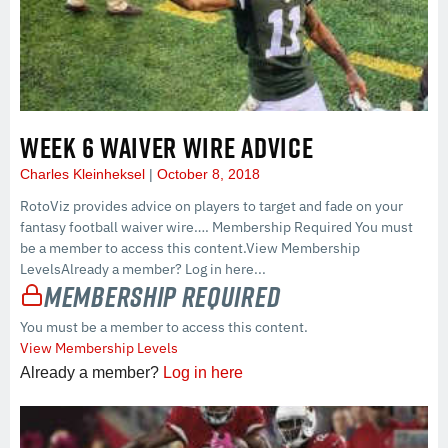
WEEK 6 WAIVER WIRE ADVICE
Charles Kleinheksel
October 8, 2018
RotoViz provides advice on players to target and fade on your
fantasy football waiver wire…. Membership Required You must
be a member to access this content.View Membership
LevelsAlready a member? Log in here...
Membership Required
You must be a member to access this content.
View Membership Levels
Already a member?
Log in here