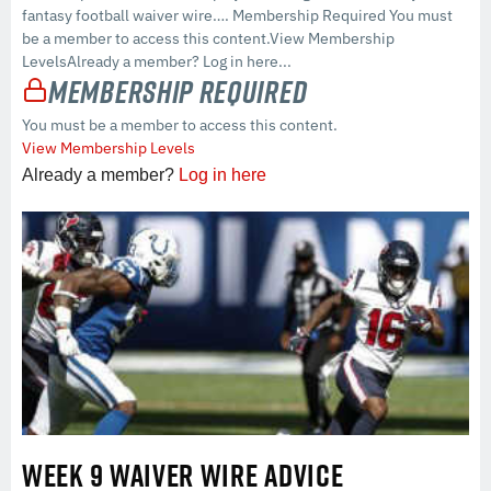
fantasy football waiver wire…. Membership Required You must
be a member to access this content.View Membership
LevelsAlready a member? Log in here...
Membership Required
You must be a member to access this content.
View Membership Levels
Already a member?
Log in here
WEEK 9 WAIVER WIRE ADVICE