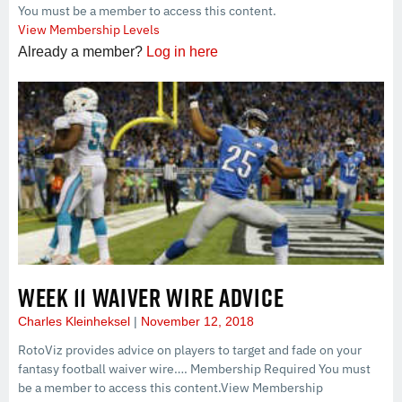
You must be a member to access this content.
View Membership Levels
Already a member?
Log in here
WEEK 11 WAIVER WIRE ADVICE
Charles Kleinheksel
November 12, 2018
RotoViz provides advice on players to target and fade on your
fantasy football waiver wire…. Membership Required You must
be a member to access this content.View Membership