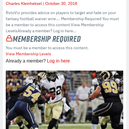
Charles Kleinheksel
October 30, 2018
RotoViz provides advice on players to target and fade on your
fantasy football waiver wire…. Membership Required You must
be a member to access this content.View Membership
LevelsAlready a member? Log in here...
Membership Required
You must be a member to access this content.
View Membership Levels
Already a member?
Log in here