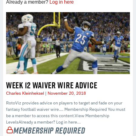
Already a member?
Log in here
WEEK 12 WAIVER WIRE ADVICE
Charles Kleinheksel
November 20, 2018
RotoViz provides advice on players to target and fade on your
fantasy football waiver wire…. Membership Required You must
be a member to access this content.View Membership
LevelsAlready a member? Log in here...
Membership Required