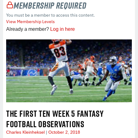
Membership Required
You must be a member to access this content.
View Membership Levels
Already a member?
Log in here
THE FIRST TEN WEEK 5 FANTASY
FOOTBALL OBSERVATIONS
Charles Kleinheksel
October 2, 2018