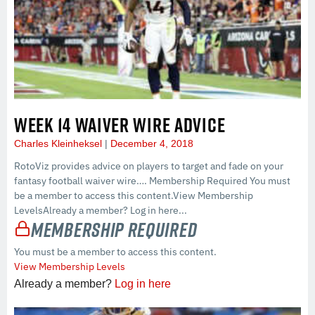
WEEK 14 WAIVER WIRE ADVICE
Charles Kleinheksel
December 4, 2018
RotoViz provides advice on players to target and fade on your
fantasy football waiver wire…. Membership Required You must
be a member to access this content.View Membership
LevelsAlready a member? Log in here...
Membership Required
You must be a member to access this content.
View Membership Levels
Already a member?
Log in here