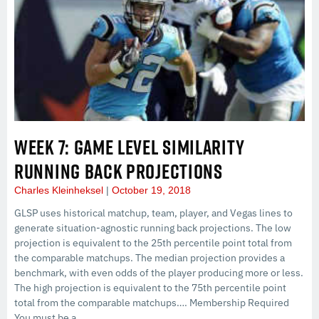
WEEK 7: GAME LEVEL SIMILARITY
RUNNING BACK PROJECTIONS
Charles Kleinheksel
October 19, 2018
GLSP uses historical matchup, team, player, and Vegas lines to
generate situation-agnostic running back projections. The low
projection is equivalent to the 25th percentile point total from
the comparable matchups. The median projection provides a
benchmark, with even odds of the player producing more or less.
The high projection is equivalent to the 75th percentile point
total from the comparable matchups…. Membership Required
You must be a...