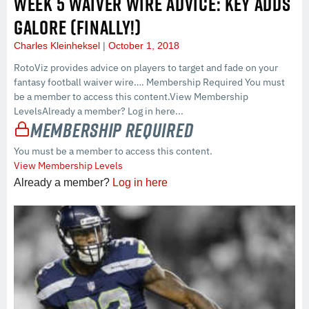
WEEK 5 WAIVER WIRE ADVICE: KEY ADDS
GALORE (FINALLY!)
Charles Kleinheksel
October 1, 2018
RotoViz provides advice on players to target and fade on your
fantasy football waiver wire…. Membership Required You must
be a member to access this content.View Membership
LevelsAlready a member? Log in here...
Membership Required
You must be a member to access this content.
View Membership Levels
Already a member?
Log in here