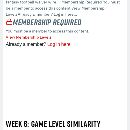
fantasy football waiver wire…. Membership Required You must
be a member to access this content.View Membership
LevelsAlready a member? Log in here...
Membership Required
You must be a member to access this content.
View Membership Levels
Already a member?
Log in here
WEEK 6: GAME LEVEL SIMILARITY