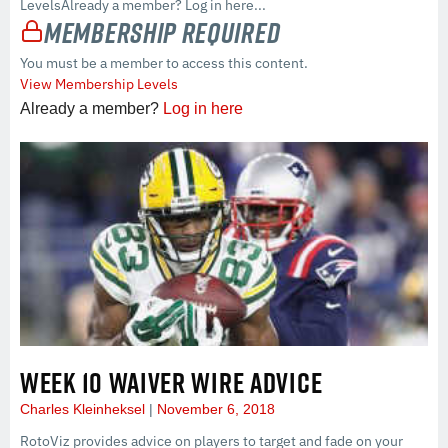
LevelsAlready a member? Log in here...
Membership Required
You must be a member to access this content.
View Membership Levels
Already a member?
Log in here
WEEK 10 WAIVER WIRE ADVICE
Charles Kleinheksel
November 6, 2018
RotoViz provides advice on players to target and fade on your