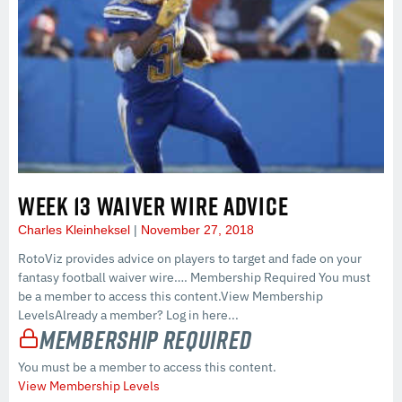
WEEK 13 WAIVER WIRE ADVICE
Charles Kleinheksel
November 27, 2018
RotoViz provides advice on players to target and fade on your
fantasy football waiver wire…. Membership Required You must
be a member to access this content.View Membership
LevelsAlready a member? Log in here...
Membership Required
You must be a member to access this content.
View Membership Levels