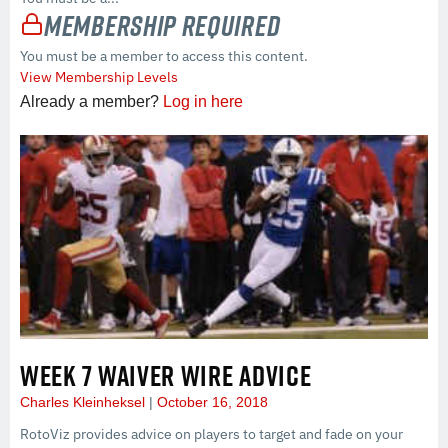
Membership Required
You must be a member to access this content.
View Membership Levels
Already a member?
Log in here
WEEK 7 WAIVER WIRE ADVICE
Charles Kleinheksel
October 16, 2018
RotoViz provides advice on players to target and fade on your