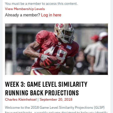
You must be a member to access this content.
View Membership Levels
Already a member?
Log in here
WEEK 3: GAME LEVEL SIMILARITY
RUNNING BACK PROJECTIONS
Charles Kleinheksel
September 20, 2018
Welcome to the 2018 Game Level Similarity Projections (GLSP)
for running backs, a weekly column designed to help you identify