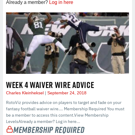
Already a member?
Log in here
WEEK 4 WAIVER WIRE ADVICE
Charles Kleinheksel
September 24, 2018
RotoViz provides advice on players to target and fade on your
fantasy football waiver wire…. Membership Required You must
be a member to access this content.View Membership
LevelsAlready a member? Log in here...
Membership Required