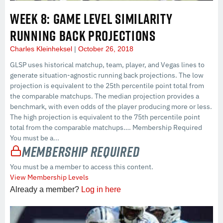
WEEK 8: GAME LEVEL SIMILARITY
RUNNING BACK PROJECTIONS
Charles Kleinheksel
October 26, 2018
GLSP uses historical matchup, team, player, and Vegas lines to
generate situation-agnostic running back projections. The low
projection is equivalent to the 25th percentile point total from
the comparable matchups. The median projection provides a
benchmark, with even odds of the player producing more or less.
The high projection is equivalent to the 75th percentile point
total from the comparable matchups…. Membership Required
You must be a...
Membership Required
You must be a member to access this content.
View Membership Levels
Already a member?
Log in here