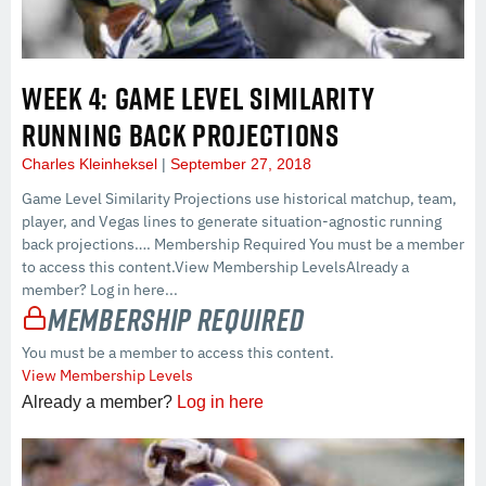
WEEK 4: GAME LEVEL SIMILARITY
RUNNING BACK PROJECTIONS
Charles Kleinheksel
September 27, 2018
Game Level Similarity Projections use historical matchup, team,
player, and Vegas lines to generate situation-agnostic running
back projections…. Membership Required You must be a member
to access this content.View Membership LevelsAlready a
member? Log in here...
Membership Required
You must be a member to access this content.
View Membership Levels
Already a member?
Log in here