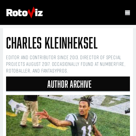
Charles Kleinheksel
Editor and contributor since 2013. Director of Special
Projects August 2017. Occasionally found at numberFire,
Rotoballer, and FantasyPros.
Author Archive