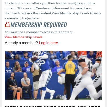
The RotoViz crew offers you their first ten insights about the
current NFL week…. Membership Required You must be a
member to access this content.View Membership LevelsAlready
a member? Log in here...
Membership Required
You must be a member to access this content.
View Membership Levels
Already a member?
Log in here