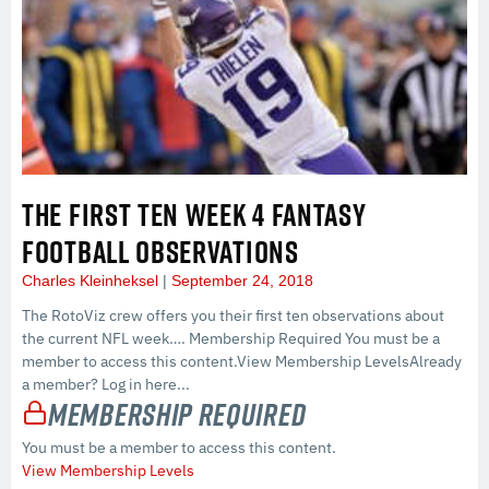
THE FIRST TEN WEEK 4 FANTASY
FOOTBALL OBSERVATIONS
Charles Kleinheksel
September 24, 2018
The RotoViz crew offers you their first ten observations about
the current NFL week…. Membership Required You must be a
member to access this content.View Membership LevelsAlready
a member? Log in here...
Membership Required
You must be a member to access this content.
View Membership Levels