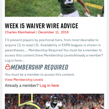
WEEK 15 WAIVER WIRE ADVICE
Charles Kleinheksel
December 11, 2018
I’ll present players by positional tiers, from most desirable to
acquire (1) to least (3). Availability in ESPN leagues is shown in
parentheses…. Membership Required You must be a member to
access this content.View Membership LevelsAlready a member?
Log in here...
Membership Required
You must be a member to access this content.
View Membership Levels
Already a member?
Log in here