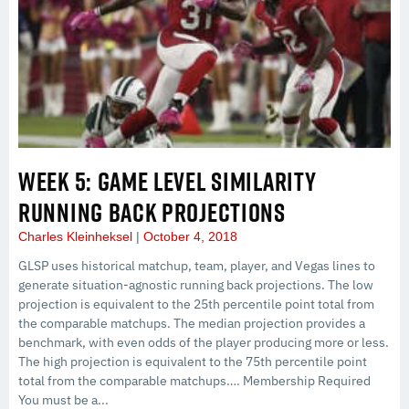
WEEK 5: GAME LEVEL SIMILARITY
RUNNING BACK PROJECTIONS
Charles Kleinheksel
October 4, 2018
GLSP uses historical matchup, team, player, and Vegas lines to
generate situation-agnostic running back projections. The low
projection is equivalent to the 25th percentile point total from
the comparable matchups. The median projection provides a
benchmark, with even odds of the player producing more or less.
The high projection is equivalent to the 75th percentile point
total from the comparable matchups…. Membership Required
You must be a...