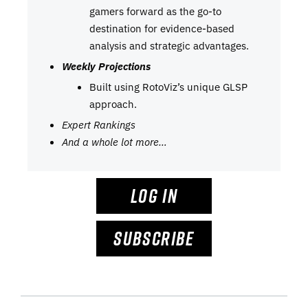
gamers forward as the go-to
destination for evidence-based
analysis and strategic advantages.
Weekly Projections
Built using RotoViz’s unique GLSP
approach.
Expert Rankings
And a whole lot more…
LOG IN
SUBSCRIBE