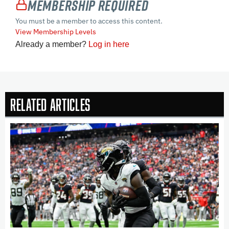
Membership Required
You must be a member to access this content.
View Membership Levels
Already a member?
Log in here
Related Articles