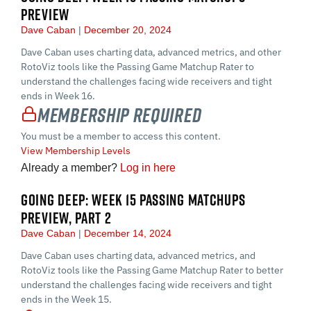
PREVIEW
Dave Caban
December 20, 2024
Dave Caban uses charting data, advanced metrics, and other
RotoViz tools like the Passing Game Matchup Rater to
understand the challenges facing wide receivers and tight
ends in Week 16.
Membership Required
You must be a member to access this content.
View Membership Levels
Already a member?
Log in here
GOING DEEP: WEEK 15 PASSING MATCHUPS
PREVIEW, PART 2
Dave Caban
December 14, 2024
Dave Caban uses charting data, advanced metrics, and
RotoViz tools like the Passing Game Matchup Rater to better
understand the challenges facing wide receivers and tight
ends in the Week 15.