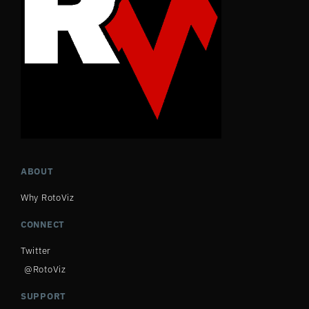
ABOUT
Why RotoViz
CONNECT
Twitter
@RotoViz
SUPPORT