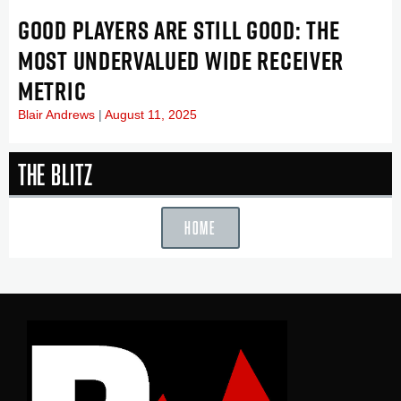
GOOD PLAYERS ARE STILL GOOD: THE
MOST UNDERVALUED WIDE RECEIVER
METRIC
Blair Andrews
August 11, 2025
The Blitz
HOME