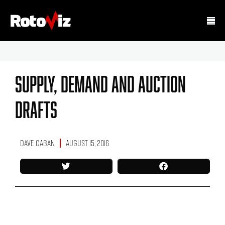
Supply, Demand And Auction
Drafts
Dave Caban
August 15, 2016