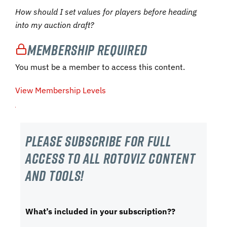
How should I set values for players before heading
into my auction draft?
Membership Required
You must be a member to access this content.
View Membership Levels
Please subscribe For Full
Access to all RotoViz content
and tools!
What’s included in your subscription??