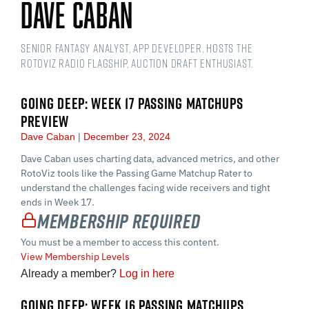
Dave Caban
Senior Fantasy Analyst, app developer, hosts the
RotoViz Radio Flagship, auction draft enthusiast.
GOING DEEP: WEEK 17 PASSING MATCHUPS
PREVIEW
Dave Caban
December 23, 2024
Dave Caban uses charting data, advanced metrics, and other
RotoViz tools like the Passing Game Matchup Rater to
understand the challenges facing wide receivers and tight
ends in Week 17.
Membership Required
You must be a member to access this content.
View Membership Levels
Already a member?
Log in here
GOING DEEP: WEEK 16 PASSING MATCHUPS