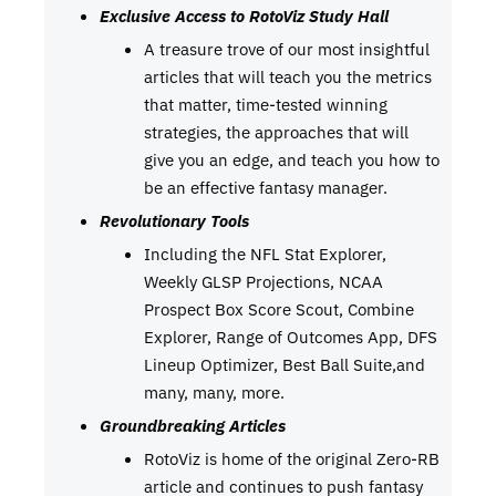
Exclusive Access to RotoViz Study Hall
A treasure trove of our most insightful
articles that will teach you the metrics
that matter, time-tested winning
strategies, the approaches that will
give you an edge, and teach you how to
be an effective fantasy manager.
Revolutionary Tools
Including the NFL Stat Explorer,
Weekly GLSP Projections, NCAA
Prospect Box Score Scout, Combine
Explorer, Range of Outcomes App, DFS
Lineup Optimizer, Best Ball Suite,and
many, many, more.
Groundbreaking Articles
RotoViz is home of the original Zero-RB
article and continues to push fantasy