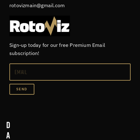
rotovizmain@gmail.com
Sign-up today for our free Premium Email
subscription!
SEND
D
a