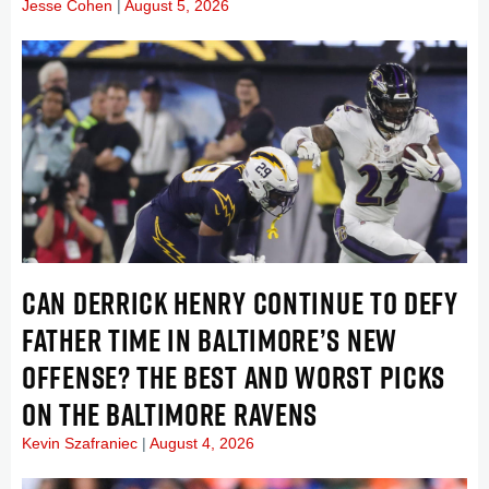
Jesse Cohen
August 5, 2026
CAN DERRICK HENRY CONTINUE TO DEFY
FATHER TIME IN BALTIMORE’S NEW
OFFENSE? THE BEST AND WORST PICKS
ON THE BALTIMORE RAVENS
Kevin Szafraniec
August 4, 2026