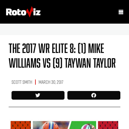
The 2017 WR Elite 8: (1) Mike
Williams Vs (9) Taywan Taylor
Scott Smith
March 30, 2017