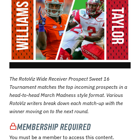
The RotoViz Wide Receiver Prospect Sweet 16
Tournament matches the top incoming prospects in a
head-to-head March Madness style format. Various
RotoViz writers break down each match-up with the
winner moving on to the next round.
Membership Required
You must be a member to access this content.