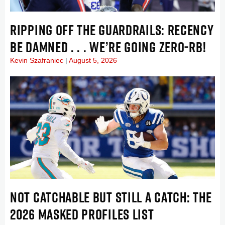
RIPPING OFF THE GUARDRAILS: RECENCY
BE DAMNED . . . WE’RE GOING ZERO-RB!
Kevin Szafraniec
August 5, 2026
NOT CATCHABLE BUT STILL A CATCH: THE
2026 MASKED PROFILES LIST