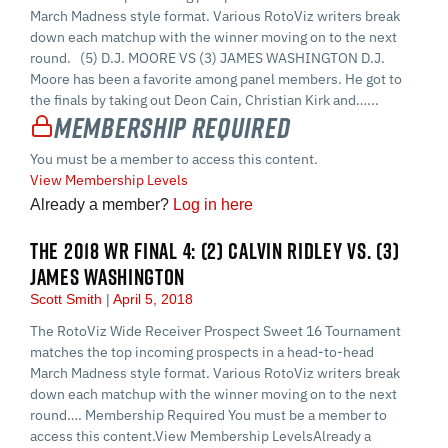
March Madness style format. Various RotoViz writers break
down each matchup with the winner moving on to the next
round. (5) D.J. MOORE VS (3) JAMES WASHINGTON D.J.
Moore has been a favorite among panel members. He got to
the finals by taking out Deon Cain, Christian Kirk and…...
Membership Required
You must be a member to access this content.
View Membership Levels
Already a member?
Log in here
THE 2018 WR FINAL 4: (2) CALVIN RIDLEY VS. (3)
JAMES WASHINGTON
Scott Smith
April 5, 2018
The RotoViz Wide Receiver Prospect Sweet 16 Tournament
matches the top incoming prospects in a head-to-head
March Madness style format. Various RotoViz writers break
down each matchup with the winner moving on to the next
round…. Membership Required You must be a member to
access this content.View Membership LevelsAlready a