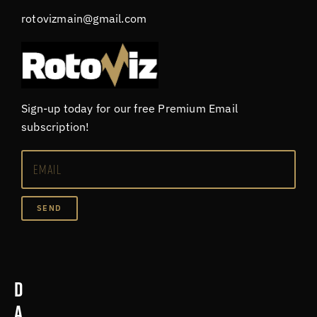
rotovizmain@gmail.com
Sign-up today for our free Premium Email
subscription!
SEND
D
a