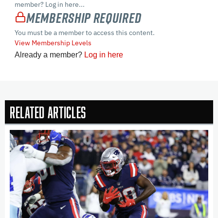
member? Log in here...
Membership Required
You must be a member to access this content.
View Membership Levels
Already a member?
Log in here
Related Articles