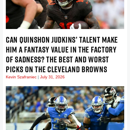
CAN QUINSHON JUDKINS’ TALENT MAKE
HIM A FANTASY VALUE IN THE FACTORY
OF SADNESS? THE BEST AND WORST
PICKS ON THE CLEVELAND BROWNS
Kevin Szafraniec
July 31, 2026