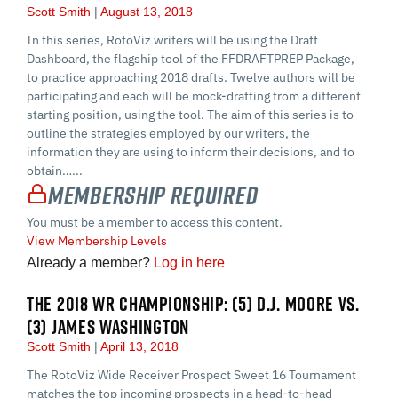
Scott Smith
August 13, 2018
In this series, RotoViz writers will be using the Draft
Dashboard, the flagship tool of the FFDRAFTPREP Package,
to practice approaching 2018 drafts. Twelve authors will be
participating and each will be mock-drafting from a different
starting position, using the tool. The aim of this series is to
outline the strategies employed by our writers, the
information they are using to inform their decisions, and to
obtain…...
Membership Required
You must be a member to access this content.
View Membership Levels
Already a member?
Log in here
THE 2018 WR CHAMPIONSHIP: (5) D.J. MOORE VS.
(3) JAMES WASHINGTON
Scott Smith
April 13, 2018
The RotoViz Wide Receiver Prospect Sweet 16 Tournament
matches the top incoming prospects in a head-to-head