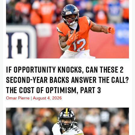
IF OPPORTUNITY KNOCKS, CAN THESE 2
SECOND-YEAR BACKS ANSWER THE CALL?
THE COST OF OPTIMISM, PART 3
Omar Pierre
August 4, 2026