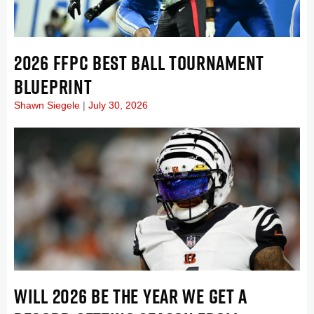
2026 FFPC BEST BALL TOURNAMENT
BLUEPRINT
Shawn Siegele
July 30, 2026
WILL 2026 BE THE YEAR WE GET A