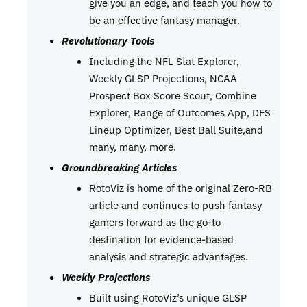
give you an edge, and teach you how to
be an effective fantasy manager.
Revolutionary Tools
Including the NFL Stat Explorer,
Weekly GLSP Projections, NCAA
Prospect Box Score Scout, Combine
Explorer, Range of Outcomes App, DFS
Lineup Optimizer, Best Ball Suite,and
many, many, more.
Groundbreaking Articles
RotoViz is home of the original Zero-RB
article and continues to push fantasy
gamers forward as the go-to
destination for evidence-based
analysis and strategic advantages.
Weekly Projections
Built using RotoViz’s unique GLSP