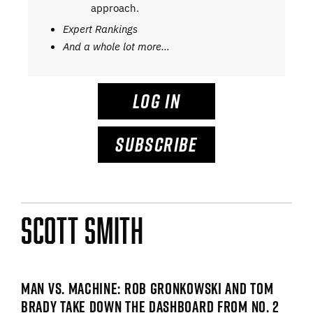
approach.
Expert Rankings
And a whole lot more…
LOG IN
SUBSCRIBE
Scott Smith
MAN VS. MACHINE: ROB GRONKOWSKI AND TOM
BRADY TAKE DOWN THE DASHBOARD FROM NO. 2