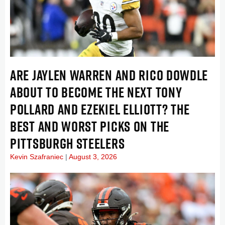
ARE JAYLEN WARREN AND RICO DOWDLE
ABOUT TO BECOME THE NEXT TONY
POLLARD AND EZEKIEL ELLIOTT? THE
BEST AND WORST PICKS ON THE
PITTSBURGH STEELERS
Kevin Szafraniec
August 3, 2026