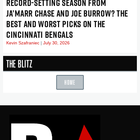
RECORD-SETTING SEASON FROM
JA’MARR CHASE AND JOE BURROW? THE
BEST AND WORST PICKS ON THE
CINCINNATI BENGALS
Kevin Szafraniec
July 30, 2026
The Blitz
HOME