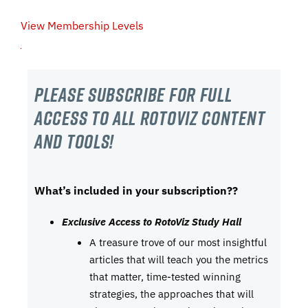
View Membership Levels
Please subscribe For Full
Access to all RotoViz content
and tools!
What’s included in your subscription??
Exclusive Access to RotoViz Study Hall
A treasure trove of our most insightful
articles that will teach you the metrics
that matter, time-tested winning
strategies, the approaches that will