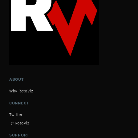
ABOUT
Why RotoViz
CONNECT
Twitter
@RotoViz
SUPPORT