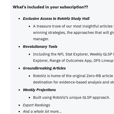
What’s included in your subscription??
Exclusive Access to RotoViz Study Hall
A treasure trove of our most insightful articles
winning strategies, the approaches that will g
manager.
Revolutionary Tools
Including the NFL Stat Explorer, Weekly GLSP
Explorer, Range of Outcomes App, DFS Lineup 
Groundbreaking Articles
RotoViz is home of the original Zero-RB articl
destination for evidence-based analysis and st
Weekly Projections
Built using RotoViz’s unique GLSP approach.
Expert Rankings
And a whole lot more…