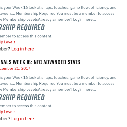
 is your Week 16 look at snaps, touches, game flow, efficiency, and
between…. Membership Required You must be a member to access
ew Membership LevelsAlready a member? Log in here...
ship Required
ember to access this content.
p Levels
mber?
Log in here
GNALS WEEK 16: NFC ADVANCED STATS
cember 21, 2017
 is your Week 16 look at snaps, touches, game flow, efficiency, and
between…. Membership Required You must be a member to access
ew Membership LevelsAlready a member? Log in here...
ship Required
ember to access this content.
p Levels
mber?
Log in here