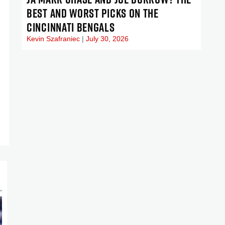
BEST AND WORST PICKS ON THE
CINCINNATI BENGALS
Kevin Szafraniec
July 30, 2026