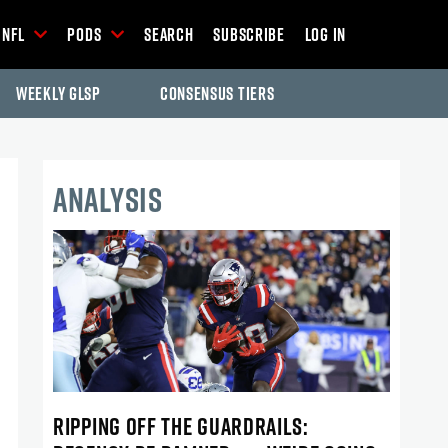
NFL
Pods
Search
Subscribe
Log In
Weekly GLSP
Consensus Tiers
ANALYSIS
RIPPING OFF THE GUARDRAILS: