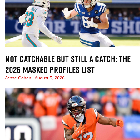
NOT CATCHABLE BUT STILL A CATCH: THE
2026 MASKED PROFILES LIST
Jesse Cohen
August 5, 2026