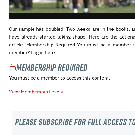
Our sample has doubled. Two weeks are in the books, an
have already started taking shape. Here are the action
article. Membership Required You must be a member t
member? Log in here...
Membership Required
You must be a member to access this content.
View Membership Levels
Please subscribe For Full Access to