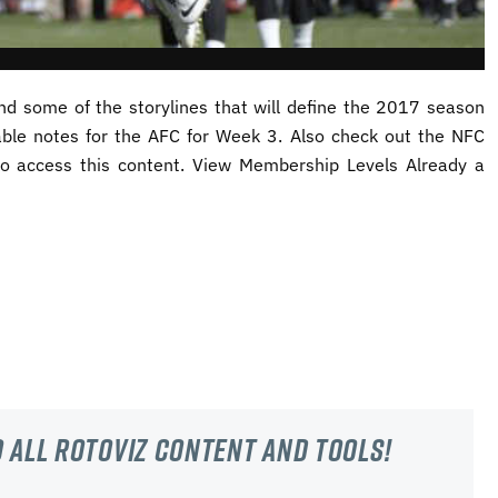
d some of the storylines that will define the 2017 season
able notes for the AFC for Week 3. Also check out the NFC
o access this content. View Membership Levels Already a
 all RotoViz content and tools!