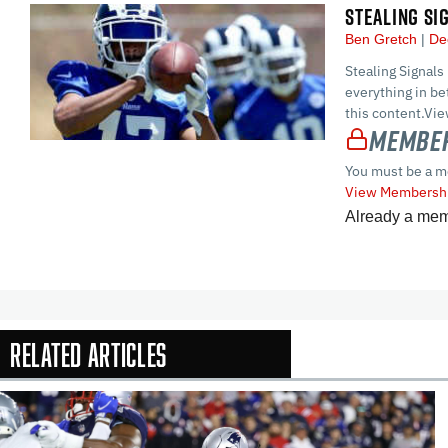
STEALING SI
Ben Gretch
De
Stealing Signals
everything in 
this content.Vi
Member
You must be a m
View Membershi
Already a me
Related Articles
In-Season Arti