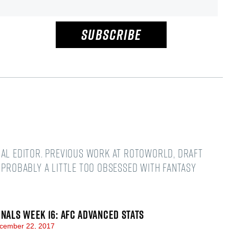
SUBSCRIBE
nal editor. Previous work at Rotoworld, Draft
 Probably a little too obsessed with fantasy
GNALS WEEK 16: AFC ADVANCED STATS
cember 22, 2017