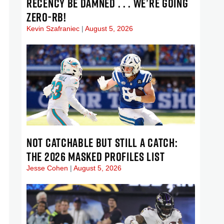
RECENCY BE DAMNED . . . WE’RE GOING
ZERO-RB!
Kevin Szafraniec
August 5, 2026
NOT CATCHABLE BUT STILL A CATCH:
THE 2026 MASKED PROFILES LIST
Jesse Cohen
August 5, 2026