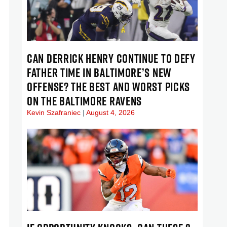
CAN DERRICK HENRY CONTINUE TO DEFY
FATHER TIME IN BALTIMORE’S NEW
OFFENSE? THE BEST AND WORST PICKS
ON THE BALTIMORE RAVENS
Kevin Szafraniec
August 4, 2026