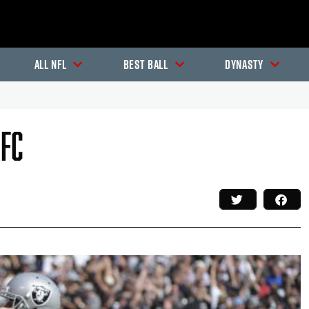
All NFL
Best Ball
Dynasty
AFC