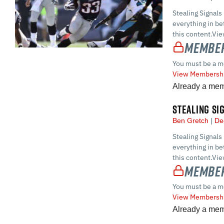
Stealing Signals
everything in 
this content.Vi
Member
You must be a m
View Membershi
Already a me
STEALING SI
Ben Gretch
De
Stealing Signals
everything in 
this content.Vi
Member
You must be a m
View Membershi
Already a me