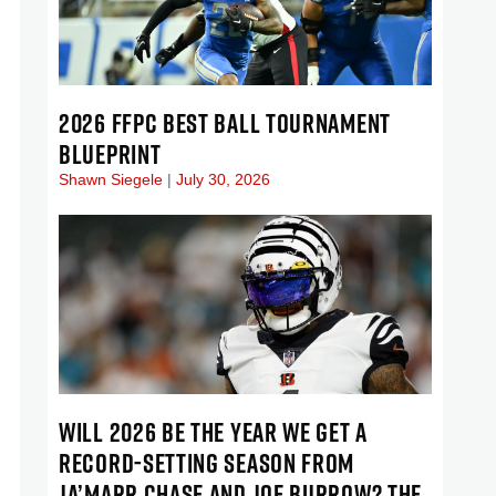
2026 FFPC BEST BALL TOURNAMENT
BLUEPRINT
Shawn Siegele
July 30, 2026
WILL 2026 BE THE YEAR WE GET A
RECORD-SETTING SEASON FROM
JA’MARR CHASE AND JOE BURROW? THE