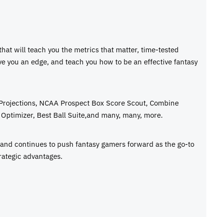
 that will teach you the metrics that matter, time-tested
ive you an edge, and teach you how to be an effective fantasy
 Projections, NCAA Prospect Box Score Scout, Combine
Optimizer, Best Ball Suite,and many, many, more.
e and continues to push fantasy gamers forward as the go-to
rategic advantages.