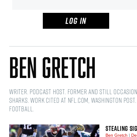
LOG IN
Ben Gretch
Writer. Podcast host. Former and still occasio
Sharks. Work cited at NFL.com, Washington Post.
football.
STEALING SI
Ben Gretch
De