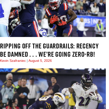
RIPPING OFF THE GUARDRAILS: RECENCY
BE DAMNED . . . WE’RE GOING ZERO-RB!
Kevin Szafraniec
August 5, 2026