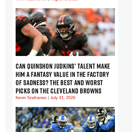
CAN QUINSHON JUDKINS’ TALENT MAKE
HIM A FANTASY VALUE IN THE FACTORY
OF SADNESS? THE BEST AND WORST
PICKS ON THE CLEVELAND BROWNS
Kevin Szafraniec
July 31, 2026