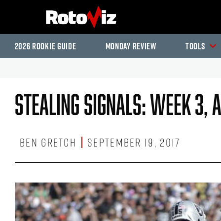
2026 Rookie Guide
Monday Review
Tools
Stealing Signals: Week 3, 
Ben Gretch
September 19, 2017