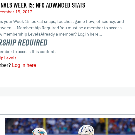
GNALS WEEK 15: NFC ADVANCED STATS
cember 15, 2017
 is your Week 15 look at snaps, touches, game flow, efficiency, and
between…. Membership Required You must be a member to access
ew Membership LevelsAlready a member? Log in here...
ship Required
ember to access this content.
p Levels
mber?
Log in here
cles
In-Season Articles