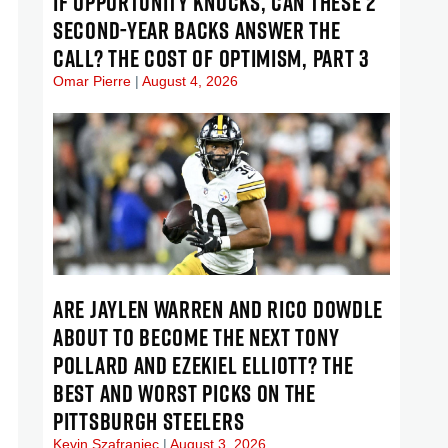
IF OPPORTUNITY KNOCKS, CAN THESE 2
SECOND-YEAR BACKS ANSWER THE
CALL? THE COST OF OPTIMISM, PART 3
Omar Pierre
August 4, 2026
ARE JAYLEN WARREN AND RICO DOWDLE
ABOUT TO BECOME THE NEXT TONY
POLLARD AND EZEKIEL ELLIOTT? THE
BEST AND WORST PICKS ON THE
PITTSBURGH STEELERS
Kevin Szafraniec
August 3, 2026