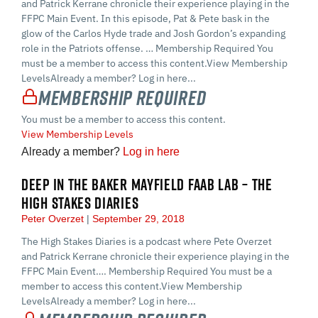
and Patrick Kerrane chronicle their experience playing in the
FFPC Main Event. In this episode, Pat & Pete bask in the
glow of the Carlos Hyde trade and Josh Gordon’s expanding
role in the Patriots offense. … Membership Required You
must be a member to access this content.View Membership
LevelsAlready a member? Log in here...
Membership Required
You must be a member to access this content.
View Membership Levels
Already a member?
Log in here
DEEP IN THE BAKER MAYFIELD FAAB LAB – THE
HIGH STAKES DIARIES
Peter Overzet
September 29, 2018
The High Stakes Diaries is a podcast where Pete Overzet
and Patrick Kerrane chronicle their experience playing in the
FFPC Main Event…. Membership Required You must be a
member to access this content.View Membership
LevelsAlready a member? Log in here...