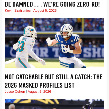
BE DAMNED . . . WE’RE GOING ZERO-RB!
Kevin Szafraniec
August 5, 2026
NOT CATCHABLE BUT STILL A CATCH: THE
2026 MASKED PROFILES LIST
Jesse Cohen
August 5, 2026