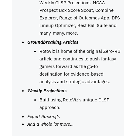
Weekly GLSP Projections, NCAA
Prospect Box Score Scout, Combine
Explorer, Range of Outcomes App, DFS
Lineup Optimizer, Best Ball Suite,and
many, many, more.
Groundbreaking Articles
RotoViz is home of the original Zero-RB
article and continues to push fantasy
gamers forward as the go-to
destination for evidence-based
analysis and strategic advantages.
Weekly Projections
Built using RotoViz’s unique GLSP
approach.
Expert Rankings
And a whole lot more…