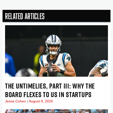
Related Articles
THE UNTIMELIES, PART III: WHY THE
BOARD FLEXES TO US IN STARTUPS
Jesse Cohen
August 8, 2026