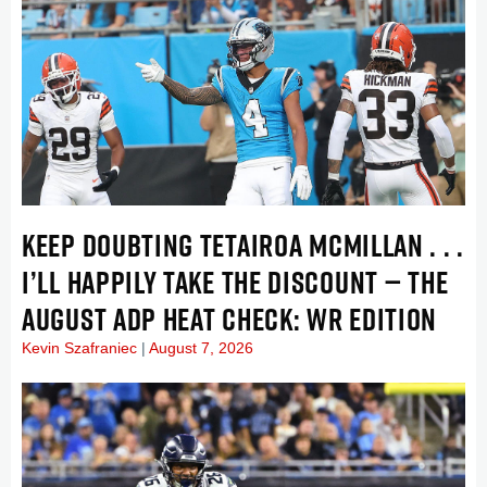
KEEP DOUBTING TETAIROA MCMILLAN . . .
I’LL HAPPILY TAKE THE DISCOUNT — THE
AUGUST ADP HEAT CHECK: WR EDITION
Kevin Szafraniec
August 7, 2026