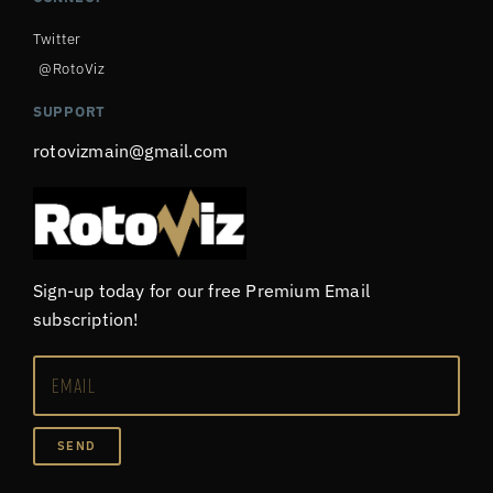
Twitter
@RotoViz
SUPPORT
rotovizmain@gmail.com
Sign-up today for our free Premium Email
subscription!
SEND