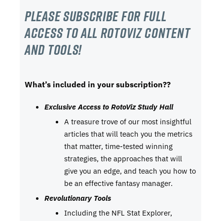
Please subscribe For Full
Access to all RotoViz content
and tools!
What’s included in your subscription??
Exclusive Access to RotoViz Study Hall
A treasure trove of our most insightful
articles that will teach you the metrics
that matter, time-tested winning
strategies, the approaches that will
give you an edge, and teach you how to
be an effective fantasy manager.
Revolutionary Tools
Including the NFL Stat Explorer,