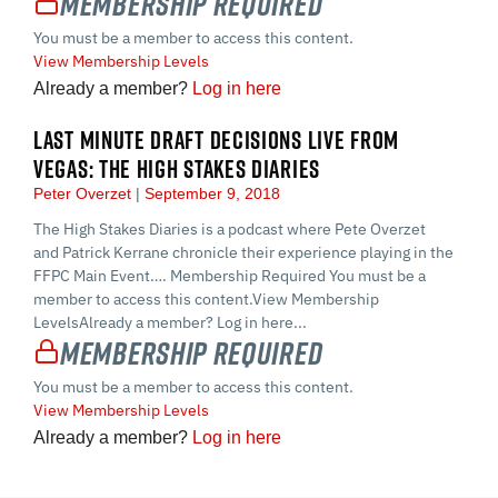
Membership Required
You must be a member to access this content.
View Membership Levels
Already a member?
Log in here
LAST MINUTE DRAFT DECISIONS LIVE FROM
VEGAS: THE HIGH STAKES DIARIES
Peter Overzet
September 9, 2018
The High Stakes Diaries is a podcast where Pete Overzet
and Patrick Kerrane chronicle their experience playing in the
FFPC Main Event…. Membership Required You must be a
member to access this content.View Membership
LevelsAlready a member? Log in here...
Membership Required
You must be a member to access this content.
View Membership Levels
Already a member?
Log in here