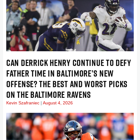
CAN DERRICK HENRY CONTINUE TO DEFY
FATHER TIME IN BALTIMORE’S NEW
OFFENSE? THE BEST AND WORST PICKS
ON THE BALTIMORE RAVENS
Kevin Szafraniec
August 4, 2026