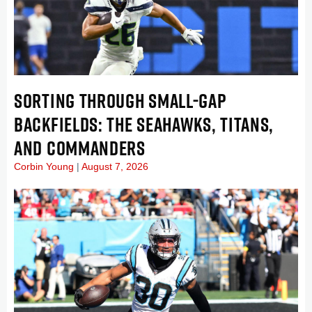
SORTING THROUGH SMALL-GAP
BACKFIELDS: THE SEAHAWKS, TITANS,
AND COMMANDERS
Corbin Young
August 7, 2026