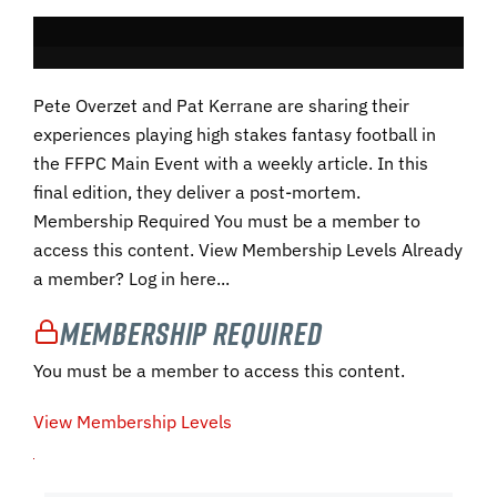
Pete Overzet and Pat Kerrane are sharing their
experiences playing high stakes fantasy football in
the FFPC Main Event with a weekly article. In this
final edition, they deliver a post-mortem.
Membership Required You must be a member to
access this content. View Membership Levels Already
a member? Log in here...
Membership Required
You must be a member to access this content.
View Membership Levels