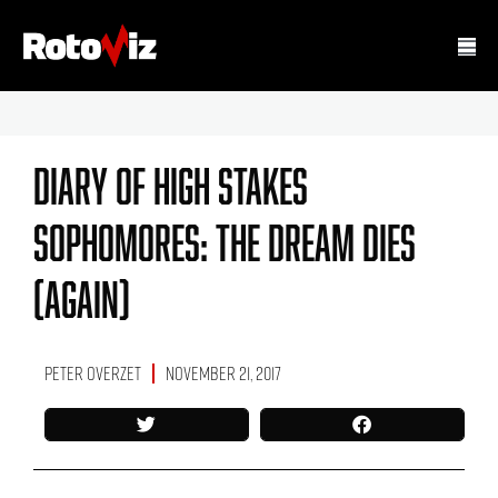
Diary Of High Stakes
Sophomores: The Dream Dies
(Again)
Peter Overzet
November 21, 2017