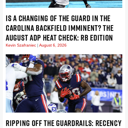
IS A CHANGING OF THE GUARD IN THE
CAROLINA BACKFIELD IMMINENT? THE
AUGUST ADP HEAT CHECK: RB EDITION
Kevin Szafraniec
August 6, 2026
RIPPING OFF THE GUARDRAILS: RECENCY