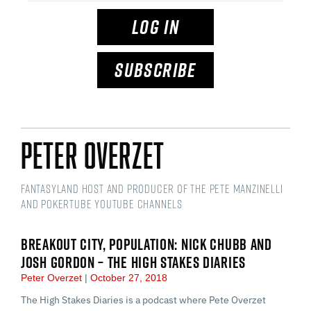
LOG IN
SUBSCRIBE
Peter Overzet
Fantasyland Host and Producer of the Pete Manzinelli
and PokerTube YouTube Channels
BREAKOUT CITY, POPULATION: NICK CHUBB AND
JOSH GORDON – THE HIGH STAKES DIARIES
Peter Overzet
October 27, 2018
The High Stakes Diaries is a podcast where Pete Overzet