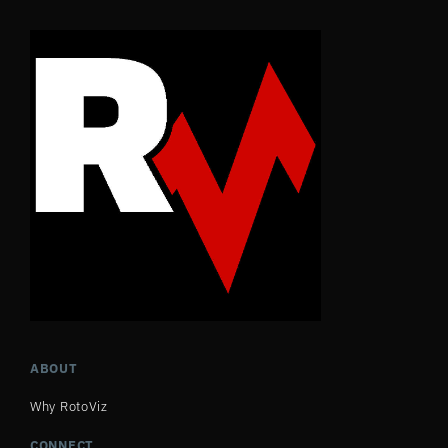
ABOUT
Why RotoViz
CONNECT