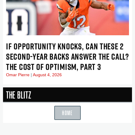
IF OPPORTUNITY KNOCKS, CAN THESE 2
SECOND-YEAR BACKS ANSWER THE CALL?
THE COST OF OPTIMISM, PART 3
Omar Pierre
August 4, 2026
The Blitz
HOME